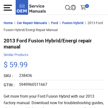
0
Home
Car Repair Manuals
Ford
Fusion Hybrid
2013 Ford
Fusion Hybrid/Energi Repair Manual
2013 Ford Fusion Hybrid/Energi repair
manual
Similar Products
$ 59.99
238436
SKU :
5949960511667
GTIN :
Get more from your Ford Fusion Hybrid with our 2013
factory manual. Download now for troubleshooting guides,