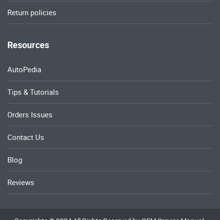
Return policies
Resources
AutoPedia
Tips & Tutorials
Orders Issues
Contact Us
Blog
Reviews