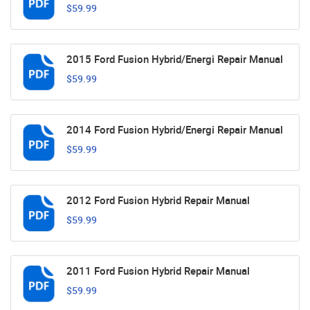
$59.99
2015 Ford Fusion Hybrid/Energi Repair Manual
$59.99
2014 Ford Fusion Hybrid/Energi Repair Manual
$59.99
2012 Ford Fusion Hybrid Repair Manual
$59.99
2011 Ford Fusion Hybrid Repair Manual
$59.99