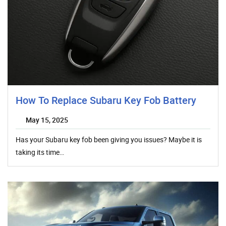
How To Replace Subaru Key Fob Battery
May 15, 2025
Has your Subaru key fob been giving you issues? Maybe it is
taking its time…