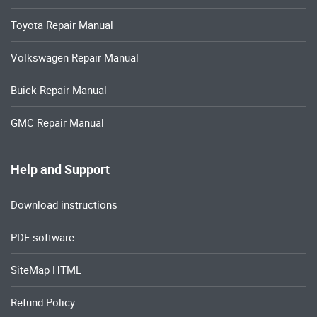
Toyota Repair Manual
Volkswagen Repair Manual
Buick Repair Manual
GMC Repair Manual
Help and Support
Download instructions
PDF software
SiteMap HTML
Refund Policy