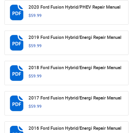
2020 Ford Fusion Hybrid/PHEV Repair Manual
$59.99
2019 Ford Fusion Hybrid/Energi Repair Manual
$59.99
2018 Ford Fusion Hybrid/Energi Repair Manual
$59.99
2017 Ford Fusion Hybrid/Energi Repair Manual
$59.99
2016 Ford Fusion Hybrid/Energi Repair Manual