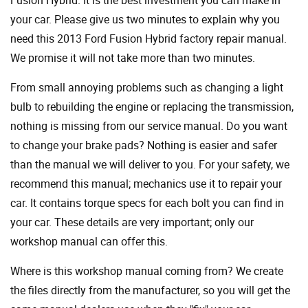
your car. Please give us two minutes to explain why you
need this 2013 Ford Fusion Hybrid factory repair manual.
We promise it will not take more than two minutes.
From small annoying problems such as changing a light
bulb to rebuilding the engine or replacing the transmission,
nothing is missing from our service manual. Do you want
to change your brake pads? Nothing is easier and safer
than the manual we will deliver to you. For your safety, we
recommend this manual; mechanics use it to repair your
car. It contains torque specs for each bolt you can find in
your car. These details are very important; only our
workshop manual can offer this.
Where is this workshop manual coming from? We create
the files directly from the manufacturer, so you will get the