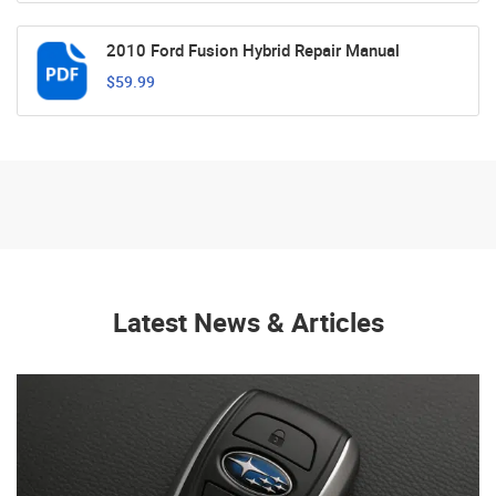
2010 Ford Fusion Hybrid Repair Manual
$59.99
Latest News & Articles