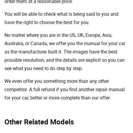
order them at a reasonable price.
You will be able to check what is being said to you and
have the right to choose the best for you.
No matter where you are in the US, UK, Europe, Asia,
Australia, or Canada, we offer you the manual for your car
as the manufacturer built it. The images have the best
possible resolution, and the details are explicit so you can
see ​​what you need to do step by step.
We even offer you something more than any other
competitor. A full refund if you find another repair manual
for your car, better or more complete than our offer.
Other Related Models