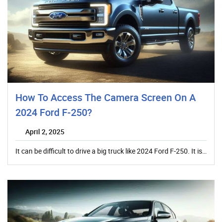
How To Access The Camera Screen On A
2024 Ford F-250?
April 2, 2025
It can be difficult to drive a big truck like 2024 Ford F-250. It is…