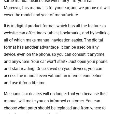
same manual dealers use when they "fix" your car.
Moreover, this manual is for your car, and we promise it will
cover the model and year of manufacture.
It is in digital product format, which has all the features a
website can offer: index tables, bookmarks, and hyperlinks,
all of which make manual navigation easier. The digital
format has another advantage. It can be used on any
device, even on the phone, so you can consult it anytime
and anywhere. Your car won't start? Just open your phone
and start reading. Once saved on your devices, you can
access the manual even without an internet connection
and use it for a lifetime.
Mechanics or dealers will no longer fool you because this
manual will make you an informed customer. You can
choose what parts should be replaced and from where to