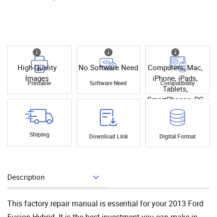
High Quality
No Software Need
Computers, Mac,
Images
iPhone, iPads,
Printable
Software Need
Compatibility
Tablets,
SmartPhones, PC
Shiping
Download Link
Digital Format
Description
Add To Cart
This factory repair manual is essential for your 2013 Ford
Fusion Hybrid. It is the best investment you can make in