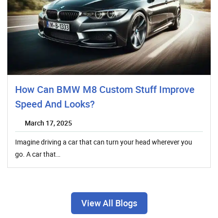
How Can BMW M8 Custom Stuff Improve
Speed And Looks?
March 17, 2025
Imagine driving a car that can turn your head wherever you
go. A car that…
View All Blogs