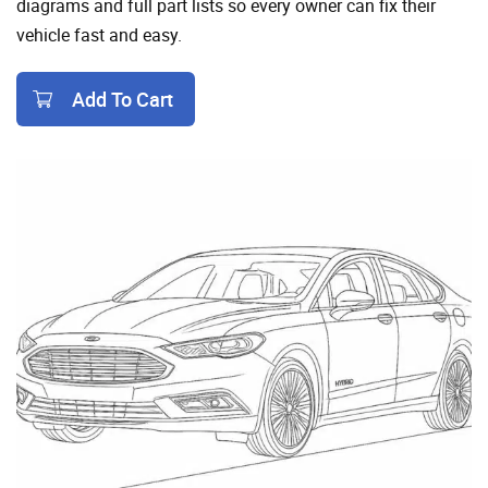
diagrams and full part lists so every owner can fix their
vehicle fast and easy.
Add To Cart