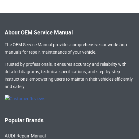
About OEM Service Manual
The OEM Service Manual provides comprehensive
car workshop
manuals
for repair, maintenance of your vehicle.
Trusted by professionals, it ensures accuracy and reliability with
detailed diagrams, technical specifications, and step-by-step
instructions, empowering users to maintain their vehicles efficiently
and safely.
Popular Brands
AUDI Repair Manual