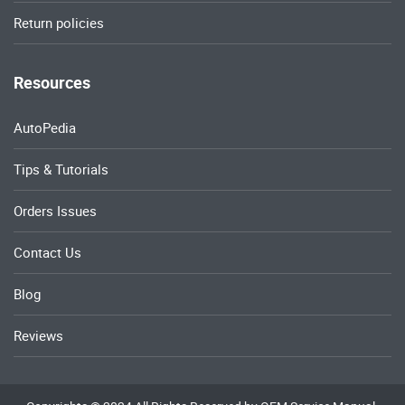
Return policies
Resources
AutoPedia
Tips & Tutorials
Orders Issues
Contact Us
Blog
Reviews