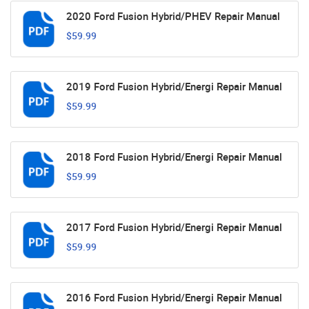
2020 Ford Fusion Hybrid/PHEV Repair Manual
$59.99
2019 Ford Fusion Hybrid/Energi Repair Manual
$59.99
2018 Ford Fusion Hybrid/Energi Repair Manual
$59.99
2017 Ford Fusion Hybrid/Energi Repair Manual
$59.99
2016 Ford Fusion Hybrid/Energi Repair Manual