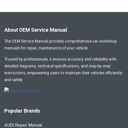
About OEM Service Manual
The OEM Service Manual provides comprehensive
car workshop
manuals
for repair, maintenance of your vehicle.
Trusted by professionals, it ensures accuracy and reliability with
detailed diagrams, technical specifications, and step-by-step
instructions, empowering users to maintain their vehicles efficiently
and safely.
Popular Brands
AUDI Repair Manual