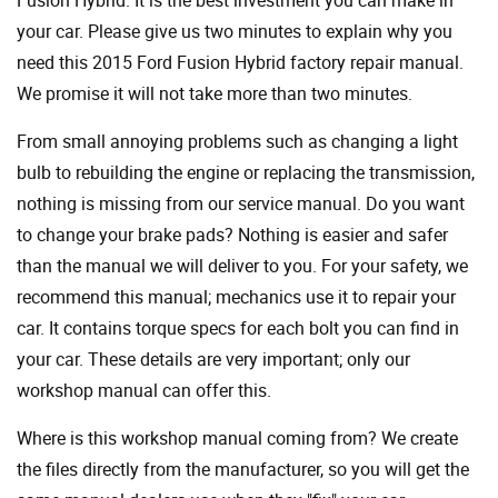
Fusion Hybrid. It is the best investment you can make in
your car. Please give us two minutes to explain why you
need this 2015 Ford Fusion Hybrid factory repair manual.
We promise it will not take more than two minutes.
From small annoying problems such as changing a light
bulb to rebuilding the engine or replacing the transmission,
nothing is missing from our service manual. Do you want
to change your brake pads? Nothing is easier and safer
than the manual we will deliver to you. For your safety, we
recommend this manual; mechanics use it to repair your
car. It contains torque specs for each bolt you can find in
your car. These details are very important; only our
workshop manual can offer this.
Where is this workshop manual coming from? We create
the files directly from the manufacturer, so you will get the