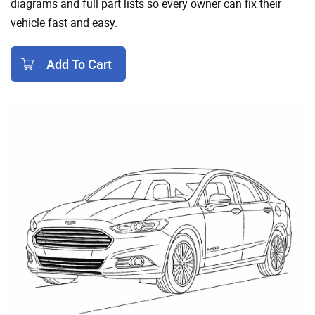
diagrams and full part lists so every owner can fix their
vehicle fast and easy.
Add To Cart