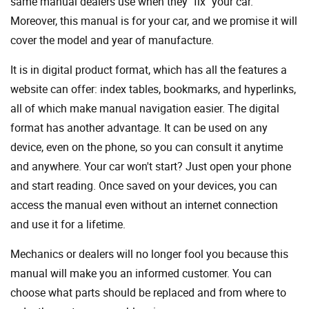
same manual dealers use when they "fix" your car.
Moreover, this manual is for your car, and we promise it will
cover the model and year of manufacture.
It is in digital product format, which has all the features a
website can offer: index tables, bookmarks, and hyperlinks,
all of which make manual navigation easier. The digital
format has another advantage. It can be used on any
device, even on the phone, so you can consult it anytime
and anywhere. Your car won't start? Just open your phone
and start reading. Once saved on your devices, you can
access the manual even without an internet connection
and use it for a lifetime.
Mechanics or dealers will no longer fool you because this
manual will make you an informed customer. You can
choose what parts should be replaced and from where to