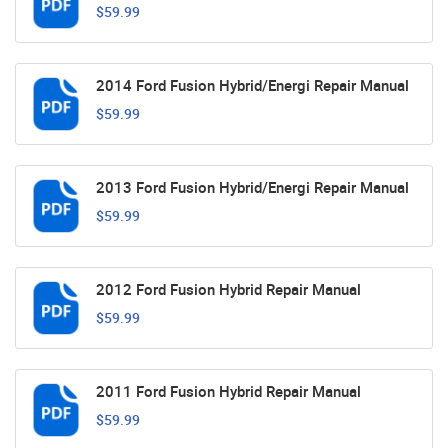
$59.99
2014 Ford Fusion Hybrid/Energi Repair Manual
$59.99
2013 Ford Fusion Hybrid/Energi Repair Manual
$59.99
2012 Ford Fusion Hybrid Repair Manual
$59.99
2011 Ford Fusion Hybrid Repair Manual
$59.99