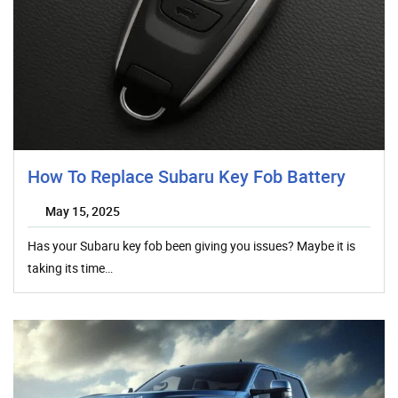
How To Replace Subaru Key Fob Battery
May 15, 2025
Has your Subaru key fob been giving you issues? Maybe it is
taking its time…