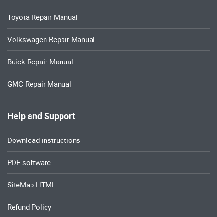
Toyota Repair Manual
Volkswagen Repair Manual
Buick Repair Manual
GMC Repair Manual
Help and Support
Download instructions
PDF software
SiteMap HTML
Refund Policy