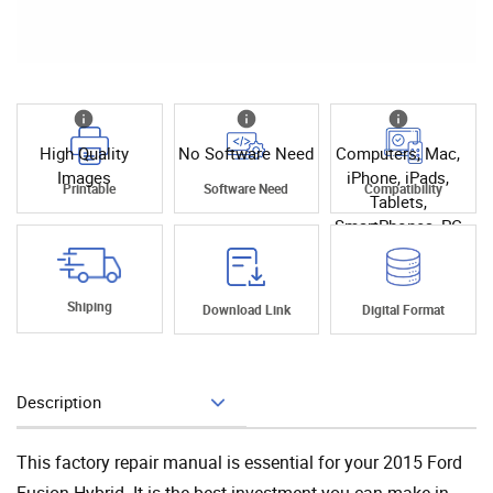
High Quality
No Software Need
Computers, Mac,
Images
iPhone, iPads,
Printable
Software Need
Compatibility
Tablets,
SmartPhones, PC
Shiping
Download Link
Digital Format
Description
Add To Cart
This factory repair manual is essential for your 2015 Ford