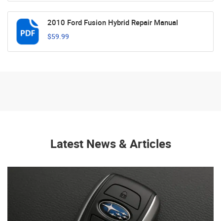
2010 Ford Fusion Hybrid Repair Manual
$59.99
Latest News & Articles