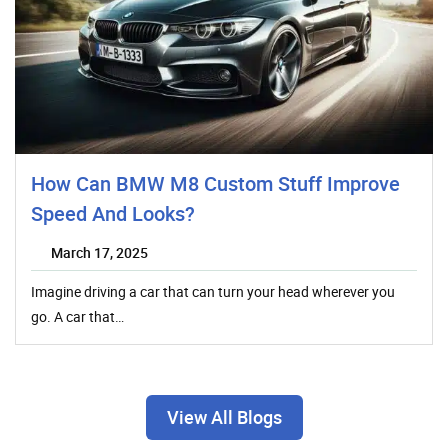
How Can BMW M8 Custom Stuff Improve
Speed And Looks?
March 17, 2025
Imagine driving a car that can turn your head wherever you
go. A car that…
View All Blogs