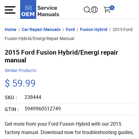
0
Home
Car Repair Manuals
Ford
Fusion Hybrid
2015 Ford
Fusion Hybrid/Energi Repair Manual
2015 Ford Fusion Hybrid/Energi repair
manual
Similar Products
$ 59.99
238444
SKU :
5949960512749
GTIN :
Get more from your Ford Fusion Hybrid with our 2015
factory manual. Download now for troubleshooting guides,