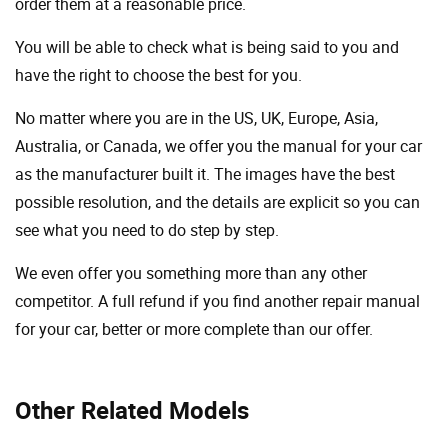
order them at a reasonable price.
You will be able to check what is being said to you and
have the right to choose the best for you.
No matter where you are in the US, UK, Europe, Asia,
Australia, or Canada, we offer you the manual for your car
as the manufacturer built it. The images have the best
possible resolution, and the details are explicit so you can
see ​​what you need to do step by step.
We even offer you something more than any other
competitor. A full refund if you find another repair manual
for your car, better or more complete than our offer.
Other Related Models