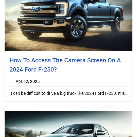
How To Access The Camera Screen On A
2024 Ford F-250?
April 2, 2025
It can be difficult to drive a big truck like 2024 Ford F-250. It is…