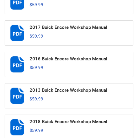
$59.99
2017 Buick Encore Workshop Manual
$59.99
2016 Buick Encore Workshop Manual
$59.99
2013 Buick Encore Workshop Manual
$59.99
2018 Buick Encore Workshop Manual
$59.99