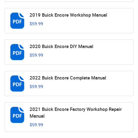
2019 Buick Encore Workshop Manual
$59.99
2020 Buick Encore DIY Manual
$59.99
2022 Buick Encore Complete Manual
$59.99
2021 Buick Encore Factory Workshop Repair
Manual
$59.99