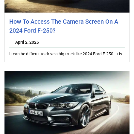
How To Access The Camera Screen On A
2024 Ford F-250?
April 2, 2025
It can be difficult to drive a big truck like 2024 Ford F-250. It is…