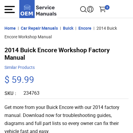
0
Home
Car Repair Manuals
Buick
Encore
2014 Buick
Encore Workshop Manual
2014 Buick Encore Workshop Factory
Manual
Similar Products
$ 59.99
234763
SKU :
Get more from your Buick Encore with our 2014 factory
manual. Download now for troubleshooting guides,
diagrams and full part lists so every owner can fix their
vehicle fast and easy.