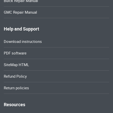
Buick Repair Manual
GMC Repair Manual
Help and Support
Download instructions
PDF software
SiteMap HTML
Refund Policy
Return policies
Resources