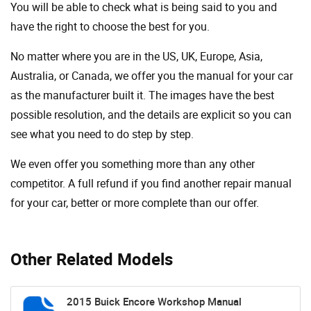
You will be able to check what is being said to you and
have the right to choose the best for you.
No matter where you are in the US, UK, Europe, Asia,
Australia, or Canada, we offer you the manual for your car
as the manufacturer built it. The images have the best
possible resolution, and the details are explicit so you can
see ​​what you need to do step by step.
We even offer you something more than any other
competitor. A full refund if you find another repair manual
for your car, better or more complete than our offer.
Other Related Models
2015 Buick Encore Workshop Manual