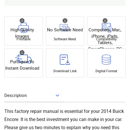
High Quality
No Software Need
Computers, Mac,
Images
iPhone, iPads,
Printable
Software Need
Compatibility
Tablets,
SmartPhones, PC
Purchase To
Instant Download
Instant
Download Link
Digital Format
Download
Description
Add To Cart
This factory repair manual is essential for your 2014 Buick
Encore. It is the best investment you can make in your car.
Please give us two minutes to explain why you need this