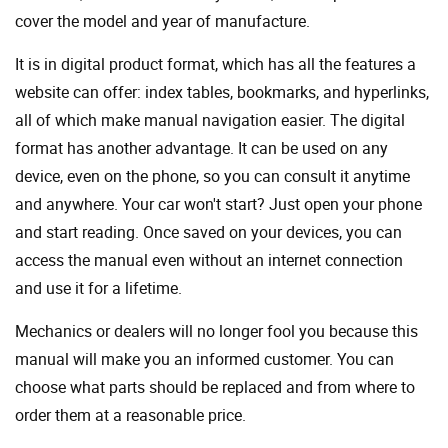
cover the model and year of manufacture.
It is in digital product format, which has all the features a
website can offer: index tables, bookmarks, and hyperlinks,
all of which make manual navigation easier. The digital
format has another advantage. It can be used on any
device, even on the phone, so you can consult it anytime
and anywhere. Your car won't start? Just open your phone
and start reading. Once saved on your devices, you can
access the manual even without an internet connection
and use it for a lifetime.
Mechanics or dealers will no longer fool you because this
manual will make you an informed customer. You can
choose what parts should be replaced and from where to
order them at a reasonable price.