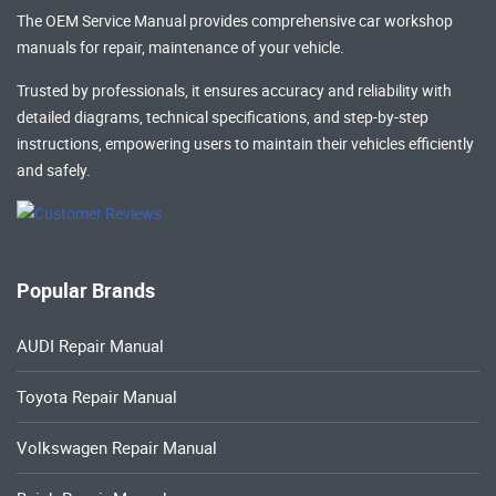
The OEM Service Manual provides comprehensive
car workshop
manuals
for repair, maintenance of your vehicle.
Trusted by professionals, it ensures accuracy and reliability with
detailed diagrams, technical specifications, and step-by-step
instructions, empowering users to maintain their vehicles efficiently
and safely.
Popular Brands
AUDI Repair Manual
Toyota Repair Manual
Volkswagen Repair Manual