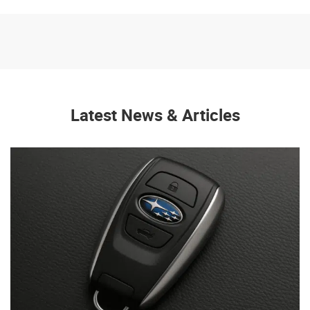
Latest News & Articles