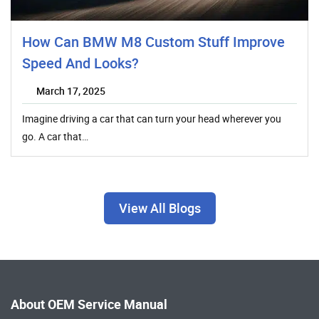
How Can BMW M8 Custom Stuff Improve
Speed And Looks?
March 17, 2025
Imagine driving a car that can turn your head wherever you
go. A car that…
View All Blogs
About OEM Service Manual