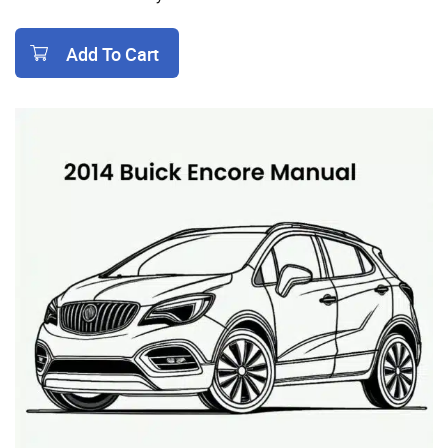
Add To Cart