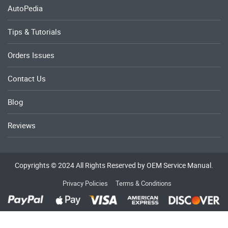
AutoPedia
Tips & Tutorials
Orders Issues
Contact Us
Blog
Reviews
Copyrights © 2024 All Rights Reserved by OEM Service Manual.
Privacy Policies
Terms & Conditions