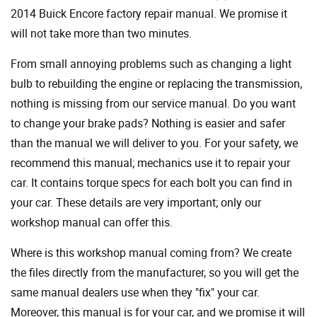
2014 Buick Encore factory repair manual. We promise it
will not take more than two minutes.
From small annoying problems such as changing a light
bulb to rebuilding the engine or replacing the transmission,
nothing is missing from our service manual. Do you want
to change your brake pads? Nothing is easier and safer
than the manual we will deliver to you. For your safety, we
recommend this manual; mechanics use it to repair your
car. It contains torque specs for each bolt you can find in
your car. These details are very important; only our
workshop manual can offer this.
Where is this workshop manual coming from? We create
the files directly from the manufacturer, so you will get the
same manual dealers use when they "fix" your car.
Moreover, this manual is for your car, and we promise it will