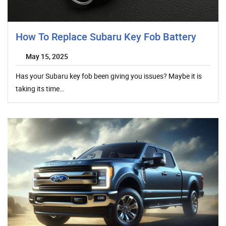
How To Replace Subaru Key Fob Battery
May 15, 2025
Has your Subaru key fob been giving you issues? Maybe it is
taking its time…