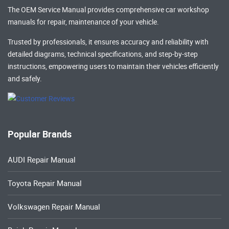
The OEM Service Manual provides comprehensive
car workshop
manuals
for repair, maintenance of your vehicle.
Trusted by professionals, it ensures accuracy and reliability with
detailed diagrams, technical specifications, and step-by-step
instructions, empowering users to maintain their vehicles efficiently
and safely.
Popular Brands
AUDI Repair Manual
Toyota Repair Manual
Volkswagen Repair Manual