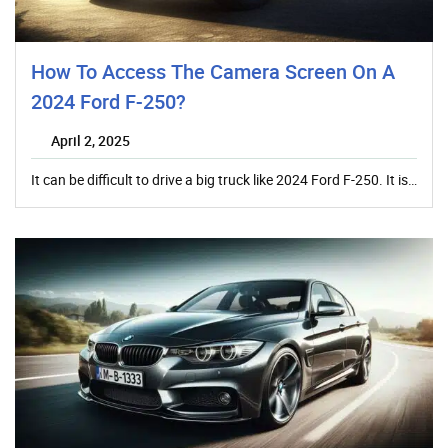
How To Access The Camera Screen On A
2024 Ford F-250?
April 2, 2025
It can be difficult to drive a big truck like 2024 Ford F-250. It is…