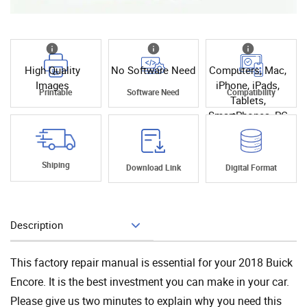
High Quality
No Software Need
Computers, Mac,
Images
iPhone, iPads,
Printable
Software Need
Compatibility
Tablets,
SmartPhones, PC
Shiping
Download Link
Digital Format
Description
Add To Cart
This factory repair manual is essential for your 2018 Buick
Encore. It is the best investment you can make in your car.
Please give us two minutes to explain why you need this