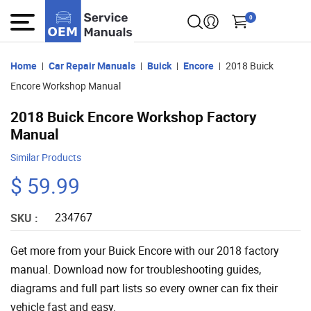
0
Home
Car Repair Manuals
Buick
Encore
2018 Buick
Encore Workshop Manual
2018 Buick Encore Workshop Factory
Manual
Similar Products
$ 59.99
234767
SKU :
Get more from your Buick Encore with our 2018 factory
manual. Download now for troubleshooting guides,
diagrams and full part lists so every owner can fix their
vehicle fast and easy.