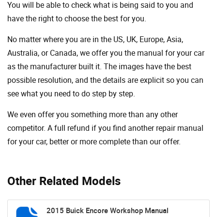
You will be able to check what is being said to you and
have the right to choose the best for you.
No matter where you are in the US, UK, Europe, Asia,
Australia, or Canada, we offer you the manual for your car
as the manufacturer built it. The images have the best
possible resolution, and the details are explicit so you can
see ​​what you need to do step by step.
We even offer you something more than any other
competitor. A full refund if you find another repair manual
for your car, better or more complete than our offer.
Other Related Models
2015 Buick Encore Workshop Manual