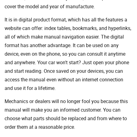
cover the model and year of manufacture.
It is in digital product format, which has all the features a
website can offer: index tables, bookmarks, and hyperlinks,
all of which make manual navigation easier. The digital
format has another advantage. It can be used on any
device, even on the phone, so you can consult it anytime
and anywhere. Your car won't start? Just open your phone
and start reading. Once saved on your devices, you can
access the manual even without an internet connection
and use it for a lifetime.
Mechanics or dealers will no longer fool you because this
manual will make you an informed customer. You can
choose what parts should be replaced and from where to
order them at a reasonable price.