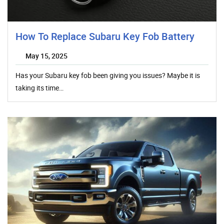
How To Replace Subaru Key Fob Battery
May 15, 2025
Has your Subaru key fob been giving you issues? Maybe it is
taking its time…