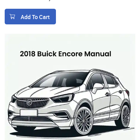
Add To Cart