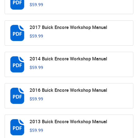
$59.99
2017 Buick Encore Workshop Manual
$59.99
2014 Buick Encore Workshop Manual
$59.99
2016 Buick Encore Workshop Manual
$59.99
2013 Buick Encore Workshop Manual
$59.99