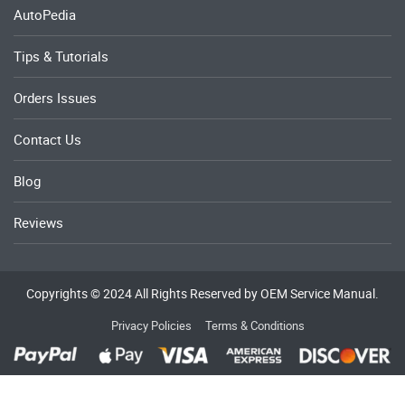
AutoPedia
Tips & Tutorials
Orders Issues
Contact Us
Blog
Reviews
Copyrights © 2024 All Rights Reserved by OEM Service Manual.
Privacy Policies
Terms & Conditions