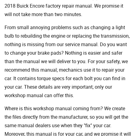
2018 Buick Encore factory repair manual. We promise it
will not take more than two minutes.
From small annoying problems such as changing a light
bulb to rebuilding the engine or replacing the transmission,
nothing is missing from our service manual. Do you want
to change your brake pads? Nothing is easier and safer
than the manual we will deliver to you. For your safety, we
recommend this manual; mechanics use it to repair your
car. It contains torque specs for each bolt you can find in
your car. These details are very important; only our
workshop manual can offer this.
Where is this workshop manual coming from? We create
the files directly from the manufacturer, so you will get the
same manual dealers use when they "fix" your car.
Moreover, this manual is for your car, and we promise it will