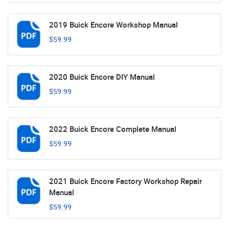
2019 Buick Encore Workshop Manual
$59.99
2020 Buick Encore DIY Manual
$59.99
2022 Buick Encore Complete Manual
$59.99
2021 Buick Encore Factory Workshop Repair
Manual
$59.99