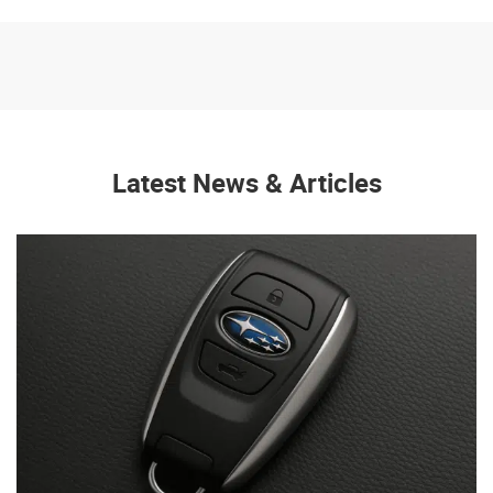
Latest News & Articles