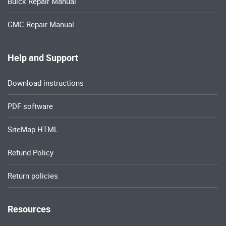
Buick Repair Manual
GMC Repair Manual
Help and Support
Download instructions
PDF software
SiteMap HTML
Refund Policy
Return policies
Resources