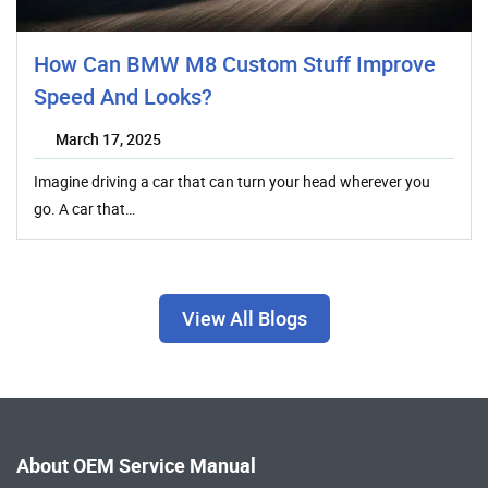
How Can BMW M8 Custom Stuff Improve
Speed And Looks?
March 17, 2025
Imagine driving a car that can turn your head wherever you
go. A car that…
View All Blogs
About OEM Service Manual