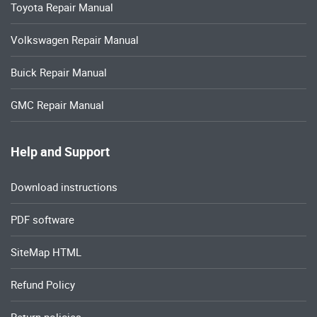
Toyota Repair Manual
Volkswagen Repair Manual
Buick Repair Manual
GMC Repair Manual
Help and Support
Download instructions
PDF software
SiteMap HTML
Refund Policy