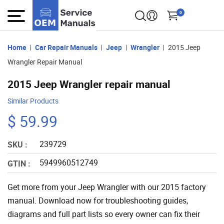
0
Home
Car Repair Manuals
Jeep
Wrangler
2015 Jeep
Wrangler Repair Manual
2015 Jeep Wrangler repair manual
Similar Products
$ 59.99
239729
SKU :
5949960512749
GTIN :
Get more from your Jeep Wrangler with our 2015 factory
manual. Download now for troubleshooting guides,
diagrams and full part lists so every owner can fix their