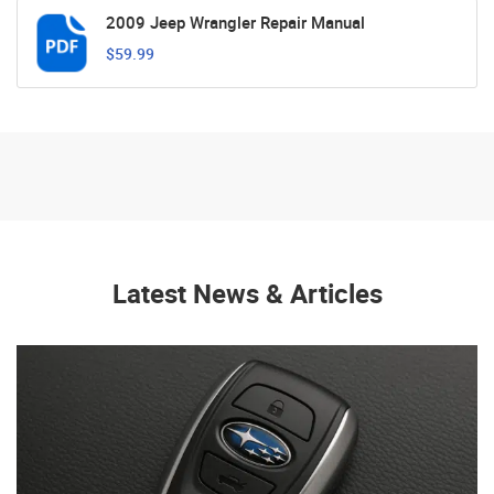
2009 Jeep Wrangler Repair Manual
$59.99
Latest News & Articles