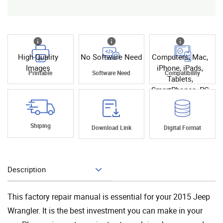
High Quality
No Software Need
Computers, Mac,
Images
iPhone, iPads,
Printable
Software Need
Compatibility
Tablets,
SmartPhones, PC
Shiping
Download Link
Digital Format
Description
Add To Cart
This factory repair manual is essential for your 2015 Jeep
Wrangler. It is the best investment you can make in your