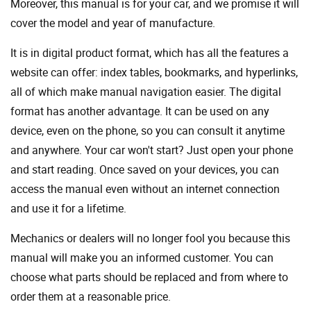
Moreover, this manual is for your car, and we promise it will
cover the model and year of manufacture.
It is in digital product format, which has all the features a
website can offer: index tables, bookmarks, and hyperlinks,
all of which make manual navigation easier. The digital
format has another advantage. It can be used on any
device, even on the phone, so you can consult it anytime
and anywhere. Your car won't start? Just open your phone
and start reading. Once saved on your devices, you can
access the manual even without an internet connection
and use it for a lifetime.
Mechanics or dealers will no longer fool you because this
manual will make you an informed customer. You can
choose what parts should be replaced and from where to
order them at a reasonable price.