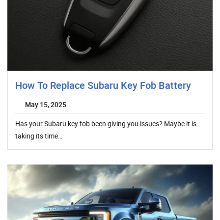
How To Replace Subaru Key Fob Battery
May 15, 2025
Has your Subaru key fob been giving you issues? Maybe it is
taking its time…