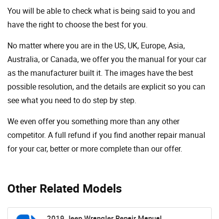
You will be able to check what is being said to you and
have the right to choose the best for you.
No matter where you are in the US, UK, Europe, Asia,
Australia, or Canada, we offer you the manual for your car
as the manufacturer built it. The images have the best
possible resolution, and the details are explicit so you can
see ​​what you need to do step by step.
We even offer you something more than any other
competitor. A full refund if you find another repair manual
for your car, better or more complete than our offer.
Other Related Models
2019 Jeep Wrangler Repair Manual