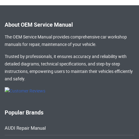
About OEM Service Manual
The OEM Service Manual provides comprehensive
car workshop
manuals
for repair, maintenance of your vehicle.
Trusted by professionals, it ensures accuracy and reliability with
detailed diagrams, technical specifications, and step-by-step
instructions, empowering users to maintain their vehicles efficiently
and safely.
Popular Brands
AUDI Repair Manual