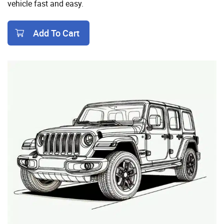
vehicle fast and easy.
Add To Cart