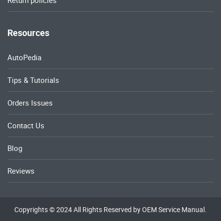
Return policies
Resources
AutoPedia
Tips & Tutorials
Orders Issues
Contact Us
Blog
Reviews
Copyrights © 2024 All Rights Reserved by OEM Service Manual.