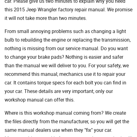
car. Please give us two minutes to explain why you need
this 2015 Jeep Wrangler factory repair manual. We promise
it will not take more than two minutes.
From small annoying problems such as changing a light
bulb to rebuilding the engine or replacing the transmission,
nothing is missing from our service manual. Do you want
to change your brake pads? Nothing is easier and safer
than the manual we will deliver to you. For your safety, we
recommend this manual; mechanics use it to repair your
car. It contains torque specs for each bolt you can find in
your car. These details are very important; only our
workshop manual can offer this.
Where is this workshop manual coming from? We create
the files directly from the manufacturer, so you will get the
same manual dealers use when they "fix" your car.