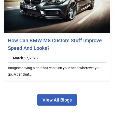
How Can BMW M8 Custom Stuff Improve
Speed And Looks?
March 17, 2025
Imagine driving a car that can turn your head wherever you
go. A car that…
View All Blogs