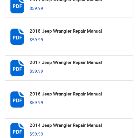
$59.99
2018 Jeep Wrangler Repair Manual
$59.99
2017 Jeep Wrangler Repair Manual
$59.99
2016 Jeep Wrangler Repair Manual
$59.99
2014 Jeep Wrangler Repair Manual
$59.99