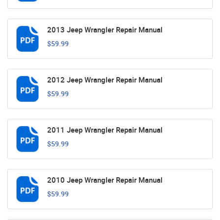
2013 Jeep Wrangler Repair Manual
$59.99
2012 Jeep Wrangler Repair Manual
$59.99
2011 Jeep Wrangler Repair Manual
$59.99
2010 Jeep Wrangler Repair Manual
$59.99