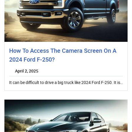
How To Access The Camera Screen On A
2024 Ford F-250?
April 2, 2025
It can be difficult to drive a big truck like 2024 Ford F-250. It is…