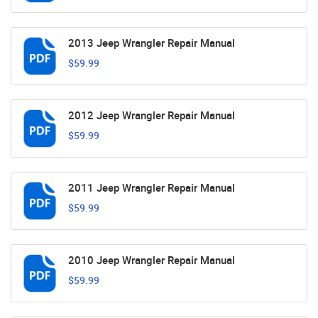
2013 Jeep Wrangler Repair Manual
$59.99
2012 Jeep Wrangler Repair Manual
$59.99
2011 Jeep Wrangler Repair Manual
$59.99
2010 Jeep Wrangler Repair Manual
$59.99