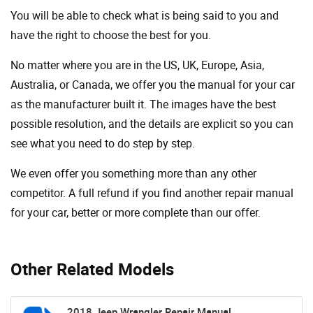
You will be able to check what is being said to you and
have the right to choose the best for you.
No matter where you are in the US, UK, Europe, Asia,
Australia, or Canada, we offer you the manual for your car
as the manufacturer built it. The images have the best
possible resolution, and the details are explicit so you can
see ​​what you need to do step by step.
We even offer you something more than any other
competitor. A full refund if you find another repair manual
for your car, better or more complete than our offer.
Other Related Models
2018 Jeep Wrangler Repair Manual