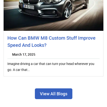
How Can BMW M8 Custom Stuff Improve
Speed And Looks?
March 17, 2025
Imagine driving a car that can turn your head wherever you
go. A car that…
View All Blogs