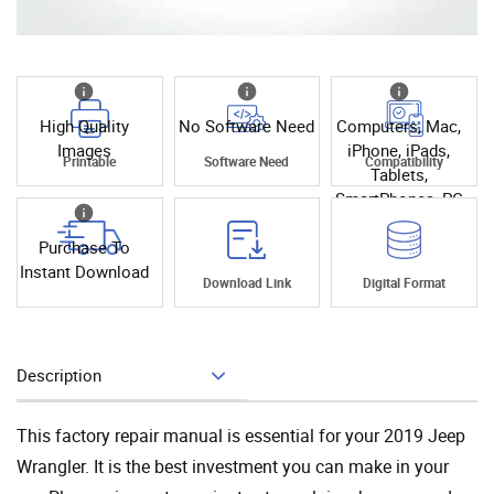
High Quality
No Software Need
Computers, Mac,
Images
iPhone, iPads,
Printable
Software Need
Compatibility
Tablets,
SmartPhones, PC
Purchase To
Instant Download
Instant
Download Link
Digital Format
Download
Description
Add To Cart
This factory repair manual is essential for your 2019 Jeep
Wrangler. It is the best investment you can make in your