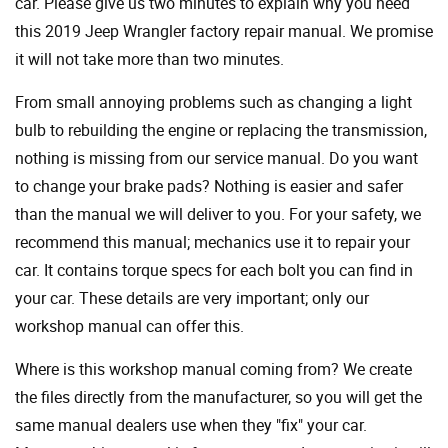
car. Please give us two minutes to explain why you need
this 2019 Jeep Wrangler factory repair manual. We promise
it will not take more than two minutes.
From small annoying problems such as changing a light
bulb to rebuilding the engine or replacing the transmission,
nothing is missing from our service manual. Do you want
to change your brake pads? Nothing is easier and safer
than the manual we will deliver to you. For your safety, we
recommend this manual; mechanics use it to repair your
car. It contains torque specs for each bolt you can find in
your car. These details are very important; only our
workshop manual can offer this.
Where is this workshop manual coming from? We create
the files directly from the manufacturer, so you will get the
same manual dealers use when they "fix" your car.