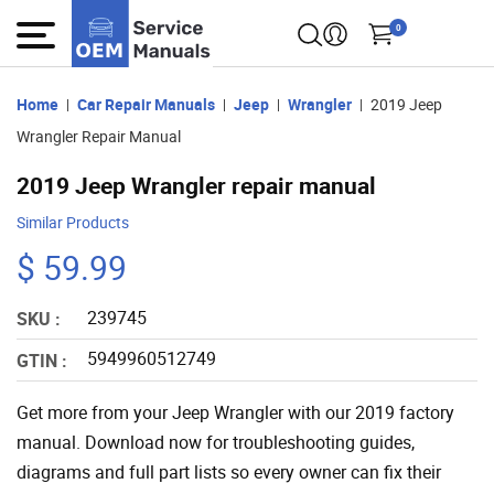
0
Home
Car Repair Manuals
Jeep
Wrangler
2019 Jeep
Wrangler Repair Manual
2019 Jeep Wrangler repair manual
Similar Products
$ 59.99
239745
SKU :
5949960512749
GTIN :
Get more from your Jeep Wrangler with our 2019 factory
manual. Download now for troubleshooting guides,
diagrams and full part lists so every owner can fix their