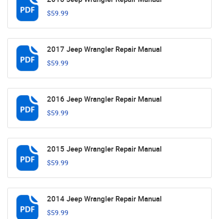
$59.99
2017 Jeep Wrangler Repair Manual
$59.99
2016 Jeep Wrangler Repair Manual
$59.99
2015 Jeep Wrangler Repair Manual
$59.99
2014 Jeep Wrangler Repair Manual
$59.99