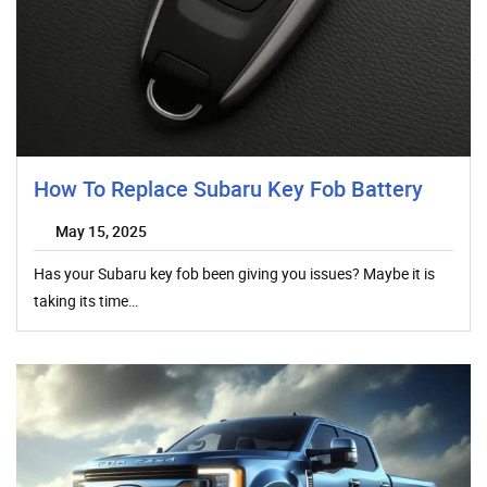
How To Replace Subaru Key Fob Battery
May 15, 2025
Has your Subaru key fob been giving you issues? Maybe it is
taking its time…