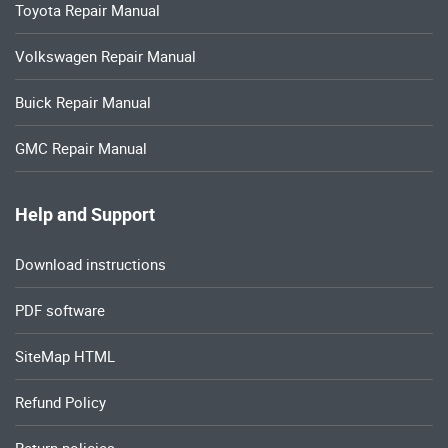
Toyota Repair Manual
Volkswagen Repair Manual
Buick Repair Manual
GMC Repair Manual
Help and Support
Download instructions
PDF software
SiteMap HTML
Refund Policy