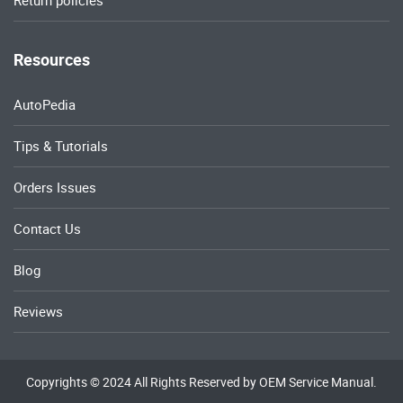
Return policies
Resources
AutoPedia
Tips & Tutorials
Orders Issues
Contact Us
Blog
Reviews
Copyrights © 2024 All Rights Reserved by OEM Service Manual.