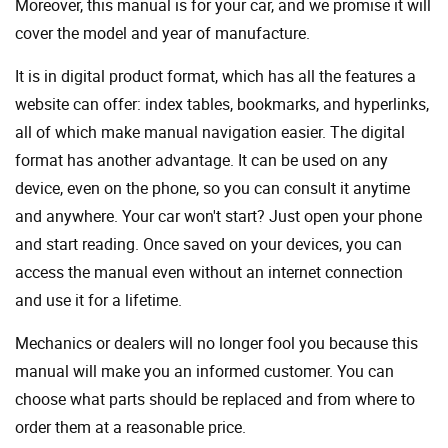
Moreover, this manual is for your car, and we promise it will
cover the model and year of manufacture.
It is in digital product format, which has all the features a
website can offer: index tables, bookmarks, and hyperlinks,
all of which make manual navigation easier. The digital
format has another advantage. It can be used on any
device, even on the phone, so you can consult it anytime
and anywhere. Your car won't start? Just open your phone
and start reading. Once saved on your devices, you can
access the manual even without an internet connection
and use it for a lifetime.
Mechanics or dealers will no longer fool you because this
manual will make you an informed customer. You can
choose what parts should be replaced and from where to
order them at a reasonable price.