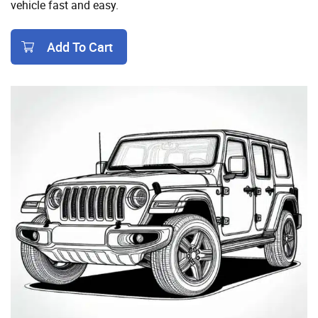
vehicle fast and easy.
Add To Cart