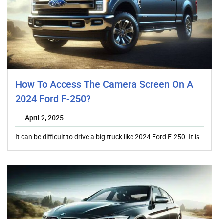
How To Access The Camera Screen On A
2024 Ford F-250?
April 2, 2025
It can be difficult to drive a big truck like 2024 Ford F-250. It is…