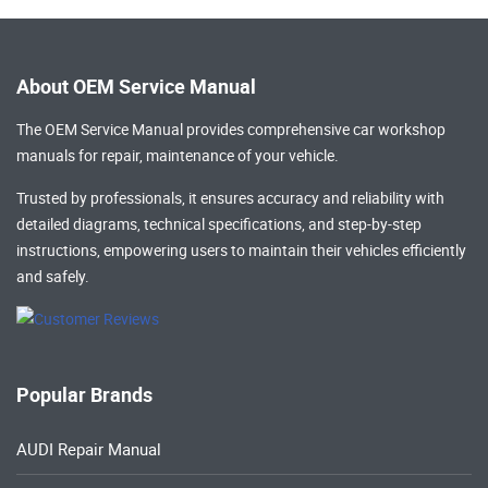
About OEM Service Manual
The OEM Service Manual provides comprehensive
car workshop
manuals
for repair, maintenance of your vehicle.
Trusted by professionals, it ensures accuracy and reliability with
detailed diagrams, technical specifications, and step-by-step
instructions, empowering users to maintain their vehicles efficiently
and safely.
Popular Brands
AUDI Repair Manual