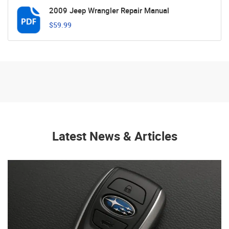
2009 Jeep Wrangler Repair Manual
$59.99
Latest News & Articles