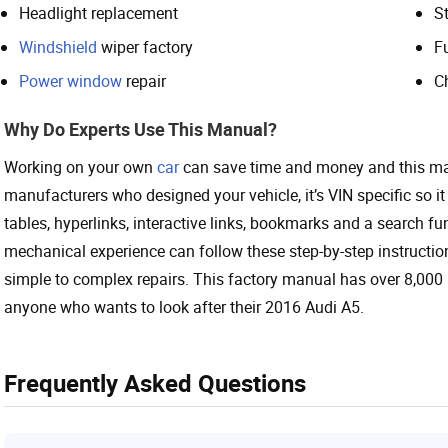
Headlight replacement
St
Windshield
wiper factory
F
Power window
repair
C
Why Do Experts Use This Manual?
Working on your own
car
can save time and money and this ma
manufacturers who designed your vehicle, it’s VIN specific so it 
tables, hyperlinks, interactive links, bookmarks and a search f
mechanical experience can follow these step-by-step instruction
simple to complex repairs. This factory manual has over 8,000 
anyone who wants to look after their 2016 Audi A5.
Frequently Asked Questions