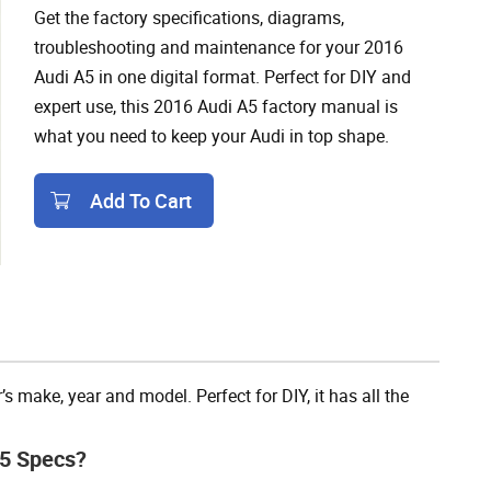
Get the factory specifications, diagrams,
troubleshooting and maintenance for your 2016
Audi A5 in one digital format. Perfect for DIY and
expert use, this 2016 Audi A5 factory manual is
what you need to keep your Audi in top shape.
Add To Cart
Add To Cart
 make, year and model. Perfect for DIY, it has all the
A5 Specs?