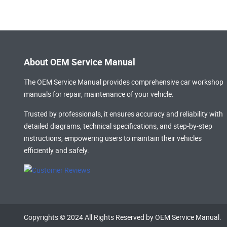
About OEM Service Manual
The OEM Service Manual provides comprehensive
car workshop
manuals
for repair, maintenance of your vehicle.
Trusted by professionals, it ensures accuracy and reliability with
detailed diagrams, technical specifications, and step-by-step
instructions, empowering users to maintain their vehicles
efficiently and safely.
Copyrights © 2024 All Rights Reserved by OEM Service Manual.