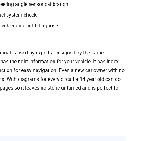
eering angle sensor calibration
uel system check
heck engine light diagnosis
nual is used by experts. Designed by the same
has the right information for your vehicle. It has index
unction for easy navigation. Even a new car owner with no
s. With diagrams for every circuit a 14 year old can do
pages so it leaves no stone unturned and is perfect for