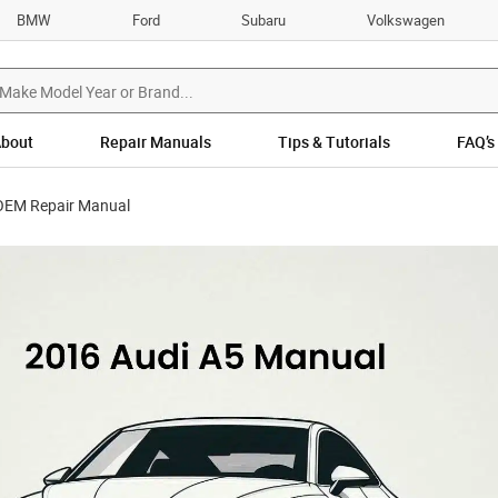
BMW
Ford
Subaru
Volkswagen
bout
Repair Manuals
Tips & Tutorials
FAQ’s
OEM Repair Manual