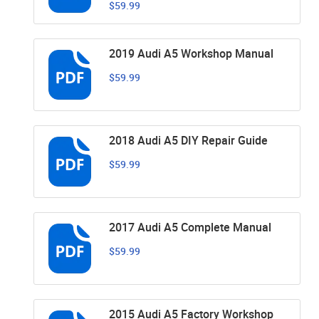
$59.99
2019 Audi A5 Workshop Manual
$59.99
2018 Audi A5 DIY Repair Guide
$59.99
2017 Audi A5 Complete Manual
$59.99
2015 Audi A5 Factory Workshop