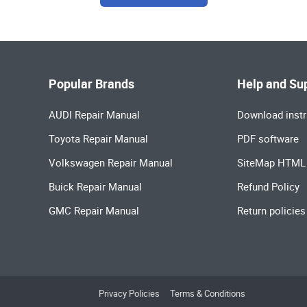
Popular Brands
Help and Su
AUDI Repair Manual
Download instr
Toyota Repair Manual
PDF software
Volkswagen Repair Manual
SiteMap HTML
Buick Repair Manual
Refund Policy
GMC Repair Manual
Return policies
Privacy Policies
Terms & Conditions