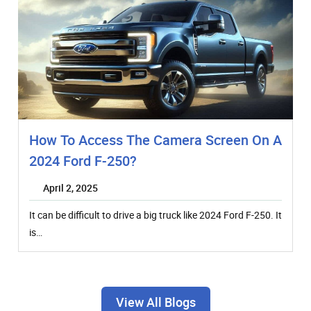
How To Access The Camera Screen On A
2024 Ford F-250?
April 2, 2025
It can be difficult to drive a big truck like 2024 Ford F-250. It
is…
View All Blogs