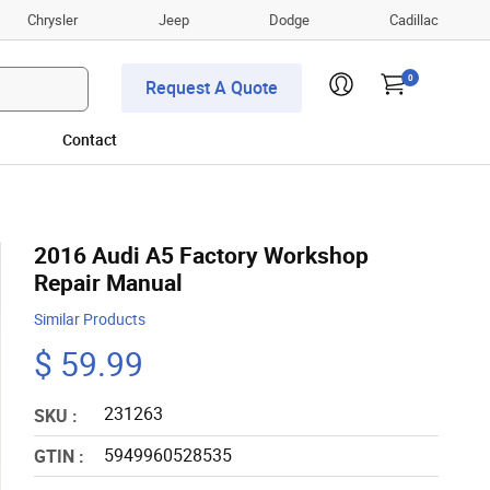
Chrysler
Jeep
Dodge
Cadillac
0
Request A Quote
Contact
2016 Audi A5 Factory Workshop
Repair Manual
Similar Products
$ 59.99
231263
SKU :
5949960528535
GTIN :