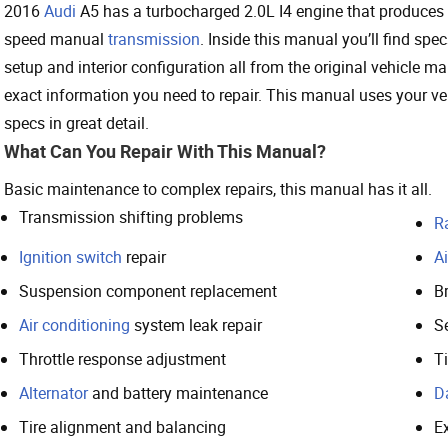
2016
Audi
A5 has a turbocharged 2.0L I4 engine that produces 
speed manual
transmission
. Inside this manual you’ll find sp
setup and interior configuration all from the original vehicle ma
exact information you need to repair. This manual uses your ve
specs in great detail.
What Can You Repair With This Manual?
Basic maintenance to complex repairs, this manual has it all.
Transmission shifting problems
R
Ignition switch
repair
Ai
Suspension component replacement
Br
Air conditioning
system leak repair
S
Throttle response adjustment
T
Alternator
and battery maintenance
D
Tire alignment and balancing
E