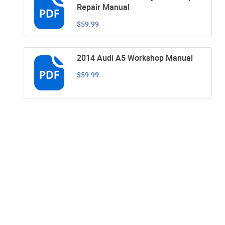
Repair Manual
$59.99
2014 Audi A5 Workshop Manual
$59.99