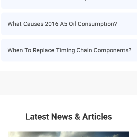
What Causes 2016 A5 Oil Consumption?
When To Replace Timing Chain Components?
Latest News & Articles