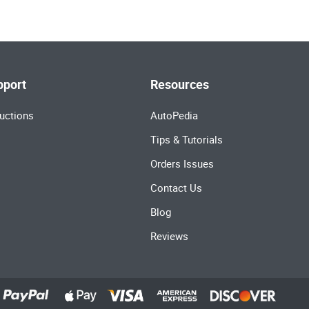
pport
Resources
uctions
AutoPedia
Tips & Tutorials
Orders Issues
Contact Us
Blog
Reviews