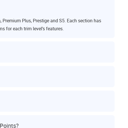
 Premium Plus, Prestige and S5. Each section has
 for each trim level’s features.
Points?