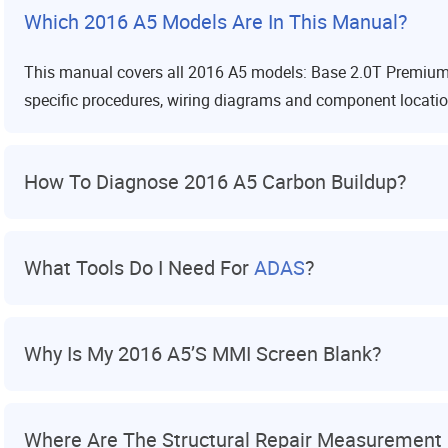
Which 2016 A5 Models Are In This Manual?
This manual covers all 2016 A5 models: Base 2.0T Premium,
specific procedures, wiring diagrams and component locations
How To Diagnose 2016 A5 Carbon Buildup?
What Tools Do I Need For
ADAS
?
Why Is My 2016 A5’s MMI Screen Blank?
Where Are The Structural Repair Measurement 