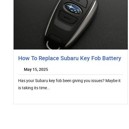
How To Replace Subaru Key Fob Battery
May 15, 2025
Has your Subaru key fob been giving you issues? Maybe it
is taking its time…