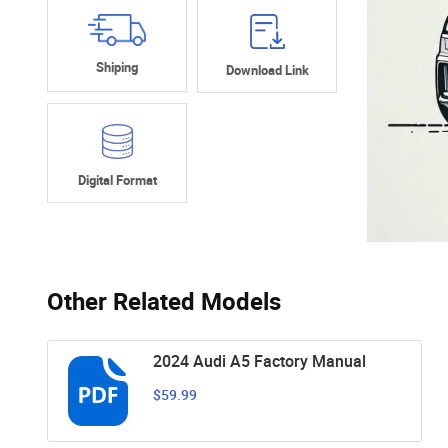
Shiping
Download Link
Digital Format
Other Related Models
2024 Audi A5 Factory Manual
$59.99