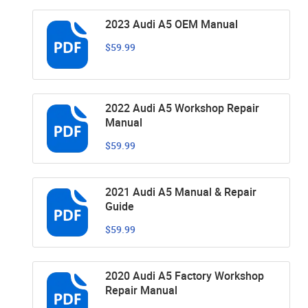
2023 Audi A5 OEM Manual
$59.99
2022 Audi A5 Workshop Repair
Manual
$59.99
2021 Audi A5 Manual & Repair
Guide
$59.99
2020 Audi A5 Factory Workshop
Repair Manual