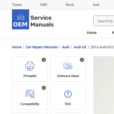
Toyota
GMC
Buick
Audi
Search
for:
Home
A
Home
Car Repair Manuals
Audi
Audi A5
2016 Audi A5 
Printable
Software Need
Compatibility
FAQ