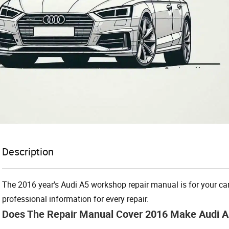
Description
The 2016 year's Audi A5 workshop repair manual is for your car’s
professional information for every repair.
Does The Repair Manual Cover 2016 Make Audi 