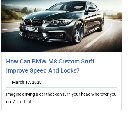
How Can BMW M8 Custom Stuff
Improve Speed And Looks?
March 17, 2025
Imagine driving a car that can turn your head wherever you
go. A car that…