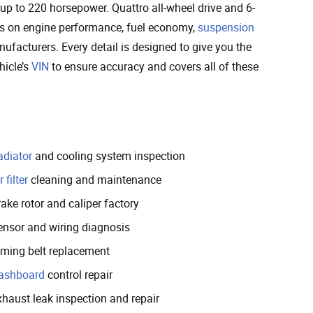
up to 220 horsepower. Quattro all-wheel drive and 6-
ecs on engine performance, fuel economy,
suspension
nufacturers. Every detail is designed to give you the
hicle’s
VIN
to ensure accuracy and covers all of these
adiator
and cooling system inspection
r filter
cleaning and maintenance
ake rotor and caliper factory
ensor and wiring diagnosis
iming belt replacement
ashboard
control repair
xhaust leak inspection and repair