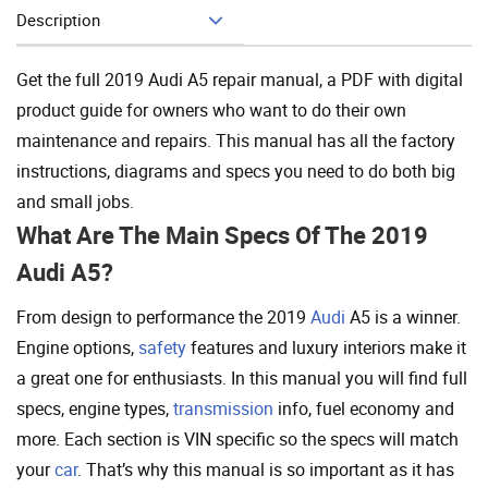
Description
Add To Cart
Get the full 2019 Audi A5 repair manual, a PDF with digital
product guide for owners who want to do their own
maintenance and repairs. This manual has all the factory
instructions, diagrams and specs you need to do both big
and small jobs.
What Are The Main Specs Of The 2019
Audi A5?
From design to performance the 2019
Audi
A5 is a winner.
Engine options,
safety
features and luxury interiors make it
a great one for enthusiasts. In this manual you will find full
specs, engine types,
transmission
info, fuel economy and
more. Each section is VIN specific so the specs will match
your
car
. That’s why this manual is so important as it has