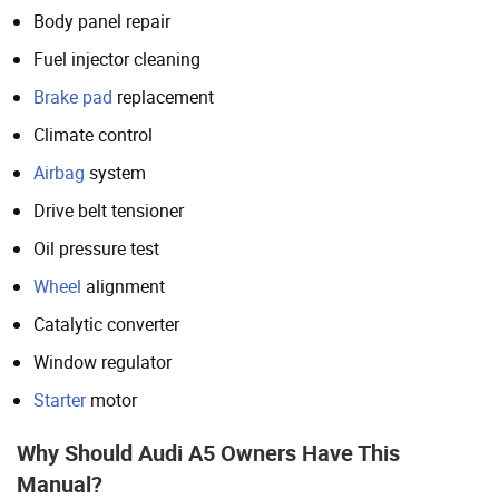
Body panel repair
Fuel injector cleaning
Brake pad
replacement
Climate control
Airbag
system
Drive belt tensioner
Oil pressure test
Wheel
alignment
Catalytic converter
Window regulator
Starter
motor
Why Should Audi A5 Owners Have This
Manual?