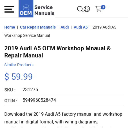
0
Home
Car Repair Manuals
Audi
Audi A5
2019 Audi A5
Workshop Service Manual
2019 Audi A5 OEM Workshop Mnaual &
Repair Manual
Similar Products
$ 59.99
231275
SKU :
5949960528474
GTIN :
Download the 2019 Audi A5 factory manual and workshop
manual in digital format, with wiring diagrams,