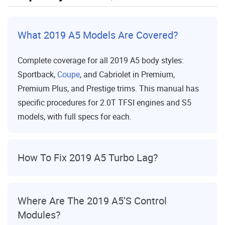
What 2019 A5 Models Are Covered?
Complete coverage for all 2019 A5 body styles:
Sportback,
Coupe
, and Cabriolet in Premium,
Premium Plus, and Prestige trims. This manual has
specific procedures for 2.0T TFSI engines and S5
models, with full specs for each.
How To Fix 2019 A5 Turbo Lag?
Where Are The 2019 A5’s Control
Modules?