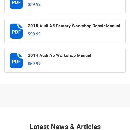
$59.99
2015 Audi A5 Factory Workshop Repair Manual
$59.99
2014 Audi A5 Workshop Manual
$59.99
Latest News & Articles