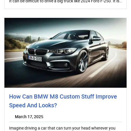
It can be difficult to drive a big truck like 2024 Ford F-250. It is…
How Can BMW M8 Custom Stuff Improve
Speed And Looks?
March 17, 2025
Imagine driving a car that can turn your head wherever you