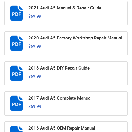
2021 Audi A5 Manual & Repair Guide
$59.99
2020 Audi A5 Factory Workshop Repair Manual
$59.99
2018 Audi A5 DIY Repair Guide
$59.99
2017 Audi A5 Complete Manual
$59.99
2016 Audi A5 OEM Repair Manual