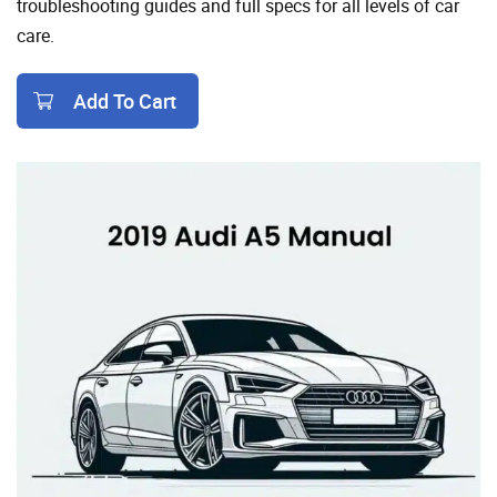
troubleshooting guides and full specs for all levels of car
care.
Add To Cart