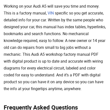
Working on your Audi A5 will save you time and money.
This is a factory manual,
VIN
specific so you get accurate,
detailed info for your car. Written by the same people who
designed your car, this manual has index tables, hyperlinks,
bookmarks and search functions. No mechanical
knowledge required, easy to follow. A new owner or 14 year
old can do repairs from small to big jobs without a
mechanic. This Audi A5 workshop factory manual PDF
with digital product is up to date and accurate with wiring
diagrams for every electrical circuit, labeled and color
coded for easy to understand. And it’s a PDF with digital
product so you can have it on any device so you can have
the info at your fingertips anytime, anywhere.
Frequently Asked Questions