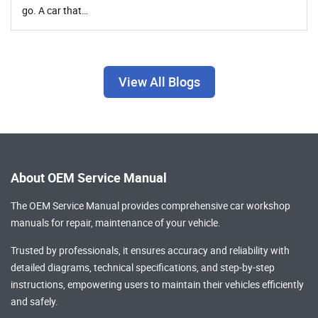
go. A car that…
View All Blogs
About OEM Service Manual
The OEM Service Manual provides comprehensive
car workshop
manuals
for repair, maintenance of your vehicle.
Trusted by professionals, it ensures accuracy and reliability with
detailed diagrams, technical specifications, and step-by-step
instructions, empowering users to maintain their vehicles efficiently
and safely.