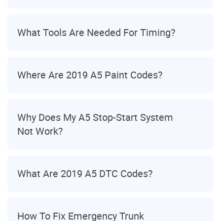
What Tools Are Needed For Timing?
Where Are 2019 A5 Paint Codes?
Why Does My A5 Stop-Start System
Not Work?
What Are 2019 A5 DTC Codes?
How To Fix Emergency Trunk