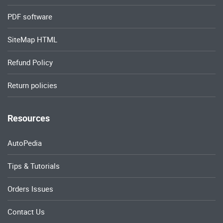
PDF software
SiteMap HTML
Refund Policy
Return policies
Resources
AutoPedia
Tips & Tutorials
Orders Issues
Contact Us