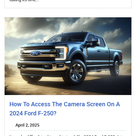
How To Access The Camera Screen On A
2024 Ford F-250?
April 2, 2025