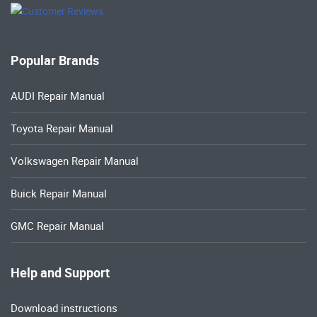
Popular Brands
AUDI Repair Manual
Toyota Repair Manual
Volkswagen Repair Manual
Buick Repair Manual
GMC Repair Manual
Help and Support
Download instructions