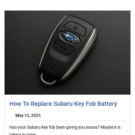
How To Replace Subaru Key Fob Battery
May 15, 2025
Has your Subaru key fob been giving you issues? Maybe it is
taking its time…