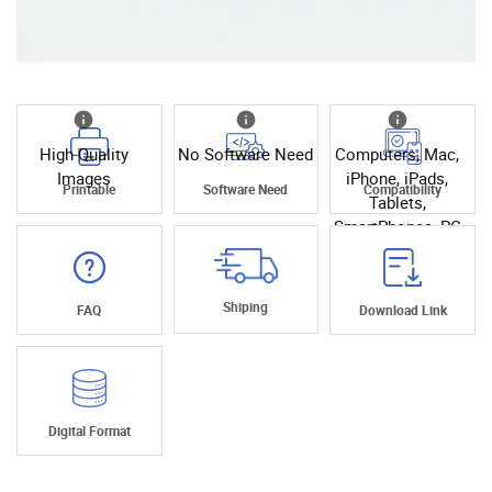
High Quality
No Software Need
Computers, Mac,
Images
iPhone, iPads,
Printable
Software Need
Compatibility
Tablets,
SmartPhones, PC
Shiping
FAQ
Download Link
Digital Format