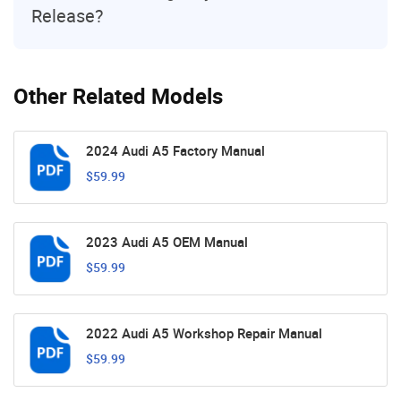
Release?
Other Related Models
2024 Audi A5 Factory Manual
$59.99
2023 Audi A5 OEM Manual
$59.99
2022 Audi A5 Workshop Repair Manual
$59.99