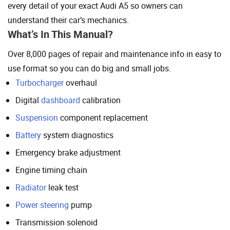
every detail of your exact Audi A5 so owners can
understand their car’s mechanics.
What’s In This Manual?
Over 8,000 pages of repair and maintenance info in easy to
use format so you can do big and small jobs.
Turbocharger
overhaul
Digital
dashboard
calibration
Suspension
component replacement
Battery
system diagnostics
Emergency brake adjustment
Engine timing chain
Radiator
leak test
Power steering
pump
Transmission solenoid