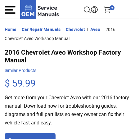
0
Home
Car Repair Manuals
Chevrolet
Aveo
2016
Chevrolet Aveo Workshop Manual
2016 Chevrolet Aveo Workshop Factory
Manual
Similar Products
$ 59.99
Get more from your Chevrolet Aveo with our 2016 factory
manual. Download now for troubleshooting guides,
diagrams and full part lists so every owner can fix their
vehicle fast and easy.