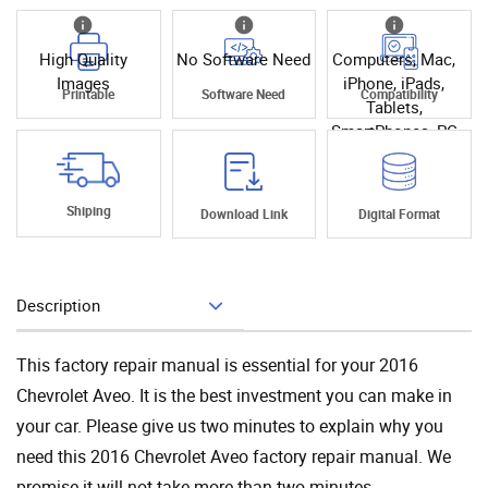
High Quality
No Software Need
Computers, Mac,
Images
iPhone, iPads,
Printable
Software Need
Compatibility
Tablets,
SmartPhones, PC
Shiping
Download Link
Digital Format
Description
Add To Cart
This factory repair manual is essential for your 2016
Chevrolet Aveo. It is the best investment you can make in
your car. Please give us two minutes to explain why you
need this 2016 Chevrolet Aveo factory repair manual. We
promise it will not take more than two minutes.