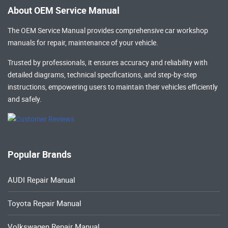
About OEM Service Manual
The OEM Service Manual provides comprehensive
car workshop
manuals
for repair, maintenance of your vehicle.
Trusted by professionals, it ensures accuracy and reliability with
detailed diagrams, technical specifications, and step-by-step
instructions, empowering users to maintain their vehicles efficiently
and safely.
Popular Brands
AUDI Repair Manual
Toyota Repair Manual
Volkswagen Repair Manual