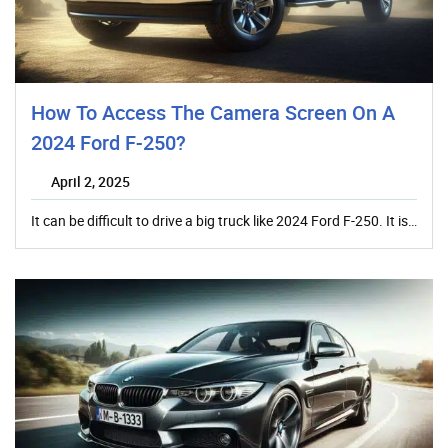
How To Access The Camera Screen On A
2024 Ford F-250?
April 2, 2025
It can be difficult to drive a big truck like 2024 Ford F-250. It is…