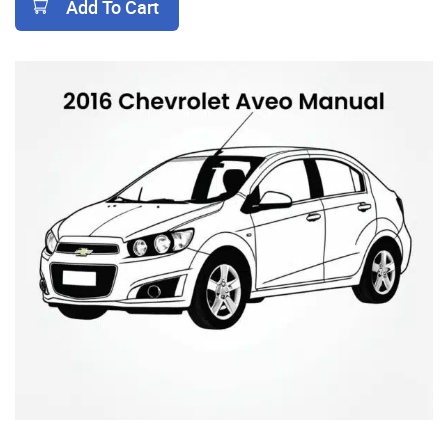
Add To Cart