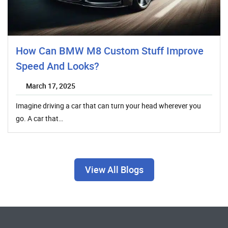
How Can BMW M8 Custom Stuff Improve
Speed And Looks?
March 17, 2025
Imagine driving a car that can turn your head wherever you
go. A car that…
View All Blogs