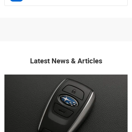
Latest News & Articles