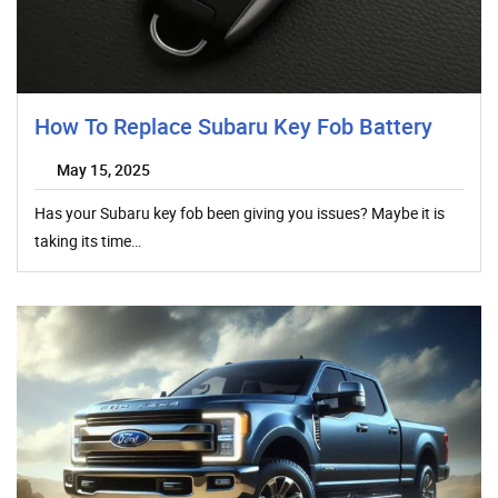
How To Replace Subaru Key Fob Battery
May 15, 2025
Has your Subaru key fob been giving you issues? Maybe it is
taking its time…