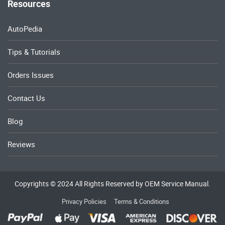
Resources
AutoPedia
Tips & Tutorials
Orders Issues
Contact Us
Blog
Reviews
Copyrights © 2024 All Rights Reserved by OEM Service Manual.
Privacy Policies
Terms & Conditions