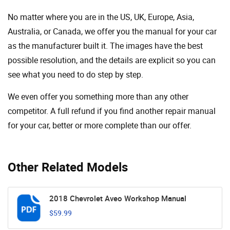
No matter where you are in the US, UK, Europe, Asia,
Australia, or Canada, we offer you the manual for your car
as the manufacturer built it. The images have the best
possible resolution, and the details are explicit so you can
see ​​what you need to do step by step.
We even offer you something more than any other
competitor. A full refund if you find another repair manual
for your car, better or more complete than our offer.
Other Related Models
2018 Chevrolet Aveo Workshop Manual
$59.99