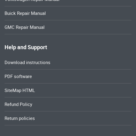
Buick Repair Manual
GMC Repair Manual
Help and Support
Download instructions
PDF software
SiteMap HTML
Refund Policy
Return policies