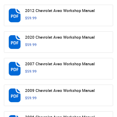
2012 Chevrolet Aveo Workshop Manual
$59.99
2020 Chevrolet Aveo Workshop Manual
$59.99
2007 Chevrolet Aveo Workshop Manual
$59.99
2009 Chevrolet Aveo Workshop Manual
$59.99