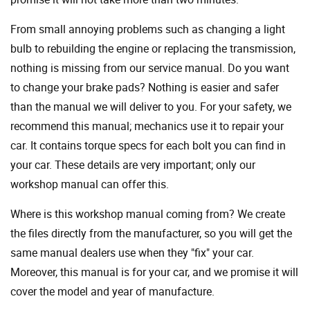
From small annoying problems such as changing a light
bulb to rebuilding the engine or replacing the transmission,
nothing is missing from our service manual. Do you want
to change your brake pads? Nothing is easier and safer
than the manual we will deliver to you. For your safety, we
recommend this manual; mechanics use it to repair your
car. It contains torque specs for each bolt you can find in
your car. These details are very important; only our
workshop manual can offer this.
Where is this workshop manual coming from? We create
the files directly from the manufacturer, so you will get the
same manual dealers use when they "fix" your car.
Moreover, this manual is for your car, and we promise it will
cover the model and year of manufacture.