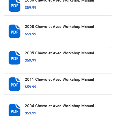
2006 Chevrolet Aveo Workshop Manual
$59.99
2008 Chevrolet Aveo Workshop Manual
$59.99
2005 Chevrolet Aveo Workshop Manual
$59.99
2011 Chevrolet Aveo Workshop Manual
$59.99
2004 Chevrolet Aveo Workshop Manual
$59.99