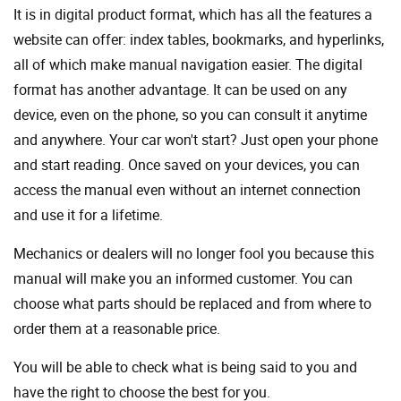
It is in digital product format, which has all the features a
website can offer: index tables, bookmarks, and hyperlinks,
all of which make manual navigation easier. The digital
format has another advantage. It can be used on any
device, even on the phone, so you can consult it anytime
and anywhere. Your car won't start? Just open your phone
and start reading. Once saved on your devices, you can
access the manual even without an internet connection
and use it for a lifetime.
Mechanics or dealers will no longer fool you because this
manual will make you an informed customer. You can
choose what parts should be replaced and from where to
order them at a reasonable price.
You will be able to check what is being said to you and
have the right to choose the best for you.