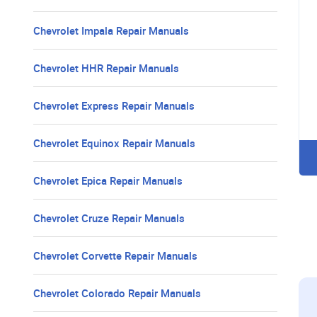
Chevrolet Impala Repair Manuals
Chevrolet HHR Repair Manuals
Chevrolet Express Repair Manuals
Chevrolet Equinox Repair Manuals
Chevrolet Epica Repair Manuals
Chevrolet Cruze Repair Manuals
Chevrolet Corvette Repair Manuals
Chevrolet Colorado Repair Manuals