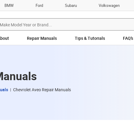
BMW
Ford
Subaru
Volkswagen
bout
Repair Manuals
Tips & Tutorials
FAQ’s
Manuals
uals
Chevrolet Aveo Repair Manuals