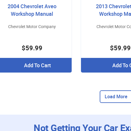
2004 Chevrolet Aveo
2013 Chevrole
Workshop Manual
Workshop Ma
Chevrolet Motor Company
Chevrolet Motor 
$59.99
$59.99
Add To Cart
Add To 
Load More
Not Getting Your Car Ex