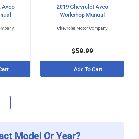
t Aveo
2019 Chevrolet Aveo
nual
Workshop Manual
Company
Chevrolet Motor Company
$59.99
Cart
Add To Cart
act Model Or Year?