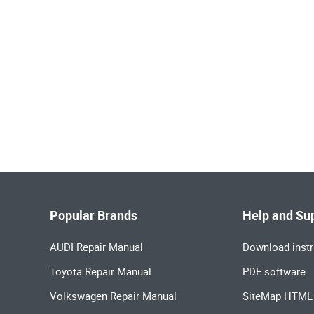
Popular Brands
Help and Su
AUDI Repair Manual
Download instr
Toyota Repair Manual
PDF software
Volkswagen Repair Manual
SiteMap HTML