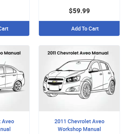
$59.99
Cart
Add To Cart
t Aveo
2011 Chevrolet Aveo
nual
Workshop Manual