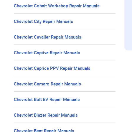
Chevrolet Cobalt Workshop Repair Manuals
Chevrolet City Repair Manuals
Chevrolet Cavalier Repair Manuals
Chevrolet Captiva Repair Manuals
Chevrolet Caprice PPV Repair Manuals
Chevrolet Camaro Repair Manuals
Chevrolet Bolt EV Repair Manuals
Chevrolet Blazer Repair Manuals
Chevrolet Beat Repair Manuals