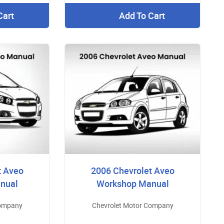
Cart
Add To Cart
t Aveo
2006 Chevrolet Aveo
nual
Workshop Manual
Company
Chevrolet Motor Company