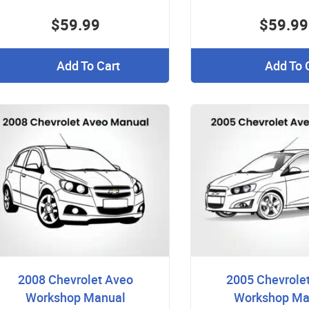
$59.99
$59.99
Add To Cart
Add To 
2008 Chevrolet Aveo
2005 Chevrole
Workshop Manual
Workshop Ma