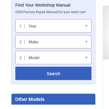
Find Your Workshop Manual
OEM Factory Repair Manual for your exact car!
Year
1
Make
2
Model
3
Search
Other Models