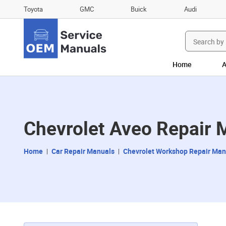
Toyota
GMC
Buick
Audi
Search
for:
Home
A
Chevrolet Aveo Repair 
Home
Car Repair Manuals
Chevrolet Workshop Repair Man