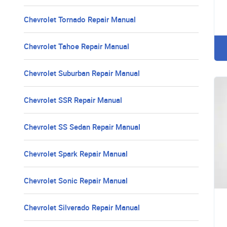
Chevrolet Tornado Repair Manual
Chevrolet Tahoe Repair Manual
Chevrolet Suburban Repair Manual
Chevrolet SSR Repair Manual
Chevrolet SS Sedan Repair Manual
Chevrolet Spark Repair Manual
Chevrolet Sonic Repair Manual
Chevrolet Silverado Repair Manual