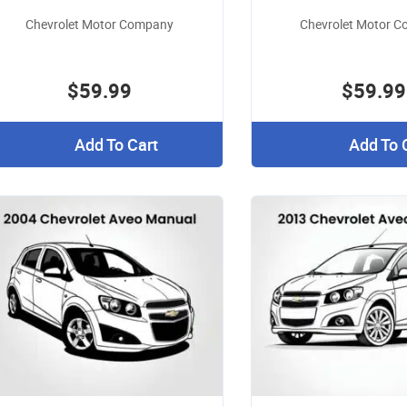
Chevrolet Motor Company
Chevrolet Motor 
$59.99
$59.99
Add To Cart
Add To 