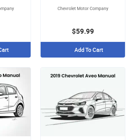
Company
Chevrolet Motor Company
$59.99
Cart
Add To Cart