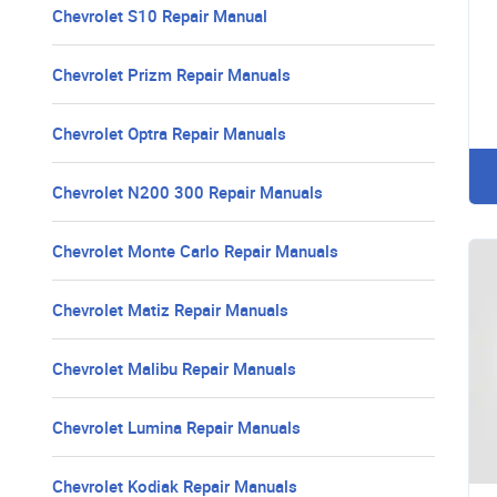
Chevrolet S10 Repair Manual
Chevrolet Prizm Repair Manuals
Chevrolet Optra Repair Manuals
Chevrolet N200 300 Repair Manuals
Chevrolet Monte Carlo Repair Manuals
Chevrolet Matiz Repair Manuals
Chevrolet Malibu Repair Manuals
Chevrolet Lumina Repair Manuals
Chevrolet Kodiak Repair Manuals