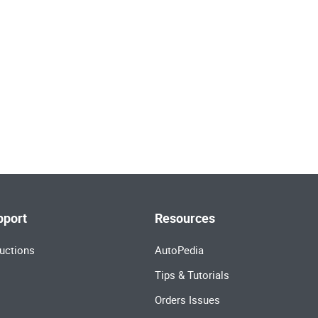
pport
Resources
uctions
AutoPedia
Tips & Tutorials
Orders Issues