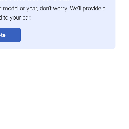
ar model or year, don't worry. We'll provide a
d to your car.
te