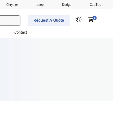
Chrysler
Jeep
Dodge
Cadillac
0
Request A Quote
Contact