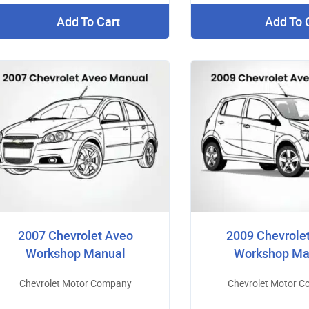
Add To Cart
Add To 
2007 Chevrolet Aveo
2009 Chevrole
Workshop Manual
Workshop Ma
Chevrolet Motor Company
Chevrolet Motor 