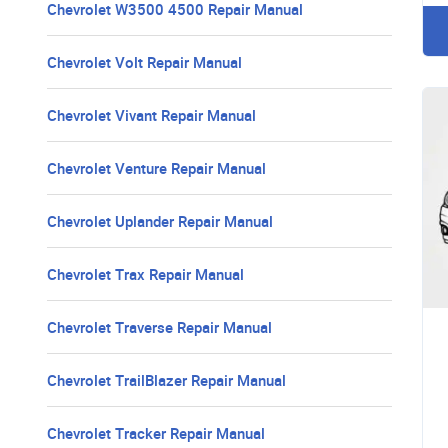
Chevrolet W3500 4500 Repair Manual
Chevrolet Volt Repair Manual
Chevrolet Vivant Repair Manual
Chevrolet Venture Repair Manual
Chevrolet Uplander Repair Manual
Chevrolet Trax Repair Manual
Chevrolet Traverse Repair Manual
Chevrolet TrailBlazer Repair Manual
Chevrolet Tracker Repair Manual