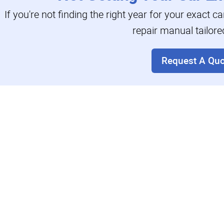
If you're not finding the right year for your exact c
repair manual tailore
Request A Quo