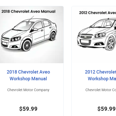
2018 Chevrolet Aveo
2012 Chevrole
Workshop Manual
Workshop Ma
Chevrolet Motor Company
Chevrolet Motor 
$59.99
$59.99