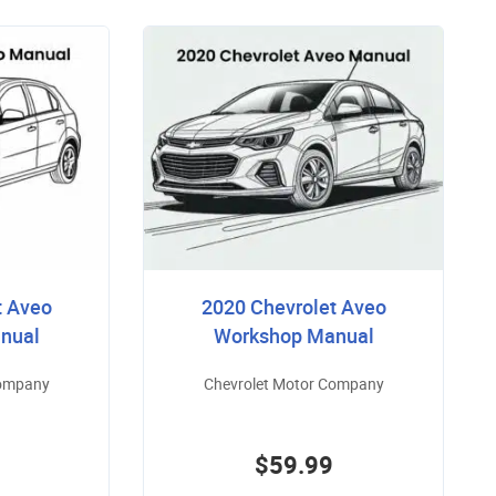
t Aveo
2020 Chevrolet Aveo
nual
Workshop Manual
Company
Chevrolet Motor Company
$59.99