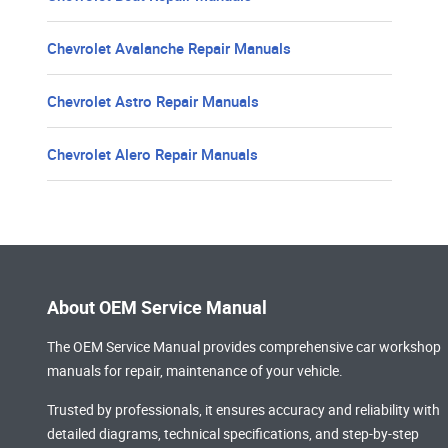
Chevrolet Avalanche Repair Manuals
Chevrolet Astro Repair Manuals
Chevrolet Alero Repair Manuals
About OEM Service Manual
The OEM Service Manual provides comprehensive
car workshop
manuals
for repair, maintenance of your vehicle.
Trusted by professionals, it ensures accuracy and reliability with
detailed diagrams, technical specifications, and step-by-step