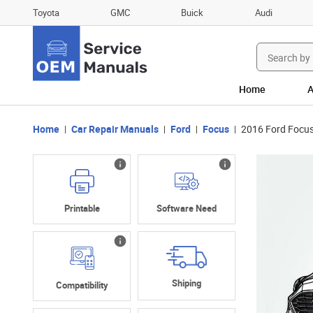
Toyota
GMC
Buick
Audi
Search
for:
Home
A
Home
Car Repair Manuals
Ford
Focus
2016 Ford Focus
Printable
Software Need
Shiping
Compatibility