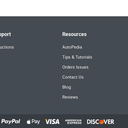
pport
Resources
uctions
AutoPedia
Tips & Tutorials
Orders Issues
Contact Us
Blog
Reviews