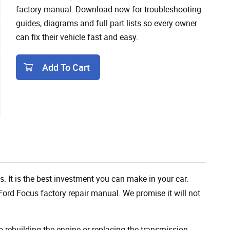
factory manual. Download now for troubleshooting
guides, diagrams and full part lists so every owner
can fix their vehicle fast and easy.
Add To Cart
Add To Cart
. It is the best investment you can make in your car.
ord Focus factory repair manual. We promise it will not
rebuilding the engine or replacing the transmission,