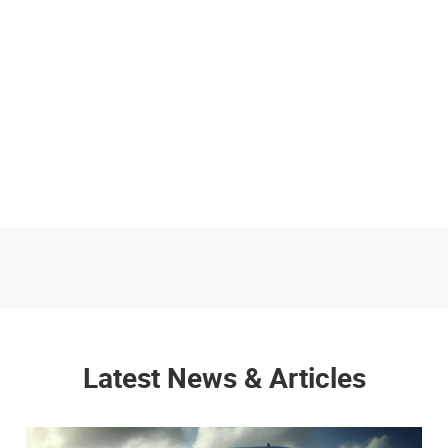
Latest News & Articles