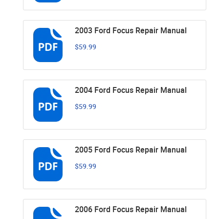
2003 Ford Focus Repair Manual
$59.99
2004 Ford Focus Repair Manual
$59.99
2005 Ford Focus Repair Manual
$59.99
2006 Ford Focus Repair Manual