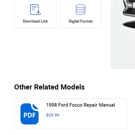
Download Link
Digital Format
Other Related Models
1998 Ford Focus Repair Manual
$59.99