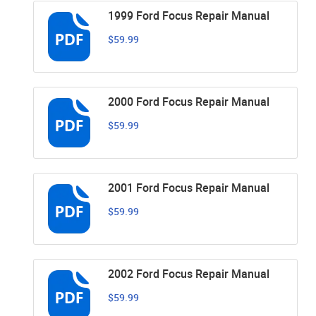
1999 Ford Focus Repair Manual
$59.99
2000 Ford Focus Repair Manual
$59.99
2001 Ford Focus Repair Manual
$59.99
2002 Ford Focus Repair Manual
$59.99