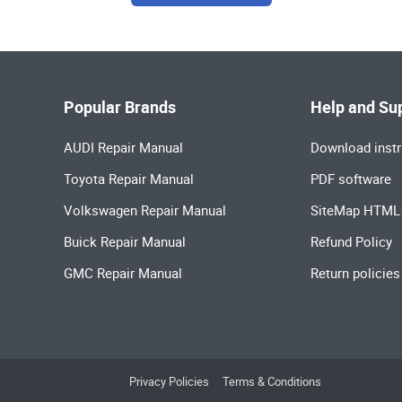
Popular Brands
Help and Su
AUDI Repair Manual
Download instr
Toyota Repair Manual
PDF software
Volkswagen Repair Manual
SiteMap HTML
Buick Repair Manual
Refund Policy
GMC Repair Manual
Return policies
Privacy Policies
Terms & Conditions