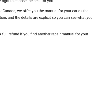
 right to choose the best for you.
 or Canada, we offer you the manual for your car as the
on, and the details are explicit so you can see ​​what you
full refund if you find another repair manual for your