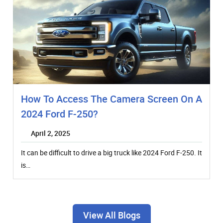
How To Access The Camera Screen On A
2024 Ford F-250?
April 2, 2025
It can be difficult to drive a big truck like 2024 Ford F-250. It
is…
View All Blogs