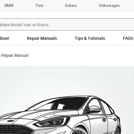
BMW
Ford
Subaru
Volkswagen
bout
Repair Manuals
Tips & Tutorials
FAQ’s
 Repair Manual