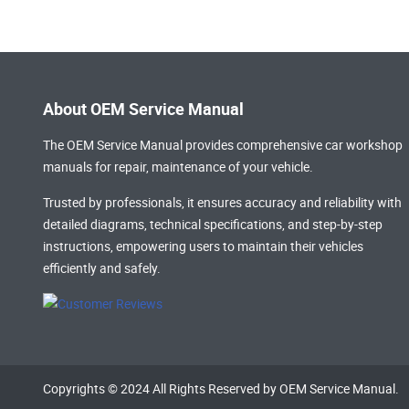
About OEM Service Manual
The OEM Service Manual provides comprehensive
car workshop
manuals
for repair, maintenance of your vehicle.
Trusted by professionals, it ensures accuracy and reliability with
detailed diagrams, technical specifications, and step-by-step
instructions, empowering users to maintain their vehicles
efficiently and safely.
Copyrights © 2024 All Rights Reserved by OEM Service Manual.