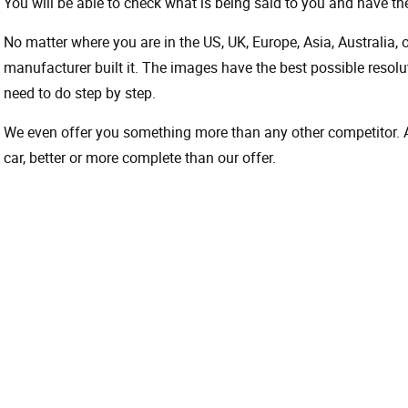
You will be able to check what is being said to you and have the
No matter where you are in the US, UK, Europe, Asia, Australia,
manufacturer built it. The images have the best possible resoluti
need to do step by step.
We even offer you something more than any other competitor. A 
car, better or more complete than our offer.