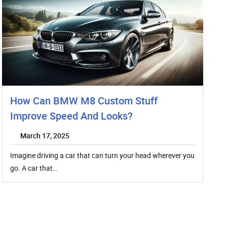
How Can BMW M8 Custom Stuff
Improve Speed And Looks?
March 17, 2025
Imagine driving a car that can turn your head wherever you
go. A car that…