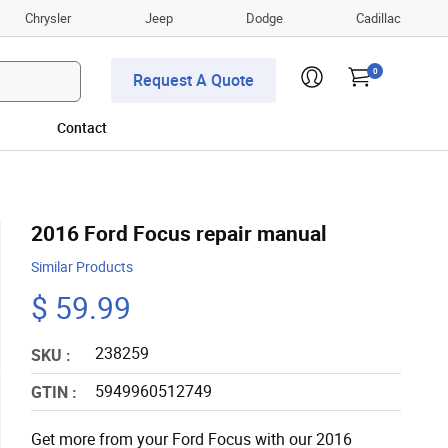
Chrysler
Jeep
Dodge
Cadillac
0
Request A Quote
Contact
2016 Ford Focus repair manual
Similar Products
$ 59.99
238259
SKU :
5949960512749
GTIN :
Get more from your Ford Focus with our 2016