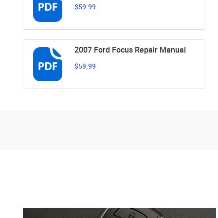
$59.99
2007 Ford Focus Repair Manual
$59.99