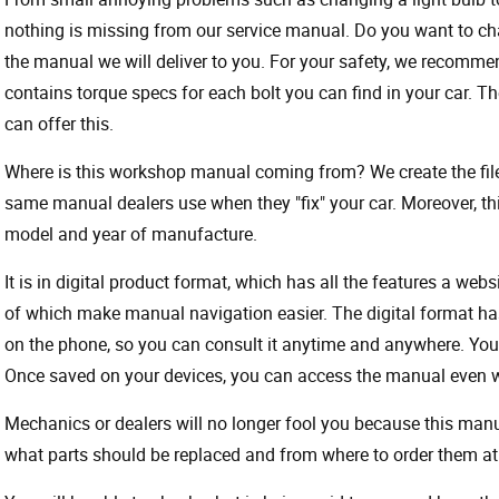
nothing is missing from our service manual. Do you want to ch
the manual we will deliver to you. For your safety, we recommend
contains torque specs for each bolt you can find in your car. T
can offer this.
Where is this workshop manual coming from? We create the files
same manual dealers use when they "fix" your car. Moreover, thi
model and year of manufacture.
It is in digital product format, which has all the features a webs
of which make manual navigation easier. The digital format ha
on the phone, so you can consult it anytime and anywhere. Your
Once saved on your devices, you can access the manual even wit
Mechanics or dealers will no longer fool you because this ma
what parts should be replaced and from where to order them at 