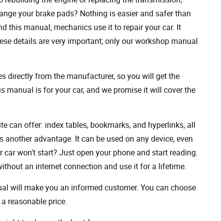
ange your brake pads? Nothing is easier and safer than
 this manual; mechanics use it to repair your car. It
hese details are very important; only our workshop manual
 directly from the manufacturer, so you will get the
s manual is for your car, and we promise it will cover the
ite can offer: index tables, bookmarks, and hyperlinks, all
s another advantage. It can be used on any device, even
 car won't start? Just open your phone and start reading.
hout an internet connection and use it for a lifetime.
nual will make you an informed customer. You can choose
a reasonable price.