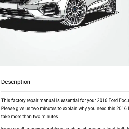
Description
This factory repair manual is essential for your 2016 Ford Focus
Please give us two minutes to explain why you need this 2016 F
take more than two minutes.
From small annoying problems such as changing a light bulb to 