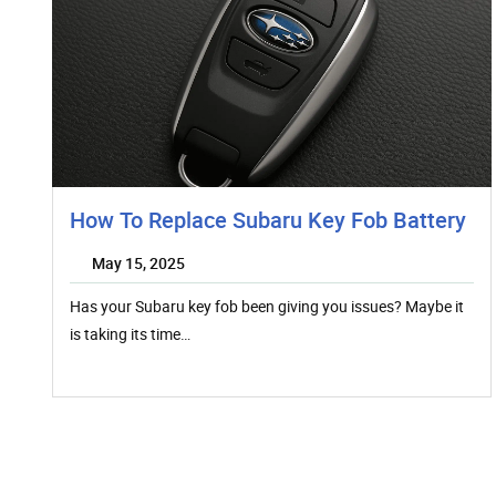
How To Replace Subaru Key Fob Battery
May 15, 2025
Has your Subaru key fob been giving you issues? Maybe it
is taking its time…