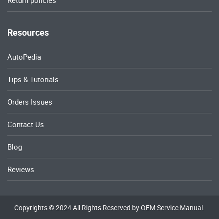
Return policies
Resources
AutoPedia
Tips & Tutorials
Orders Issues
Contact Us
Blog
Reviews
Copyrights © 2024 All Rights Reserved by OEM Service Manual.