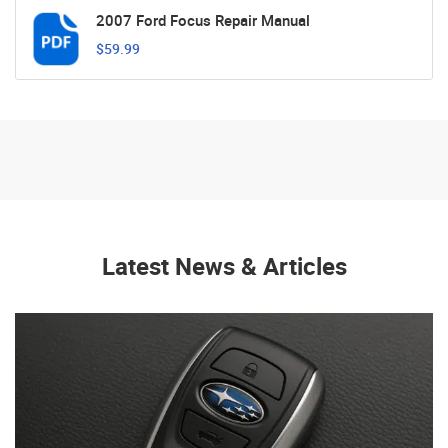
2007 Ford Focus Repair Manual
$59.99
Latest News & Articles