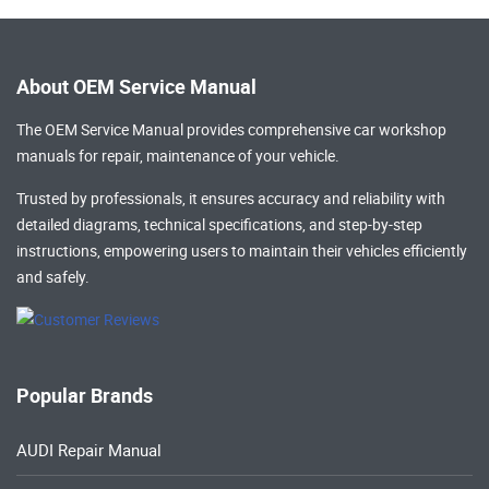
About OEM Service Manual
The OEM Service Manual provides comprehensive
car workshop
manuals
for repair, maintenance of your vehicle.
Trusted by professionals, it ensures accuracy and reliability with
detailed diagrams, technical specifications, and step-by-step
instructions, empowering users to maintain their vehicles efficiently
and safely.
Popular Brands
AUDI Repair Manual