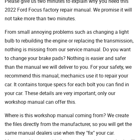
Please give us two minutes to explain why you need this
2022 Ford Focus factory repair manual. We promise it will
not take more than two minutes.
From small annoying problems such as changing a light
bulb to rebuilding the engine or replacing the transmission,
nothing is missing from our service manual. Do you want
to change your brake pads? Nothing is easier and safer
than the manual we will deliver to you. For your safety, we
recommend this manual; mechanics use it to repair your
car. It contains torque specs for each bolt you can find in
your car. These details are very important; only our
workshop manual can offer this.
Where is this workshop manual coming from? We create
the files directly from the manufacturer, so you will get the
same manual dealers use when they "fix" your car.