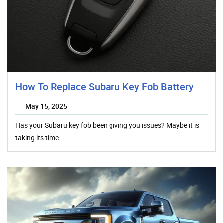
How To Replace Subaru Key Fob Battery
May 15, 2025
Has your Subaru key fob been giving you issues? Maybe it is
taking its time…