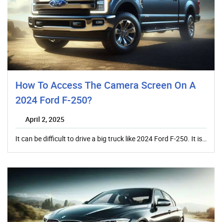
How To Access The Camera Screen On A
2024 Ford F-250?
April 2, 2025
It can be difficult to drive a big truck like 2024 Ford F-250. It is…