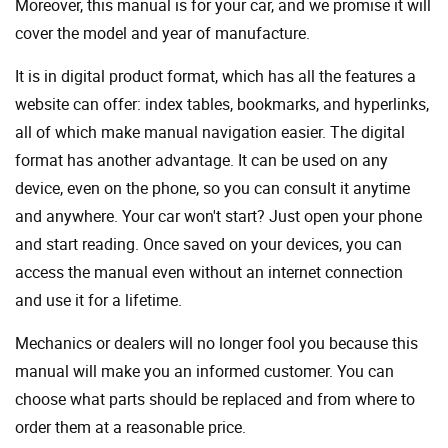
Moreover, this manual is for your car, and we promise it will
cover the model and year of manufacture.
It is in digital product format, which has all the features a
website can offer: index tables, bookmarks, and hyperlinks,
all of which make manual navigation easier. The digital
format has another advantage. It can be used on any
device, even on the phone, so you can consult it anytime
and anywhere. Your car won't start? Just open your phone
and start reading. Once saved on your devices, you can
access the manual even without an internet connection
and use it for a lifetime.
Mechanics or dealers will no longer fool you because this
manual will make you an informed customer. You can
choose what parts should be replaced and from where to
order them at a reasonable price.