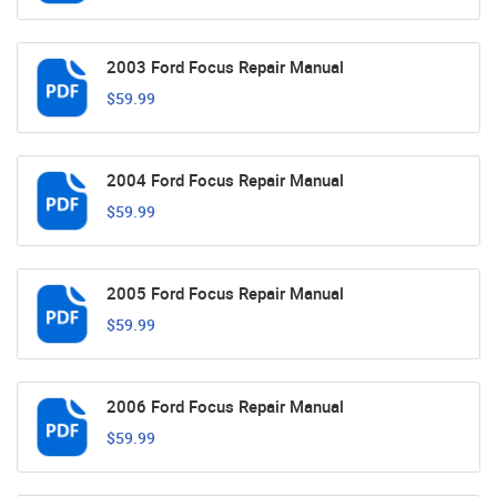
2003 Ford Focus Repair Manual
$59.99
2004 Ford Focus Repair Manual
$59.99
2005 Ford Focus Repair Manual
$59.99
2006 Ford Focus Repair Manual
$59.99