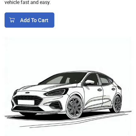
vehicle fast and easy.
Add To Cart