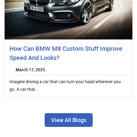
How Can BMW M8 Custom Stuff Improve
Speed And Looks?
March 17, 2025
Imagine driving a car that can turn your head wherever you
go. A car that…
View All Blogs