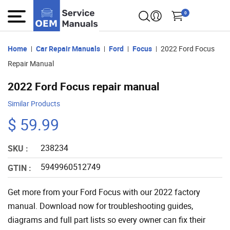
0
Home
Car Repair Manuals
Ford
Focus
2022 Ford Focus
Repair Manual
2022 Ford Focus repair manual
Similar Products
$ 59.99
238234
SKU :
5949960512749
GTIN :
Get more from your Ford Focus with our 2022 factory
manual. Download now for troubleshooting guides,
diagrams and full part lists so every owner can fix their