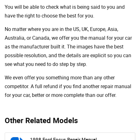
You will be able to check what is being said to you and
have the right to choose the best for you.
No matter where you are in the US, UK, Europe, Asia,
Australia, or Canada, we offer you the manual for your car
as the manufacturer built it. The images have the best
possible resolution, and the details are explicit so you can
see ​​what you need to do step by step.
We even offer you something more than any other
competitor. A full refund if you find another repair manual
for your car, better or more complete than our offer.
Other Related Models
1998 Ford Focus Repair Manual