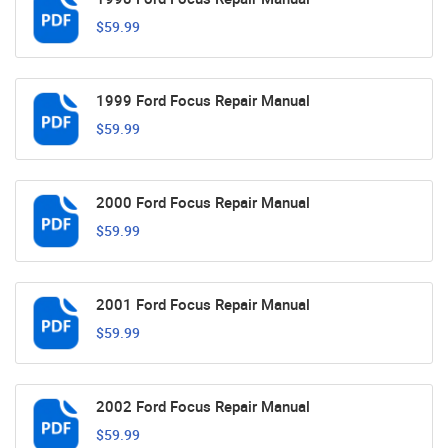
$59.99
1999 Ford Focus Repair Manual
$59.99
2000 Ford Focus Repair Manual
$59.99
2001 Ford Focus Repair Manual
$59.99
2002 Ford Focus Repair Manual
$59.99