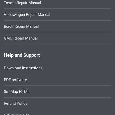
Toyota Repair Manual
Volkswagen Repair Manual
Buick Repair Manual
GMC Repair Manual
Help and Support
Download instructions
PDF software
SiteMap HTML
Refund Policy