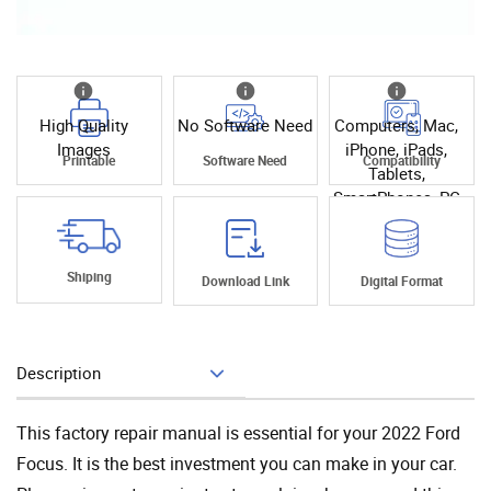
High Quality
No Software Need
Computers, Mac,
Images
iPhone, iPads,
Printable
Software Need
Compatibility
Tablets,
SmartPhones, PC
Shiping
Download Link
Digital Format
Description
Add To Cart
This factory repair manual is essential for your 2022 Ford
Focus. It is the best investment you can make in your car.