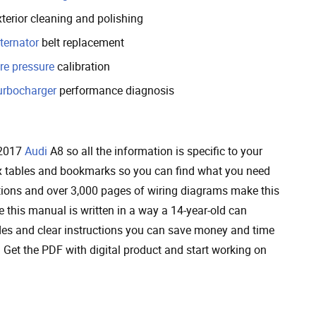
terior cleaning and polishing
ternator
belt replacement
re pressure
calibration
urbocharger
performance diagnosis
 2017
Audi
A8 so all the information is specific to your
ndex tables and bookmarks so you can find what you need
ctions and over 3,000 pages of wiring diagrams make this
this manual is written in a way a 14-year-old can
des and clear instructions you can save money and time
Get the PDF with digital product and start working on