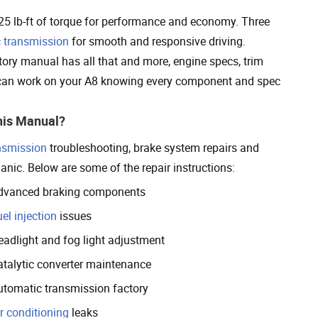
 lb-ft of torque for performance and economy. Three
 transmission
for smooth and responsive driving.
ory manual has all that and more, engine specs, trim
u can work on your A8 knowing every component and spec
his Manual?
nsmission
troubleshooting, brake system repairs and
anic. Below are some of the repair instructions:
dvanced braking components
el injection
issues
eadlight and fog light adjustment
atalytic converter maintenance
utomatic transmission factory
r conditioning
leaks