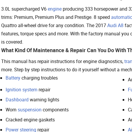
3.0L supercharged V6
engine
producing 333 horsepower and 325
trims: Premium, Premium Plus and Prestige. 8 speed
automatic
Quattro all-wheel drive for any condition. The 2017
Audi A8
fact
features, torque specs and more. With the factory manual yo
is covered.
What Kind Of Maintenance & Repair Can You Do With T
This manual has repair instructions for engine diagnostics,
tra
more. Step by step instructions to do it yourself without a mech
Battery
charging troubles
A
Ignition system
repair
Fu
Dashboard
warning lights
H
Worn
suspension
components
C
Cracked engine gaskets
A
Power steering
repair
Ai