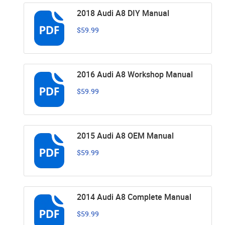
2018 Audi A8 DIY Manual
$59.99
2016 Audi A8 Workshop Manual
$59.99
2015 Audi A8 OEM Manual
$59.99
2014 Audi A8 Complete Manual
$59.99