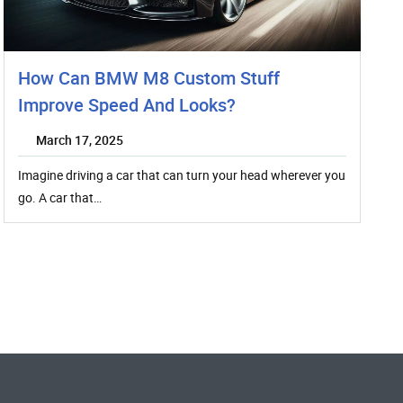
How Can BMW M8 Custom Stuff
Improve Speed And Looks?
March 17, 2025
Imagine driving a car that can turn your head wherever you
go. A car that…