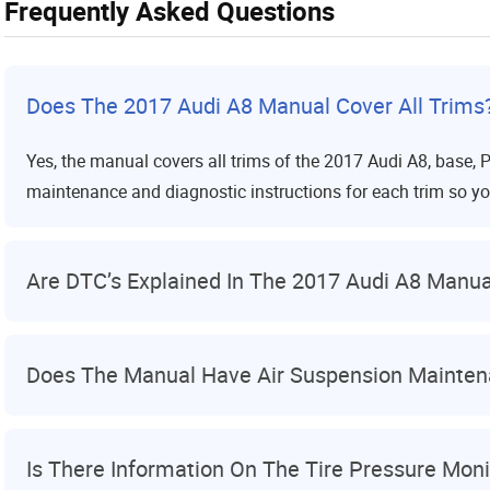
Frequently Asked Questions
Does The 2017 Audi A8 Manual Cover All Trims
Yes, the manual covers all trims of the 2017 Audi A8, base, P
maintenance and diagnostic instructions for each trim so yo
Are DTC’s Explained In The 2017 Audi A8 Manua
Does The Manual Have Air Suspension Maintena
Is There Information On The Tire Pressure Mon