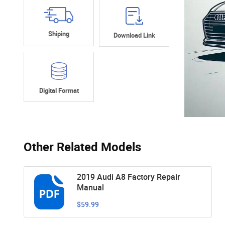
Shiping
Download Link
Digital Format
Other Related Models
2019 Audi A8 Factory Repair
Manual
$59.99