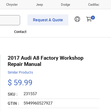
Chrysler
Jeep
Dodge
Cadillac
0
Request A Quote
Contact
2017 Audi A8 Factory Workshop
Repair Manual
Similar Products
$ 59.99
231557
SKU :
5949960527927
GTIN :