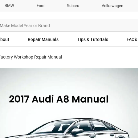
BMW
Ford
Subaru
Volkswagen
bout
Repair Manuals
Tips & Tutorials
FAQ’s
Factory Workshop Repair Manual