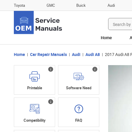
Toyota
GMC
Buick
Audi
Search
for:
Home
A
Home
Car Repair Manuals
Audi
Audi A8
2017 Audi A8 
Printable
Software Need
Compatibility
FAQ