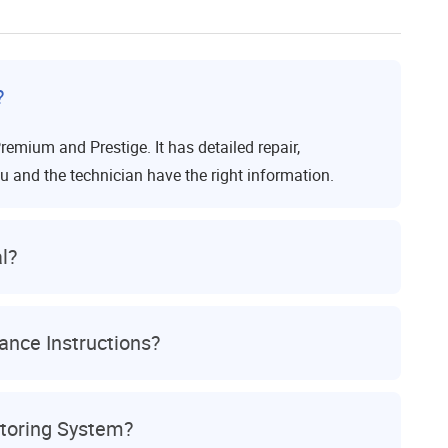
?
remium and Prestige. It has detailed repair,
u and the technician have the right information.
l?
nce Instructions?
itoring System?