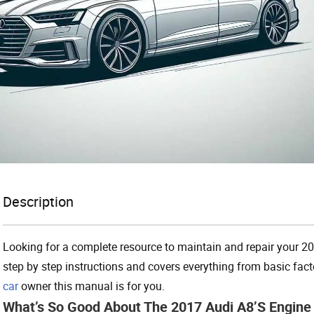
Description
Looking for a complete resource to maintain and repair your 2
step by step instructions and covers everything from basic factor
car
owner this manual is for you.
What’s So Good About The 2017 Audi A8’s Engin