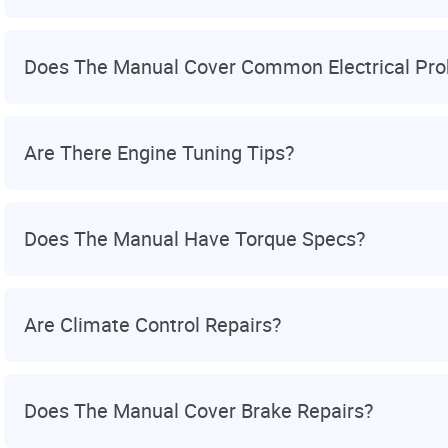
Does The Manual Cover Common Electrical Pr
Are There Engine Tuning Tips?
Does The Manual Have Torque Specs?
Are Climate Control Repairs?
Does The Manual Cover Brake Repairs?