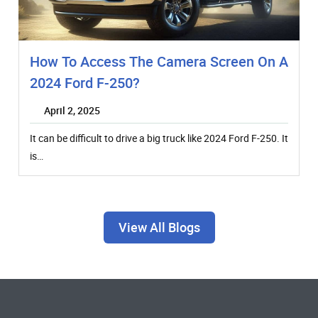
How To Access The Camera Screen On A
2024 Ford F-250?
April 2, 2025
It can be difficult to drive a big truck like 2024 Ford F-250. It
is…
View All Blogs