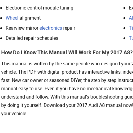
Electronic control module tuning
Ex
Wheel
alignment
Al
Rearview mirror
electronics
repair
Ti
Detailed repair schedules
T
How Do I Know This Manual Will Work For My 2017 A8?
This manual is written by the same people who designed your
vehicle. The PDF with digital product has interactive links, i
fast. New car owner or seasoned DIYer, the step by step instru
manual easy to use. Even if you have no mechanical knowledge 
understand and follow. With this manual’s troubleshooting gui
by doing it yourself. Download your 2017 Audi A8 manual now! 
your vehicle.