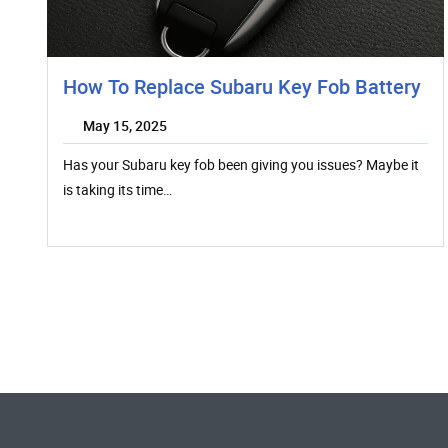
How To Replace Subaru Key Fob Battery
May 15, 2025
Has your Subaru key fob been giving you issues? Maybe it
is taking its time…