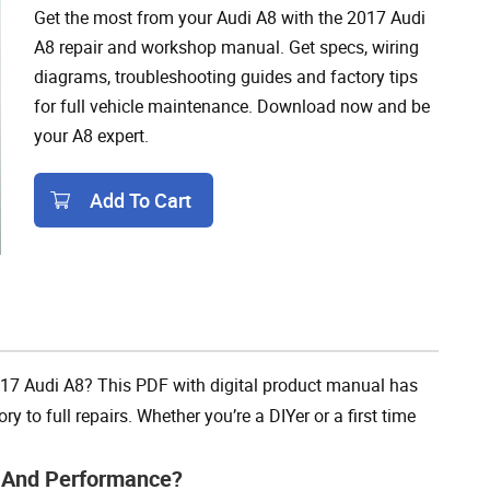
Get the most from your Audi A8 with the 2017 Audi
A8 repair and workshop manual. Get specs, wiring
diagrams, troubleshooting guides and factory tips
for full vehicle maintenance. Download now and be
your A8 expert.
Add To Cart
Add To Cart
017 Audi A8? This PDF with digital product manual has
y to full repairs. Whether you’re a DIYer or a first time
e And Performance?