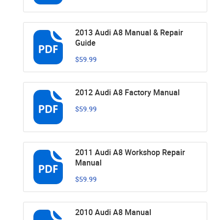
2013 Audi A8 Manual & Repair
Guide
$59.99
2012 Audi A8 Factory Manual
$59.99
2011 Audi A8 Workshop Repair
Manual
$59.99
2010 Audi A8 Manual