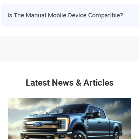
Is The Manual Mobile Device Compatible?
Latest News & Articles