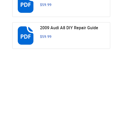
$59.99
2009 Audi A8 DIY Repair Guide
$59.99