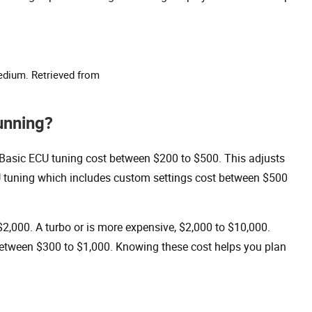
edium. Retrieved from
unning?
. Basic ECU tuning cost between $200 to $500. This adjusts
U tuning which includes custom settings cost between $500
$2,000. A turbo or is more expensive, $2,000 to $10,000.
between $300 to $1,000. Knowing these cost helps you plan