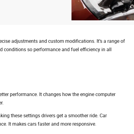
recise adjustments and custom modifications. It’s a range of
and conditions so performance and fuel efficiency in all
better performance. It changes how the engine computer
r.
ing these settings drivers get a smoother ride. Car
nce. It makes cars faster and more responsive.