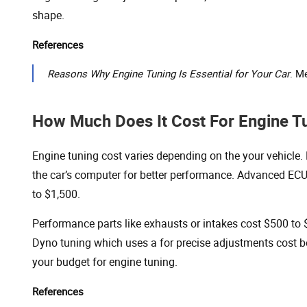
shape.
References
Reasons Why Engine Tuning Is Essential for Your Car
. M
How Much Does It Cost For Engine T
Engine tuning cost varies depending on the your vehicle
the car’s computer for better performance. Advanced EC
to $1,500.
Performance parts like exhausts or intakes cost $500 to 
Dyno tuning which uses a for precise adjustments cost 
your budget for engine tuning.
References