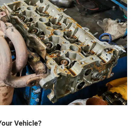
Your Vehicle?