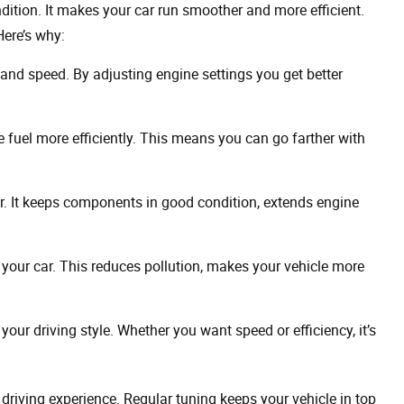
ndition. It makes your car run smoother and more efficient.
Here’s why:
and speed. By adjusting engine settings you get better
 fuel more efficiently. This means you can go farther with
. It keeps components in good condition, extends engine
our car. This reduces pollution, makes your vehicle more
your driving style. Whether you want speed or efficiency, it’s
l driving experience. Regular tuning keeps your vehicle in top