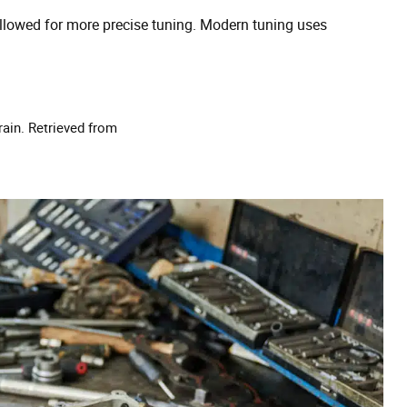
llowed for more precise tuning. Modern tuning uses
rain. Retrieved from