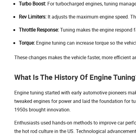
Turbo Boost:
For turbocharged engines, tuning manage
Rev Limiters:
It adjusts the maximum engine speed. This
Throttle Response:
Tuning makes the engine respond fas
Torque:
Engine tuning can increase torque so the vehic
These changes makes the vehicle faster, more efficient and
What Is The History Of Engine Tuning
Engine tuning started with early automotive pioneers m
tweaked engines for power and laid the foundation for t
1950s brought innovation.
Enthusiasts used hands-on methods to improve car perfo
the hot rod culture in the US. Technological advancement