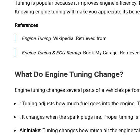
Tuning is popular because it improves engine efficiency.
Knowing engine tuning will make you appreciate its benef
References
Engine Tuning
. Wikipedia. Retrieved from
Engine Tuning & ECU Remap
. Book My Garage. Retrieved
What Do Engine Tuning Change?
Engine tuning changes several parts of a vehicle’s perfor
:
Tuning adjusts how much fuel goes into the engine. Th
:
It changes when the spark plugs fire. Proper timing i
Air Intake:
Tuning changes how much air the engine tak