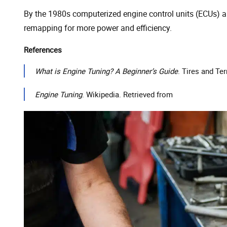
By the 1980s computerized engine control units (ECUs) a
remapping for more power and efficiency.
References
What is Engine Tuning? A Beginner’s Guide
. Tires and Ter
Engine Tuning
. Wikipedia. Retrieved from