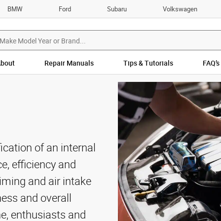
BMW
Ford
Subaru
Volkswagen
bout
Repair Manuals
Tips & Tutorials
FAQ’s
cation of an internal
, efficiency and
timing and air intake
ess and overall
one, enthusiasts and