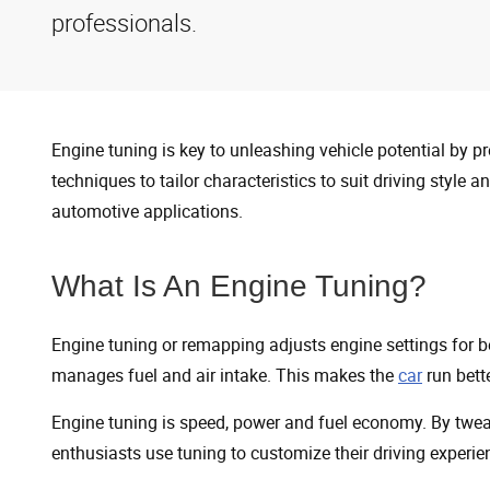
professionals.
Engine tuning is key to unleashing vehicle potential by p
techniques to tailor characteristics to suit driving style 
automotive applications.
What Is An Engine Tuning?
Engine tuning or remapping adjusts engine settings for 
manages fuel and air intake. This makes the
car
run bette
Engine tuning is speed, power and fuel economy. By tweak
enthusiasts use tuning to customize their driving experie