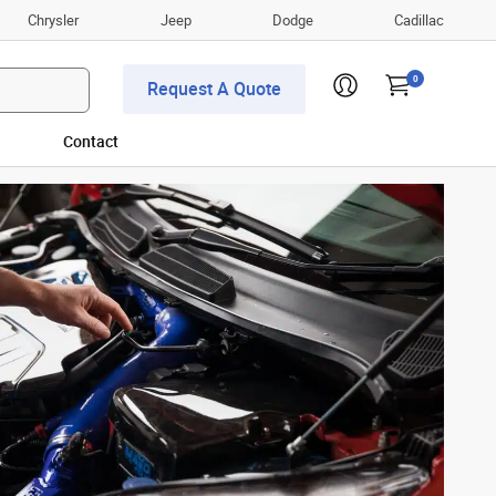
Chrysler
Jeep
Dodge
Cadillac
0
Request A Quote
Contact