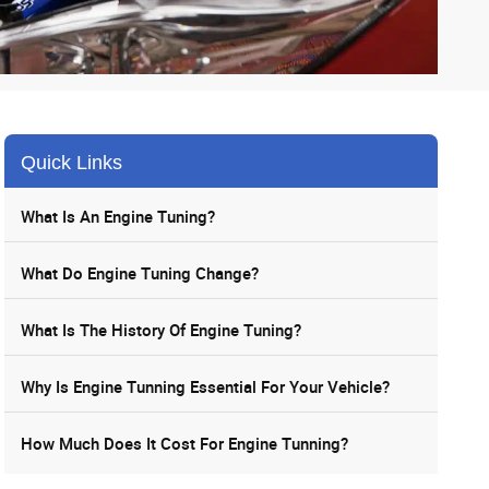
Quick Links
What Is An Engine Tuning?
What Do Engine Tuning Change?
What Is The History Of Engine Tuning?
Why Is Engine Tunning Essential For Your Vehicle?
How Much Does It Cost For Engine Tunning?