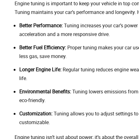
Engine tuning is important to keep your vehicle in top co
Tuning maintains your car’s performance and longevity. 
Better Performance:
Tuning increases your car’s power 
acceleration and a more responsive drive.
Better Fuel Efficiency:
Proper tuning makes your car use
less gas, save money.
Longer Engine Life:
Regular tuning reduces engine wear
life.
Environmental Benefits:
Tuning lowers emissions from y
eco-friendly.
Customization:
Tuning allows you to adjust settings to 
customizable.
Engine tuning isn’t just about power; it’s about the overal