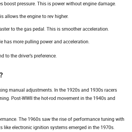
s boost pressure. This is power without engine damage.
 allows the engine to rev higher.
ter to the gas pedal. This is smoother acceleration.
le has more pulling power and acceleration.
 to the driver’s preference.
?
aking manual adjustments. In the 1920s and 1930s racers
uning. Post-WWII the hot-rod movement in the 1940s and
rmance. The 1960s saw the rise of performance tuning with
s like electronic ignition systems emerged in the 1970s.