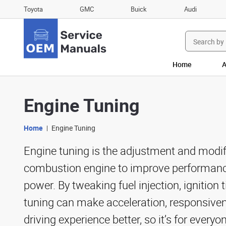
Toyota
GMC
Buick
Audi
Search
for:
Home
A
Engine Tuning
Home
Engine Tuning
Engine tuning is the adjustment and modifi
combustion engine to improve performance
power. By tweaking fuel injection, ignition 
tuning can make acceleration, responsiven
driving experience better, so it’s for every