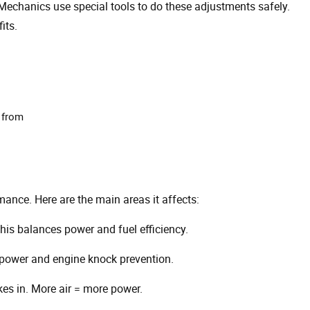
 Mechanics use special tools to do these adjustments safely.
its.
 from
mance. Here are the main areas it affects:
is balances power and fuel efficiency.
s power and engine knock prevention.
es in. More air = more power.