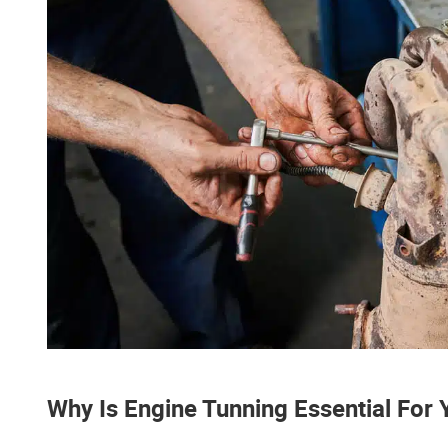
Why Is Engine Tunning Essential For 