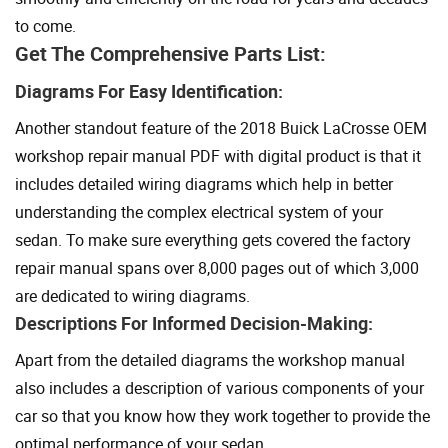
to come.
Get The Comprehensive Parts List:
Diagrams For Easy Identification:
Another standout feature of the 2018 Buick LaCrosse OEM
workshop repair manual PDF with digital product is that it
includes detailed wiring diagrams which help in better
understanding the complex electrical system of your
sedan. To make sure everything gets covered the factory
repair manual spans over 8,000 pages out of which 3,000
are dedicated to wiring diagrams.
Descriptions For Informed Decision-Making:
Apart from the detailed diagrams the workshop manual
also includes a description of various components of your
car so that you know how they work together to provide the
optimal performance of your sedan.