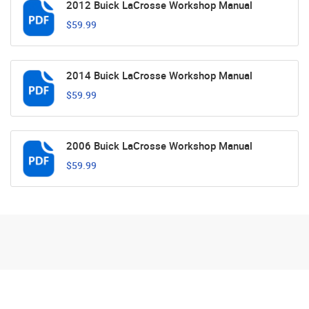
2012 Buick LaCrosse Workshop Manual
$59.99
2014 Buick LaCrosse Workshop Manual
$59.99
2006 Buick LaCrosse Workshop Manual
$59.99