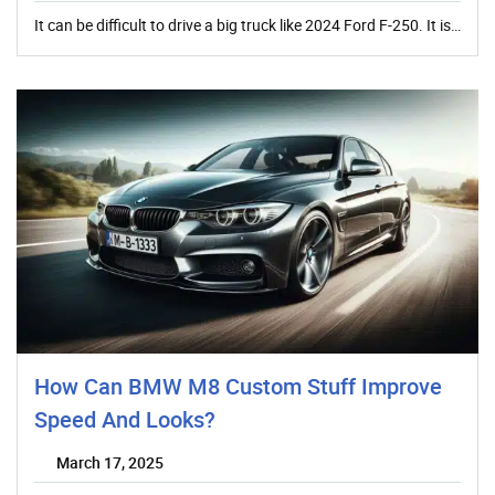
It can be difficult to drive a big truck like 2024 Ford F-250. It is…
How Can BMW M8 Custom Stuff Improve
Speed And Looks?
March 17, 2025