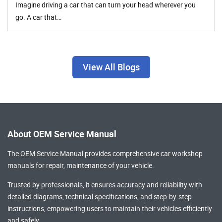
Imagine driving a car that can turn your head wherever you
go. A car that…
View All Blogs
About OEM Service Manual
The OEM Service Manual provides comprehensive
car workshop
manuals
for repair, maintenance of your vehicle.
Trusted by professionals, it ensures accuracy and reliability with
detailed diagrams, technical specifications, and step-by-step
instructions, empowering users to maintain their vehicles efficiently
and safely.