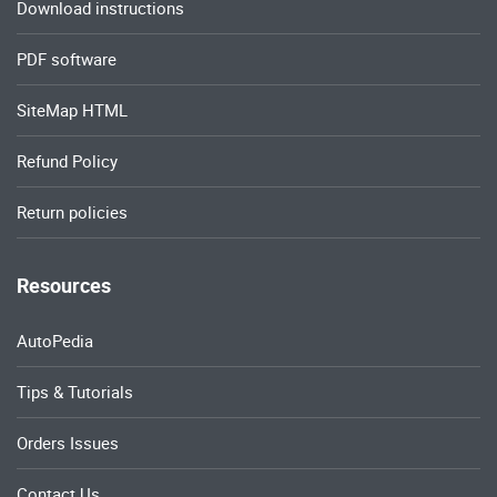
Download instructions
PDF software
SiteMap HTML
Refund Policy
Return policies
Resources
AutoPedia
Tips & Tutorials
Orders Issues
Contact Us