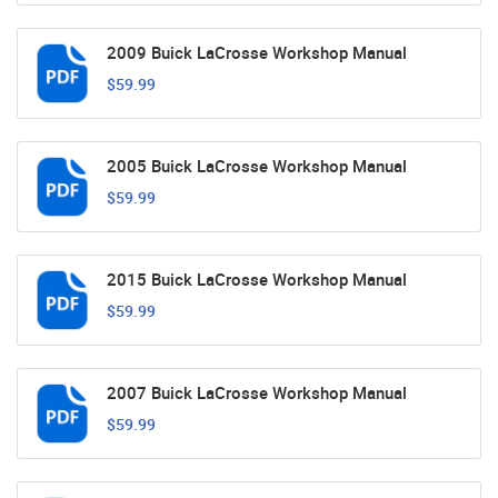
2009 Buick LaCrosse Workshop Manual
$59.99
2005 Buick LaCrosse Workshop Manual
$59.99
2015 Buick LaCrosse Workshop Manual
$59.99
2007 Buick LaCrosse Workshop Manual
$59.99