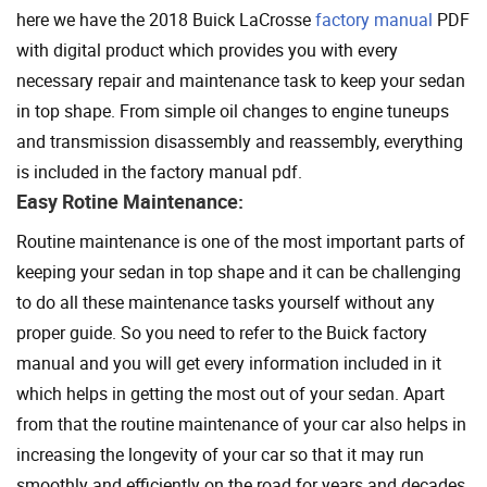
here we have the 2018 Buick LaCrosse
factory manual
PDF
with digital product which provides you with every
necessary repair and maintenance task to keep your sedan
in top shape. From simple oil changes to engine tuneups
and transmission disassembly and reassembly, everything
is included in the factory manual pdf.
Easy Rotine Maintenance:
Routine maintenance is one of the most important parts of
keeping your sedan in top shape and it can be challenging
to do all these maintenance tasks yourself without any
proper guide. So you need to refer to the Buick factory
manual and you will get every information included in it
which helps in getting the most out of your sedan. Apart
from that the routine maintenance of your car also helps in
increasing the longevity of your car so that it may run
smoothly and efficiently on the road for years and decades