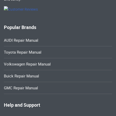
Popular Brands
AUDI Repair Manual
Toyota Repair Manual
Volkswagen Repair Manual
Buick Repair Manual
GMC Repair Manual
Help and Support