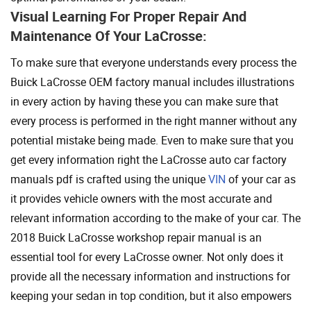
Visual Learning For Proper Repair And
Maintenance Of Your LaCrosse:
To make sure that everyone understands every process the
Buick LaCrosse OEM factory manual includes illustrations
in every action by having these you can make sure that
every process is performed in the right manner without any
potential mistake being made. Even to make sure that you
get every information right the LaCrosse auto car factory
manuals pdf is crafted using the unique
VIN
of your car as
it provides vehicle owners with the most accurate and
relevant information according to the make of your car. The
2018 Buick LaCrosse workshop repair manual is an
essential tool for every LaCrosse owner. Not only does it
provide all the necessary information and instructions for
keeping your sedan in top condition, but it also empowers