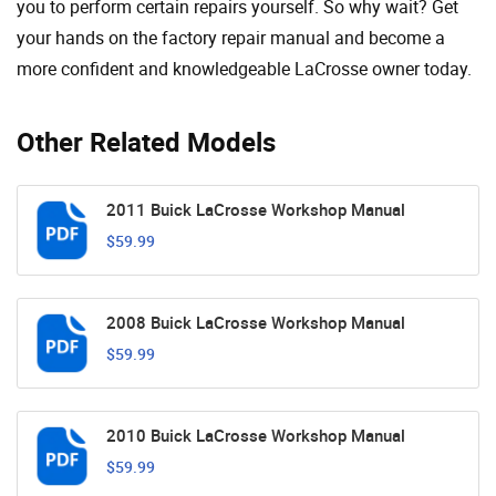
you to perform certain repairs yourself. So why wait? Get
your hands on the factory repair manual and become a
more confident and knowledgeable LaCrosse owner today.
Other Related Models
2011 Buick LaCrosse Workshop Manual
$59.99
2008 Buick LaCrosse Workshop Manual
$59.99
2010 Buick LaCrosse Workshop Manual
$59.99