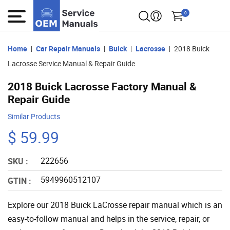
0
Home
Car Repair Manuals
Buick
Lacrosse
2018 Buick
Lacrosse Service Manual & Repair Guide
2018 Buick Lacrosse Factory Manual &
Repair Guide
Similar Products
$ 59.99
222656
SKU :
5949960512107
GTIN :
Explore our 2018 Buick LaCrosse repair manual which is an
easy-to-follow manual and helps in the service, repair, or