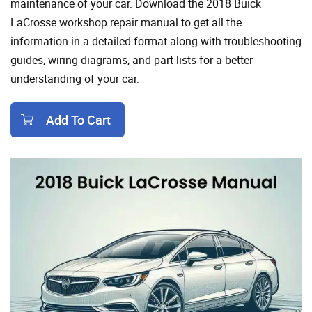
maintenance of your car. Download the 2018 Buick
LaCrosse workshop repair manual to get all the
information in a detailed format along with troubleshooting
guides, wiring diagrams, and part lists for a better
understanding of your car.
Add To Cart