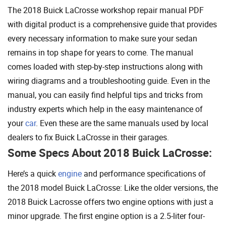
The 2018 Buick LaCrosse workshop repair manual PDF
with digital product is a comprehensive guide that provides
every necessary information to make sure your sedan
remains in top shape for years to come. The manual
comes loaded with step-by-step instructions along with
wiring diagrams and a troubleshooting guide. Even in the
manual, you can easily find helpful tips and tricks from
industry experts which help in the easy maintenance of
your
car
. Even these are the same manuals used by local
dealers to fix Buick LaCrosse in their garages.
Some Specs About 2018 Buick LaCrosse:
Here’s a quick
engine
and performance specifications of
the 2018 model Buick LaCrosse: Like the older versions, the
2018 Buick Lacrosse offers two engine options with just a
minor upgrade. The first engine option is a 2.5-liter four-