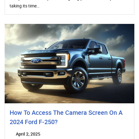
taking its time…
How To Access The Camera Screen On A
2024 Ford F-250?
April 2, 2025