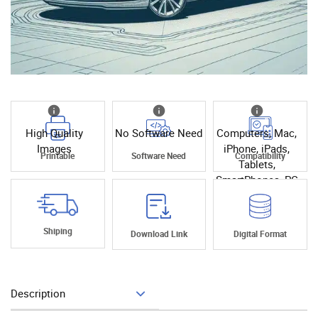
High Quality
No Software Need
Computers, Mac,
Images
iPhone, iPads,
Printable
Software Need
Compatibility
Tablets,
SmartPhones, PC
Shiping
Download Link
Digital Format
Description
Add To Cart