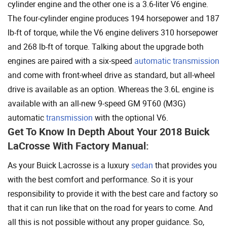
cylinder engine and the other one is a 3.6-liter V6 engine.
The four-cylinder engine produces 194 horsepower and 187
lb-ft of torque, while the V6 engine delivers 310 horsepower
and 268 lb-ft of torque. Talking about the upgrade both
engines are paired with a six-speed
automatic transmission
and come with front-wheel drive as standard, but all-wheel
drive is available as an option. Whereas the 3.6L engine is
available with an all-new 9-speed GM 9T60 (M3G)
automatic
transmission
with the optional V6.
Get To Know In Depth About Your 2018 Buick
LaCrosse With Factory Manual:
As your Buick Lacrosse is a luxury
sedan
that provides you
with the best comfort and performance. So it is your
responsibility to provide it with the best care and factory so
that it can run like that on the road for years to come. And
all this is not possible without any proper guidance. So,