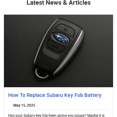
Latest News & Articles
How To Replace Subaru Key Fob Battery
May 15, 2025
Has your Subaru key fob been giving you issues? Maybe it is