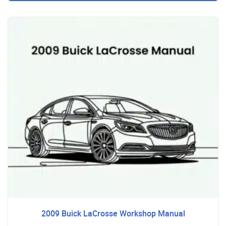
2009 Buick LaCrosse Workshop Manual