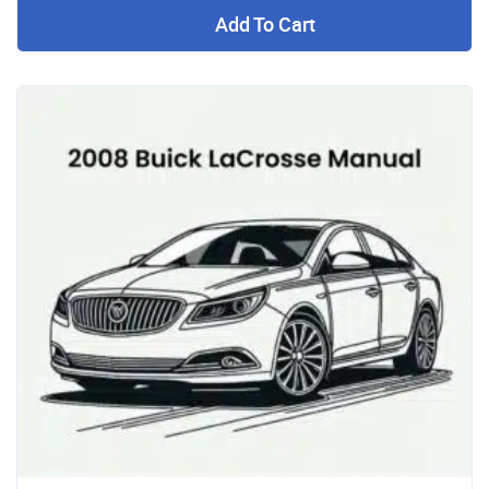
Add To Cart