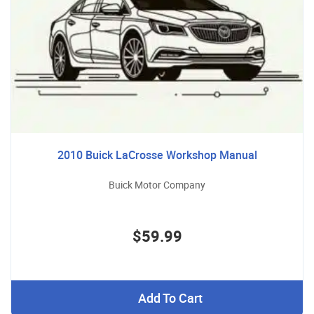
2010 Buick LaCrosse Workshop Manual
Buick Motor Company
$59.99
Add To Cart