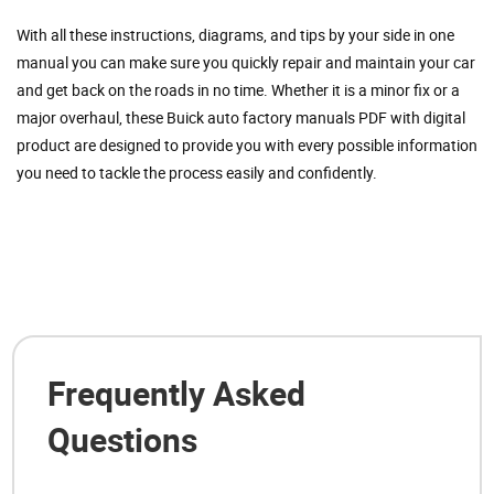
With all these instructions, diagrams, and tips by your side in one
manual you can make sure you quickly repair and maintain your car
and get back on the roads in no time. Whether it is a minor fix or a
major overhaul, these Buick auto factory manuals PDF with digital
product are designed to provide you with every possible information
you need to tackle the process easily and confidently.
Frequently Asked
Questions