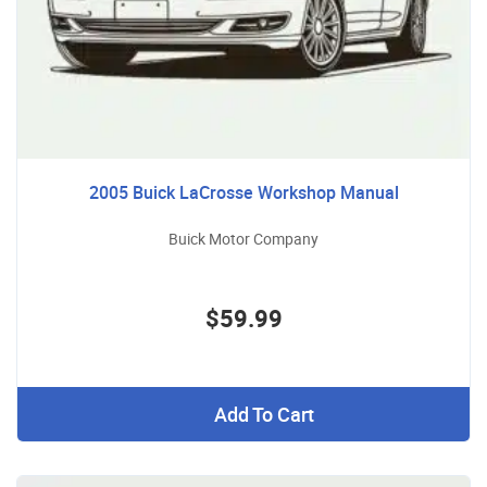
2005 Buick LaCrosse Workshop Manual
Buick Motor Company
$59.99
Add To Cart