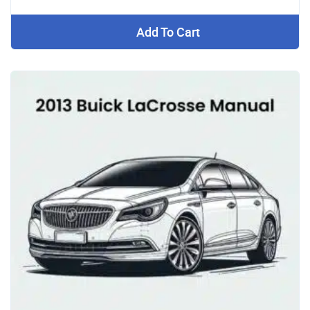
Add To Cart