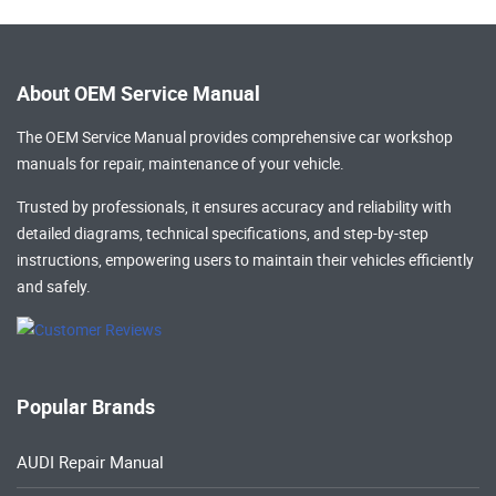
About OEM Service Manual
The OEM Service Manual provides comprehensive
car workshop
manuals
for repair, maintenance of your vehicle.
Trusted by professionals, it ensures accuracy and reliability with
detailed diagrams, technical specifications, and step-by-step
instructions, empowering users to maintain their vehicles efficiently
and safely.
Popular Brands
AUDI Repair Manual