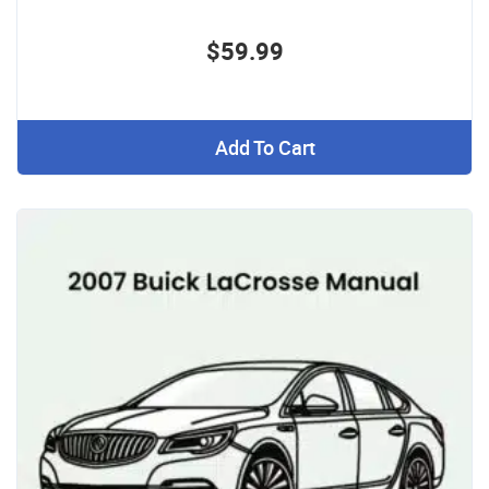
$59.99
Add To Cart