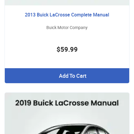
2013 Buick LaCrosse Complete Manual
Buick Motor Company
$59.99
Add To Cart