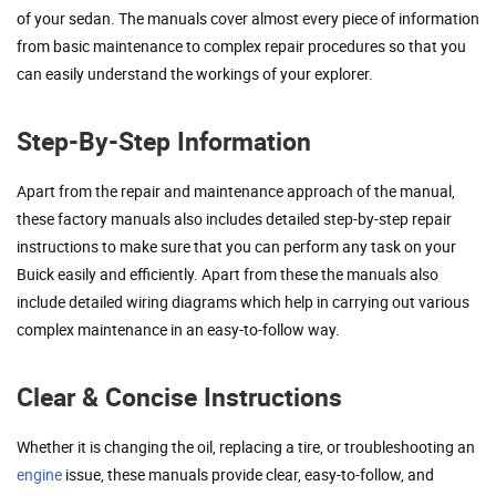
of your sedan. The manuals cover almost every piece of information
from basic maintenance to complex repair procedures so that you
can easily understand the workings of your explorer.
Step-By-Step Information
Apart from the repair and maintenance approach of the manual,
these factory manuals also includes detailed step-by-step repair
instructions to make sure that you can perform any task on your
Buick easily and efficiently. Apart from these the manuals also
include detailed wiring diagrams which help in carrying out various
complex maintenance in an easy-to-follow way.
Clear & Concise Instructions
Whether it is changing the oil, replacing a tire, or troubleshooting an
engine
issue, these manuals provide clear, easy-to-follow, and