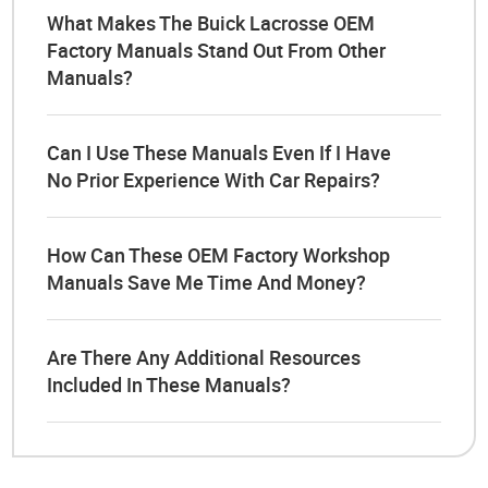
What Makes The Buick Lacrosse OEM
Factory Manuals Stand Out From Other
Manuals?
Can I Use These Manuals Even If I Have
No Prior Experience With Car Repairs?
How Can These OEM Factory Workshop
Manuals Save Me Time And Money?
Are There Any Additional Resources
Included In These Manuals?