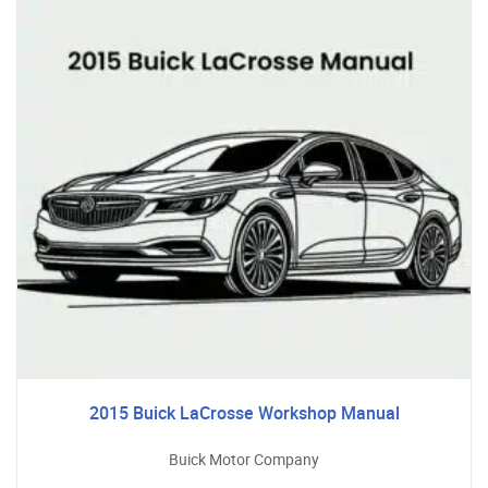
2015 Buick LaCrosse Workshop Manual
Buick Motor Company