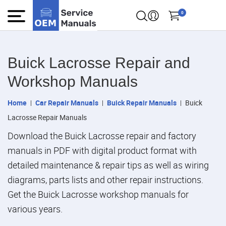
0
Buick Lacrosse Repair and
Workshop Manuals
Home
Car Repair Manuals
Buick Repair Manuals
Buick
Lacrosse Repair Manuals
Download the Buick Lacrosse repair and factory
manuals in PDF with digital product format with
detailed maintenance & repair tips as well as wiring
diagrams, parts lists and other repair instructions.
Get the Buick Lacrosse workshop manuals for
various years.