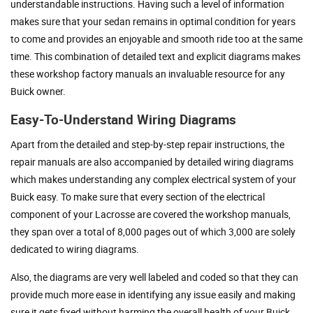
understandable instructions. Having such a level of information
makes sure that your sedan remains in optimal condition for years
to come and provides an enjoyable and smooth ride too at the same
time. This combination of detailed text and explicit diagrams makes
these workshop factory manuals an invaluable resource for any
Buick owner.
Easy-To-Understand Wiring Diagrams
Apart from the detailed and step-by-step repair instructions, the
repair manuals are also accompanied by detailed wiring diagrams
which makes understanding any complex electrical system of your
Buick easy. To make sure that every section of the electrical
component of your Lacrosse are covered the workshop manuals,
they span over a total of 8,000 pages out of which 3,000 are solely
dedicated to wiring diagrams.
Also, the diagrams are very well labeled and coded so that they can
provide much more ease in identifying any issue easily and making
sure it gets fixed without harming the overall health of your Buick