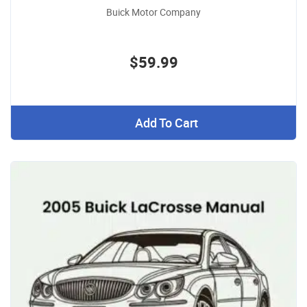
Buick Motor Company
$59.99
Add To Cart