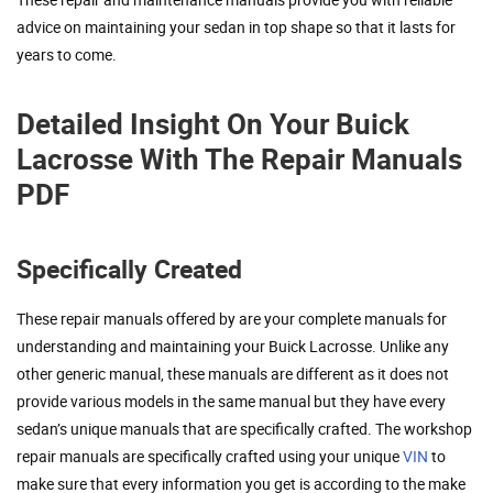
advice on maintaining your sedan in top shape so that it lasts for
years to come.
Detailed Insight On Your Buick
Lacrosse With The Repair Manuals
PDF
Specifically Created
These repair manuals offered by are your complete manuals for
understanding and maintaining your Buick Lacrosse. Unlike any
other generic manual, these manuals are different as it does not
provide various models in the same manual but they have every
sedan’s unique manuals that are specifically crafted. The workshop
repair manuals are specifically crafted using your unique
VIN
to
make sure that every information you get is according to the make