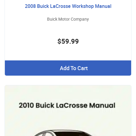
2008 Buick LaCrosse Workshop Manual
Buick Motor Company
$59.99
Add To Cart