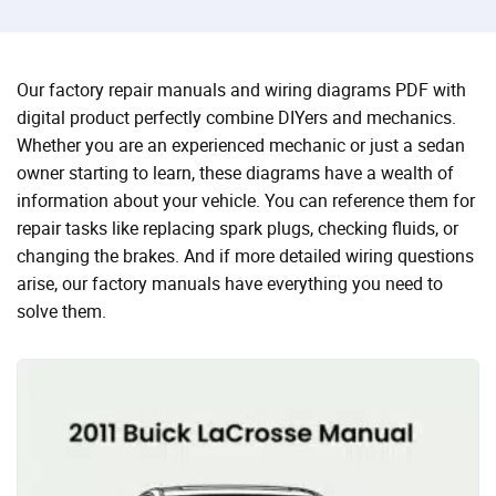
Our factory repair manuals and wiring diagrams PDF with
digital product perfectly combine DIYers and mechanics.
Whether you are an experienced mechanic or just a sedan
owner starting to learn, these diagrams have a wealth of
information about your vehicle. You can reference them for
repair tasks like replacing spark plugs, checking fluids, or
changing the brakes. And if more detailed wiring questions
arise, our factory manuals have everything you need to
solve them.