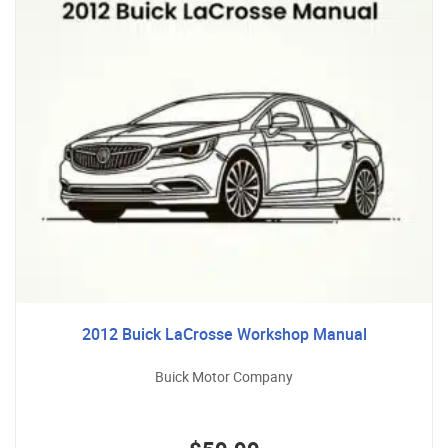
2012 Buick LaCrosse Workshop Manual
Buick Motor Company