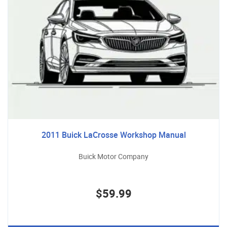
2011 Buick LaCrosse Workshop Manual
Buick Motor Company
$59.99