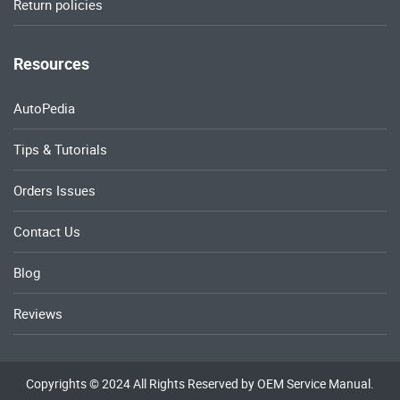
Return policies
Resources
AutoPedia
Tips & Tutorials
Orders Issues
Contact Us
Blog
Reviews
Copyrights © 2024 All Rights Reserved by OEM Service Manual.