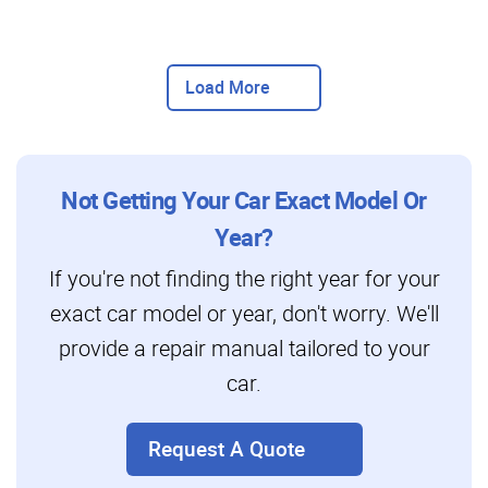
Load More
Not Getting Your Car Exact Model Or
Year?
If you're not finding the right year for your
exact car model or year, don't worry. We'll
provide a repair manual tailored to your
car.
Request A Quote