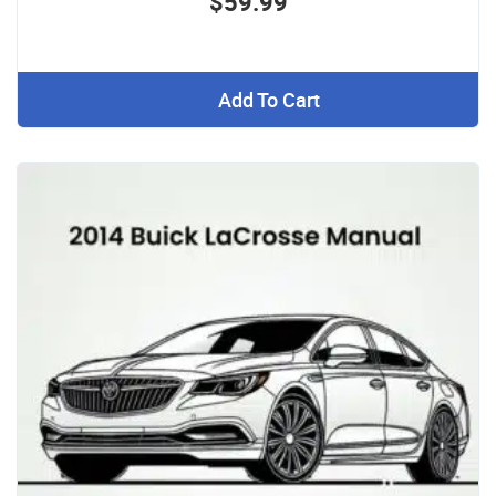
$59.99
Add To Cart