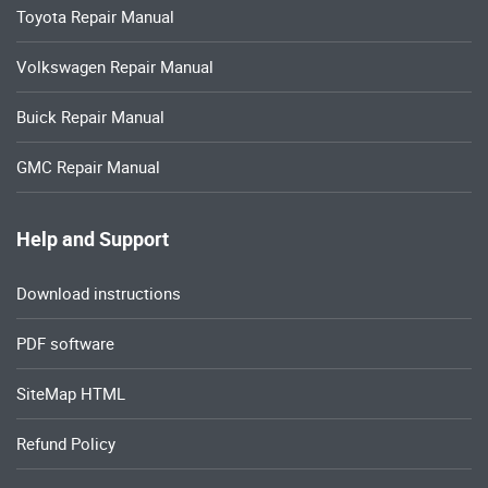
Toyota Repair Manual
Volkswagen Repair Manual
Buick Repair Manual
GMC Repair Manual
Help and Support
Download instructions
PDF software
SiteMap HTML
Refund Policy