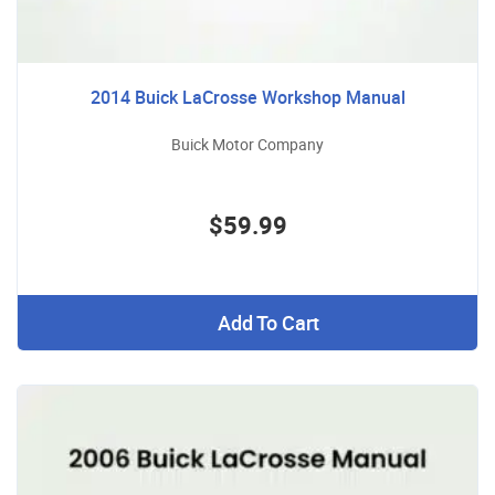
2014 Buick LaCrosse Workshop Manual
Buick Motor Company
$59.99
Add To Cart