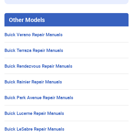
Other Models
Buick Verano Repair Manuals
Buick Terraza Repair Manuals
Buick Rendezvous Repair Manuals
Buick Rainier Repair Manuals
Buick Park Avenue Repair Manuals
Buick Lucerne Repair Manuals
Buick LeSabre Repair Manuals