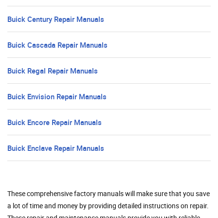
Buick Century Repair Manuals
Buick Cascada Repair Manuals
Buick Regal Repair Manuals
Buick Envision Repair Manuals
Buick Encore Repair Manuals
Buick Enclave Repair Manuals
These comprehensive factory manuals will make sure that you save
a lot of time and money by providing detailed instructions on repair.
These repair and maintenance manuals provide you with reliable