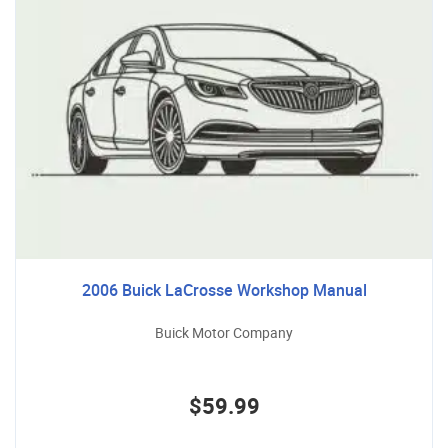
2006 Buick LaCrosse Workshop Manual
Buick Motor Company
$59.99