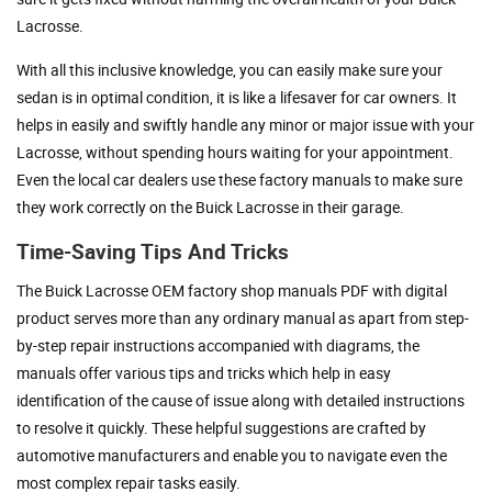
Lacrosse.
With all this inclusive knowledge, you can easily make sure your
sedan is in optimal condition, it is like a lifesaver for car owners. It
helps in easily and swiftly handle any minor or major issue with your
Lacrosse, without spending hours waiting for your appointment.
Even the local car dealers use these factory manuals to make sure
they work correctly on the Buick Lacrosse in their garage.
Time-Saving Tips And Tricks
The Buick Lacrosse OEM factory shop manuals PDF with digital
product serves more than any ordinary manual as apart from step-
by-step repair instructions accompanied with diagrams, the
manuals offer various tips and tricks which help in easy
identification of the cause of issue along with detailed instructions
to resolve it quickly. These helpful suggestions are crafted by
automotive manufacturers and enable you to navigate even the
most complex repair tasks easily.