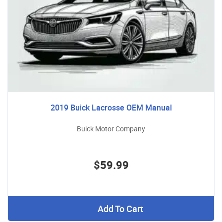
2019 Buick Lacrosse OEM Manual
Buick Motor Company
$59.99
Add To Cart