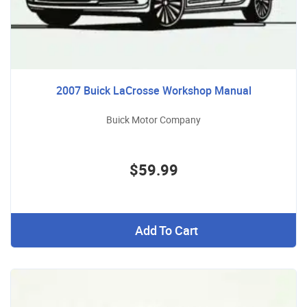
2007 Buick LaCrosse Workshop Manual
Buick Motor Company
$59.99
Add To Cart