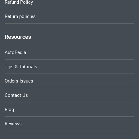
Refund Policy
Return policies
Resources
AutoPedia
Tips & Tutorials
Orders Issues
Contact Us
Blog
Reviews