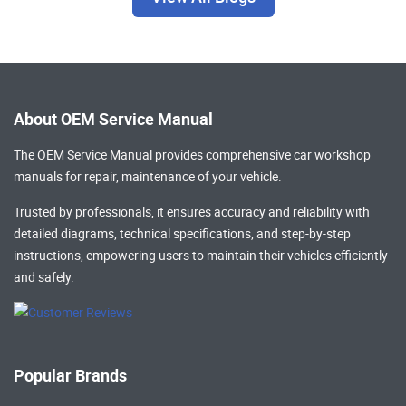
About OEM Service Manual
The OEM Service Manual provides comprehensive
car workshop
manuals
for repair, maintenance of your vehicle.
Trusted by professionals, it ensures accuracy and reliability with
detailed diagrams, technical specifications, and step-by-step
instructions, empowering users to maintain their vehicles efficiently
and safely.
Popular Brands