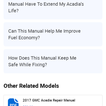
Manual Have To Extend My Acadia’s
Life?
Can This Manual Help Me Improve
Fuel Economy?
How Does This Manual Keep Me
Safe While Fixing?
Other Related Models
2017 GMC Acadia Repair Manual