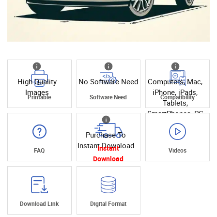
High Quality
No Software Need
Computers, Mac,
Images
iPhone, iPads,
Printable
Software Need
Compatibility
Tablets,
SmartPhones, PC
Purchase To
Instant Download
Instant
FAQ
Videos
Download
Download Link
Digital Format