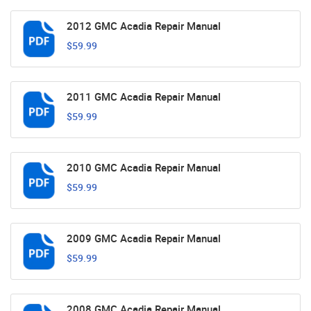
2012 GMC Acadia Repair Manual
$59.99
2011 GMC Acadia Repair Manual
$59.99
2010 GMC Acadia Repair Manual
$59.99
2009 GMC Acadia Repair Manual
$59.99
2008 GMC Acadia Repair Manual