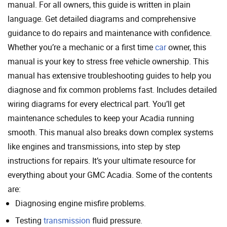
manual. For all owners, this guide is written in plain
language. Get detailed diagrams and comprehensive
guidance to do repairs and maintenance with confidence.
Whether you’re a mechanic or a first time
car
owner, this
manual is your key to stress free vehicle ownership. This
manual has extensive troubleshooting guides to help you
diagnose and fix common problems fast. Includes detailed
wiring diagrams for every electrical part. You’ll get
maintenance schedules to keep your Acadia running
smooth. This manual also breaks down complex systems
like engines and transmissions, into step by step
instructions for repairs. It’s your ultimate resource for
everything about your GMC Acadia. Some of the contents
are:
Diagnosing engine misfire problems.
Testing
transmission
fluid pressure.