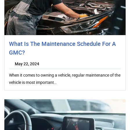
What Is The Maintenance Schedule For A
GMC?
May 22, 2024
When it comes to owning a vehicle, regular maintenance of the
vehicle is most important…