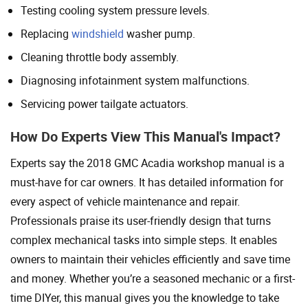
Testing cooling system pressure levels.
Replacing
windshield
washer pump.
Cleaning throttle body assembly.
Diagnosing infotainment system malfunctions.
Servicing power tailgate actuators.
How Do Experts View This Manual's Impact?
Experts say the 2018 GMC Acadia workshop manual is a
must-have for car owners. It has detailed information for
every aspect of vehicle maintenance and repair.
Professionals praise its user-friendly design that turns
complex mechanical tasks into simple steps. It enables
owners to maintain their vehicles efficiently and save time
and money. Whether you’re a seasoned mechanic or a first-
time DIYer, this manual gives you the knowledge to take