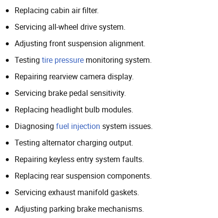
Replacing cabin air filter.
Servicing all-wheel drive system.
Adjusting front suspension alignment.
Testing
tire pressure
monitoring system.
Repairing rearview camera display.
Servicing brake pedal sensitivity.
Replacing headlight bulb modules.
Diagnosing
fuel injection
system issues.
Testing alternator charging output.
Repairing keyless entry system faults.
Replacing rear suspension components.
Servicing exhaust manifold gaskets.
Adjusting parking brake mechanisms.