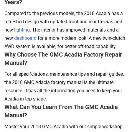
Years?
Compared to the previous models, the 2018 Acadia has a
refreshed design with updated front and rear fascias and
new
lighting
. The interior has improved materials and a
new
dashboard
for a more modern look. A new twin-clutch
AWD system is available, for better off-road capability.
Why Choose The GMC Acadia Factory Repair
Manual?
For all specifciations, maintenance tips and repair guides,
the 2018 GMC Adacia factory manual is the ultimate
resource. It has all the information you need to keep your
Acadia in top shape.
What Can You Learn From The GMC Acadia
Manual?
Master your 2018 GMC Acadia with our simple workshop