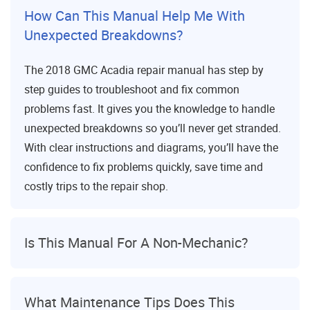
How Can This Manual Help Me With
Unexpected Breakdowns?
The 2018 GMC Acadia repair manual has step by
step guides to troubleshoot and fix common
problems fast. It gives you the knowledge to handle
unexpected breakdowns so you’ll never get stranded.
With clear instructions and diagrams, you’ll have the
confidence to fix problems quickly, save time and
costly trips to the repair shop.
Is This Manual For A Non-Mechanic?
What Maintenance Tips Does This