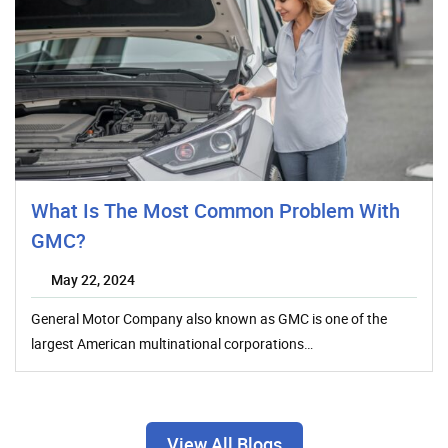
What Is The Most Common Problem With
GMC?
May 22, 2024
General Motor Company also known as GMC is one of the
largest American multinational corporations…
View All Blogs