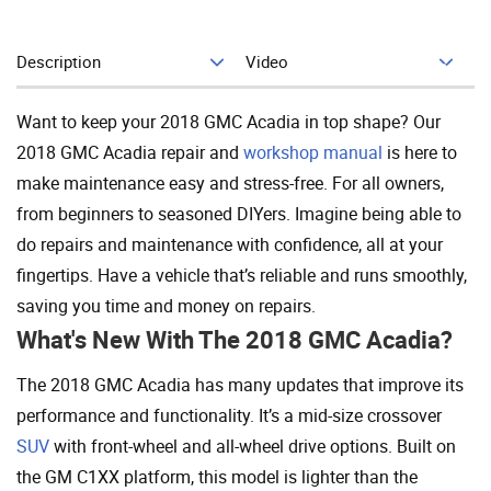
Description
Video
Add To Cart
Want to keep your 2018 GMC Acadia in top shape? Our
2018 GMC Acadia repair and
workshop manual
is here to
make maintenance easy and stress-free. For all owners,
from beginners to seasoned DIYers. Imagine being able to
do repairs and maintenance with confidence, all at your
fingertips. Have a vehicle that’s reliable and runs smoothly,
saving you time and money on repairs.
What's New With The 2018 GMC Acadia?
The 2018 GMC Acadia has many updates that improve its
performance and functionality. It’s a mid-size crossover
SUV
with front-wheel and all-wheel drive options. Built on
the GM C1XX platform, this model is lighter than the