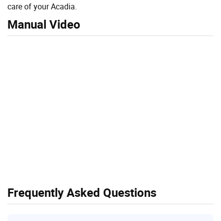
care of your Acadia.
Manual Video
Frequently Asked Questions