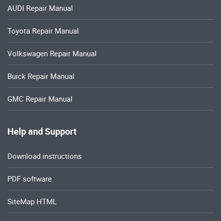
AUDI Repair Manual
Toyota Repair Manual
Volkswagen Repair Manual
Buick Repair Manual
GMC Repair Manual
Help and Support
Download instructions
PDF software
SiteMap HTML