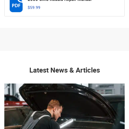
$59.99
Latest News & Articles