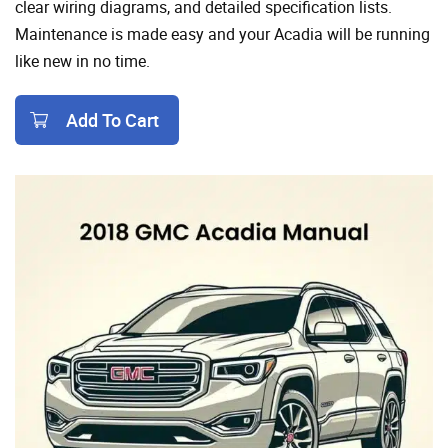
clear wiring diagrams, and detailed specification lists.
Maintenance is made easy and your Acadia will be running
like new in no time.
Add To Cart