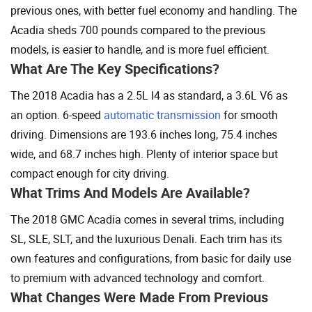
previous ones, with better fuel economy and handling. The
Acadia sheds 700 pounds compared to the previous
models, is easier to handle, and is more fuel efficient.
What Are The Key Specifications?
The 2018 Acadia has a 2.5L I4 as standard, a 3.6L V6 as
an option. 6-speed
automatic transmission
for smooth
driving. Dimensions are 193.6 inches long, 75.4 inches
wide, and 68.7 inches high. Plenty of interior space but
compact enough for city driving.
What Trims And Models Are Available?
The 2018 GMC Acadia comes in several trims, including
SL, SLE, SLT, and the luxurious Denali. Each trim has its
own features and configurations, from basic for daily use
to premium with advanced technology and comfort.
What Changes Were Made From Previous