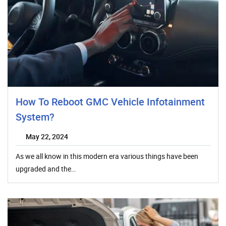
How To Reboot GMC Vehicle Infotainment
System?
May 22, 2024
As we all know in this modern era various things have been
upgraded and the…