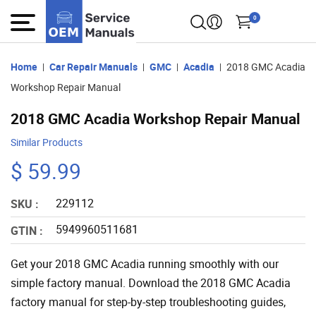
0
Home
Car Repair Manuals
GMC
Acadia
2018 GMC Acadia
Workshop Repair Manual
2018 GMC Acadia Workshop Repair Manual
Similar Products
$ 59.99
229112
SKU :
5949960511681
GTIN :
Get your 2018 GMC Acadia running smoothly with our
simple factory manual. Download the 2018 GMC Acadia
factory manual for step-by-step troubleshooting guides,