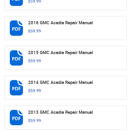
$59.99
2016 GMC Acadia Repair Manual
$59.99
2015 GMC Acadia Repair Manual
$59.99
2014 GMC Acadia Repair Manual
$59.99
2013 GMC Acadia Repair Manual
$59.99