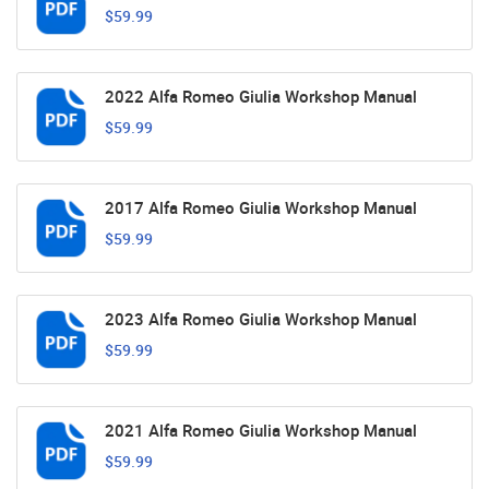
$59.99
2022 Alfa Romeo Giulia Workshop Manual
$59.99
2017 Alfa Romeo Giulia Workshop Manual
$59.99
2023 Alfa Romeo Giulia Workshop Manual
$59.99
2021 Alfa Romeo Giulia Workshop Manual
$59.99