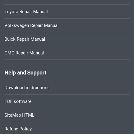
Toyota Repair Manual
Volkswagen Repair Manual
Buick Repair Manual
GMC Repair Manual
Help and Support
Download instructions
PDF software
SiteMap HTML
Refund Policy