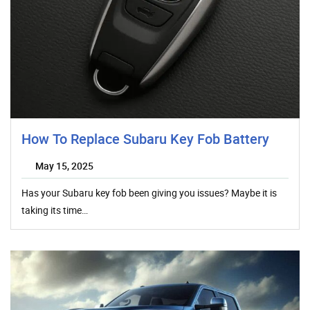
How To Replace Subaru Key Fob Battery
May 15, 2025
Has your Subaru key fob been giving you issues? Maybe it is
taking its time…