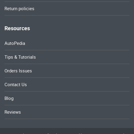
Return policies
Resources
AutoPedia
Tips & Tutorials
Orders Issues
Contact Us
Blog
Reviews