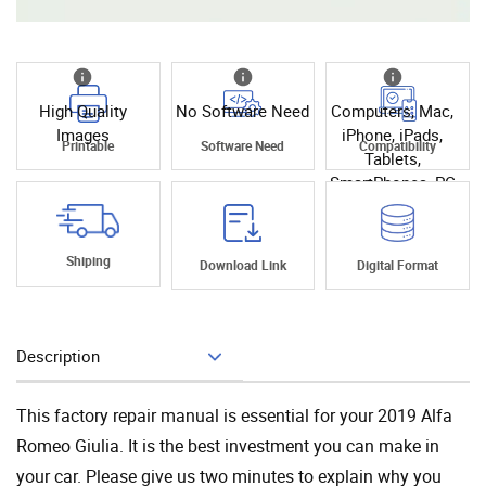
High Quality
No Software Need
Computers, Mac,
Images
iPhone, iPads,
Printable
Software Need
Compatibility
Tablets,
SmartPhones, PC
Shiping
Download Link
Digital Format
Description
Add To Cart
This factory repair manual is essential for your 2019 Alfa
Romeo Giulia. It is the best investment you can make in
your car. Please give us two minutes to explain why you