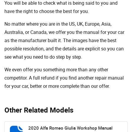
You will be able to check what is being said to you and
have the right to choose the best for you.
No matter where you are in the US, UK, Europe, Asia,
Australia, or Canada, we offer you the manual for your car
as the manufacturer built it. The images have the best
possible resolution, and the details are explicit so you can
see ​​what you need to do step by step.
We even offer you something more than any other
competitor. A full refund if you find another repair manual
for your car, better or more complete than our offer.
Other Related Models
2020 Alfa Romeo Giulia Workshop Manual