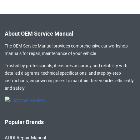
About OEM Service Manual
The OEM Service Manual provides comprehensive
car workshop
manuals
for repair, maintenance of your vehicle.
Trusted by professionals, it ensures accuracy and reliability with
detailed diagrams, technical specifications, and step-by-step
instructions, empowering users to maintain their vehicles efficiently
and safely.
Popular Brands
AUDI Repair Manual