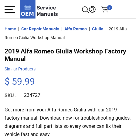
0
Home
Car Repair Manuals
Alfa Romeo
Giulia
2019 Alfa
Romeo Giulia Workshop Manual
2019 Alfa Romeo Giulia Workshop Factory
Manual
Similar Products
$ 59.99
234727
SKU :
Get more from your Alfa Romeo Giulia with our 2019
factory manual. Download now for troubleshooting guides,
diagrams and full part lists so every owner can fix their
vehicle fast and easy.