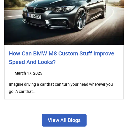
How Can BMW M8 Custom Stuff Improve
Speed And Looks?
March 17, 2025
Imagine driving a car that can turn your head wherever you
go. A car that…
View All Blogs