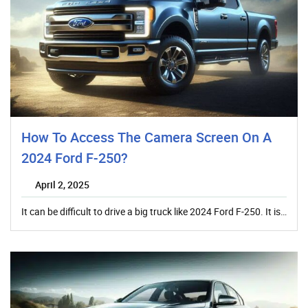
How To Access The Camera Screen On A
2024 Ford F-250?
April 2, 2025
It can be difficult to drive a big truck like 2024 Ford F-250. It is…