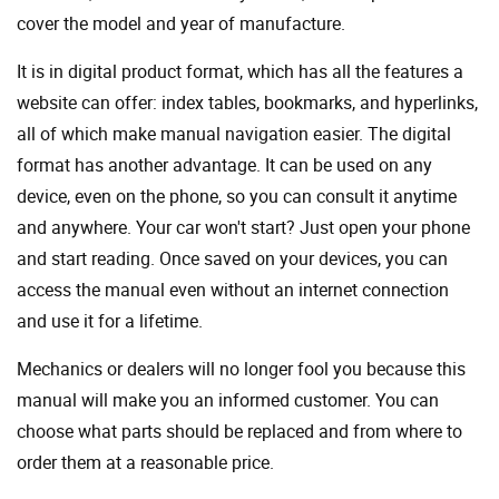
cover the model and year of manufacture.
It is in digital product format, which has all the features a
website can offer: index tables, bookmarks, and hyperlinks,
all of which make manual navigation easier. The digital
format has another advantage. It can be used on any
device, even on the phone, so you can consult it anytime
and anywhere. Your car won't start? Just open your phone
and start reading. Once saved on your devices, you can
access the manual even without an internet connection
and use it for a lifetime.
Mechanics or dealers will no longer fool you because this
manual will make you an informed customer. You can
choose what parts should be replaced and from where to
order them at a reasonable price.