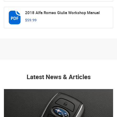
2018 Alfa Romeo Giulia Workshop Manual
$59.99
Latest News & Articles