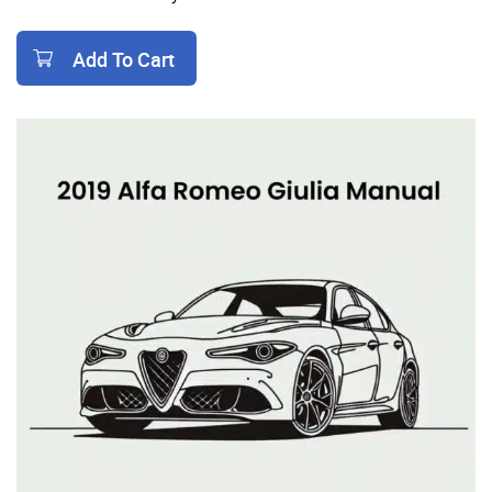
Add To Cart