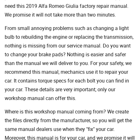
need this 2019 Alfa Romeo Giulia factory repair manual.
We promise it will not take more than two minutes.
From small annoying problems such as changing a light
bulb to rebuilding the engine or replacing the transmission,
nothing is missing from our service manual. Do you want
to change your brake pads? Nothing is easier and safer
than the manual we will deliver to you. For your safety, we
recommend this manual; mechanics use it to repair your
car. It contains torque specs for each bolt you can find in
your car. These details are very important; only our
workshop manual can offer this.
Where is this workshop manual coming from? We create
the files directly from the manufacturer, so you will get the
same manual dealers use when they "fix" your car.
Moreover, this manual is for your car, and we promise it will