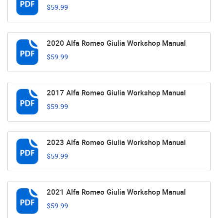
$59.99
2020 Alfa Romeo Giulia Workshop Manual
$59.99
2017 Alfa Romeo Giulia Workshop Manual
$59.99
2023 Alfa Romeo Giulia Workshop Manual
$59.99
2021 Alfa Romeo Giulia Workshop Manual
$59.99