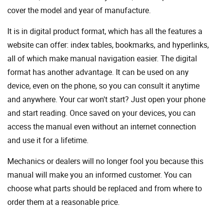
cover the model and year of manufacture.
It is in digital product format, which has all the features a
website can offer: index tables, bookmarks, and hyperlinks,
all of which make manual navigation easier. The digital
format has another advantage. It can be used on any
device, even on the phone, so you can consult it anytime
and anywhere. Your car won't start? Just open your phone
and start reading. Once saved on your devices, you can
access the manual even without an internet connection
and use it for a lifetime.
Mechanics or dealers will no longer fool you because this
manual will make you an informed customer. You can
choose what parts should be replaced and from where to
order them at a reasonable price.