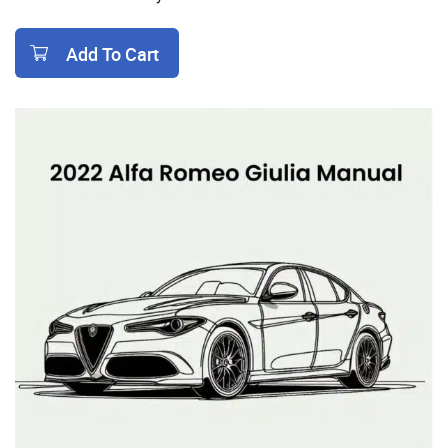
Add To Cart