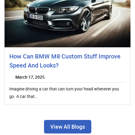
How Can BMW M8 Custom Stuff Improve
Speed And Looks?
March 17, 2025
Imagine driving a car that can turn your head wherever you
go. A car that…
View All Blogs