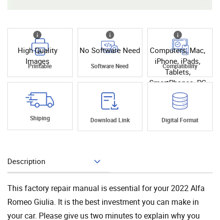
High Quality
No Software Need
Computers, Mac,
Images
iPhone, iPads,
Printable
Software Need
Compatibility
Tablets,
SmartPhones, PC
Shiping
Download Link
Digital Format
Description
Add To Cart
This factory repair manual is essential for your 2022 Alfa
Romeo Giulia. It is the best investment you can make in
your car. Please give us two minutes to explain why you