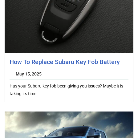
How To Replace Subaru Key Fob Battery
May 15, 2025
Has your Subaru key fob been giving you issues? Maybe it is
taking its time…