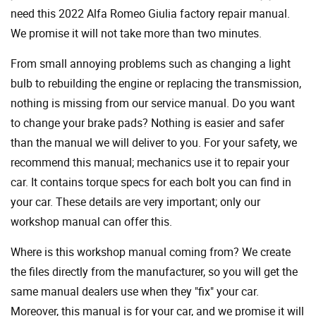
need this 2022 Alfa Romeo Giulia factory repair manual.
We promise it will not take more than two minutes.
From small annoying problems such as changing a light
bulb to rebuilding the engine or replacing the transmission,
nothing is missing from our service manual. Do you want
to change your brake pads? Nothing is easier and safer
than the manual we will deliver to you. For your safety, we
recommend this manual; mechanics use it to repair your
car. It contains torque specs for each bolt you can find in
your car. These details are very important; only our
workshop manual can offer this.
Where is this workshop manual coming from? We create
the files directly from the manufacturer, so you will get the
same manual dealers use when they "fix" your car.
Moreover, this manual is for your car, and we promise it will