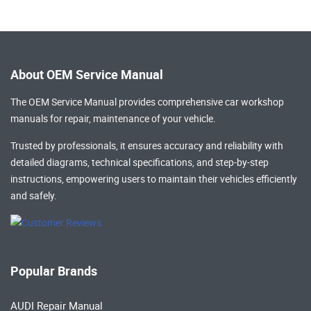
About OEM Service Manual
The OEM Service Manual provides comprehensive
car workshop
manuals
for repair, maintenance of your vehicle.
Trusted by professionals, it ensures accuracy and reliability with
detailed diagrams, technical specifications, and step-by-step
instructions, empowering users to maintain their vehicles efficiently
and safely.
Popular Brands
AUDI Repair Manual