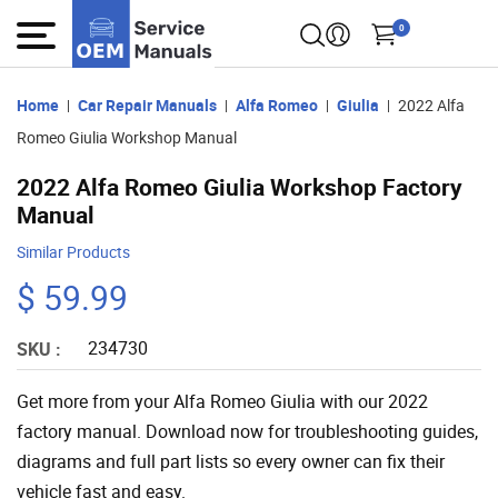
0
Home
Car Repair Manuals
Alfa Romeo
Giulia
2022 Alfa
Romeo Giulia Workshop Manual
2022 Alfa Romeo Giulia Workshop Factory
Manual
Similar Products
$ 59.99
234730
SKU :
Get more from your Alfa Romeo Giulia with our 2022
factory manual. Download now for troubleshooting guides,
diagrams and full part lists so every owner can fix their
vehicle fast and easy.