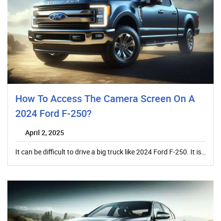
How To Access The Camera Screen On A
2024 Ford F-250?
April 2, 2025
It can be difficult to drive a big truck like 2024 Ford F-250. It is…