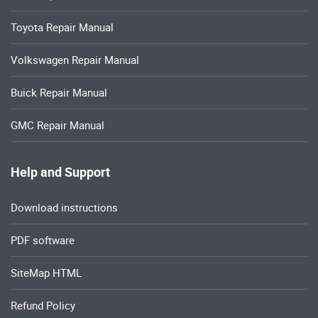
Toyota Repair Manual
Volkswagen Repair Manual
Buick Repair Manual
GMC Repair Manual
Help and Support
Download instructions
PDF software
SiteMap HTML
Refund Policy