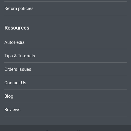
Return policies
Resources
AutoPedia
Tips & Tutorials
Orders Issues
Contact Us
Blog
Reviews