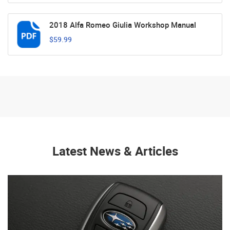
2018 Alfa Romeo Giulia Workshop Manual
$59.99
Latest News & Articles