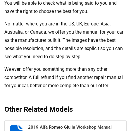
You will be able to check what is being said to you and
have the right to choose the best for you.
No matter where you are in the US, UK, Europe, Asia,
Australia, or Canada, we offer you the manual for your car
as the manufacturer built it. The images have the best
possible resolution, and the details are explicit so you can
see ​​what you need to do step by step.
We even offer you something more than any other
competitor. A full refund if you find another repair manual
for your car, better or more complete than our offer.
Other Related Models
2019 Alfa Romeo Giulia Workshop Manual