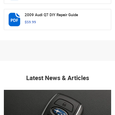
2009 Audi Q7 DIY Repair Guide
$59.99
Latest News & Articles