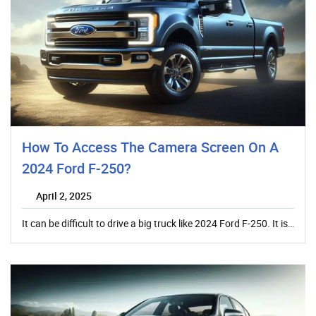
How To Access The Camera Screen On A
2024 Ford F-250?
April 2, 2025
It can be difficult to drive a big truck like 2024 Ford F-250. It is…