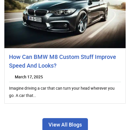
How Can BMW M8 Custom Stuff Improve
Speed And Looks?
March 17, 2025
Imagine driving a car that can turn your head wherever you
go. A car that…
View All Blogs