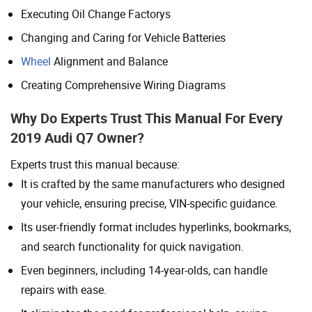
Executing Oil Change Factorys
Changing and Caring for Vehicle Batteries
Wheel
Alignment and Balance
Creating Comprehensive Wiring Diagrams
Why Do Experts Trust This Manual For Every
2019 Audi Q7 Owner?
Experts trust this manual because:
It is crafted by the same manufacturers who designed
your vehicle, ensuring precise, VIN-specific guidance.
Its user-friendly format includes hyperlinks, bookmarks,
and search functionality for quick navigation.
Even beginners, including 14-year-olds, can handle
repairs with ease.