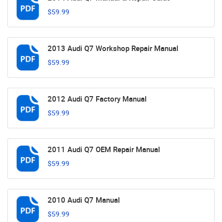
$59.99
2013 Audi Q7 Workshop Repair Manual
$59.99
2012 Audi Q7 Factory Manual
$59.99
2011 Audi Q7 OEM Repair Manual
$59.99
2010 Audi Q7 Manual
$59.99