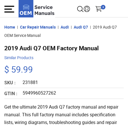
0
Home
Car Repair Manuals
Audi
Audi Q7
2019 Audi Q7
OEM Service Manual
2019 Audi Q7 OEM Factory Manual
Similar Products
$ 59.99
231881
SKU :
5949960527262
GTIN :
Get the ultimate 2019 Audi Q7 factory manual and repair
manual. This full factory manual includes specification
lists, wiring diagrams, troubleshooting guides and repair