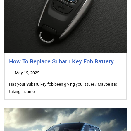
How To Replace Subaru Key Fob Battery
May 15, 2025
Has your Subaru key fob been giving you issues? Maybe it is
taking its time…