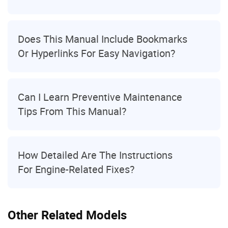
Does This Manual Include Bookmarks
Or Hyperlinks For Easy Navigation?
Can I Learn Preventive Maintenance
Tips From This Manual?
How Detailed Are The Instructions
For Engine-Related Fixes?
Other Related Models