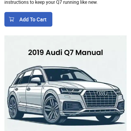
instructions to keep your Q7 running like new.
Add To Cart