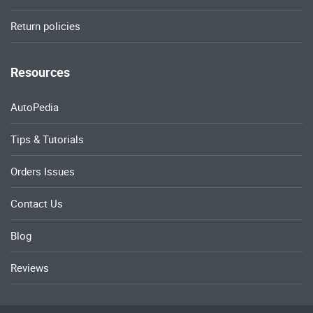
Return policies
Resources
AutoPedia
Tips & Tutorials
Orders Issues
Contact Us
Blog
Reviews