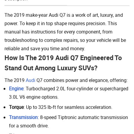
Add To Cart
The 2019 make-year Audi Q7 is a work of art, luxury, and
power. To keep it in top shape requires precision. This
manual has instructions for every component, from
troubleshooting to complex repairs, so your vehicle will be
reliable and save you time and money.
How Is The 2019 Audi Q7 Engineered To
Stand Out Among Luxury SUVs?
The 2019
Audi
Q7 combines power and elegance, offering:
Engine
: Turbocharged 2.0L four-cylinder or supercharged
3.0L V6 engine options.
Torque
: Up to 325 lb-ft for seamless acceleration.
Transmission
: 8-speed Tiptronic automatic transmission
for a smooth drive.