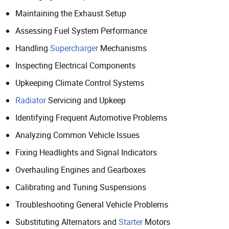
Maintaining the Exhaust Setup
Assessing Fuel System Performance
Handling
Supercharger
Mechanisms
Inspecting Electrical Components
Upkeeping Climate Control Systems
Radiator
Servicing and Upkeep
Identifying Frequent Automotive Problems
Analyzing Common Vehicle Issues
Fixing Headlights and Signal Indicators
Overhauling Engines and Gearboxes
Calibrating and Tuning Suspensions
Troubleshooting General Vehicle Problems
Substituting Alternators and
Starter
Motors