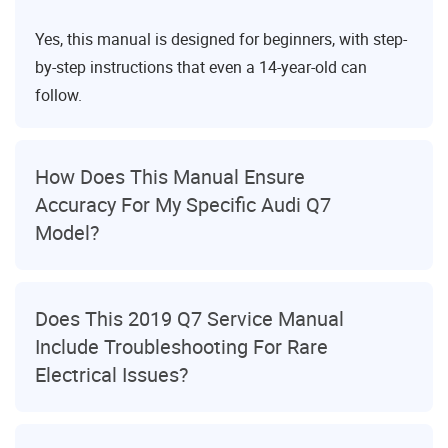
Yes, this manual is designed for beginners, with step-
by-step instructions that even a 14-year-old can
follow.
How Does This Manual Ensure
Accuracy For My Specific Audi Q7
Model?
Does This 2019 Q7 Service Manual
Include Troubleshooting For Rare
Electrical Issues?