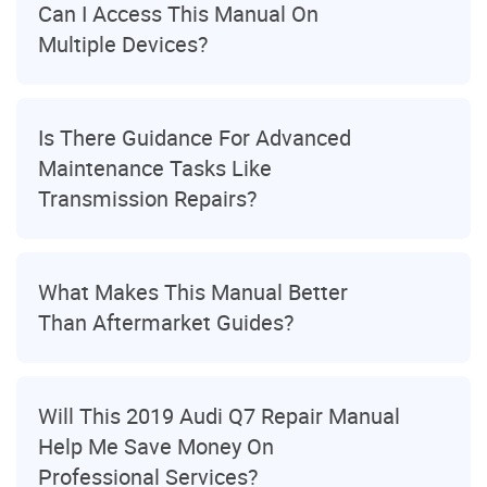
Can I Access This Manual On
Multiple Devices?
Is There Guidance For Advanced
Maintenance Tasks Like
Transmission Repairs?
What Makes This Manual Better
Than Aftermarket Guides?
Will This 2019 Audi Q7 Repair Manual
Help Me Save Money On
Professional Services?