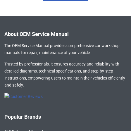
About OEM Service Manual
The OEM Service Manual provides comprehensive
car workshop
manuals
for repair, maintenance of your vehicle.
Trusted by professionals, it ensures accuracy and reliability with
detailed diagrams, technical specifications, and step-by-step
instructions, empowering users to maintain their vehicles efficiently
and safely.
Popular Brands