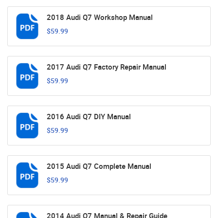
2018 Audi Q7 Workshop Manual
$59.99
2017 Audi Q7 Factory Repair Manual
$59.99
2016 Audi Q7 DIY Manual
$59.99
2015 Audi Q7 Complete Manual
$59.99
2014 Audi Q7 Manual & Repair Guide