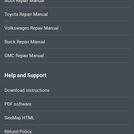
AUDI Repair Manual
Toyota Repair Manual
Volkswagen Repair Manual
Buick Repair Manual
GMC Repair Manual
Help and Support
Download instructions
PDF software
SiteMap HTML
Refund Policy