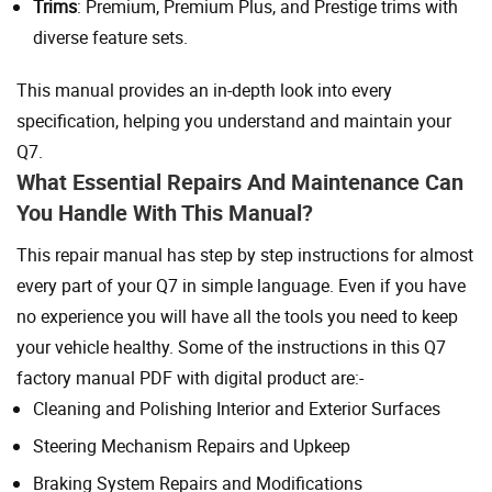
Trims
: Premium, Premium Plus, and Prestige trims with
diverse feature sets.
This manual provides an in-depth look into every
specification, helping you understand and maintain your
Q7.
What Essential Repairs And Maintenance Can
You Handle With This Manual?
This repair manual has step by step instructions for almost
every part of your Q7 in simple language. Even if you have
no experience you will have all the tools you need to keep
your vehicle healthy. Some of the instructions in this Q7
factory manual PDF with digital product are:-
Cleaning and Polishing Interior and Exterior Surfaces
Steering Mechanism Repairs and Upkeep
Braking System Repairs and Modifications