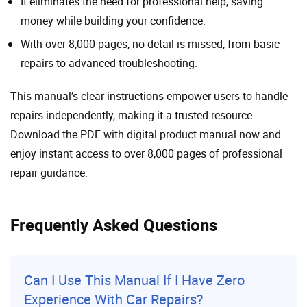
It eliminates the need for professional help, saving
money while building your confidence.
With over 8,000 pages, no detail is missed, from basic
repairs to advanced troubleshooting.
This manual’s clear instructions empower users to handle
repairs independently, making it a trusted resource.
Download the PDF with digital product manual now and
enjoy instant access to over 8,000 pages of professional
repair guidance.
Frequently Asked Questions
Can I Use This Manual If I Have Zero
Experience With
Car
Repairs?