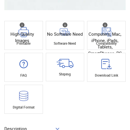
High Quality
No Software Need
Computers, Mac,
Images
iPhone, iPads,
Printable
Software Need
Compatibility
Tablets,
SmartPhones, PC
Shiping
FAQ
Download Link
Digital Format
Description