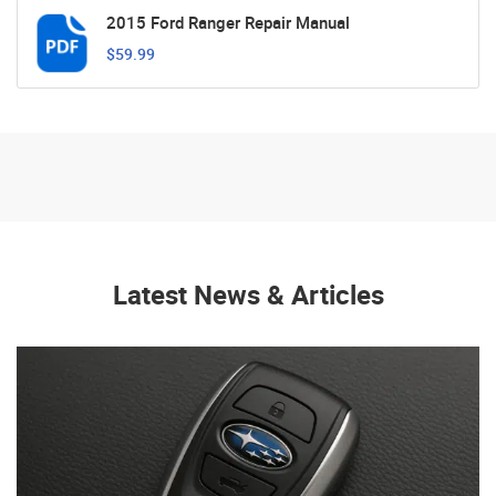
2015 Ford Ranger Repair Manual
$59.99
Latest News & Articles