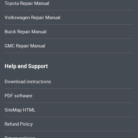
Toyota Repair Manual
Volkswagen Repair Manual
Buick Repair Manual
GMC Repair Manual
Help and Support
Download instructions
PDF software
SiteMap HTML
Refund Policy