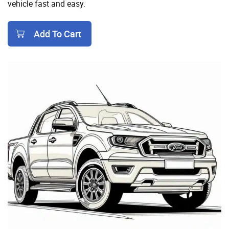
vehicle fast and easy.
Add To Cart