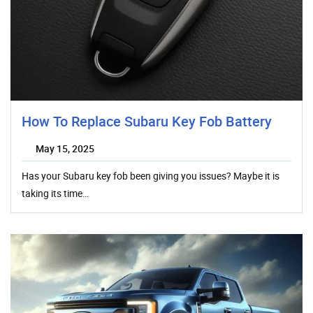
How To Replace Subaru Key Fob Battery
May 15, 2025
Has your Subaru key fob been giving you issues? Maybe it is
taking its time…