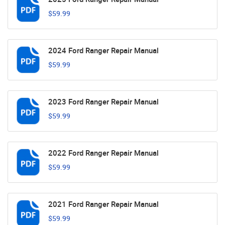
$59.99
2024 Ford Ranger Repair Manual
$59.99
2023 Ford Ranger Repair Manual
$59.99
2022 Ford Ranger Repair Manual
$59.99
2021 Ford Ranger Repair Manual
$59.99