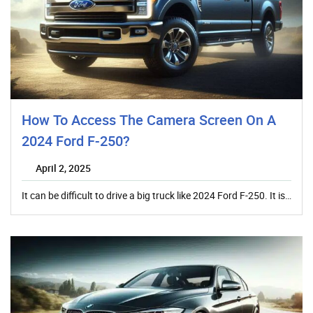
How To Access The Camera Screen On A
2024 Ford F-250?
April 2, 2025
It can be difficult to drive a big truck like 2024 Ford F-250. It is…