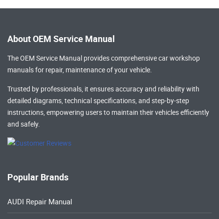
About OEM Service Manual
The OEM Service Manual provides comprehensive
car workshop
manuals
for repair, maintenance of your vehicle.
Trusted by professionals, it ensures accuracy and reliability with
detailed diagrams, technical specifications, and step-by-step
instructions, empowering users to maintain their vehicles efficiently
and safely.
Popular Brands
AUDI Repair Manual