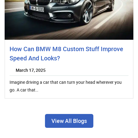
How Can BMW M8 Custom Stuff Improve
Speed And Looks?
March 17, 2025
Imagine driving a car that can turn your head wherever you
go. A car that…
View All Blogs