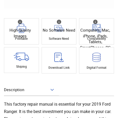
High Quality
No Software Need
Computers, Mac,
Images
iPhone, iPads,
Printable
Software Need
Compatibility
Tablets,
SmartPhones, PC
Shiping
Download Link
Digital Format
Description
Add To Cart
This factory repair manual is essential for your 2019 Ford
Ranger. It is the best investment you can make in your car.