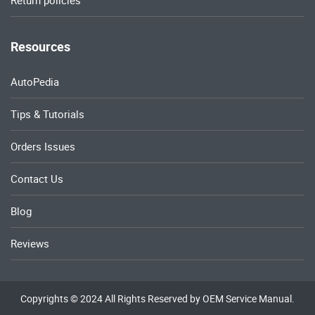
Return policies
Resources
AutoPedia
Tips & Tutorials
Orders Issues
Contact Us
Blog
Reviews
Copyrights © 2024 All Rights Reserved by OEM Service Manual.