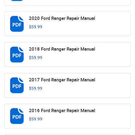
2020 Ford Ranger Repair Manual
$59.99
2018 Ford Ranger Repair Manual
$59.99
2017 Ford Ranger Repair Manual
$59.99
2016 Ford Ranger Repair Manual
$59.99