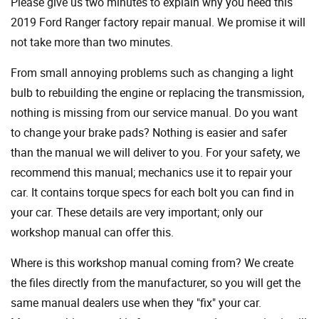
Please give us two minutes to explain why you need this
2019 Ford Ranger factory repair manual. We promise it will
not take more than two minutes.
From small annoying problems such as changing a light
bulb to rebuilding the engine or replacing the transmission,
nothing is missing from our service manual. Do you want
to change your brake pads? Nothing is easier and safer
than the manual we will deliver to you. For your safety, we
recommend this manual; mechanics use it to repair your
car. It contains torque specs for each bolt you can find in
your car. These details are very important; only our
workshop manual can offer this.
Where is this workshop manual coming from? We create
the files directly from the manufacturer, so you will get the
same manual dealers use when they "fix" your car.