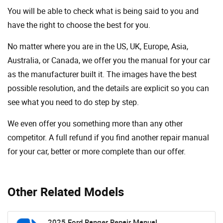
You will be able to check what is being said to you and
have the right to choose the best for you.
No matter where you are in the US, UK, Europe, Asia,
Australia, or Canada, we offer you the manual for your car
as the manufacturer built it. The images have the best
possible resolution, and the details are explicit so you can
see ​​what you need to do step by step.
We even offer you something more than any other
competitor. A full refund if you find another repair manual
for your car, better or more complete than our offer.
Other Related Models
2025 Ford Ranger Repair Manual