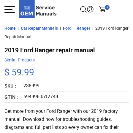
0
Home
Car Repair Manuals
Ford
Ranger
2019 Ford Ranger
Repair Manual
2019 Ford Ranger repair manual
Similar Products
$ 59.99
238999
SKU :
5949960512749
GTIN :
Get more from your Ford Ranger with our 2019 factory
manual. Download now for troubleshooting guides,
diagrams and full part lists so every owner can fix their