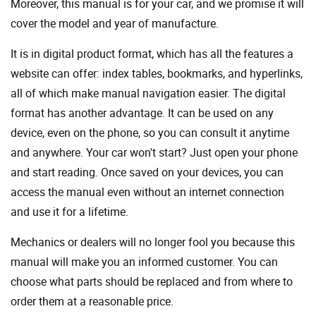
Moreover, this manual is for your car, and we promise it will
cover the model and year of manufacture.
It is in digital product format, which has all the features a
website can offer: index tables, bookmarks, and hyperlinks,
all of which make manual navigation easier. The digital
format has another advantage. It can be used on any
device, even on the phone, so you can consult it anytime
and anywhere. Your car won't start? Just open your phone
and start reading. Once saved on your devices, you can
access the manual even without an internet connection
and use it for a lifetime.
Mechanics or dealers will no longer fool you because this
manual will make you an informed customer. You can
choose what parts should be replaced and from where to
order them at a reasonable price.