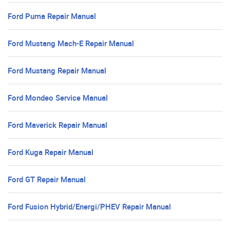
Ford Puma Repair Manual
Ford Mustang Mach-E Repair Manual
Ford Mustang Repair Manual
Ford Mondeo Service Manual
Ford Maverick Repair Manual
Ford Kuga Repair Manual
Ford GT Repair Manual
Ford Fusion Hybrid/Energi/PHEV Repair Manual