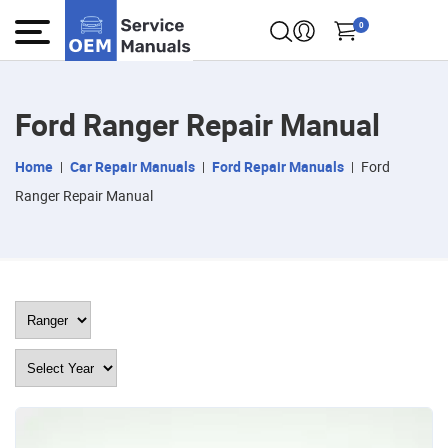
0
Ford Ranger Repair Manual
Home
Car Repair Manuals
Ford Repair Manuals
Ford
Ranger Repair Manual