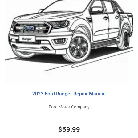
2023 Ford Ranger Repair Manual
Ford Motor Company
$59.99