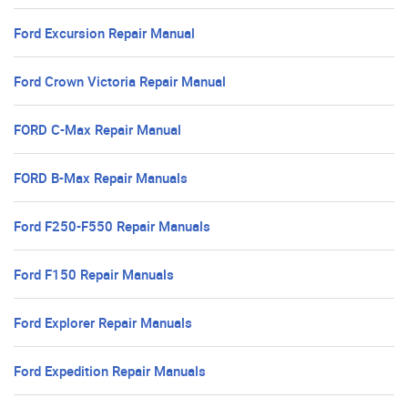
Ford Excursion Repair Manual
Ford Crown Victoria Repair Manual
FORD C-Max Repair Manual
FORD B-Max Repair Manuals
Ford F250-F550 Repair Manuals
Ford F150 Repair Manuals
Ford Explorer Repair Manuals
Ford Expedition Repair Manuals