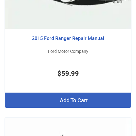
2015 Ford Ranger Repair Manual
Ford Motor Company
$59.99
Add To Cart