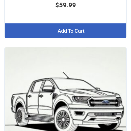
$59.99
Add To Cart