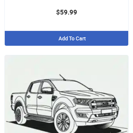
$59.99
Add To Cart