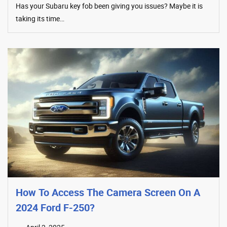
Has your Subaru key fob been giving you issues? Maybe it is
taking its time…
How To Access The Camera Screen On A
2024 Ford F-250?