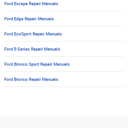
Ford Escape Repair Manuals
Ford Edge Repair Manuals
Ford EcoSport Repair Manuals
Ford E-Series Repair Manuals
Ford Bronco Sport Repair Manuals
Ford Bronco Repair Manuals