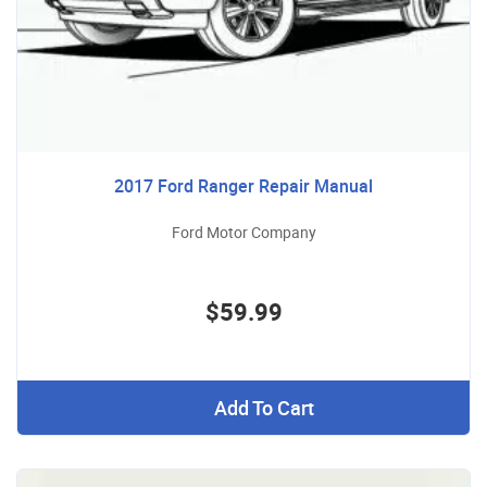
2017 Ford Ranger Repair Manual
Ford Motor Company
$59.99
Add To Cart