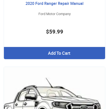
2020 Ford Ranger Repair Manual
Ford Motor Company
$59.99
Add To Cart