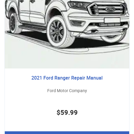
2021 Ford Ranger Repair Manual
Ford Motor Company
$59.99