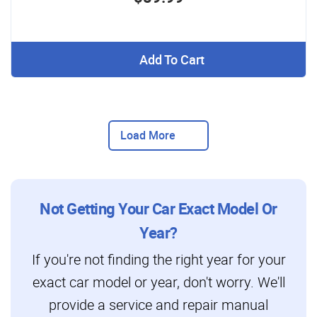
Add To Cart
Load More
Not Getting Your Car Exact Model Or
Year?
If you're not finding the right year for your
exact car model or year, don't worry. We'll
provide a service and repair manual