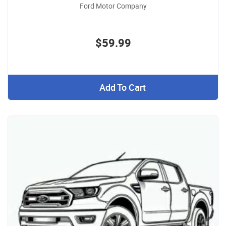
Ford Motor Company
$59.99
Add To Cart