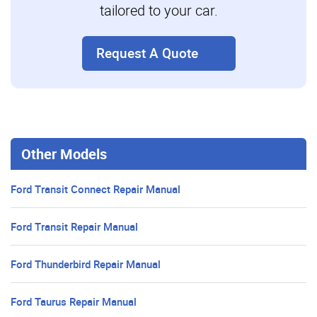
tailored to your car.
Request A Quote
Other Models
Ford Transit Connect Repair Manual
Ford Transit Repair Manual
Ford Thunderbird Repair Manual
Ford Taurus Repair Manual