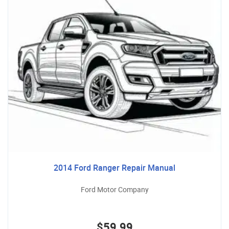
2014 Ford Ranger Repair Manual
Ford Motor Company
$59.99