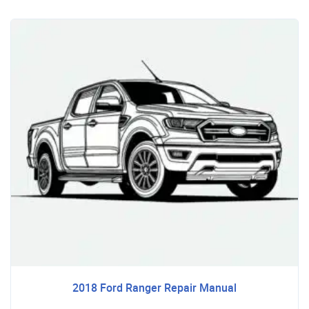
2018 Ford Ranger Repair Manual