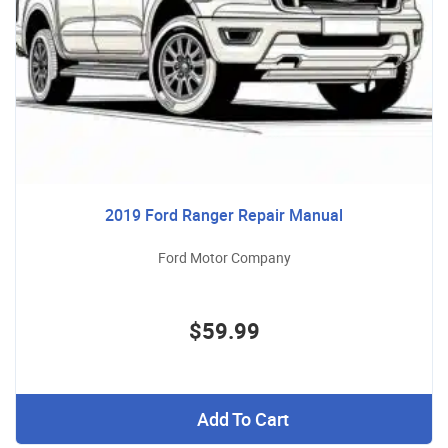
2019 Ford Ranger Repair Manual
Ford Motor Company
$59.99
Add To Cart