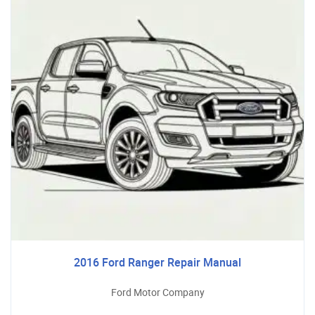
2016 Ford Ranger Repair Manual
Ford Motor Company