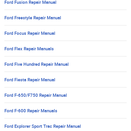
Ford Fusion Repair Manual
Ford Freestyle Repair Manual
Ford Focus Repair Manual
Ford Flex Repair Manuals
Ford Five Hundred Repair Manual
Ford Fiesta Repair Manual
Ford F-650/F750 Repair Manual
Ford F-600 Repair Manuals
Ford Explorer Sport Trac Repair Manual