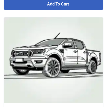
Add To Cart