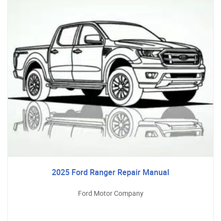
2025 Ford Ranger Repair Manual
Ford Motor Company