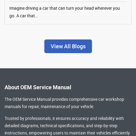
Imagine driving a car that can turn your head wherever you
go. A car that…
View All Blogs
About OEM Service Manual
The OEM Service Manual provides comprehensive
car workshop
manuals
for repair, maintenance of your vehicle.
Trusted by professionals, it ensures accuracy and reliability with
detailed diagrams, technical specifications, and step-by-step
instructions, empowering users to maintain their vehicles efficiently