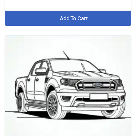
Add To Cart