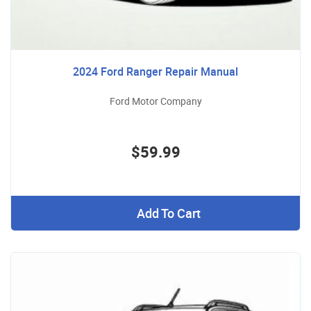
2024 Ford Ranger Repair Manual
Ford Motor Company
$59.99
Add To Cart