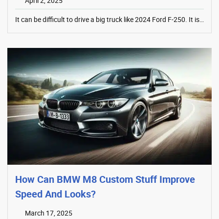
April 2, 2025
It can be difficult to drive a big truck like 2024 Ford F-250. It is…
How Can BMW M8 Custom Stuff Improve
Speed And Looks?
March 17, 2025