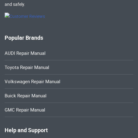
and safely.
Popular Brands
AUDI Repair Manual
Toyota Repair Manual
Volkswagen Repair Manual
Buick Repair Manual
GMC Repair Manual
Help and Support