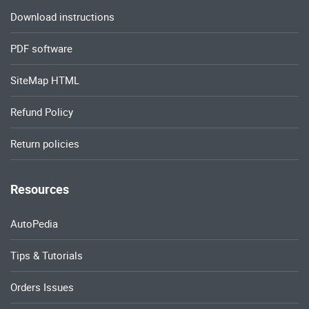
Download instructions
PDF software
SiteMap HTML
Refund Policy
Return policies
Resources
AutoPedia
Tips & Tutorials
Orders Issues