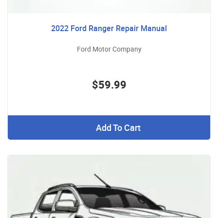
2022 Ford Ranger Repair Manual
Ford Motor Company
$59.99
Add To Cart