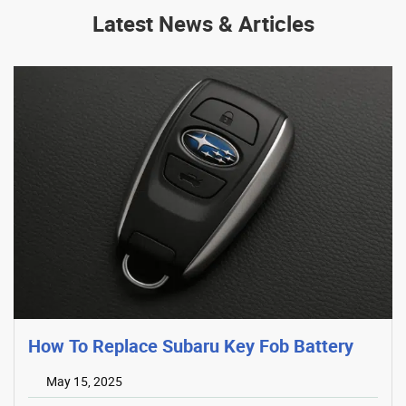
Latest News & Articles
How To Replace Subaru Key Fob Battery
May 15, 2025