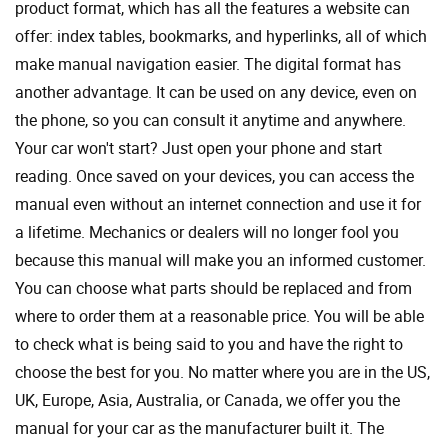
product format, which has all the features a website can
offer: index tables, bookmarks, and hyperlinks, all of which
make manual navigation easier. The digital format has
another advantage. It can be used on any device, even on
the phone, so you can consult it anytime and anywhere.
Your car won't start? Just open your phone and start
reading. Once saved on your devices, you can access the
manual even without an internet connection and use it for
a lifetime. Mechanics or dealers will no longer fool you
because this manual will make you an informed customer.
You can choose what parts should be replaced and from
where to order them at a reasonable price. You will be able
to check what is being said to you and have the right to
choose the best for you. No matter where you are in the US,
UK, Europe, Asia, Australia, or Canada, we offer you the
manual for your car as the manufacturer built it. The