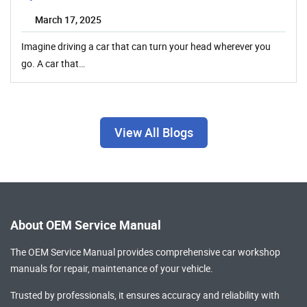
March 17, 2025
Imagine driving a car that can turn your head wherever you
go. A car that…
View All Blogs
About OEM Service Manual
The OEM Service Manual provides comprehensive
car workshop
manuals
for repair, maintenance of your vehicle.
Trusted by professionals, it ensures accuracy and reliability with