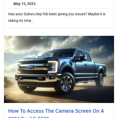
May 15, 2025
Has your Subaru key fob been giving you issues? Maybe it is
taking its time…
How To Access The Camera Screen On A