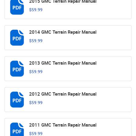
2015 GMC Terrain Repair Manual
$59.99
2014 GMC Terrain Repair Manual
$59.99
2013 GMC Terrain Repair Manual
$59.99
2012 GMC Terrain Repair Manual
$59.99
2011 GMC Terrain Repair Manual
$59.99