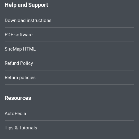
Help and Support
Download instructions
PDF software
SiteMap HTML
Refund Policy
Return policies
Resources
AutoPedia
Tips & Tutorials