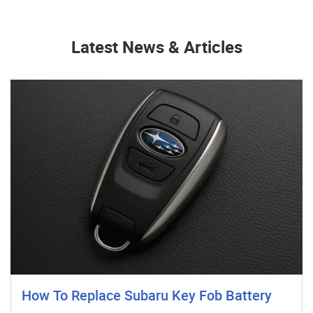
Latest News & Articles
How To Replace Subaru Key Fob Battery