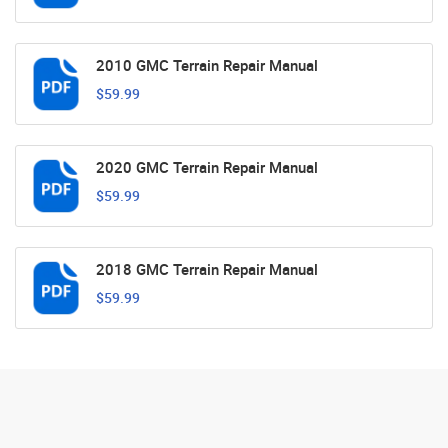
2010 GMC Terrain Repair Manual
$59.99
2020 GMC Terrain Repair Manual
$59.99
2018 GMC Terrain Repair Manual
$59.99