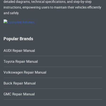
detailed diagrams, technical specifications, and step-by-step
instructions, empowering users to maintain their vehicles efficiently
and safely.
Popular Brands
AUDI Repair Manual
Toyota Repair Manual
Volkswagen Repair Manual
Buick Repair Manual
GMC Repair Manual