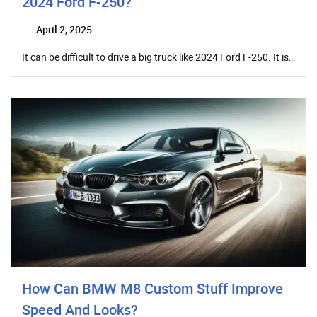
2024 Ford F-250?
April 2, 2025
It can be difficult to drive a big truck like 2024 Ford F-250. It is…
How Can BMW M8 Custom Stuff Improve
Speed And Looks?