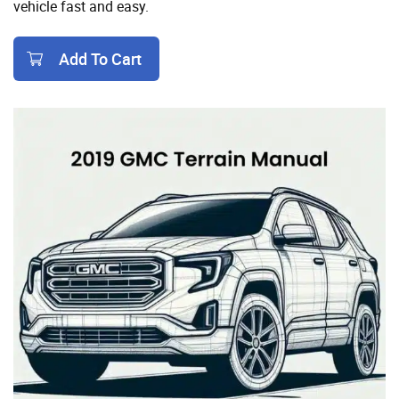
vehicle fast and easy.
Add To Cart