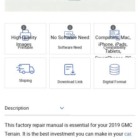
High Quality
No Software Need
Computers, Mac,
Images
iPhone, iPads,
Printable
Software Need
Compatibility
Tablets,
SmartPhones, PC
Shiping
Download Link
Digital Format
Description
Add To Cart
This factory repair manual is essential for your 2019 GMC
Terrain. It is the best investment you can make in your
car
.