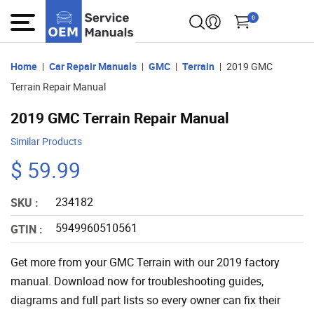
0
Home
Car Repair Manuals
GMC
Terrain
2019 GMC
Terrain Repair Manual
2019 GMC Terrain Repair Manual
Similar Products
$ 59.99
234182
SKU :
5949960510561
GTIN :
Get more from your GMC Terrain with our 2019 factory
manual. Download now for troubleshooting guides,
diagrams and full part lists so every owner can fix their