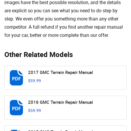
images have the best possible resolution, and the details
are explicit so you can see ​​what you need to do step by
step. We even offer you something more than any other
competitor. A full refund if you find another repair manual
for your car, better or more complete than our offer.
Other Related Models
2017 GMC Terrain Repair Manual
$59.99
2016 GMC Terrain Repair Manual
$59.99