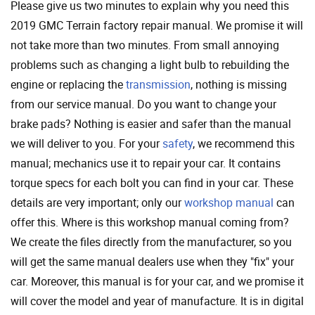
Please give us two minutes to explain why you need this
2019 GMC Terrain factory repair manual. We promise it will
not take more than two minutes. From small annoying
problems such as changing a light bulb to rebuilding the
engine or replacing the
transmission
, nothing is missing
from our service manual. Do you want to change your
brake pads? Nothing is easier and safer than the manual
we will deliver to you. For your
safety
, we recommend this
manual; mechanics use it to repair your car. It contains
torque specs for each bolt you can find in your car. These
details are very important; only our
workshop manual
can
offer this. Where is this workshop manual coming from?
We create the files directly from the manufacturer, so you
will get the same manual dealers use when they "fix" your
car. Moreover, this manual is for your car, and we promise it
will cover the model and year of manufacture. It is in digital