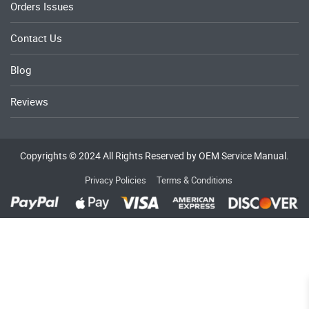
Orders Issues
Contact Us
Blog
Reviews
Copyrights © 2024 All Rights Reserved by OEM Service Manual.
Privacy Policies
Terms & Conditions