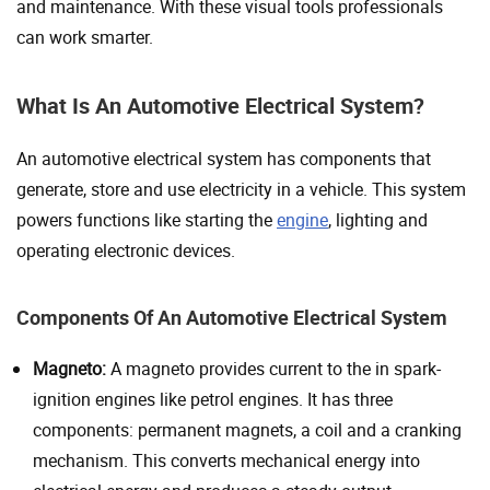
and maintenance. With these visual tools professionals
can work smarter.
What Is An Automotive Electrical System?
An automotive electrical system has components that
generate, store and use electricity in a vehicle. This system
powers functions like starting the
engine
, lighting and
operating electronic devices.
Components Of An Automotive Electrical System
Magneto:
A magneto provides current to the in spark-
ignition engines like petrol engines. It has three
components: permanent magnets, a coil and a cranking
mechanism. This converts mechanical energy into