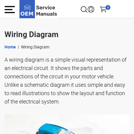
0
Wiring Diagram
Home
Wiring Diagram
A wiring diagram is a simple visual representation of
an electrical circuit. It shows the parts and
connections of the circuit in your motor vehicle.
Unlike a schematic diagram it uses simple and easy
to read illustrations to show the layout and function
of the electrical system.