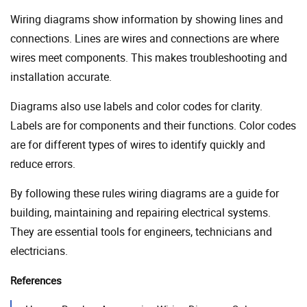
Wiring diagrams show information by showing lines and
connections. Lines are wires and connections are where
wires meet components. This makes troubleshooting and
installation accurate.
Diagrams also use labels and color codes for clarity.
Labels are for components and their functions. Color codes
are for different types of wires to identify quickly and
reduce errors.
By following these rules wiring diagrams are a guide for
building, maintaining and repairing electrical systems.
They are essential tools for engineers, technicians and
electricians.
References