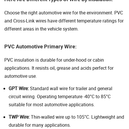
Choose the right automotive wire for the environment. PVC
and Cross-Link wires have different temperature ratings for
different areas in the vehicle system.
PVC Automotive Primary Wire:
PVC insulation is durable for under-hood or cabin
applications. It resists oil, grease and acids perfect for
automotive use.
GPT Wire:
Standard wall wire for trailer and general
circuit wiring. Operating temperature -40°C to 85°C
suitable for most automotive applications.
TWP Wire:
Thin-walled wire up to 105°C. Lightweight and
durable for many applications.