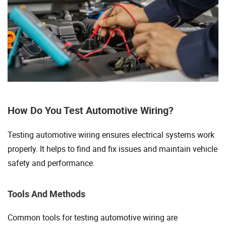
How Do You Test Automotive Wiring?
Testing automotive wiring ensures electrical systems work
properly. It helps to find and fix issues and maintain vehicle
safety and performance.
Tools And Methods
Common tools for testing automotive wiring are