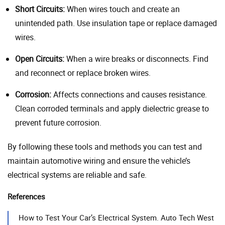
Short Circuits:
When wires touch and create an
unintended path. Use insulation tape or replace damaged
wires.
Open Circuits:
When a wire breaks or disconnects. Find
and reconnect or replace broken wires.
Corrosion:
Affects connections and causes resistance.
Clean corroded terminals and apply dielectric grease to
prevent future corrosion.
By following these tools and methods you can test and
maintain automotive wiring and ensure the vehicle’s
electrical systems are reliable and safe.
References
How to Test Your Car’s Electrical System. Auto Tech West