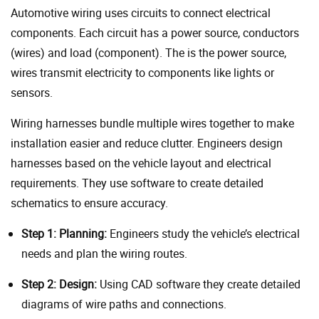
Automotive wiring uses circuits to connect electrical
components. Each circuit has a power source, conductors
(wires) and load (component). The is the power source,
wires transmit electricity to components like lights or
sensors.
Wiring harnesses bundle multiple wires together to make
installation easier and reduce clutter. Engineers design
harnesses based on the vehicle layout and electrical
requirements. They use software to create detailed
schematics to ensure accuracy.
Step 1: Planning:
Engineers study the vehicle’s electrical
needs and plan the wiring routes.
Step 2: Design:
Using CAD software they create detailed
diagrams of wire paths and connections.