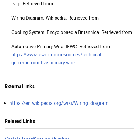
Islip. Retrieved from
Wiring Diagram. Wikipedia. Retrieved from
Cooling System. Encyclopaedia Britannica. Retrieved from
Automotive Primary Wire. IEWC. Retrieved from
https://www.iewc.com/resources/technical-
guide/automotive-primary-wire
External links
https://en.wikipedia.org/wiki/Wiring_diagram
Related Links