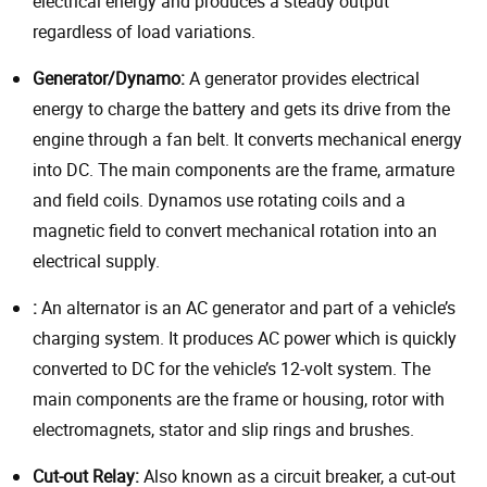
electrical energy and produces a steady output
regardless of load variations.
Generator/Dynamo:
A generator provides electrical
energy to charge the battery and gets its drive from the
engine through a fan belt. It converts mechanical energy
into DC. The main components are the frame, armature
and field coils. Dynamos use rotating coils and a
magnetic field to convert mechanical rotation into an
electrical supply.
:
An alternator is an AC generator and part of a vehicle’s
charging system. It produces AC power which is quickly
converted to DC for the vehicle’s 12-volt system. The
main components are the frame or housing, rotor with
electromagnets, stator and slip rings and brushes.
Cut-out Relay:
Also known as a circuit breaker, a cut-out