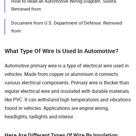
How to Read an Automotive Wiring Diagram. Solera.
Retrieved from
Document from U.S. Department of Defense. Retrieved
from
What Type Of Wire Is Used In Automotive?
Automotive primary wire is a type of electrical wire used in
vehicles. Made from copper or aluminium it connects
various electrical components. Primary wire is thicker than
regular electrical wire and insulated with durable materials
like PVC. It can withstand high temperatures and vibrations
found in vehicles. Applications are engine wiring,
headlights, taillights and interior .
Here Are Different Types Of Wire By Insulation: