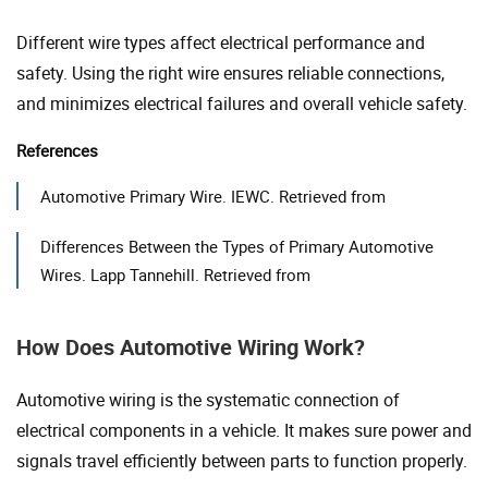
Different wire types affect electrical performance and
safety. Using the right wire ensures reliable connections,
and minimizes electrical failures and overall vehicle safety.
References
Automotive Primary Wire. IEWC. Retrieved from
Differences Between the Types of Primary Automotive
Wires. Lapp Tannehill. Retrieved from
How Does Automotive Wiring Work?
Automotive wiring is the systematic connection of
electrical components in a vehicle. It makes sure power and
signals travel efficiently between parts to function properly.