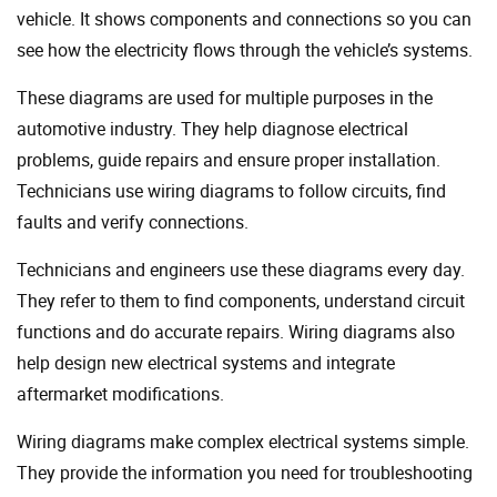
vehicle. It shows components and connections so you can
see how the electricity flows through the vehicle’s systems.
These diagrams are used for multiple purposes in the
automotive industry. They help diagnose electrical
problems, guide repairs and ensure proper installation.
Technicians use wiring diagrams to follow circuits, find
faults and verify connections.
Technicians and engineers use these diagrams every day.
They refer to them to find components, understand circuit
functions and do accurate repairs. Wiring diagrams also
help design new electrical systems and integrate
aftermarket modifications.
Wiring diagrams make complex electrical systems simple.
They provide the information you need for troubleshooting