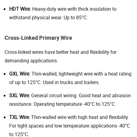
HDT Wire:
Heavy-duty wire with thick insulation to
withstand physical wear. Up to 85°C.
Cross-Linked Primary Wire
Cross-linked wires have better heat and flexibility for
demanding applications.
GXL Wire:
Thin-walled, lightweight wire with a heat rating
of up to 125°C. Used in trucks and trailers.
SXL Wire:
General circuit wiring. Good heat and abrasion
resistance. Operating temperature -40°C to 125°C.
TXL Wire:
Thin-walled wire with high heat and flexibility.
For tight spaces and low temperature applications -40°C
to 125°C.