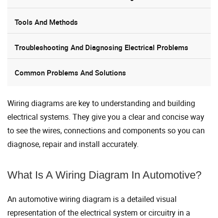
Tools And Methods
Troubleshooting And Diagnosing Electrical Problems
Common Problems And Solutions
Wiring diagrams are key to understanding and building
electrical systems. They give you a clear and concise way
to see the wires, connections and components so you can
diagnose, repair and install accurately.
What Is A Wiring Diagram In Automotive?
An automotive wiring diagram is a detailed visual
representation of the electrical system or circuitry in a