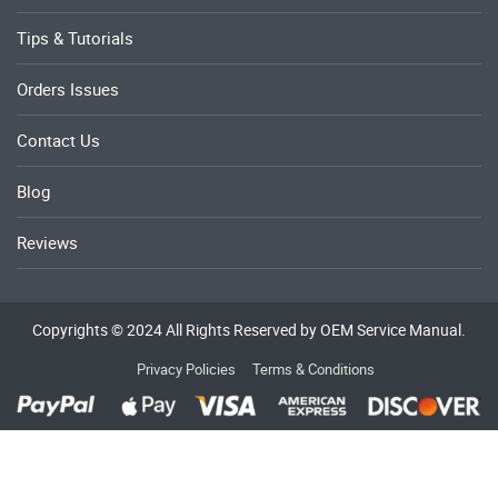
Tips & Tutorials
Orders Issues
Contact Us
Blog
Reviews
Copyrights © 2024 All Rights Reserved by OEM Service Manual.
Privacy Policies
Terms & Conditions