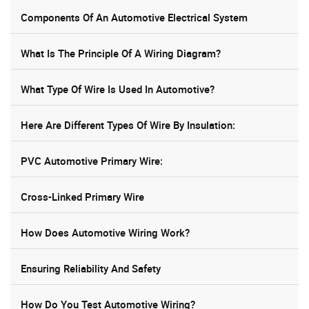
Components Of An Automotive Electrical System
What Is The Principle Of A Wiring Diagram?
What Type Of Wire Is Used In Automotive?
Here Are Different Types Of Wire By Insulation:
PVC Automotive Primary Wire:
Cross-Linked Primary Wire
How Does Automotive Wiring Work?
Ensuring Reliability And Safety
How Do You Test Automotive Wiring?