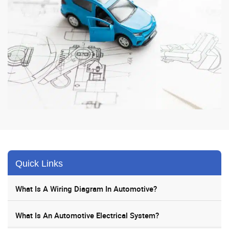
Quick Links
What Is A Wiring Diagram In Automotive?
What Is An Automotive Electrical System?