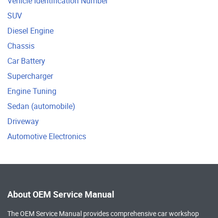
Vehicle Identification Number
SUV
Diesel Engine
Chassis
Car Battery
Supercharger
Engine Tuning
Sedan (automobile)
Driveway
Automotive Electronics
About OEM Service Manual
The OEM Service Manual provides comprehensive
car workshop