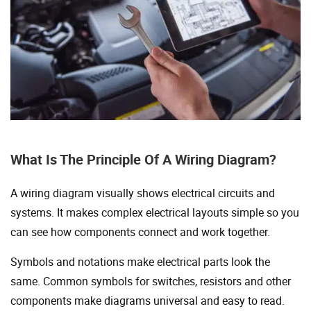
What Is The Principle Of A Wiring Diagram?
A wiring diagram visually shows electrical circuits and
systems. It makes complex electrical layouts simple so you
can see how components connect and work together.
Symbols and notations make electrical parts look the
same. Common symbols for switches, resistors and other
components make diagrams universal and easy to read.