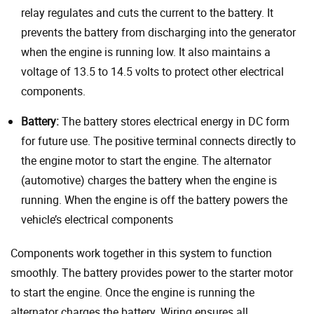
relay regulates and cuts the current to the battery. It
prevents the battery from discharging into the generator
when the engine is running low. It also maintains a
voltage of 13.5 to 14.5 volts to protect other electrical
components.
Battery:
The battery stores electrical energy in DC form
for future use. The positive terminal connects directly to
the engine motor to start the engine. The alternator
(automotive) charges the battery when the engine is
running. When the engine is off the battery powers the
vehicle’s electrical components
Components work together in this system to function
smoothly. The battery provides power to the starter motor
to start the engine. Once the engine is running the
alternator charges the battery. Wiring ensures all