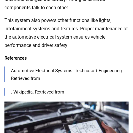
components talk to each other.
This system also powers other functions like lights,
infotainment systems and features. Proper maintenance of
the automotive electrical system ensures vehicle
performance and driver safety
References
Automotive Electrical Systems. Technosoft Engineering.
Retrieved from
. Wikipedia. Retrieved from