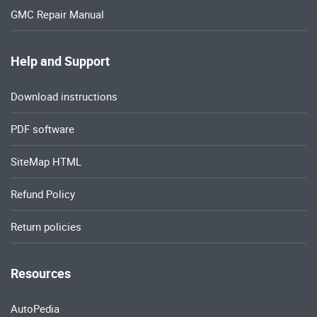
GMC Repair Manual
Help and Support
Download instructions
PDF software
SiteMap HTML
Refund Policy
Return policies
Resources
AutoPedia