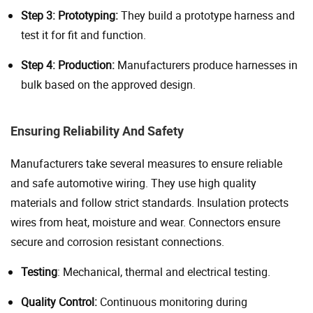
Step 3: Prototyping:
They build a prototype harness and
test it for fit and function.
Step 4: Production:
Manufacturers produce harnesses in
bulk based on the approved design.
Ensuring Reliability And Safety
Manufacturers take several measures to ensure reliable
and safe automotive wiring. They use high quality
materials and follow strict standards. Insulation protects
wires from heat, moisture and wear. Connectors ensure
secure and corrosion resistant connections.
Testing
: Mechanical, thermal and electrical testing.
Quality Control:
Continuous monitoring during