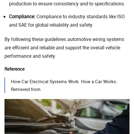
production to ensure consistency and to specifications.
Compliance:
Compliance to industry standards like ISO
and SAE for global reliability and safety.
By following these guidelines automotive wiring systems
are efficient and reliable and support the overall vehicle
performance and safety.
Reference
How Car Electrical Systems Work. How a Car Works.
Retrieved from