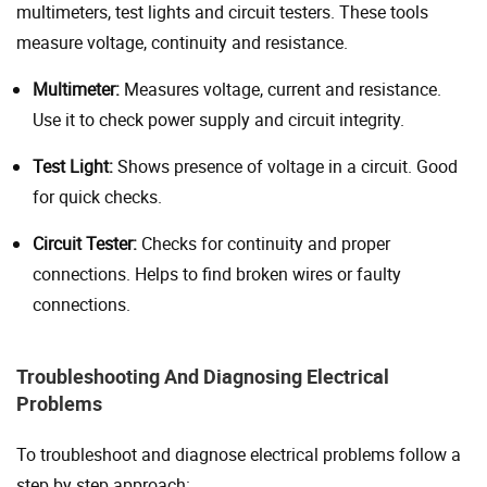
multimeters, test lights and circuit testers. These tools
measure voltage, continuity and resistance.
Multimeter:
Measures voltage, current and resistance.
Use it to check power supply and circuit integrity.
Test Light:
Shows presence of voltage in a circuit. Good
for quick checks.
Circuit Tester:
Checks for continuity and proper
connections. Helps to find broken wires or faulty
connections.
Troubleshooting And Diagnosing Electrical
Problems
To troubleshoot and diagnose electrical problems follow a
step by step approach: