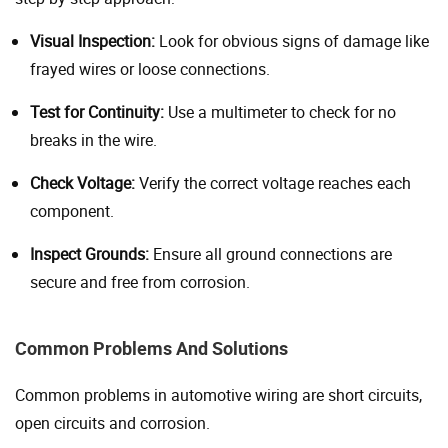
Visual Inspection:
Look for obvious signs of damage like
frayed wires or loose connections.
Test for Continuity:
Use a multimeter to check for no
breaks in the wire.
Check Voltage:
Verify the correct voltage reaches each
component.
Inspect Grounds:
Ensure all ground connections are
secure and free from corrosion.
Common Problems And Solutions
Common problems in automotive wiring are short circuits,
open circuits and corrosion.