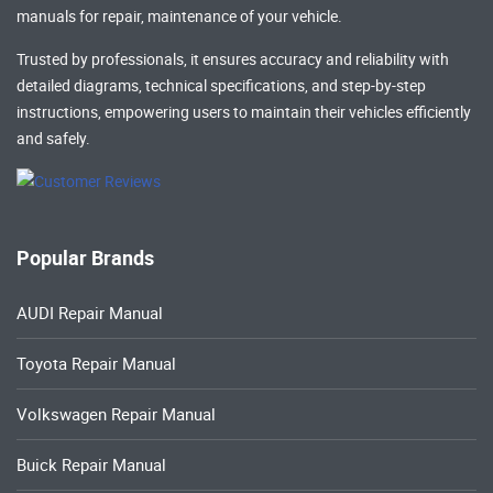
manuals
for repair, maintenance of your vehicle.
Trusted by professionals, it ensures accuracy and reliability with
detailed diagrams, technical specifications, and step-by-step
instructions, empowering users to maintain their vehicles efficiently
and safely.
Popular Brands
AUDI Repair Manual
Toyota Repair Manual
Volkswagen Repair Manual
Buick Repair Manual