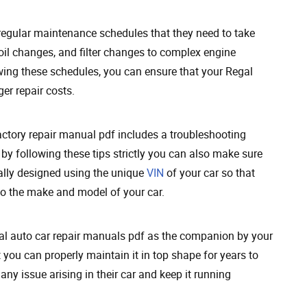
 regular maintenance schedules that they need to take
oil changes, and filter changes to complex engine
owing these schedules, you can ensure that your Regal
er repair costs.
ctory repair manual pdf includes a troubleshooting
 by following these tips strictly you can also make sure
cally designed using the unique
VIN
of your car so that
to the make and model of your car.
gal auto car repair manuals pdf as the companion by your
you can properly maintain it in top shape for years to
any issue arising in their car and keep it running