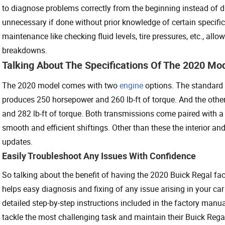
to diagnose problems correctly from the beginning instead of di
unnecessary if done without prior knowledge of certain specific c
maintenance like checking fluid levels, tire pressures, etc., all
breakdowns.
Talking About The Specifications Of The 2020 Mod
The 2020 model comes with two
engine
options. The standard e
produces 250 horsepower and 260 lb-ft of torque. And the othe
and 282 lb-ft of torque. Both transmissions come paired with
smooth and efficient shiftings. Other than these the interior an
updates.
Easily Troubleshoot Any Issues With Confidence
So talking about the benefit of having the 2020 Buick Regal fa
helps easy diagnosis and fixing of any issue arising in your car 
detailed step-by-step instructions included in the factory manu
tackle the most challenging task and maintain their Buick Rega