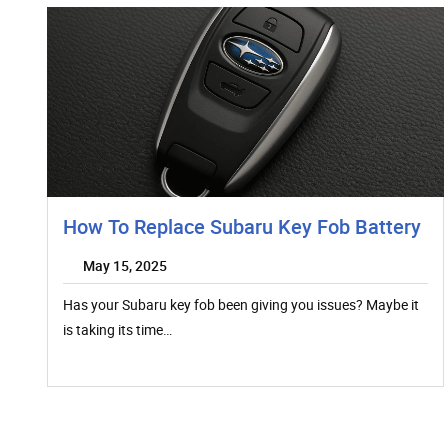
How To Replace Subaru Key Fob Battery
May 15, 2025
Has your Subaru key fob been giving you issues? Maybe it
is taking its time…