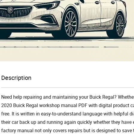
Description
Need help repairing and maintaining your Buick Regal? Whether
2020 Buick Regal workshop manual PDF with digital product c
free. It is written in easy-to-understand language with helpful
their car back up and running again quickly whether they have
factory manual not only covers repairs but is designed to save