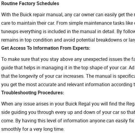
Routine Factory Schedules
With the Buick repair manual, any car owner can easily get the
care to maintain their car. From simple maintenance tasks like 
tuneups everything is included in the manual in detail. By foll
remains in top condition and avoid potential breakdowns or larg
Get Access To Information From Experts:
To make sure that you stay above any unexpected issues the fa
guide that helps in managing it in the top shape of your car. Ad
that the longevity of your car increases. The manual is specifi
you get the most accurate and relevant information according 
Troubleshooting Procedures:
When any issue arises in your Buick Regal you will find the Re
side guiding you through every up and down of your car so that 
come. By having this level of information anyone can easily fix 
smoothly for a very long time.