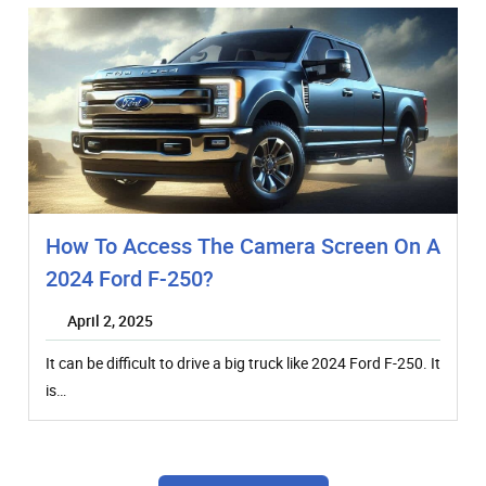
How To Access The Camera Screen On A
2024 Ford F-250?
April 2, 2025
It can be difficult to drive a big truck like 2024 Ford F-250. It
is…