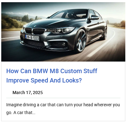
How Can BMW M8 Custom Stuff
Improve Speed And Looks?
March 17, 2025
Imagine driving a car that can turn your head wherever you
go. A car that…