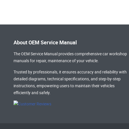
About OEM Service Manual
The OEM Service Manual provides comprehensive
car workshop
manuals
for repair, maintenance of your vehicle.
Trusted by professionals, it ensures accuracy and reliability with
detailed diagrams, technical specifications, and step-by-step
instructions, empowering users to maintain their vehicles
efficiently and safely.