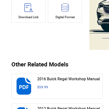
Download Link
Digital Format
Other Related Models
2016 Buick Regal Workshop Manual
$59.99
2012 Buick Regal Workshop Manual