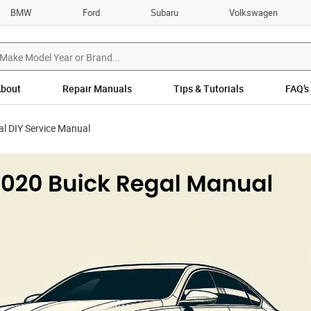
BMW
Ford
Subaru
Volkswagen
bout
Repair Manuals
Tips & Tutorials
FAQ’s
l DIY Service Manual