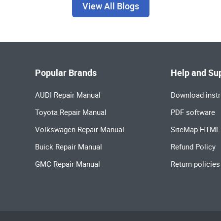
View All Blogs
Popular Brands
Help and Su
AUDI Repair Manual
Download instr
Toyota Repair Manual
PDF software
Volkswagen Repair Manual
SiteMap HTML
Buick Repair Manual
Refund Policy
GMC Repair Manual
Return policies