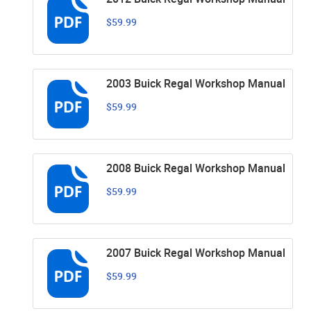
$59.99
2003 Buick Regal Workshop Manual
$59.99
2008 Buick Regal Workshop Manual
$59.99
2007 Buick Regal Workshop Manual
$59.99