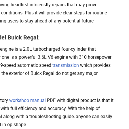
ving headfirst into costly repairs that may prove
onditions. Plus it will provide clear steps for routine
owing users to stay ahead of any potential future
el Buick Regal:
ngine is a 2.0L turbocharged four-cylinder that
r one is a powerful 3.6L V6 engine with 310 horsepower
 a 9-speed automatic speed
transmission
which provides
d the exterior of Buick Regal do not get any major
ctory
workshop manual
PDF with digital product is that it
with full efficiency and accuracy. With the help of
al along with a troubleshooting guide, anyone can easily
l in op shape.