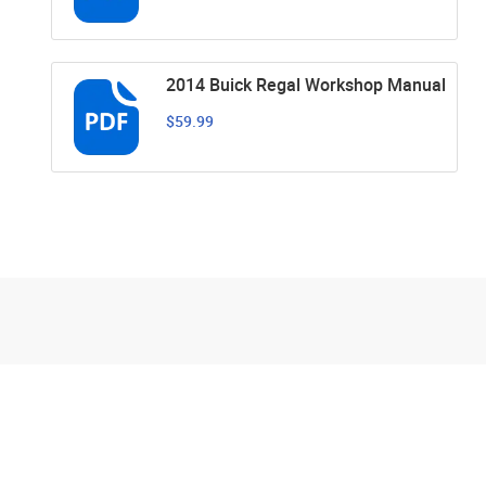
2014 Buick Regal Workshop Manual
$59.99