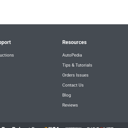
pport
Resources
uctions
AutoPedia
Tips & Tutorials
Orders Issues
Contact Us
Blog
Reviews