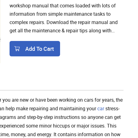
workshop manual that comes loaded with lots of
information from simple maintenance tasks to
complex repairs. Download the repair manual and
get all the maintenance & repair tips along with
detailed troubleshooting guides and wiring
diagrams to fix any issues in the 2020 Buick Regal.
Add To Cart
Add To Cart
 you are new or have been working on cars for years, the
an help make repairing and maintaining your
car
stress-
 diagrams and step-by-step instructions so anyone can get
 experienced some minor hiccups or major issues. This
 time, money, and energy. It contains information on how