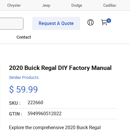
Chrysler
Jeep
Dodge
Cadillac
0
Request A Quote
Contact
2020 Buick Regal DIY Factory Manual
Similar Products
$ 59.99
222660
SKU :
5949960512022
GTIN :
Explore the comprehensive 2020 Buick Regal