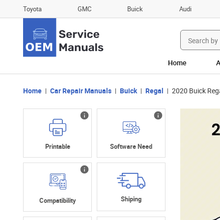
Toyota
GMC
Buick
Audi
Search
for:
Home
A
Home
Car Repair Manuals
Buick
Regal
2020 Buick Rega
Printable
Software Need
Shiping
Compatibility