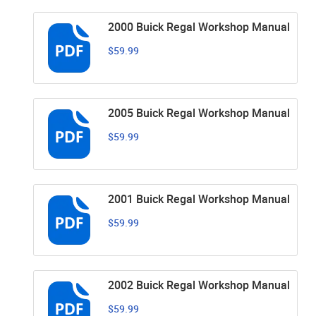
2000 Buick Regal Workshop Manual
$59.99
2005 Buick Regal Workshop Manual
$59.99
2001 Buick Regal Workshop Manual
$59.99
2002 Buick Regal Workshop Manual
$59.99