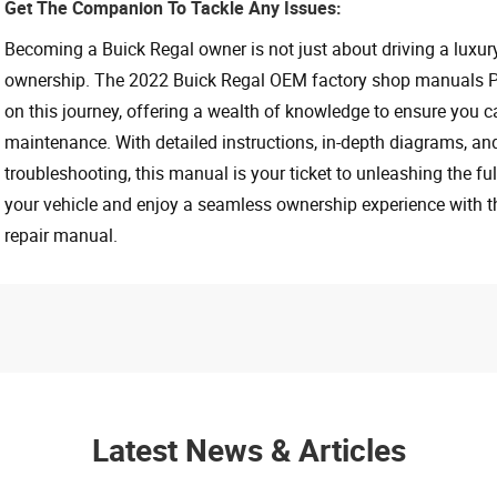
Get The Companion To Tackle Any Issues:
Becoming a Buick Regal owner is not just about driving a luxury 
ownership. The 2022 Buick Regal OEM factory shop manuals PD
on this journey, offering a wealth of knowledge to ensure you c
maintenance. With detailed instructions, in-depth diagrams, an
troubleshooting, this manual is your ticket to unleashing the full
your vehicle and enjoy a seamless ownership experience with 
repair manual.
Latest News & Articles