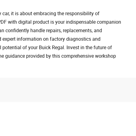
car, it is about embracing the responsibility of
F with digital product is your indispensable companion
an confidently handle repairs, replacements, and
d expert information on factory diagnostics and
 potential of your Buick Regal. Invest in the future of
the guidance provided by this comprehensive workshop