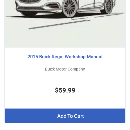
2015 Buick Regal Workshop Manual
Buick Motor Company
$59.99
Add To Cart