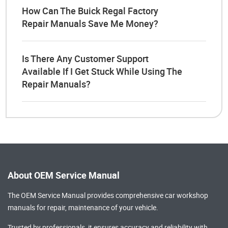
How Can The Buick Regal Factory
Repair Manuals Save Me Money?
Is There Any Customer Support
Available If I Get Stuck While Using The
Repair Manuals?
About OEM Service Manual
The OEM Service Manual provides comprehensive
car workshop
manuals
for repair, maintenance of your vehicle.
Trusted by professionals, it ensures accuracy and reliability with