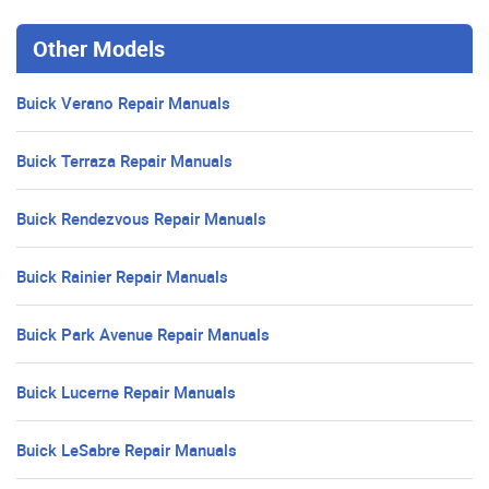
Other Models
Buick Verano Repair Manuals
Buick Terraza Repair Manuals
Buick Rendezvous Repair Manuals
Buick Rainier Repair Manuals
Buick Park Avenue Repair Manuals
Buick Lucerne Repair Manuals
Buick LeSabre Repair Manuals