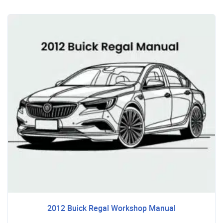
2012 Buick Regal Workshop Manual