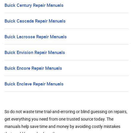
Buick Century Repair Manuals
Buick Cascada Repair Manuals
Buick Lacrosse Repair Manuals
Buick Envision Repair Manuals
Buick Encore Repair Manuals
Buick Enclave Repair Manuals
So do not waste time trial-and-erroring or blind guessing on repairs,
get everything you need from one trusted source today. The
manuals help save time and money by avoiding costly mistakes