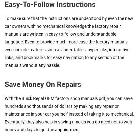
Easy-To-Follow Instructions
To make sure that the instructions are understood by even the new
car owners with no mechanical knowledge the factory repair
manuals are written in easy-to-follow and understandable
language. Even to provide much more ease the factory manuals
even include features such as index tables, hyperlinks, interactive
links, and bookmarks for easy navigation to any section of the
manuals without any hassle.
Save Money On Repairs
With the Buick Regal OEM factory shop manuals pdf, you can save
hundreds and thousands of dollars by making any repair or
maintenance in your car yourself instead of taking it to mechanical.
Eventually, they also help in saving time as you do need not to wait
hours and days to get the appointment.