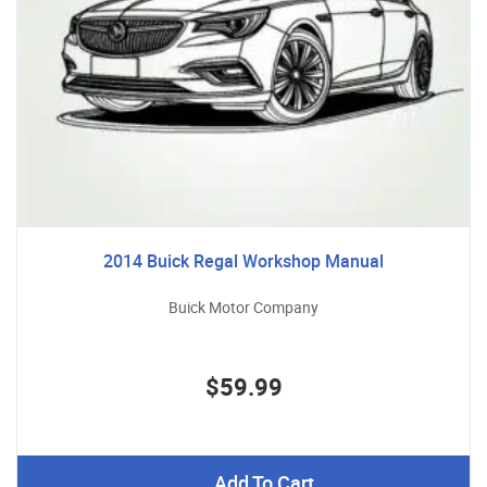
2014 Buick Regal Workshop Manual
Buick Motor Company
$59.99
Add To Cart