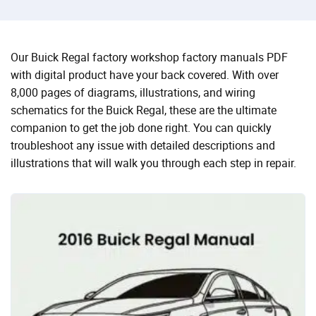
Our Buick Regal factory workshop factory manuals PDF
with digital product have your back covered. With over
8,000 pages of diagrams, illustrations, and wiring
schematics for the Buick Regal, these are the ultimate
companion to get the job done right. You can quickly
troubleshoot any issue with detailed descriptions and
illustrations that will walk you through each step in repair.