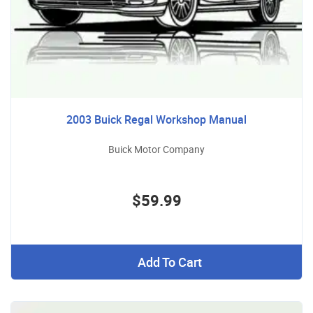
2003 Buick Regal Workshop Manual
Buick Motor Company
$59.99
Add To Cart