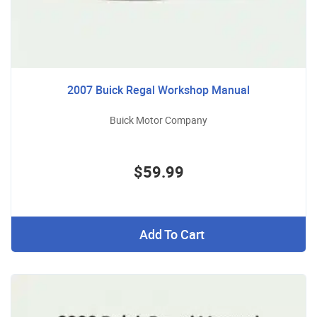
2007 Buick Regal Workshop Manual
Buick Motor Company
$59.99
Add To Cart