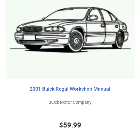
2001 Buick Regal Workshop Manual
Buick Motor Company
$59.99