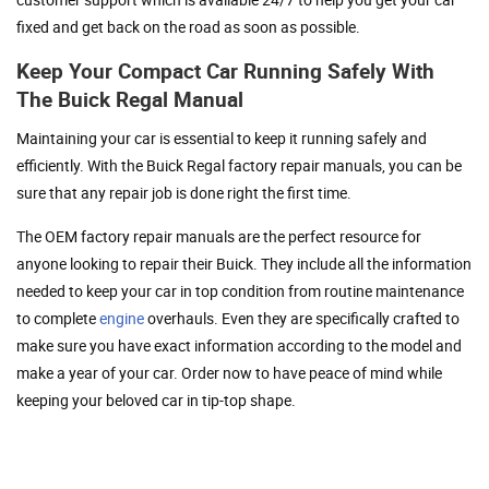
fixed and get back on the road as soon as possible.
Keep Your Compact Car Running Safely With
The Buick Regal Manual
Maintaining your car is essential to keep it running safely and
efficiently. With the Buick Regal factory repair manuals, you can be
sure that any repair job is done right the first time.
The OEM factory repair manuals are the perfect resource for
anyone looking to repair their Buick. They include all the information
needed to keep your car in top condition from routine maintenance
to complete
engine
overhauls. Even they are specifically crafted to
make sure you have exact information according to the model and
make a year of your car. Order now to have peace of mind while
keeping your beloved car in tip-top shape.