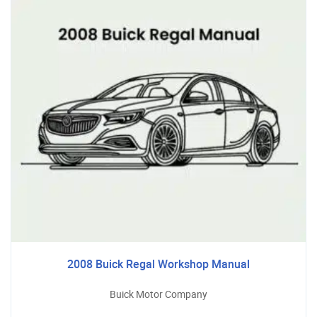
2008 Buick Regal Workshop Manual
Buick Motor Company