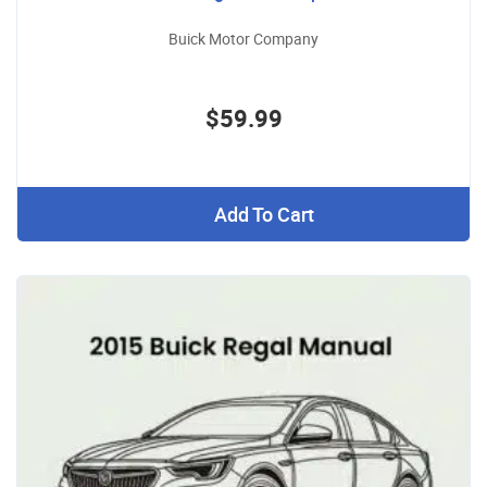
Buick Motor Company
$59.99
Add To Cart