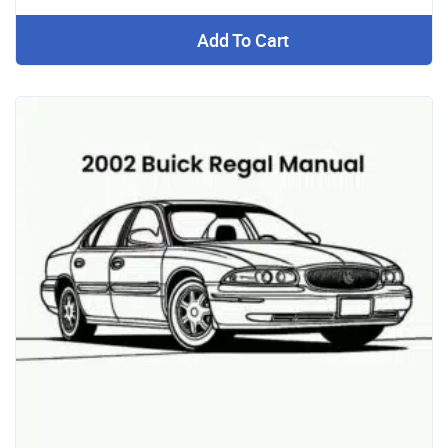
Add To Cart