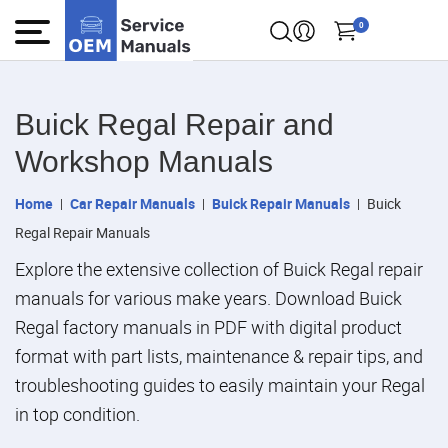
0
Buick Regal Repair and
Workshop Manuals
Home
Car Repair Manuals
Buick Repair Manuals
Buick
Regal Repair Manuals
Explore the extensive collection of Buick Regal repair
manuals for various make years. Download Buick
Regal factory manuals in PDF with digital product
format with part lists, maintenance & repair tips, and
troubleshooting guides to easily maintain your Regal
in top condition.