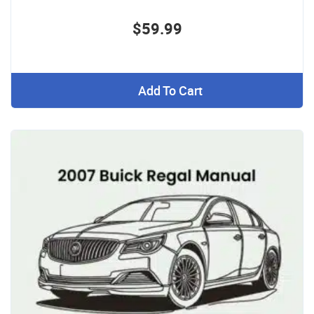
$59.99
Add To Cart