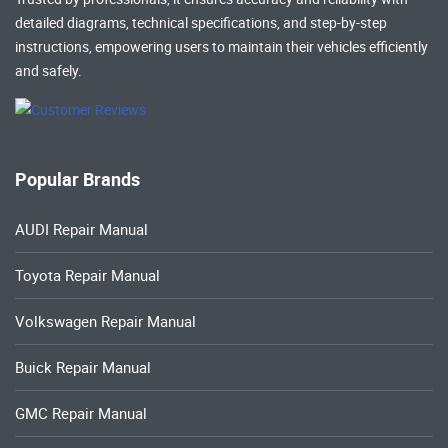
detailed diagrams, technical specifications, and step-by-step
instructions, empowering users to maintain their vehicles efficiently
and safely.
Popular Brands
AUDI Repair Manual
Toyota Repair Manual
Volkswagen Repair Manual
Buick Repair Manual
GMC Repair Manual