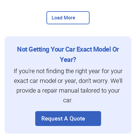
Load More
Not Getting Your Car Exact Model Or
Year?
If you're not finding the right year for your
exact car model or year, don't worry. We'll
provide a repair manual tailored to your
car.
Request A Quote