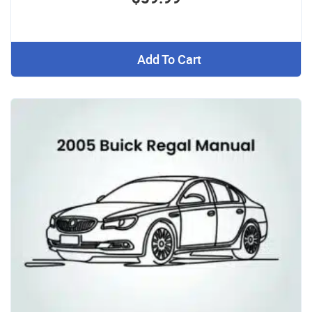
Add To Cart