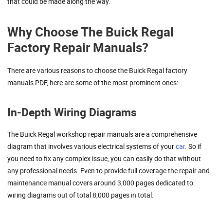
that could be made along the way.
Why Choose The Buick Regal
Factory Repair Manuals?
There are various reasons to choose the Buick Regal factory
manuals PDF, here are some of the most prominent ones:-
In-Depth Wiring Diagrams
The Buick Regal workshop repair manuals are a comprehensive
diagram that involves various electrical systems of your
car
. So if
you need to fix any complex issue, you can easily do that without
any professional needs. Even to provide full coverage the repair and
maintenance manual covers around 3,000 pages dedicated to
wiring diagrams out of total 8,000 pages in total.