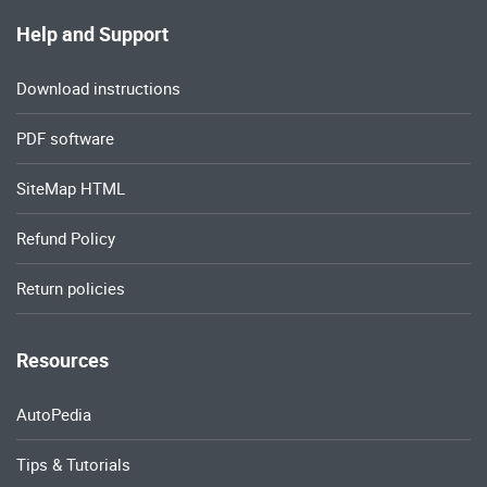
Help and Support
Download instructions
PDF software
SiteMap HTML
Refund Policy
Return policies
Resources
AutoPedia
Tips & Tutorials