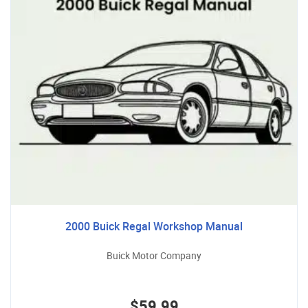
2000 Buick Regal Workshop Manual
Buick Motor Company
$59.99