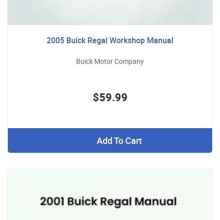
2005 Buick Regal Workshop Manual
Buick Motor Company
$59.99
Add To Cart