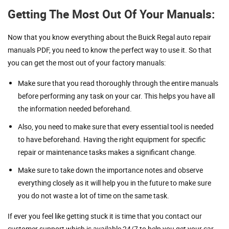
Getting The Most Out Of Your Manuals:
Now that you know everything about the Buick Regal auto repair
manuals PDF, you need to know the perfect way to use it. So that
you can get the most out of your factory manuals:
Make sure that you read thoroughly through the entire manuals
before performing any task on your car. This helps you have all
the information needed beforehand.
Also, you need to make sure that every essential tool is needed
to have beforehand. Having the right equipment for specific
repair or maintenance tasks makes a significant change.
Make sure to take down the importance notes and observe
everything closely as it will help you in the future to make sure
you do not waste a lot of time on the same task.
If ever you feel like getting stuck it is time that you contact our
customer support which is available 24/7 to help you get your car