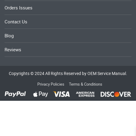
Orders Issues
Contact Us
Blog
Reviews
Copyrights © 2024 All Rights Reserved by OEM Service Manual.
Privacy Policies
Terms & Conditions