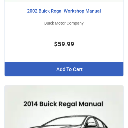
2002 Buick Regal Workshop Manual
Buick Motor Company
$59.99
Add To Cart