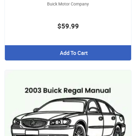
Buick Motor Company
$59.99
Add To Cart