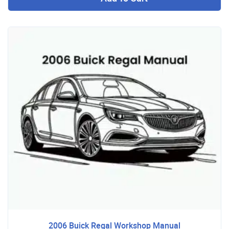
2006 Buick Regal Workshop Manual