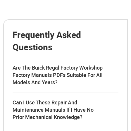
Frequently Asked
Questions
Are The Buick Regal Factory Workshop
Factory Manuals PDFs Suitable For All
Models And Years?
Can I Use These Repair And
Maintenance Manuals If I Have No
Prior Mechanical Knowledge?