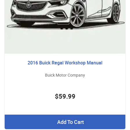
2016 Buick Regal Workshop Manual
Buick Motor Company
$59.99
Add To Cart