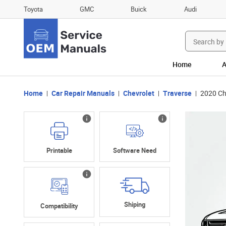
Toyota
GMC
Buick
Audi
Search
for:
Home
A
Home
Car Repair Manuals
Chevrolet
Traverse
2020 Ch
Printable
Software Need
Shiping
Compatibility