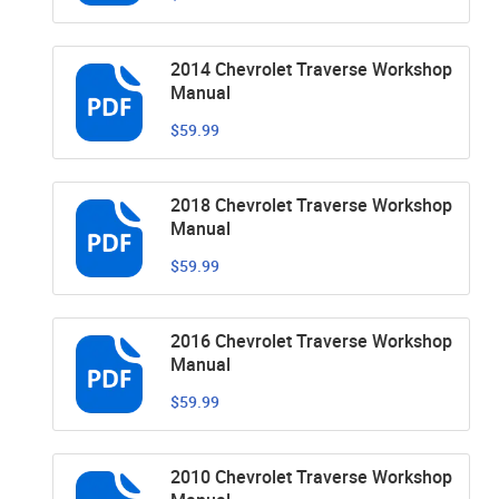
2014 Chevrolet Traverse Workshop
Manual
$59.99
2018 Chevrolet Traverse Workshop
Manual
$59.99
2016 Chevrolet Traverse Workshop
Manual
$59.99
2010 Chevrolet Traverse Workshop