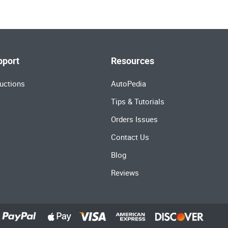
pport
Resources
uctions
AutoPedia
Tips & Tutorials
Orders Issues
Contact Us
Blog
Reviews