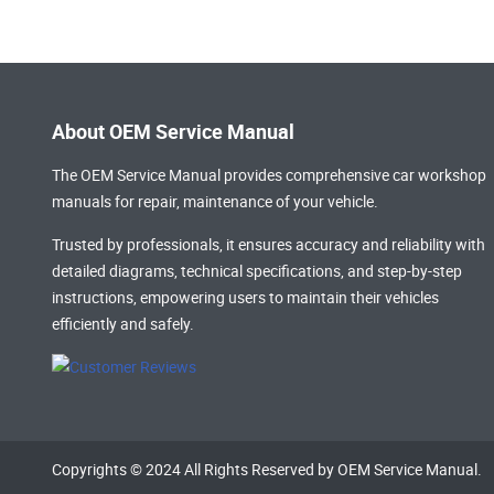
About OEM Service Manual
The OEM Service Manual provides comprehensive
car workshop
manuals
for repair, maintenance of your vehicle.
Trusted by professionals, it ensures accuracy and reliability with
detailed diagrams, technical specifications, and step-by-step
instructions, empowering users to maintain their vehicles
efficiently and safely.
Copyrights © 2024 All Rights Reserved by OEM Service Manual.