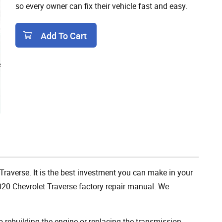
so every owner can fix their vehicle fast and easy.
Add To Cart
Add To Cart
 Traverse. It is the best investment you can make in your
020 Chevrolet Traverse factory repair manual. We
rebuilding the engine or replacing the transmission,