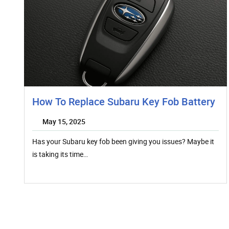
How To Replace Subaru Key Fob Battery
May 15, 2025
Has your Subaru key fob been giving you issues? Maybe it
is taking its time…