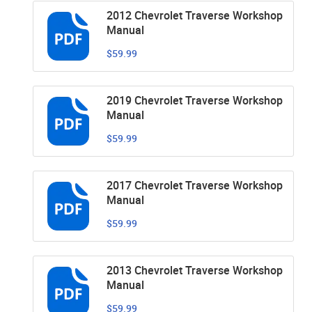
2012 Chevrolet Traverse Workshop
Manual
$59.99
2019 Chevrolet Traverse Workshop
Manual
$59.99
2017 Chevrolet Traverse Workshop
Manual
$59.99
2013 Chevrolet Traverse Workshop
Manual
$59.99