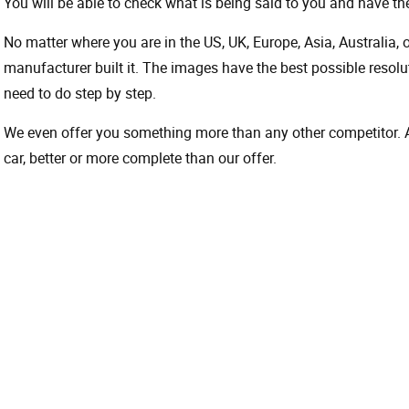
You will be able to check what is being said to you and have the
No matter where you are in the US, UK, Europe, Asia, Australia,
manufacturer built it. The images have the best possible resoluti
need to do step by step.
We even offer you something more than any other competitor. A 
car, better or more complete than our offer.