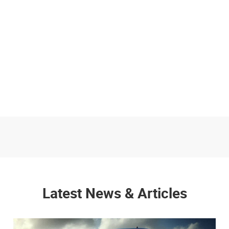
Latest News & Articles