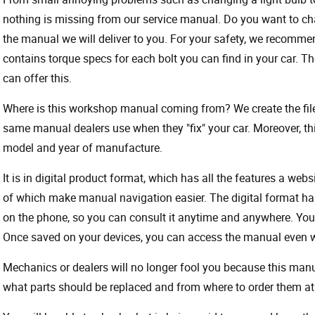
nothing is missing from our service manual. Do you want to ch
the manual we will deliver to you. For your safety, we recommend
contains torque specs for each bolt you can find in your car. T
can offer this.
Where is this workshop manual coming from? We create the files
same manual dealers use when they "fix" your car. Moreover, thi
model and year of manufacture.
It is in digital product format, which has all the features a webs
of which make manual navigation easier. The digital format ha
on the phone, so you can consult it anytime and anywhere. Your
Once saved on your devices, you can access the manual even wit
Mechanics or dealers will no longer fool you because this ma
what parts should be replaced and from where to order them at 