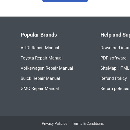
Popular Brands
Help and Su
AUDI Repair Manual
Download instr
Toyota Repair Manual
PDF software
Volkswagen Repair Manual
SiteMap HTML
Buick Repair Manual
Refund Policy
GMC Repair Manual
Return policies
Privacy Policies
Terms & Conditions