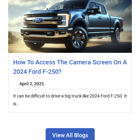
How To Access The Camera Screen On A
2024 Ford F-250?
April 2, 2025
It can be difficult to drive a big truck like 2024 Ford F-250. It
is…
View All Blogs