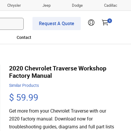
Chrysler
Jeep
Dodge
Cadillac
0
Request A Quote
Contact
2020 Chevrolet Traverse Workshop
Factory Manual
Similar Products
$ 59.99
Get more from your Chevrolet Traverse with our
2020 factory manual. Download now for
troubleshooting guides, diagrams and full part lists