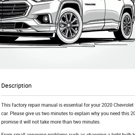
Description
This factory repair manual is essential for your 2020 Chevrolet
car. Please give us two minutes to explain why you need this 2
promise it will not take more than two minutes.
From small annoying problems such as changing a light bulb to 