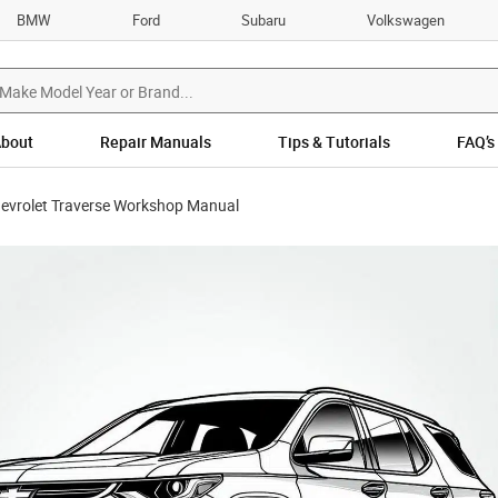
BMW
Ford
Subaru
Volkswagen
bout
Repair Manuals
Tips & Tutorials
FAQ’s
evrolet Traverse Workshop Manual