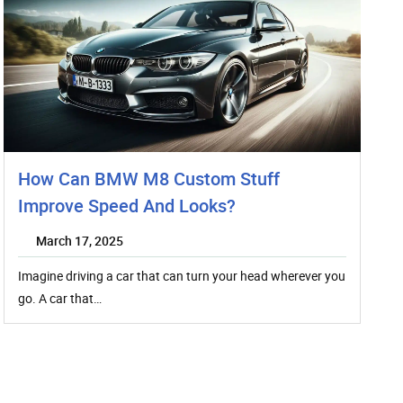
How Can BMW M8 Custom Stuff
Improve Speed And Looks?
March 17, 2025
Imagine driving a car that can turn your head wherever you
go. A car that…