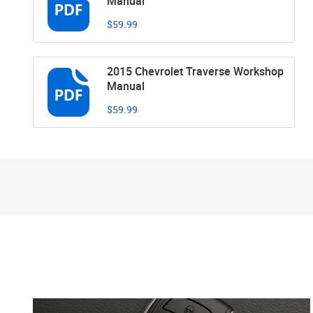
Manual
$59.99
2015 Chevrolet Traverse Workshop
Manual
$59.99