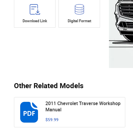
Download Link
Digital Format
Other Related Models
2011 Chevrolet Traverse Workshop
Manual
$59.99