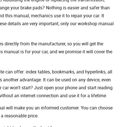
ange your brake pads? Nothing is easier and safer than
 this manual; mechanics use it to repair your car. It
hese details are very important; only our workshop manual
 directly from the manufacturer, so you will get the
s manual is for your car, and we promise it will cover the
ite can offer: index tables, bookmarks, and hyperlinks, all
s another advantage. It can be used on any device, even
 car won't start? Just open your phone and start reading.
hout an internet connection and use it for a lifetime.
nual will make you an informed customer. You can choose
a reasonable price.