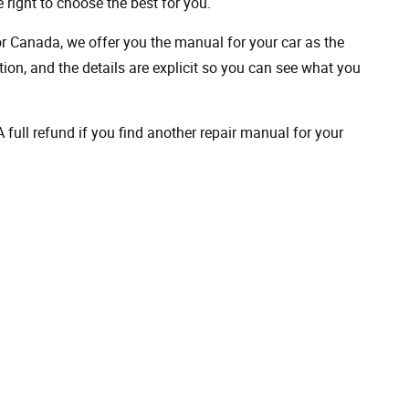
 right to choose the best for you.
 or Canada, we offer you the manual for your car as the
on, and the details are explicit so you can see ​​what you
full refund if you find another repair manual for your