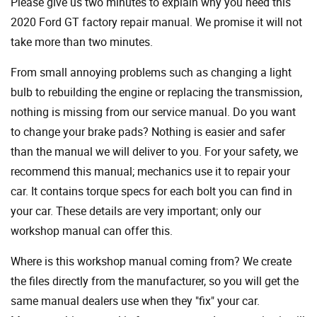
Please give us two minutes to explain why you need this
2020 Ford GT factory repair manual. We promise it will not
take more than two minutes.
From small annoying problems such as changing a light
bulb to rebuilding the engine or replacing the transmission,
nothing is missing from our service manual. Do you want
to change your brake pads? Nothing is easier and safer
than the manual we will deliver to you. For your safety, we
recommend this manual; mechanics use it to repair your
car. It contains torque specs for each bolt you can find in
your car. These details are very important; only our
workshop manual can offer this.
Where is this workshop manual coming from? We create
the files directly from the manufacturer, so you will get the
same manual dealers use when they "fix" your car.