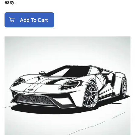
easy.
Add To Cart