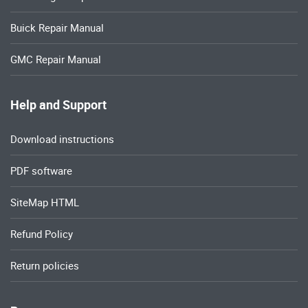
Buick Repair Manual
GMC Repair Manual
Help and Support
Download instructions
PDF software
SiteMap HTML
Refund Policy
Return policies