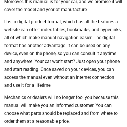
Moreover, this manual is for your car, and we promise it will
cover the model and year of manufacture.
It is in digital product format, which has all the features a
website can offer: index tables, bookmarks, and hyperlinks,
all of which make manual navigation easier. The digital
format has another advantage. It can be used on any
device, even on the phone, so you can consult it anytime
and anywhere. Your car won't start? Just open your phone
and start reading. Once saved on your devices, you can
access the manual even without an internet connection
and use it for a lifetime.
Mechanics or dealers will no longer fool you because this
manual will make you an informed customer. You can
choose what parts should be replaced and from where to
order them at a reasonable price.