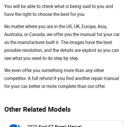
You will be able to check what is being said to you and
have the right to choose the best for you.
No matter where you are in the US, UK, Europe, Asia,
Australia, or Canada, we offer you the manual for your car
as the manufacturer built it. The images have the best
possible resolution, and the details are explicit so you can
see ​​what you need to do step by step.
We even offer you something more than any other
competitor. A full refund if you find another repair manual
for your car, better or more complete than our offer.
Other Related Models
2022 Ford GT Repair Manual