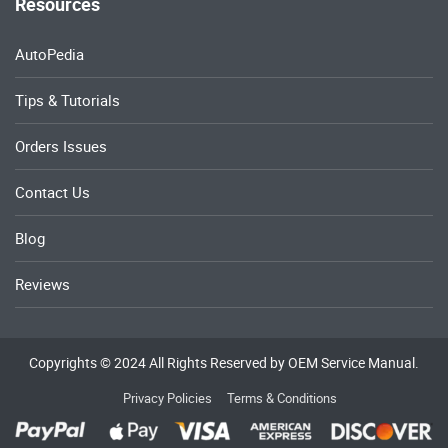
Resources
AutoPedia
Tips & Tutorials
Orders Issues
Contact Us
Blog
Reviews
Copyrights © 2024 All Rights Reserved by OEM Service Manual.
Privacy Policies
Terms & Conditions