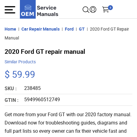
0
Home
Car Repair Manuals
Ford
GT
2020 Ford GT Repair
Manual
2020 Ford GT repair manual
Similar Products
$ 59.99
238485
SKU :
5949960512749
GTIN :
Get more from your Ford GT with our 2020 factory manual.
Download now for troubleshooting guides, diagrams and
full part lists so every owner can fix their vehicle fast and