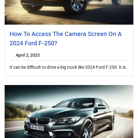
How To Access The Camera Screen On A
2024 Ford F-250?
April 2, 2025
It can be difficult to drive a big truck like 2024 Ford F-250. It is…