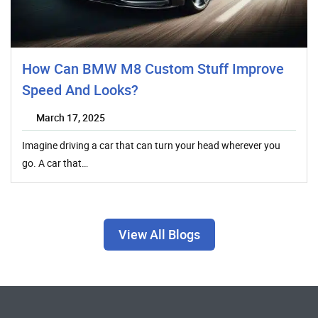
How Can BMW M8 Custom Stuff Improve
Speed And Looks?
March 17, 2025
Imagine driving a car that can turn your head wherever you
go. A car that…
View All Blogs