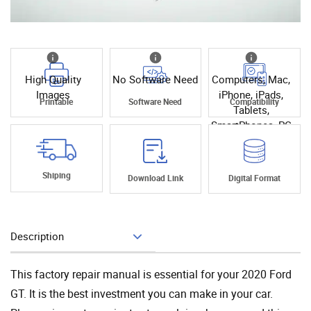
High Quality
No Software Need
Computers, Mac,
Images
iPhone, iPads,
Printable
Software Need
Compatibility
Tablets,
SmartPhones, PC
Shiping
Download Link
Digital Format
Description
Add To Cart
This factory repair manual is essential for your 2020 Ford
GT. It is the best investment you can make in your car.