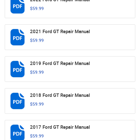
$59.99
2021 Ford GT Repair Manual
$59.99
2019 Ford GT Repair Manual
$59.99
2018 Ford GT Repair Manual
$59.99
2017 Ford GT Repair Manual
$59.99