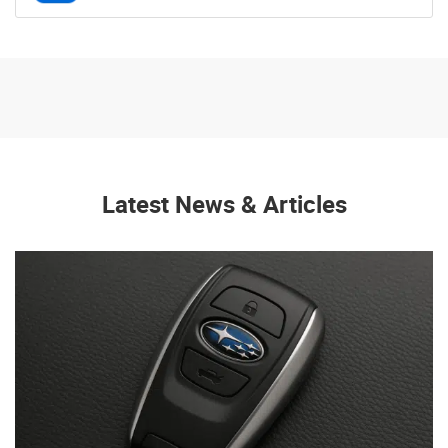
Latest News & Articles