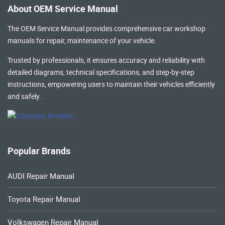
About OEM Service Manual
The OEM Service Manual provides comprehensive
car workshop
manuals
for repair, maintenance of your vehicle.
Trusted by professionals, it ensures accuracy and reliability with
detailed diagrams, technical specifications, and step-by-step
instructions, empowering users to maintain their vehicles efficiently
and safely.
Popular Brands
AUDI Repair Manual
Toyota Repair Manual
Volkswagen Repair Manual