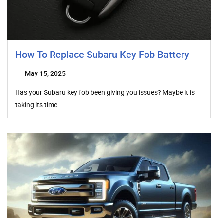
How To Replace Subaru Key Fob Battery
May 15, 2025
Has your Subaru key fob been giving you issues? Maybe it is
taking its time…