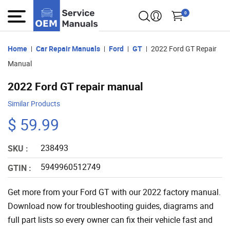
0
Home
Car Repair Manuals
Ford
GT
2022 Ford GT Repair
Manual
2022 Ford GT repair manual
Similar Products
$ 59.99
238493
SKU :
5949960512749
GTIN :
Get more from your Ford GT with our 2022 factory manual.
Download now for troubleshooting guides, diagrams and
full part lists so every owner can fix their vehicle fast and