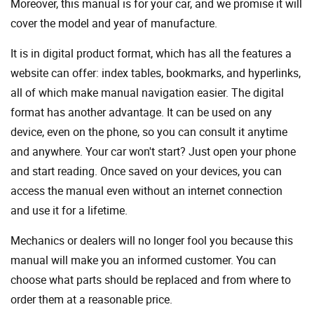
Moreover, this manual is for your car, and we promise it will
cover the model and year of manufacture.
It is in digital product format, which has all the features a
website can offer: index tables, bookmarks, and hyperlinks,
all of which make manual navigation easier. The digital
format has another advantage. It can be used on any
device, even on the phone, so you can consult it anytime
and anywhere. Your car won't start? Just open your phone
and start reading. Once saved on your devices, you can
access the manual even without an internet connection
and use it for a lifetime.
Mechanics or dealers will no longer fool you because this
manual will make you an informed customer. You can
choose what parts should be replaced and from where to
order them at a reasonable price.