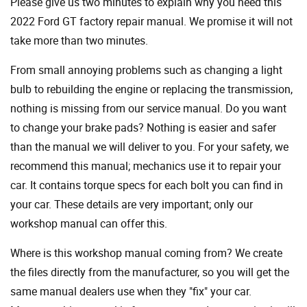
Please give us two minutes to explain why you need this
2022 Ford GT factory repair manual. We promise it will not
take more than two minutes.
From small annoying problems such as changing a light
bulb to rebuilding the engine or replacing the transmission,
nothing is missing from our service manual. Do you want
to change your brake pads? Nothing is easier and safer
than the manual we will deliver to you. For your safety, we
recommend this manual; mechanics use it to repair your
car. It contains torque specs for each bolt you can find in
your car. These details are very important; only our
workshop manual can offer this.
Where is this workshop manual coming from? We create
the files directly from the manufacturer, so you will get the
same manual dealers use when they "fix" your car.