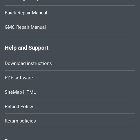
Buick Repair Manual
GMC Repair Manual
Help and Support
Download instructions
PDF software
SiteMap HTML
Refund Policy
Return policies