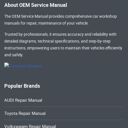
About OEM Service Manual
The OEM Service Manual provides comprehensive
car workshop
manuals
for repair, maintenance of your vehicle.
Trusted by professionals, it ensures accuracy and reliability with
detailed diagrams, technical specifications, and step-by-step
instructions, empowering users to maintain their vehicles efficiently
and safely.
Popular Brands
AUDI Repair Manual
Toyota Repair Manual
Volkswagen Repair Manual