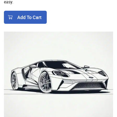
easy.
Add To Cart