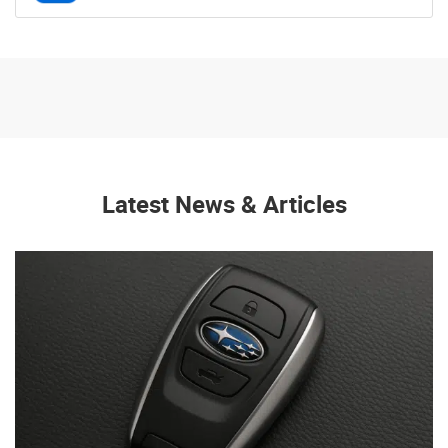
Latest News & Articles