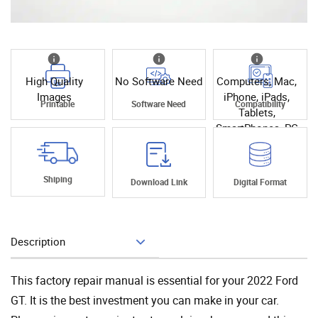
High Quality
No Software Need
Computers, Mac,
Images
iPhone, iPads,
Printable
Software Need
Compatibility
Tablets,
SmartPhones, PC
Shiping
Download Link
Digital Format
Description
Add To Cart
This factory repair manual is essential for your 2022 Ford
GT. It is the best investment you can make in your car.