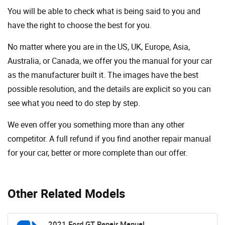
You will be able to check what is being said to you and
have the right to choose the best for you.
No matter where you are in the US, UK, Europe, Asia,
Australia, or Canada, we offer you the manual for your car
as the manufacturer built it. The images have the best
possible resolution, and the details are explicit so you can
see ​​what you need to do step by step.
We even offer you something more than any other
competitor. A full refund if you find another repair manual
for your car, better or more complete than our offer.
Other Related Models
2021 Ford GT Repair Manual