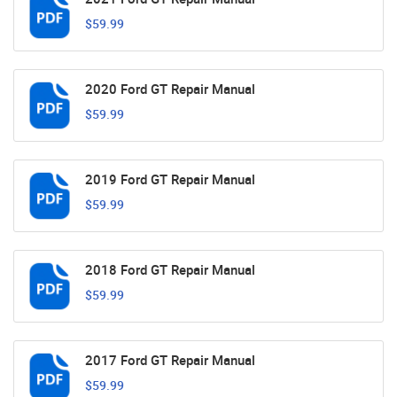
$59.99
2020 Ford GT Repair Manual
$59.99
2019 Ford GT Repair Manual
$59.99
2018 Ford GT Repair Manual
$59.99
2017 Ford GT Repair Manual
$59.99