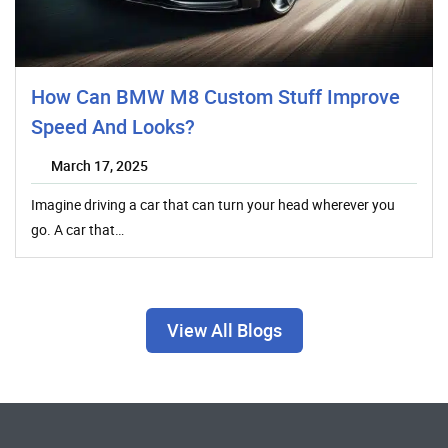
How Can BMW M8 Custom Stuff Improve
Speed And Looks?
March 17, 2025
Imagine driving a car that can turn your head wherever you
go. A car that…
View All Blogs