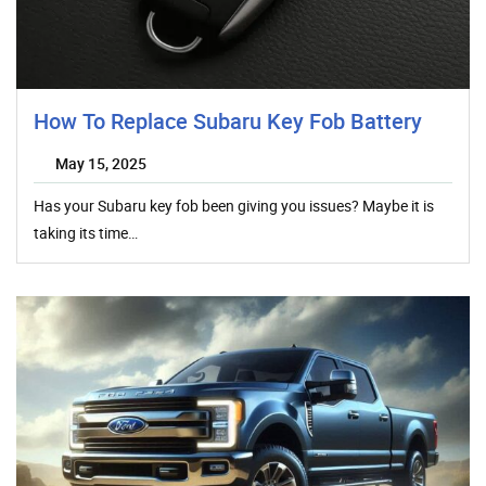
How To Replace Subaru Key Fob Battery
May 15, 2025
Has your Subaru key fob been giving you issues? Maybe it is
taking its time…