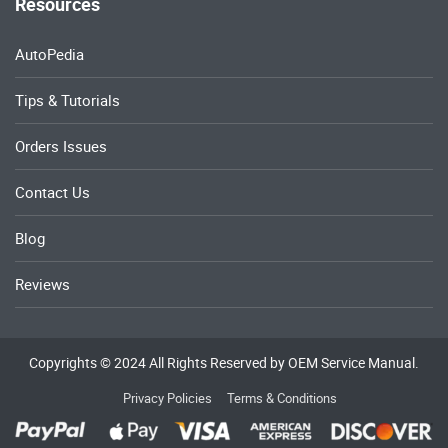
Resources
AutoPedia
Tips & Tutorials
Orders Issues
Contact Us
Blog
Reviews
Copyrights © 2024 All Rights Reserved by OEM Service Manual.
Privacy Policies
Terms & Conditions