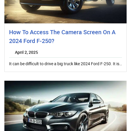
How To Access The Camera Screen On A
2024 Ford F-250?
April 2, 2025
It can be difficult to drive a big truck like 2024 Ford F-250. It is…