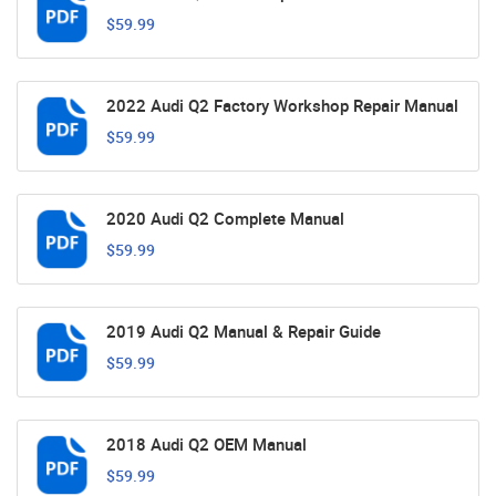
$59.99
2022 Audi Q2 Factory Workshop Repair Manual
$59.99
2020 Audi Q2 Complete Manual
$59.99
2019 Audi Q2 Manual & Repair Guide
$59.99
2018 Audi Q2 OEM Manual
$59.99