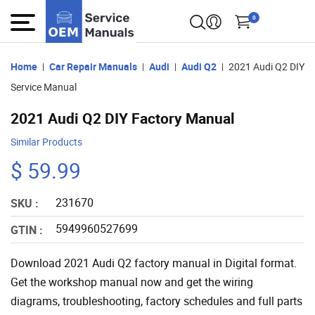
0
Home
Car Repair Manuals
Audi
Audi Q2
2021 Audi Q2 DIY
Service Manual
2021 Audi Q2 DIY Factory Manual
Similar Products
$ 59.99
231670
SKU :
5949960527699
GTIN :
Download 2021 Audi Q2 factory manual in Digital format.
Get the workshop manual now and get the wiring
diagrams, troubleshooting, factory schedules and full parts