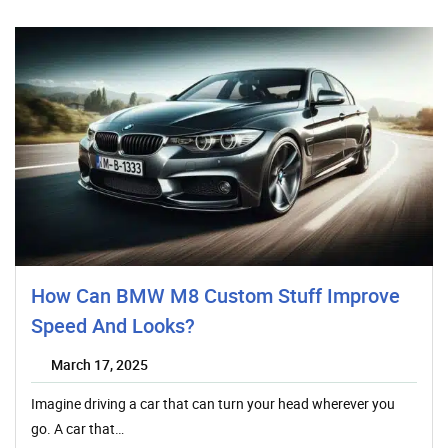
How Can BMW M8 Custom Stuff Improve
Speed And Looks?
March 17, 2025
Imagine driving a car that can turn your head wherever you
go. A car that…