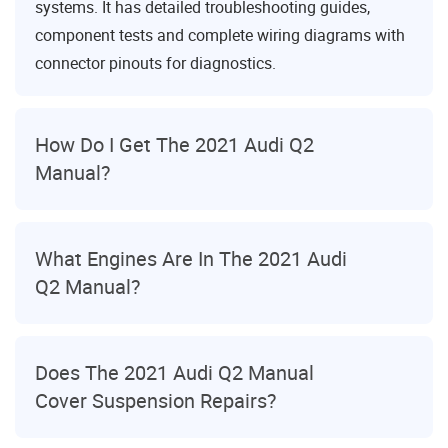
systems. It has detailed troubleshooting guides,
component tests and complete wiring diagrams with
connector pinouts for diagnostics.
How Do I Get The 2021 Audi Q2
Manual?
What Engines Are In The 2021 Audi
Q2 Manual?
Does The 2021 Audi Q2 Manual
Cover Suspension Repairs?