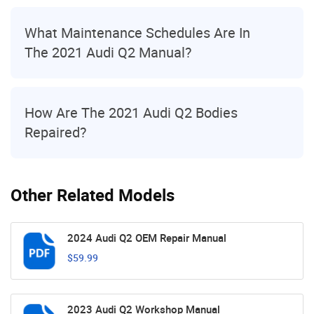
What Maintenance Schedules Are In
The 2021 Audi Q2 Manual?
How Are The 2021 Audi Q2 Bodies
Repaired?
Other Related Models
2024 Audi Q2 OEM Repair Manual
$59.99
2023 Audi Q2 Workshop Manual