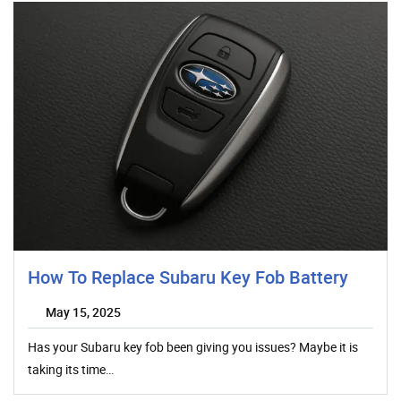
How To Replace Subaru Key Fob Battery
May 15, 2025
Has your Subaru key fob been giving you issues? Maybe it is
taking its time…