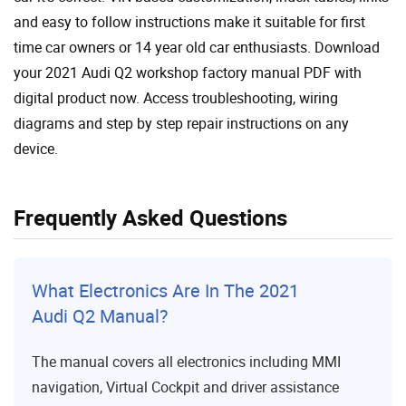
and easy to follow instructions make it suitable for first
time car owners or 14 year old car enthusiasts. Download
your 2021 Audi Q2 workshop factory manual PDF with
digital product now. Access troubleshooting, wiring
diagrams and step by step repair instructions on any
device.
Frequently Asked Questions
What Electronics Are In The 2021
Audi Q2 Manual?
The manual covers all electronics including MMI
navigation, Virtual Cockpit and driver assistance