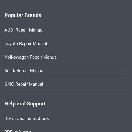
Popular Brands
AUDI Repair Manual
Toyota Repair Manual
Volkswagen Repair Manual
Buick Repair Manual
GMC Repair Manual
Help and Support
Download instructions
PDF software