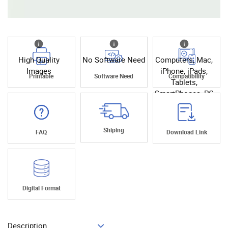
High Quality
No Software Need
Computers, Mac,
Images
iPhone, iPads,
Printable
Software Need
Compatibility
Tablets,
SmartPhones, PC
Shiping
FAQ
Download Link
Digital Format
Description