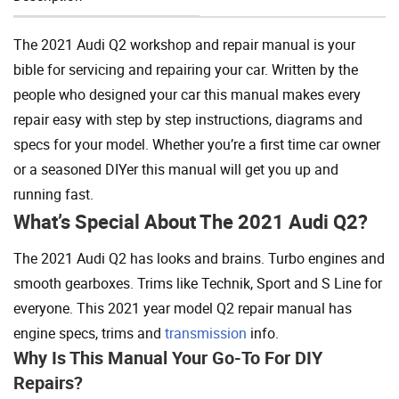
Add To Cart
The 2021 Audi Q2 workshop and repair manual is your
bible for servicing and repairing your car. Written by the
people who designed your car this manual makes every
repair easy with step by step instructions, diagrams and
specs for your model. Whether you’re a first time car owner
or a seasoned DIYer this manual will get you up and
running fast.
What’s Special About The 2021 Audi Q2?
The 2021 Audi Q2 has looks and brains. Turbo engines and
smooth gearboxes. Trims like Technik, Sport and S Line for
everyone. This 2021 year model Q2 repair manual has
engine specs, trims and
transmission
info.
Why Is This Manual Your Go-To For DIY
Repairs?