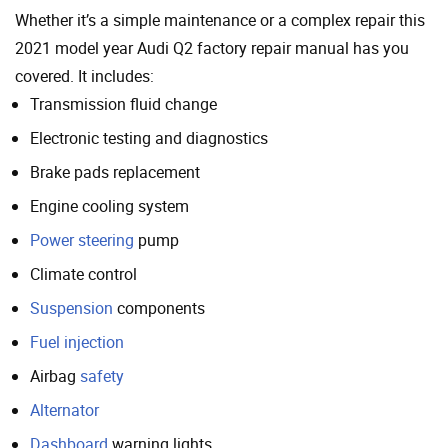
Whether it’s a simple maintenance or a complex repair this
2021 model year Audi Q2 factory repair manual has you
covered. It includes:
Transmission fluid change
Electronic testing and diagnostics
Brake pads replacement
Engine cooling system
Power steering
pump
Climate control
Suspension
components
Fuel injection
Airbag
safety
Alternator
Dashboard
warning lights