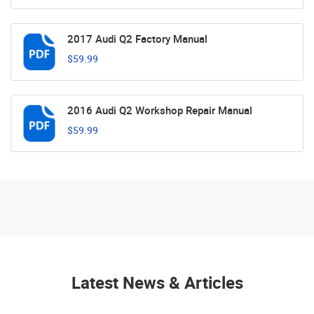
2017 Audi Q2 Factory Manual
$59.99
2016 Audi Q2 Workshop Repair Manual
$59.99
Latest News & Articles