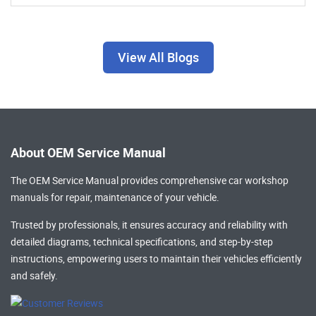
View All Blogs
About OEM Service Manual
The OEM Service Manual provides comprehensive
car workshop
manuals
for repair, maintenance of your vehicle.
Trusted by professionals, it ensures accuracy and reliability with
detailed diagrams, technical specifications, and step-by-step
instructions, empowering users to maintain their vehicles efficiently
and safely.