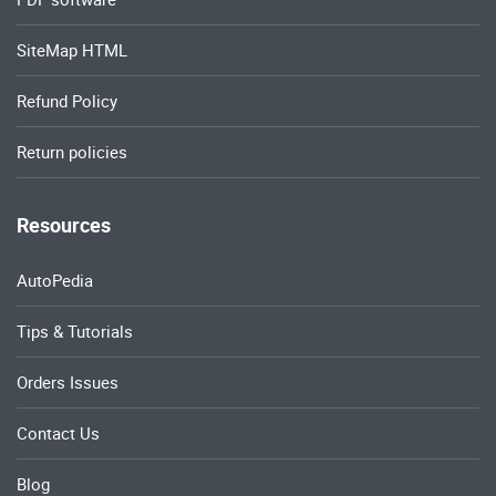
SiteMap HTML
Refund Policy
Return policies
Resources
AutoPedia
Tips & Tutorials
Orders Issues
Contact Us
Blog