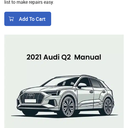
list to make repairs easy.
Add To Cart