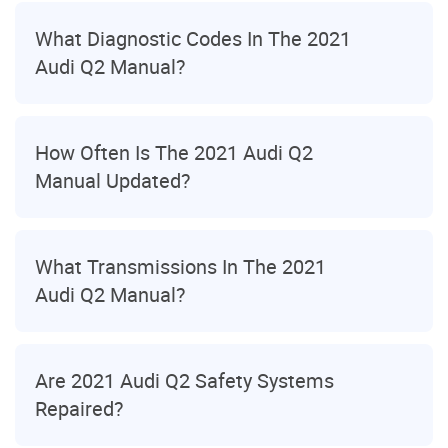
What Diagnostic Codes In The 2021
Audi Q2 Manual?
How Often Is The 2021 Audi Q2
Manual Updated?
What Transmissions In The 2021
Audi Q2 Manual?
Are 2021 Audi Q2 Safety Systems
Repaired?