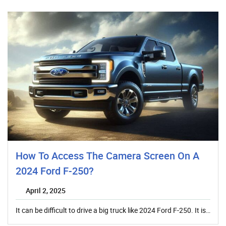
How To Access The Camera Screen On A
2024 Ford F-250?
April 2, 2025
It can be difficult to drive a big truck like 2024 Ford F-250. It is…