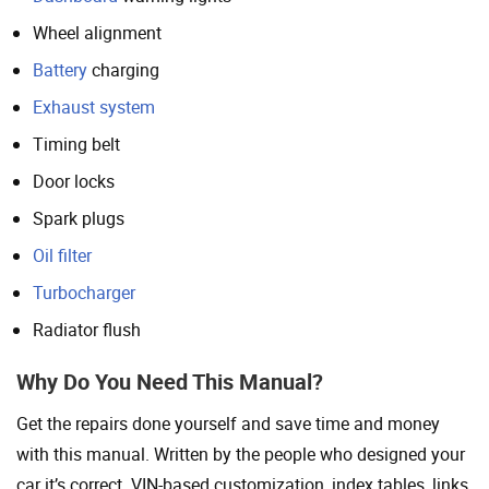
Wheel alignment
Battery
charging
Exhaust system
Timing belt
Door locks
Spark plugs
Oil filter
Turbocharger
Radiator flush
Why Do You Need This Manual?
Get the repairs done yourself and save time and money
with this manual. Written by the people who designed your
car it’s correct. VIN-based customization, index tables, links