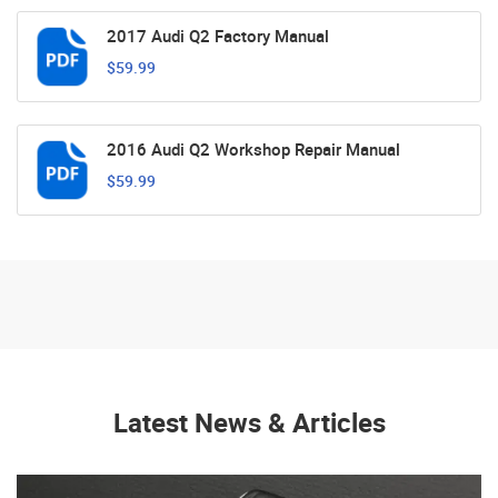
2017 Audi Q2 Factory Manual
$59.99
2016 Audi Q2 Workshop Repair Manual
$59.99
Latest News & Articles