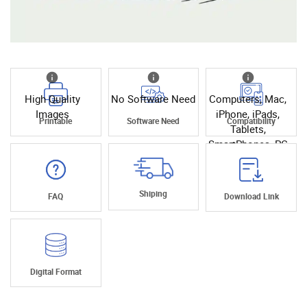
High Quality
No Software Need
Computers, Mac,
Images
iPhone, iPads,
Printable
Software Need
Compatibility
Tablets,
SmartPhones, PC
Shiping
FAQ
Download Link
Digital Format