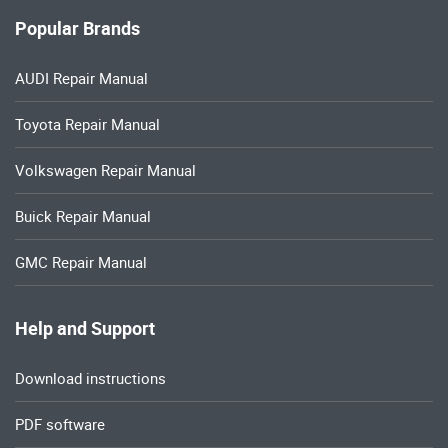
Popular Brands
AUDI Repair Manual
Toyota Repair Manual
Volkswagen Repair Manual
Buick Repair Manual
GMC Repair Manual
Help and Support
Download instructions
PDF software