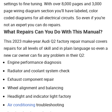
settings to fine tuning. With over 8,000 pages and 3,000
page wiring diagram section you’ll have labeled, color
coded diagrams for all electrical circuits. So even if you’re
not an expert you can do repairs.
What Repairs Can You Do With This Manual?
This 2023 make-year Audi Q2 factory repair manual covers
repairs for all levels of skill and in plain language so even a
new car owner can fix any problem in their Q2:
Engine performance diagnosis
Radiator and coolant system check
Exhaust component repair
Wheel alignment and balancing
Headlight and indicator light factory
Air conditioning
troubleshooting