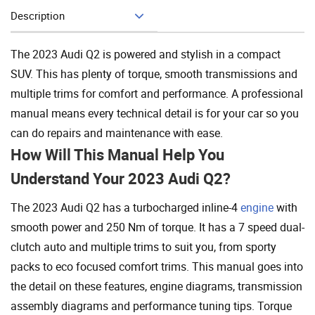
Description
Add To Cart
The 2023 Audi Q2 is powered and stylish in a compact
SUV. This has plenty of torque, smooth transmissions and
multiple trims for comfort and performance. A professional
manual means every technical detail is for your car so you
can do repairs and maintenance with ease.
How Will This Manual Help You
Understand Your 2023 Audi Q2?
The 2023 Audi Q2 has a turbocharged inline-4
engine
with
smooth power and 250 Nm of torque. It has a 7 speed dual-
clutch auto and multiple trims to suit you, from sporty
packs to eco focused comfort trims. This manual goes into
the detail on these features, engine diagrams, transmission
assembly diagrams and performance tuning tips. Torque