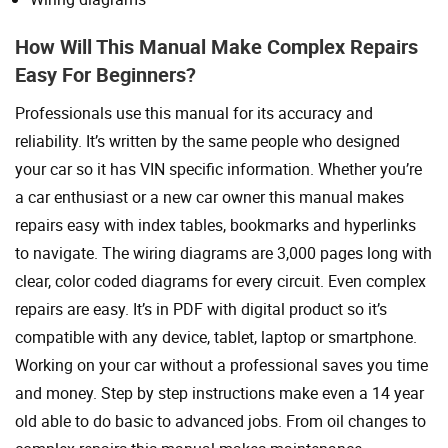
How Will This Manual Make Complex Repairs
Easy For Beginners?
Professionals use this manual for its accuracy and
reliability. It’s written by the same people who designed
your car so it has VIN specific information. Whether you’re
a car enthusiast or a new car owner this manual makes
repairs easy with index tables, bookmarks and hyperlinks
to navigate. The wiring diagrams are 3,000 pages long with
clear, color coded diagrams for every circuit. Even complex
repairs are easy. It’s in PDF with digital product so it’s
compatible with any device, tablet, laptop or smartphone.
Working on your car without a professional saves you time
and money. Step by step instructions make even a 14 year
old able to do basic to advanced jobs. From oil changes to