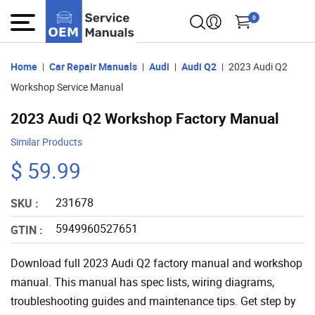
0
Home
Car Repair Manuals
Audi
Audi Q2
2023 Audi Q2
Workshop Service Manual
2023 Audi Q2 Workshop Factory Manual
Similar Products
$ 59.99
231678
SKU :
5949960527651
GTIN :
Download full 2023 Audi Q2 factory manual and workshop
manual. This manual has spec lists, wiring diagrams,
troubleshooting guides and maintenance tips. Get step by