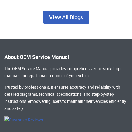
View All Blogs
About OEM Service Manual
The OEM Service Manual provides comprehensive
car workshop
manuals
for repair, maintenance of your vehicle.
Trusted by professionals, it ensures accuracy and reliability with
detailed diagrams, technical specifications, and step-by-step
instructions, empowering users to maintain their vehicles efficiently
and safely.