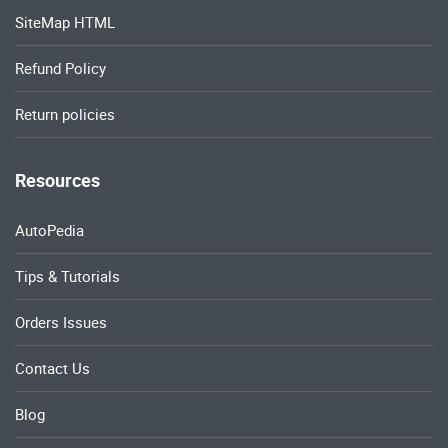
SiteMap HTML
Refund Policy
Return policies
Resources
AutoPedia
Tips & Tutorials
Orders Issues
Contact Us
Blog