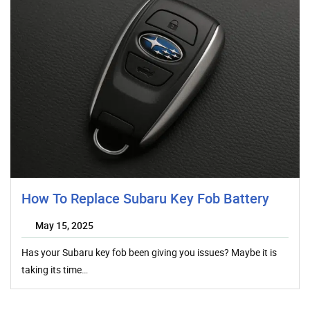
How To Replace Subaru Key Fob Battery
May 15, 2025
Has your Subaru key fob been giving you issues? Maybe it is
taking its time…