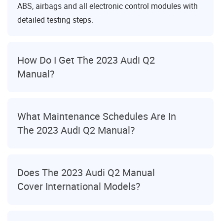
ABS, airbags and all electronic control modules with
detailed testing steps.
How Do I Get The 2023 Audi Q2
Manual?
What Maintenance Schedules Are In
The 2023 Audi Q2 Manual?
Does The 2023 Audi Q2 Manual
Cover International Models?