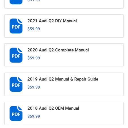
2021 Audi Q2 DIY Manual
$59.99
2020 Audi Q2 Complete Manual
$59.99
2019 Audi Q2 Manual & Repair Guide
$59.99
2018 Audi Q2 OEM Manual
$59.99