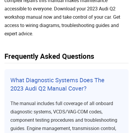
complex repairs this manual makes maintenance
accessible to everyone. Download your 2023 Audi Q2
workshop manual now and take control of your car. Get
access to wiring diagrams, troubleshooting guides and
expert advice.
Frequently Asked Questions
What Diagnostic Systems Does The
2023 Audi Q2 Manual Cover?
The manual includes full coverage of all onboard
diagnostic systems, VCDS/VAG-COM codes,
component testing procedures and troubleshooting
guides. Engine management, transmission control,