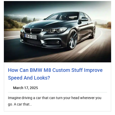
How Can BMW M8 Custom Stuff Improve
Speed And Looks?
March 17, 2025
Imagine driving a car that can turn your head wherever you
go. A car that…