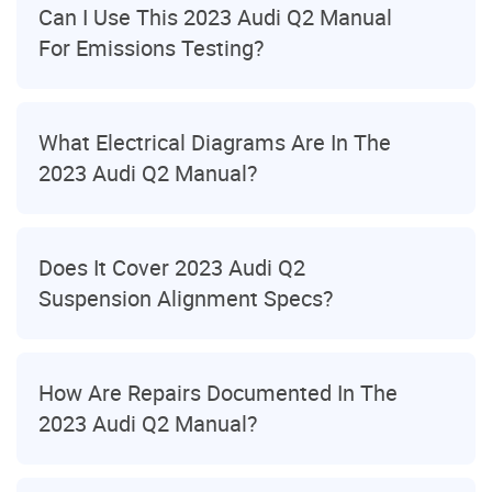
Can I Use This 2023 Audi Q2 Manual
For Emissions Testing?
What Electrical Diagrams Are In The
2023 Audi Q2 Manual?
Does It Cover 2023 Audi Q2
Suspension Alignment Specs?
How Are Repairs Documented In The
2023 Audi Q2 Manual?