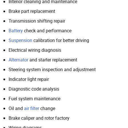
Interior cleaning and maintenance
Brake part replacement
Transmission shifting repair
Battery
check and performance
Suspension
calibration for better driving
Electrical wiring diagnosis
Alternator
and starter replacement
Steering system inspection and adjustment
Indicator light repair
Diagnostic code analysis
Fuel system maintenance
Oil and
air filter
change
Brake caliper and rotor factory
Wiring diagrams