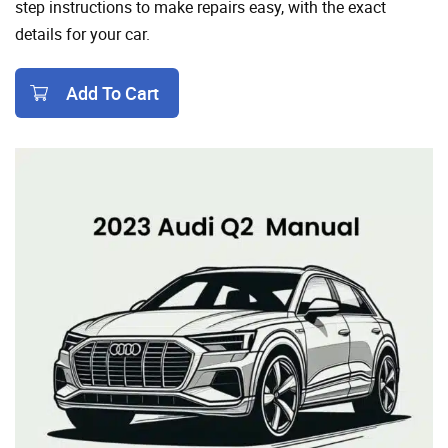
step instructions to make repairs easy, with the exact
details for your car.
Add To Cart