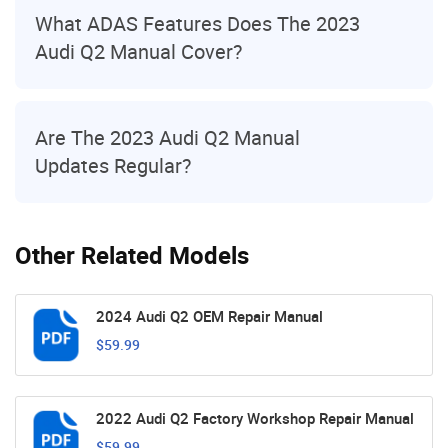
What ADAS Features Does The 2023
Audi Q2 Manual Cover?
Are The 2023 Audi Q2 Manual
Updates Regular?
Other Related Models
2024 Audi Q2 OEM Repair Manual
$59.99
2022 Audi Q2 Factory Workshop Repair Manual
$59.99