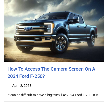
How To Access The Camera Screen On A
2024 Ford F-250?
April 2, 2025
It can be difficult to drive a big truck like 2024 Ford F-250. It is…