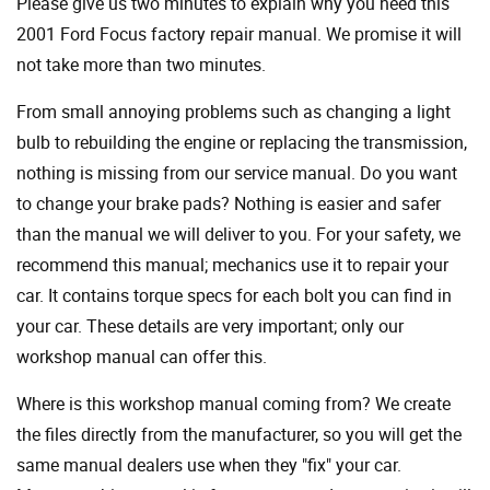
Please give us two minutes to explain why you need this
2001 Ford Focus factory repair manual. We promise it will
not take more than two minutes.
From small annoying problems such as changing a light
bulb to rebuilding the engine or replacing the transmission,
nothing is missing from our service manual. Do you want
to change your brake pads? Nothing is easier and safer
than the manual we will deliver to you. For your safety, we
recommend this manual; mechanics use it to repair your
car. It contains torque specs for each bolt you can find in
your car. These details are very important; only our
workshop manual can offer this.
Where is this workshop manual coming from? We create
the files directly from the manufacturer, so you will get the
same manual dealers use when they "fix" your car.