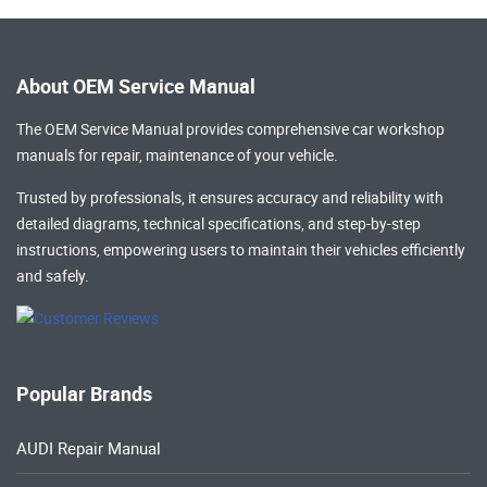
About OEM Service Manual
The OEM Service Manual provides comprehensive
car workshop
manuals
for repair, maintenance of your vehicle.
Trusted by professionals, it ensures accuracy and reliability with
detailed diagrams, technical specifications, and step-by-step
instructions, empowering users to maintain their vehicles efficiently
and safely.
Popular Brands
AUDI Repair Manual