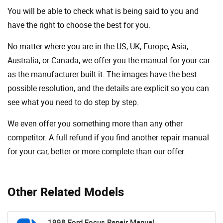
You will be able to check what is being said to you and
have the right to choose the best for you.
No matter where you are in the US, UK, Europe, Asia,
Australia, or Canada, we offer you the manual for your car
as the manufacturer built it. The images have the best
possible resolution, and the details are explicit so you can
see ​​what you need to do step by step.
We even offer you something more than any other
competitor. A full refund if you find another repair manual
for your car, better or more complete than our offer.
Other Related Models
1998 Ford Focus Repair Manual