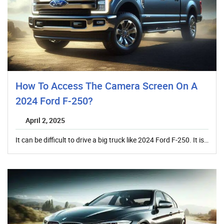
How To Access The Camera Screen On A
2024 Ford F-250?
April 2, 2025
It can be difficult to drive a big truck like 2024 Ford F-250. It is…