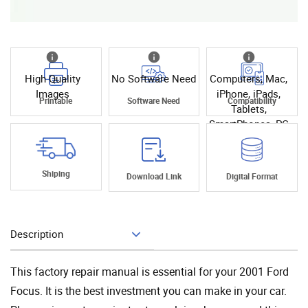
High Quality
No Software Need
Computers, Mac,
Images
iPhone, iPads,
Printable
Software Need
Compatibility
Tablets,
SmartPhones, PC
Shiping
Download Link
Digital Format
Description
Add To Cart
This factory repair manual is essential for your 2001 Ford
Focus. It is the best investment you can make in your car.