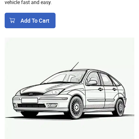
vehicle fast and easy.
Add To Cart