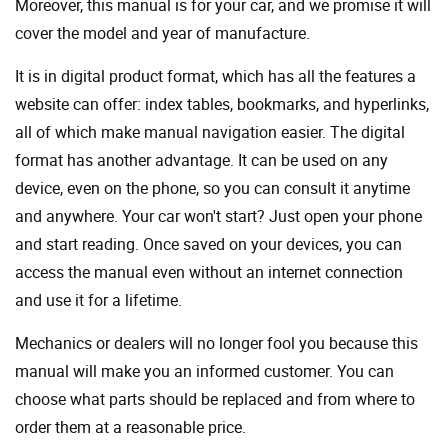
Moreover, this manual is for your car, and we promise it will
cover the model and year of manufacture.
It is in digital product format, which has all the features a
website can offer: index tables, bookmarks, and hyperlinks,
all of which make manual navigation easier. The digital
format has another advantage. It can be used on any
device, even on the phone, so you can consult it anytime
and anywhere. Your car won't start? Just open your phone
and start reading. Once saved on your devices, you can
access the manual even without an internet connection
and use it for a lifetime.
Mechanics or dealers will no longer fool you because this
manual will make you an informed customer. You can
choose what parts should be replaced and from where to
order them at a reasonable price.