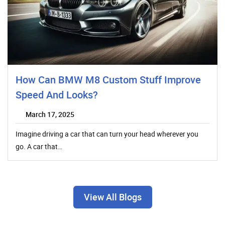
How Can BMW M8 Custom Stuff Improve
Speed And Looks?
March 17, 2025
Imagine driving a car that can turn your head wherever you
go. A car that…
View All Blogs