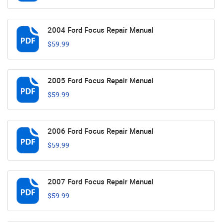
2004 Ford Focus Repair Manual
$59.99
2005 Ford Focus Repair Manual
$59.99
2006 Ford Focus Repair Manual
$59.99
2007 Ford Focus Repair Manual
$59.99