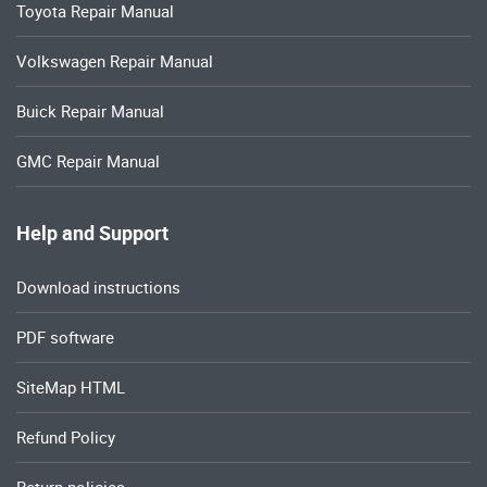
Toyota Repair Manual
Volkswagen Repair Manual
Buick Repair Manual
GMC Repair Manual
Help and Support
Download instructions
PDF software
SiteMap HTML
Refund Policy