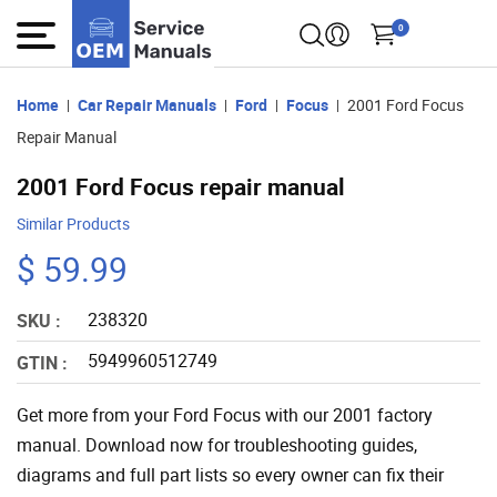
0
Home
Car Repair Manuals
Ford
Focus
2001 Ford Focus
Repair Manual
2001 Ford Focus repair manual
Similar Products
$ 59.99
238320
SKU :
5949960512749
GTIN :
Get more from your Ford Focus with our 2001 factory
manual. Download now for troubleshooting guides,
diagrams and full part lists so every owner can fix their