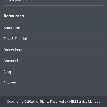
Return policies
Resources
AutoPedia
Tips & Tutorials
Orders Issues
Contact Us
Blog
Reviews
Copyrights © 2024 All Rights Reserved by OEM Service Manual.