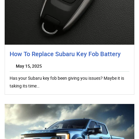
How To Replace Subaru Key Fob Battery
May 15, 2025
Has your Subaru key fob been giving you issues? Maybe it is
taking its time…