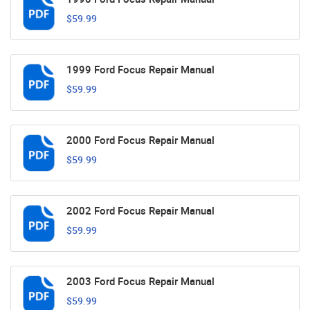
$59.99
1999 Ford Focus Repair Manual
$59.99
2000 Ford Focus Repair Manual
$59.99
2002 Ford Focus Repair Manual
$59.99
2003 Ford Focus Repair Manual
$59.99