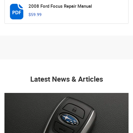
2008 Ford Focus Repair Manual
$59.99
Latest News & Articles