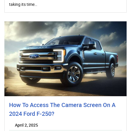
taking its time…
How To Access The Camera Screen On A
2024 Ford F-250?
April 2, 2025