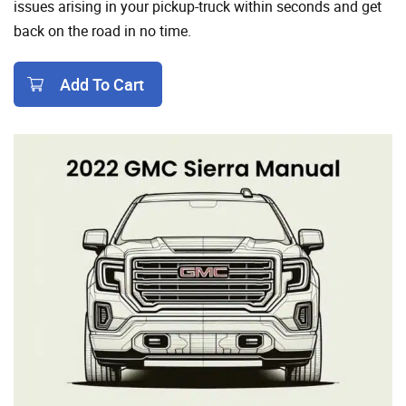
issues arising in your pickup-truck within seconds and get
back on the road in no time.
Add To Cart