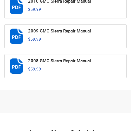
2010 GMC Sierra Repair Manual
$59.99
2009 GMC Sierra Repair Manual
$59.99
2008 GMC Sierra Repair Manual
$59.99