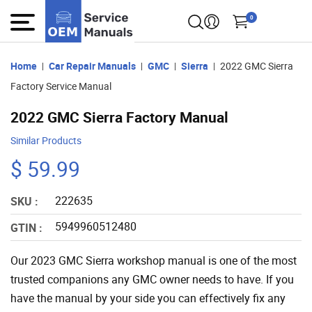
0
Home
Car Repair Manuals
GMC
Sierra
2022 GMC Sierra
Factory Service Manual
2022 GMC Sierra Factory Manual
Similar Products
$ 59.99
222635
SKU :
5949960512480
GTIN :
Our 2023 GMC Sierra workshop manual is one of the most
trusted companions any GMC owner needs to have. If you
have the manual by your side you can effectively fix any