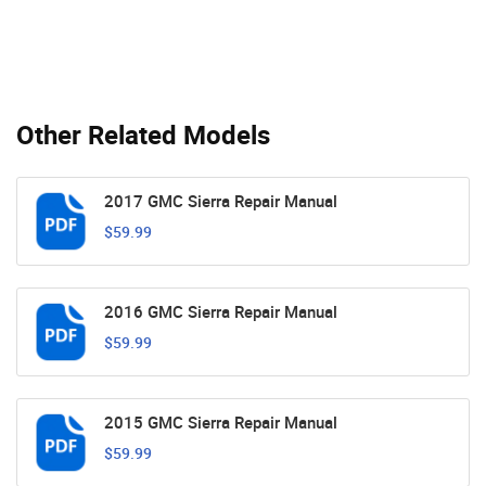
Other Related Models
2017 GMC Sierra Repair Manual
$59.99
2016 GMC Sierra Repair Manual
$59.99
2015 GMC Sierra Repair Manual
$59.99