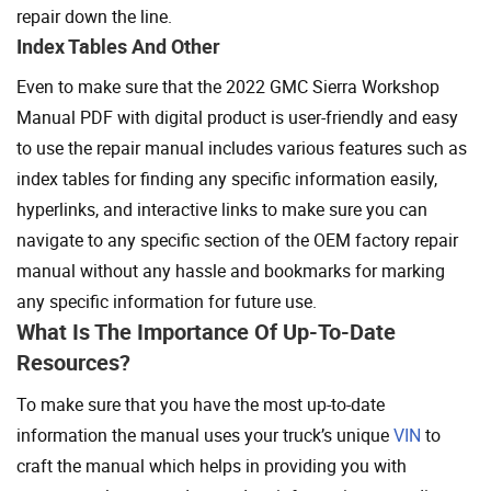
repair down the line.
Index Tables And Other
Even to make sure that the 2022 GMC Sierra Workshop
Manual PDF with digital product is user-friendly and easy
to use the repair manual includes various features such as
index tables for finding any specific information easily,
hyperlinks, and interactive links to make sure you can
navigate to any specific section of the OEM factory repair
manual without any hassle and bookmarks for marking
any specific information for future use.
What Is The Importance Of Up-To-Date
Resources?
To make sure that you have the most up-to-date
information the manual uses your truck’s unique
VIN
to
craft the manual which helps in providing you with