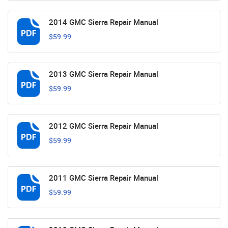
2014 GMC Sierra Repair Manual
$59.99
2013 GMC Sierra Repair Manual
$59.99
2012 GMC Sierra Repair Manual
$59.99
2011 GMC Sierra Repair Manual
$59.99