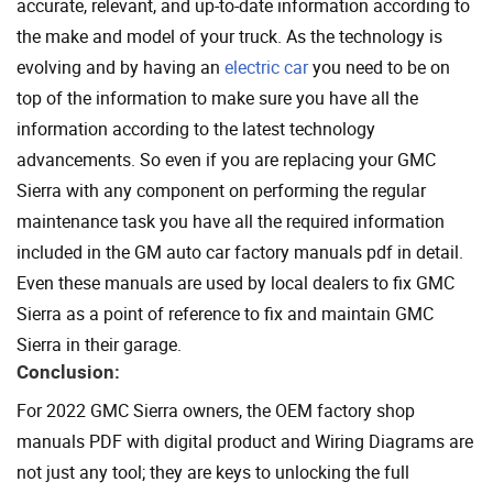
accurate, relevant, and up-to-date information according to
the make and model of your truck. As the technology is
evolving and by having an
electric car
you need to be on
top of the information to make sure you have all the
information according to the latest technology
advancements. So even if you are replacing your GMC
Sierra with any component on performing the regular
maintenance task you have all the required information
included in the GM auto car factory manuals pdf in detail.
Even these manuals are used by local dealers to fix GMC
Sierra as a point of reference to fix and maintain GMC
Sierra in their garage.
Conclusion:
For 2022 GMC Sierra owners, the OEM factory shop
manuals PDF with digital product and Wiring Diagrams are
not just any tool; they are keys to unlocking the full