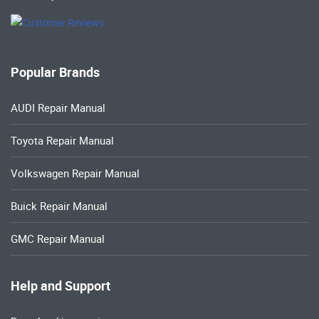
Popular Brands
AUDI Repair Manual
Toyota Repair Manual
Volkswagen Repair Manual
Buick Repair Manual
GMC Repair Manual
Help and Support