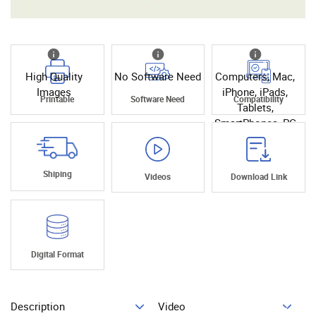
High Quality
No Software Need
Computers, Mac,
Images
iPhone, iPads,
Printable
Software Need
Compatibility
Tablets,
SmartPhones, PC
Shiping
Videos
Download Link
Digital Format
Description
Video
Add To Cart