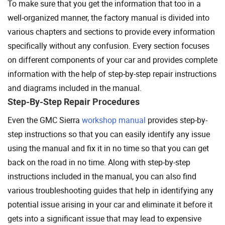
To make sure that you get the information that too in a
well-organized manner, the factory manual is divided into
various chapters and sections to provide every information
specifically without any confusion. Every section focuses
on different components of your car and provides complete
information with the help of step-by-step repair instructions
and diagrams included in the manual.
Step-By-Step Repair Procedures
Even the GMC Sierra
workshop manual
provides step-by-
step instructions so that you can easily identify any issue
using the manual and fix it in no time so that you can get
back on the road in no time. Along with step-by-step
instructions included in the manual, you can also find
various troubleshooting guides that help in identifying any
potential issue arising in your car and eliminate it before it
gets into a significant issue that may lead to expensive