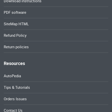
Download instructions
PDF software
SiteMap HTML
Refund Policy
Return policies
Resources
AutoPedia
Tips & Tutorials
Orders Issues
Contact Us