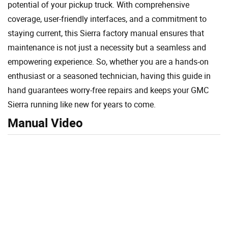
potential of your pickup truck. With comprehensive
coverage, user-friendly interfaces, and a commitment to
staying current, this Sierra factory manual ensures that
maintenance is not just a necessity but a seamless and
empowering experience. So, whether you are a hands-on
enthusiast or a seasoned technician, having this guide in
hand guarantees worry-free repairs and keeps your GMC
Sierra running like new for years to come.
Manual Video