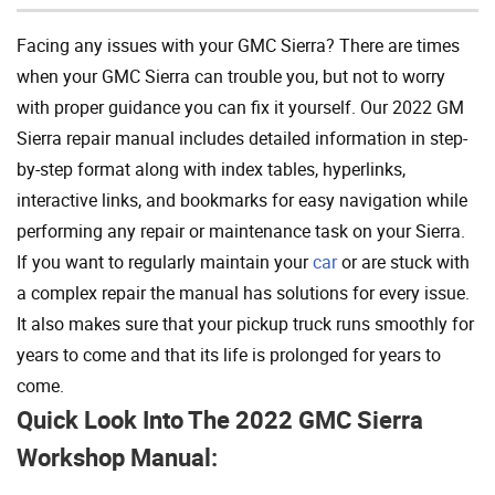
Facing any issues with your GMC Sierra? There are times
when your GMC Sierra can trouble you, but not to worry
with proper guidance you can fix it yourself. Our 2022 GM
Sierra repair manual includes detailed information in step-
by-step format along with index tables, hyperlinks,
interactive links, and bookmarks for easy navigation while
performing any repair or maintenance task on your Sierra.
If you want to regularly maintain your
car
or are stuck with
a complex repair the manual has solutions for every issue.
It also makes sure that your pickup truck runs smoothly for
years to come and that its life is prolonged for years to
come.
Quick Look Into The 2022 GMC Sierra
Workshop Manual: