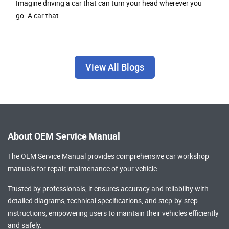
Imagine driving a car that can turn your head wherever you
go. A car that…
View All Blogs
About OEM Service Manual
The OEM Service Manual provides comprehensive
car workshop
manuals
for repair, maintenance of your vehicle.
Trusted by professionals, it ensures accuracy and reliability with
detailed diagrams, technical specifications, and step-by-step
instructions, empowering users to maintain their vehicles efficiently
and safely.