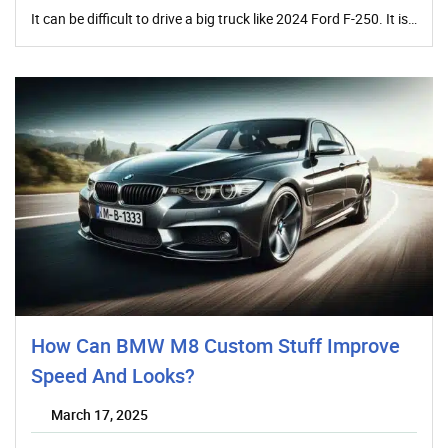
It can be difficult to drive a big truck like 2024 Ford F-250. It is…
How Can BMW M8 Custom Stuff Improve
Speed And Looks?
March 17, 2025