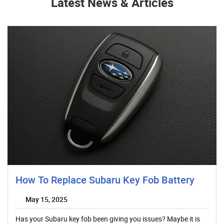
Latest News & Articles
How To Replace Subaru Key Fob Battery
May 15, 2025
Has your Subaru key fob been giving you issues? Maybe it is