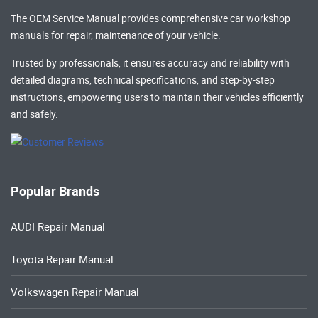
The OEM Service Manual provides comprehensive
car workshop
manuals
for repair, maintenance of your vehicle.
Trusted by professionals, it ensures accuracy and reliability with
detailed diagrams, technical specifications, and step-by-step
instructions, empowering users to maintain their vehicles efficiently
and safely.
Popular Brands
AUDI Repair Manual
Toyota Repair Manual
Volkswagen Repair Manual