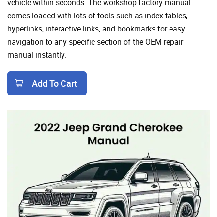
vehicle within seconds. The workshop factory manual
comes loaded with lots of tools such as index tables,
hyperlinks, interactive links, and bookmarks for easy
navigation to any specific section of the OEM repair
manual instantly.
Add To Cart