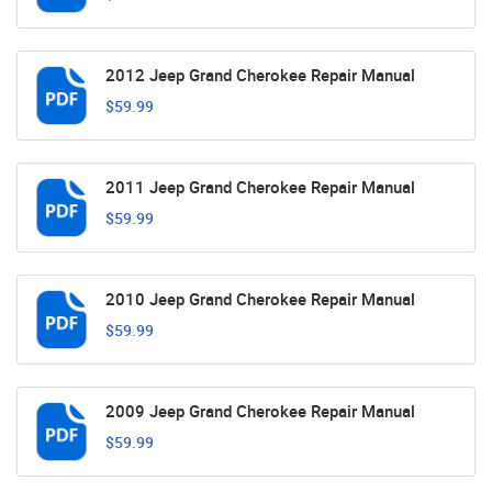
2012 Jeep Grand Cherokee Repair Manual
$59.99
2011 Jeep Grand Cherokee Repair Manual
$59.99
2010 Jeep Grand Cherokee Repair Manual
$59.99
2009 Jeep Grand Cherokee Repair Manual
$59.99