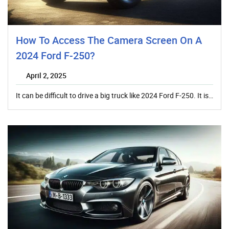
How To Access The Camera Screen On A
2024 Ford F-250?
April 2, 2025
It can be difficult to drive a big truck like 2024 Ford F-250. It is…