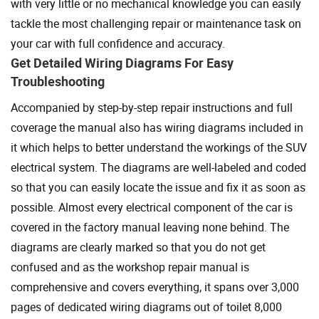
with very little or no mechanical knowledge you can easily
tackle the most challenging repair or maintenance task on
your car with full confidence and accuracy.
Get Detailed Wiring Diagrams For Easy
Troubleshooting
Accompanied by step-by-step repair instructions and full
coverage the manual also has wiring diagrams included in
it which helps to better understand the workings of the SUV
electrical system. The diagrams are well-labeled and coded
so that you can easily locate the issue and fix it as soon as
possible. Almost every electrical component of the car is
covered in the factory manual leaving none behind. The
diagrams are clearly marked so that you do not get
confused and as the workshop repair manual is
comprehensive and covers everything, it spans over 3,000
pages of dedicated wiring diagrams out of toilet 8,000