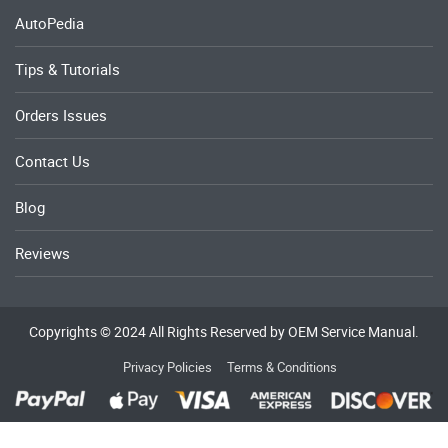
AutoPedia
Tips & Tutorials
Orders Issues
Contact Us
Blog
Reviews
Copyrights © 2024 All Rights Reserved by OEM Service Manual.
Privacy Policies
Terms & Conditions