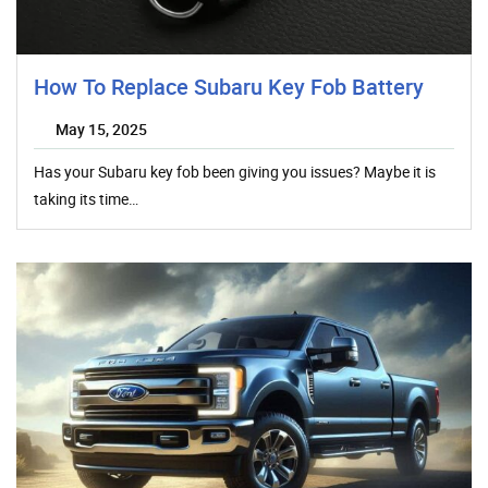
How To Replace Subaru Key Fob Battery
May 15, 2025
Has your Subaru key fob been giving you issues? Maybe it is
taking its time…