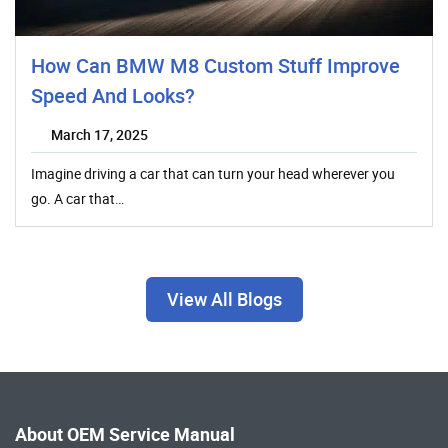
How Can BMW M8 Custom Stuff Improve
Speed And Looks?
March 17, 2025
Imagine driving a car that can turn your head wherever you
go. A car that…
View All Blogs
About OEM Service Manual