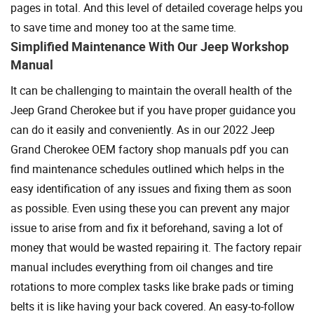
pages in total. And this level of detailed coverage helps you
to save time and money too at the same time.
Simplified Maintenance With Our Jeep Workshop
Manual
It can be challenging to maintain the overall health of the
Jeep Grand Cherokee but if you have proper guidance you
can do it easily and conveniently. As in our 2022 Jeep
Grand Cherokee OEM factory shop manuals pdf you can
find maintenance schedules outlined which helps in the
easy identification of any issues and fixing them as soon
as possible. Even using these you can prevent any major
issue to arise from and fix it beforehand, saving a lot of
money that would be wasted repairing it. The factory repair
manual includes everything from oil changes and tire
rotations to more complex tasks like brake pads or timing
belts it is like having your back covered. An easy-to-follow