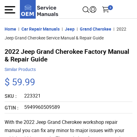
0
Home
Car Repair Manuals
Jeep
Grand Cherokee
2022
Jeep Grand Cherokee Service Manual & Repair Guide
2022 Jeep Grand Cherokee Factory Manual
& Repair Guide
Similar Products
$ 59.99
223321
SKU :
5949960509589
GTIN :
With the 2022 Jeep Grand Cherokee workshop repair
manual you can fix any minor to major issues with your