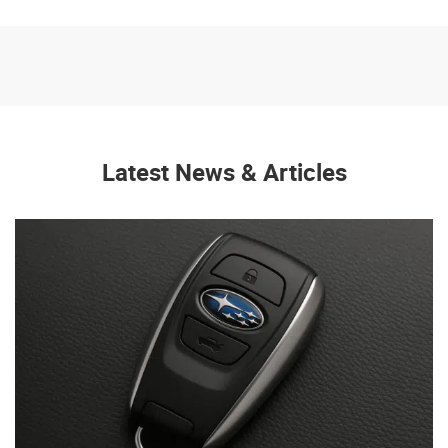
Latest News & Articles