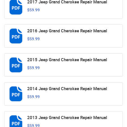
2017 Jeep Grand Cherokee Repair Manual
$59.99
2016 Jeep Grand Cherokee Repair Manual
$59.99
2015 Jeep Grand Cherokee Repair Manual
$59.99
2014 Jeep Grand Cherokee Repair Manual
$59.99
2013 Jeep Grand Cherokee Repair Manual
$59.99