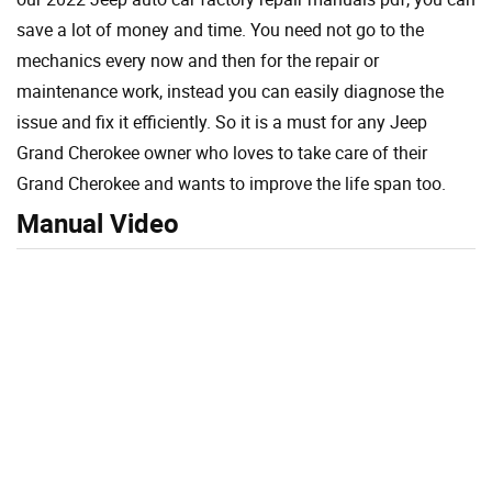
save a lot of money and time. You need not go to the
mechanics every now and then for the repair or
maintenance work, instead you can easily diagnose the
issue and fix it efficiently. So it is a must for any Jeep
Grand Cherokee owner who loves to take care of their
Grand Cherokee and wants to improve the life span too.
Manual Video