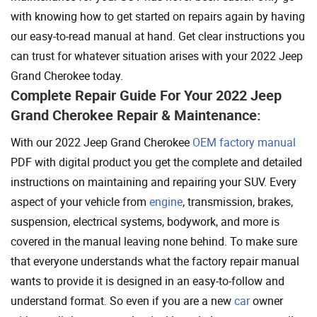
with knowing how to get started on repairs again by having
our easy-to-read manual at hand. Get clear instructions you
can trust for whatever situation arises with your 2022 Jeep
Grand Cherokee today.
Complete Repair Guide For Your 2022 Jeep
Grand Cherokee Repair & Maintenance:
With our 2022 Jeep Grand Cherokee
OEM factory manual
PDF with digital product you get the complete and detailed
instructions on maintaining and repairing your SUV. Every
aspect of your vehicle from
engine
, transmission, brakes,
suspension, electrical systems, bodywork, and more is
covered in the manual leaving none behind. To make sure
that everyone understands what the factory repair manual
wants to provide it is designed in an easy-to-follow and
understand format. So even if you are a new
car
owner