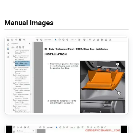
Manual Images