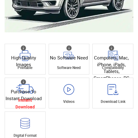
High Quality
No Software Need
Computers, Mac,
Images
iPhone, iPads,
Printable
Software Need
Compatibility
Tablets,
SmartPhones, PC
Purchase To
Instant Download
Instant
Videos
Download Link
Download
Digital Format