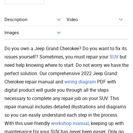
Description
Video
Add To Cart
Images
Do you own a Jeep Grand Cherokee? Do you want to fix its
issues yourself? Sometimes, you must repair your
SUV
but
need help knowing where to start. Do not worry we have the
perfect solution. Our comprehensive 2022 Jeep Grand
Cherokee repair manual and
wiring diagram
PDF with
digital product will guide you through all the steps
necessary to complete any repair job on your SUV. This
repair manual includes detailed illustrations and diagrams
so you can easily understand each step in the process.
With this user-friendly
workshop manual
, keeping up with
maintenance for your SUV has never been easier. Only go