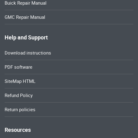
Buick Repair Manual
GMC Repair Manual
Help and Support
Download instructions
PDF software
SiteMap HTML
Refund Policy
Return policies
Resources