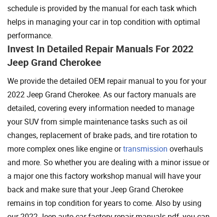
schedule is provided by the manual for each task which
helps in managing your car in top condition with optimal
performance.
Invest In Detailed Repair Manuals For 2022
Jeep Grand Cherokee
We provide the detailed OEM repair manual to you for your
2022 Jeep Grand Cherokee. As our factory manuals are
detailed, covering every information needed to manage
your SUV from simple maintenance tasks such as oil
changes, replacement of brake pads, and tire rotation to
more complex ones like engine or
transmission
overhauls
and more. So whether you are dealing with a minor issue or
a major one this factory workshop manual will have your
back and make sure that your Jeep Grand Cherokee
remains in top condition for years to come. Also by using
our 2022 Jeep auto car factory repair manuals pdf, you can