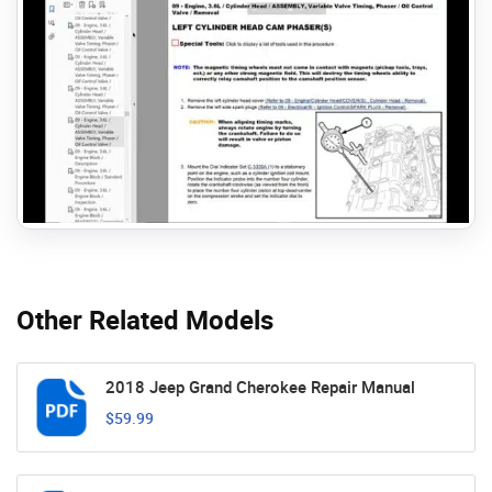
Other Related Models
2018 Jeep Grand Cherokee Repair Manual
$59.99