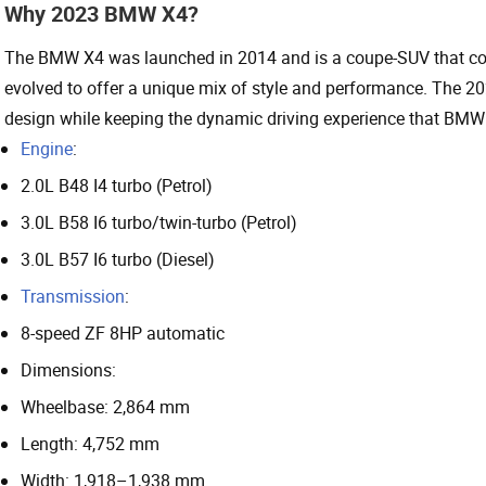
Why 2023 BMW X4?
The BMW X4 was launched in 2014 and is a coupe-SUV that comb
evolved to offer a unique mix of style and performance. The 202
design while keeping the dynamic driving experience that BMW 
Engine
:
2.0L B48 I4 turbo (Petrol)
3.0L B58 I6 turbo/twin-turbo (Petrol)
3.0L B57 I6 turbo (Diesel)
Transmission
:
8-speed ZF 8HP automatic
Dimensions:
Wheelbase: 2,864 mm
Length: 4,752 mm
Width: 1,918–1,938 mm