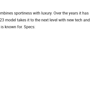
ines sportiness with luxury. Over the years it has
3 model takes it to the next level with new tech and
is known for. Specs: