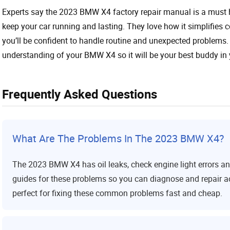
Experts say the 2023 BMW X4 factory repair manual is a must ha
keep your car running and lasting. They love how it simplifies 
you’ll be confident to handle routine and unexpected problems.
understanding of your BMW X4 so it will be your best buddy in 
Frequently Asked Questions
What Are The Problems In The 2023 BMW X4?
The 2023 BMW X4 has oil leaks, check engine light errors 
guides for these problems so you can diagnose and repair acc
perfect for fixing these common problems fast and cheap.