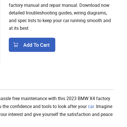
factory manual and repair manual. Download now
detailed troubleshooting guides, wiring diagrams,
and spec lists to keep your car running smooth and
at its best.
Add To Cart
Add To Cart
hassle free maintenance with this 2023 BMW X4 factory
u the confidence and tools to look after your
car
. Imagine
your interest and give yourself the satisfaction and peace