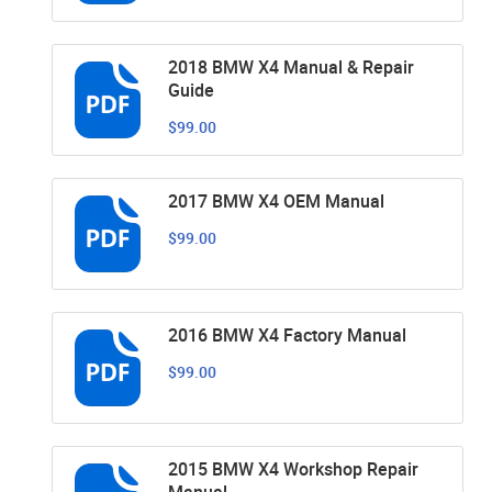
2018 BMW X4 Manual & Repair
Guide
$99.00
2017 BMW X4 OEM Manual
$99.00
2016 BMW X4 Factory Manual
$99.00
2015 BMW X4 Workshop Repair
Manual