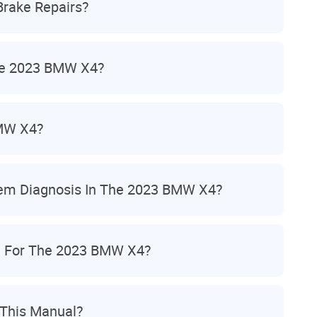
rake Repairs?
he 2023 BMW X4?
BMW X4?
tem Diagnosis In The 2023 BMW X4?
n For The 2023 BMW X4?
 This Manual?