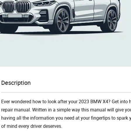
Description
Ever wondered how to look after your 2023 BMW X4? Get into 
repair manual. Written in a simple way this manual will give yo
having all the information you need at your fingertips to spark 
of mind every driver deserves.