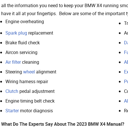
all the information you need to keep your BMW X4 running smo
have it all at your fingertips. Below are some of the important
Engine overheating
T
Spark plug
replacement
A
Brake fluid check
D
Aircon servicing
Fu
Air filter
cleaning
A
Steering
wheel
alignment
E
Wiring harness repair
P
Clutch
pedal adjustment
C
Engine timing belt check
Al
Starter
motor diagnosis
Re
What Do The Experts Say About The 2023 BMW X4 Manual?