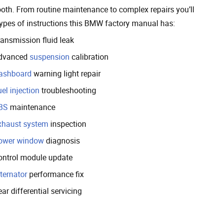
oth. From routine maintenance to complex repairs you’ll
 types of instructions this BMW factory manual has:
ransmission fluid leak
dvanced
suspension
calibration
ashboard
warning light repair
el injection
troubleshooting
BS
maintenance
xhaust system
inspection
ower window
diagnosis
ontrol module update
ternator
performance fix
ar differential servicing