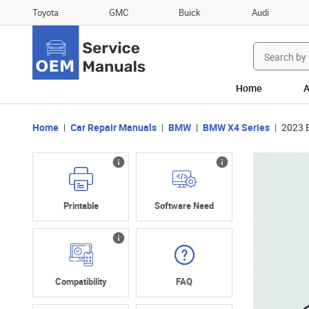
Toyota
GMC
Buick
Audi
Search
for:
Home
A
Home
Car Repair Manuals
BMW
BMW X4 Series
2023 
Printable
Software Need
Compatibility
FAQ