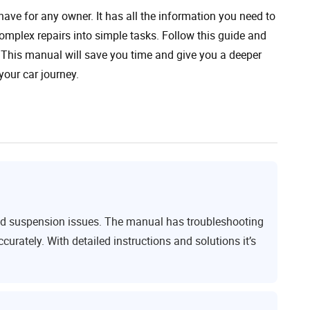
ve for any owner. It has all the information you need to
complex repairs into simple tasks. Follow this guide and
 This manual will save you time and give you a deeper
your car journey.
and suspension issues. The manual has troubleshooting
urately. With detailed instructions and solutions it’s