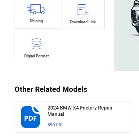
Shiping
Download Link
Digital Format
Other Related Models
2024 BMW X4 Factory Repair
Manual
$99.00