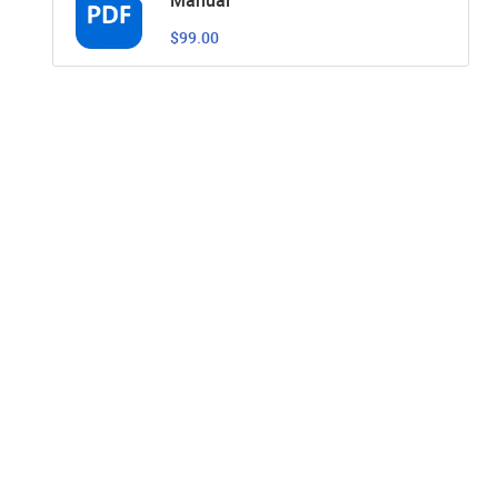
$99.00