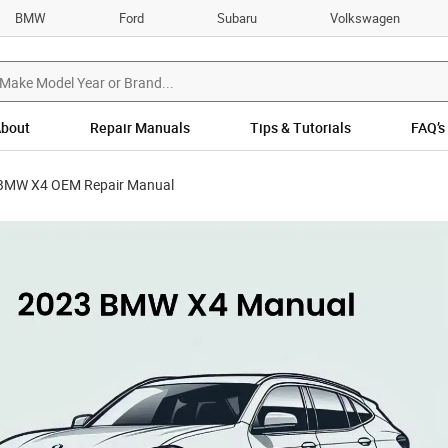
BMW
Ford
Subaru
Volkswagen
bout
Repair Manuals
Tips & Tutorials
FAQ’s
BMW X4 OEM Repair Manual