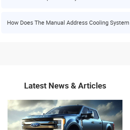
How Does The Manual Address Cooling System
Latest News & Articles