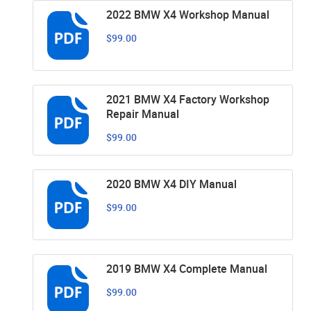
2022 BMW X4 Workshop Manual
$99.00
2021 BMW X4 Factory Workshop
Repair Manual
$99.00
2020 BMW X4 DIY Manual
$99.00
2019 BMW X4 Complete Manual
$99.00