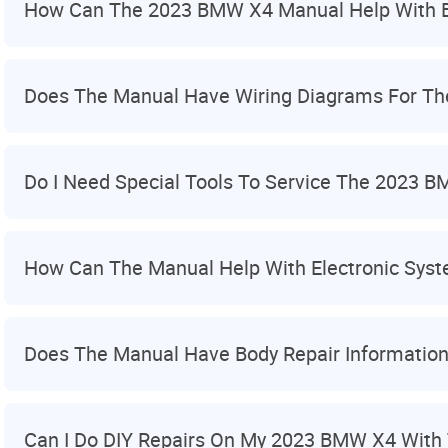
How Can The 2023 BMW X4 Manual Help With B
Does The Manual Have Wiring Diagrams For T
Do I Need Special Tools To Service The 2023 
How Can The Manual Help With Electronic Sys
Does The Manual Have Body Repair Informatio
Can I Do DIY Repairs On My 2023 BMW X4 With