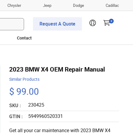
Chrysler
Jeep
Dodge
Cadillac
0
Request A Quote
Contact
2023 BMW X4 OEM Repair Manual
Similar Products
$ 99.00
230425
SKU :
5949960520331
GTIN :
Get all your car maintenance with 2023 BMW X4