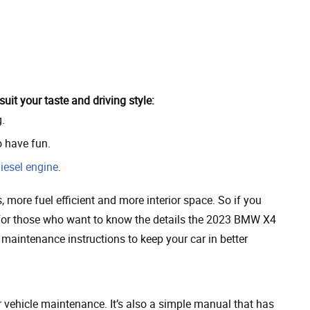
it your taste and driving style:
.
o have fun.
iesel engine
.
, more fuel efficient and more interior space. So if you
or those who want to know the details the 2023 BMW X4
 maintenance instructions to keep your car in better
vehicle maintenance. It’s also a simple manual that has