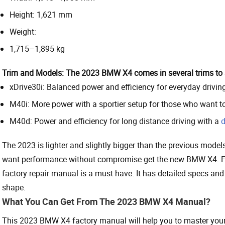
Height: 1,621 mm
Weight:
1,715–1,895 kg
Trim and Models:
The 2023 BMW X4 comes in several trims to su
xDrive30i: Balanced power and efficiency for everyday driving
M40i: More power with a sportier setup for those who want t
M40d: Power and efficiency for long distance driving with a
d
The 2023 is lighter and slightly bigger than the previous models
want performance without compromise get the new BMW X4. F
factory repair manual is a must have. It has detailed specs and
shape.
What You Can Get From The 2023 BMW X4 Manual?
This 2023 BMW X4 factory manual will help you to master your 