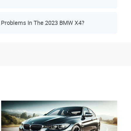
 Problems In The 2023 BMW X4?