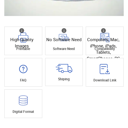
High Quality
No Software Need
Computers, Mac,
Images
iPhone, iPads,
Printable
Software Need
Compatibility
Tablets,
SmartPhones, PC
Shiping
FAQ
Download Link
Digital Format