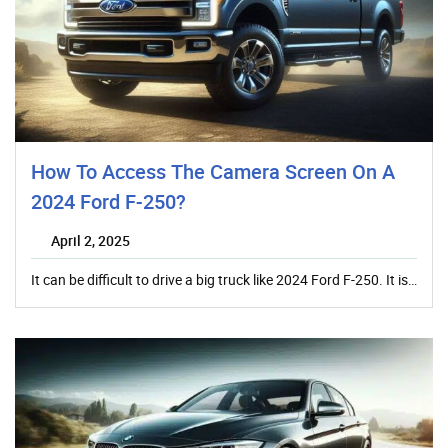
How To Access The Camera Screen On A
2024 Ford F-250?
April 2, 2025
It can be difficult to drive a big truck like 2024 Ford F-250. It is…