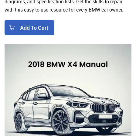
diagrams, and specification lists. Get the skills to repair
with this easy-to-use resource for every BMW car owner.
Add To Cart