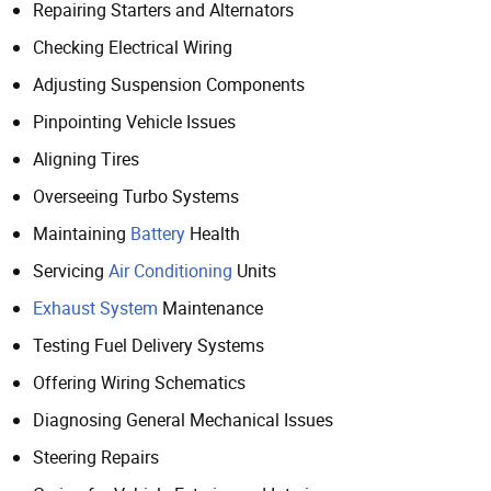
Repairing Starters and Alternators
Checking Electrical Wiring
Adjusting Suspension Components
Pinpointing Vehicle Issues
Aligning Tires
Overseeing Turbo Systems
Maintaining
Battery
Health
Servicing
Air Conditioning
Units
Exhaust System
Maintenance
Testing Fuel Delivery Systems
Offering Wiring Schematics
Diagnosing General Mechanical Issues
Steering Repairs