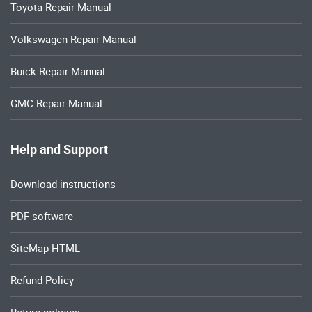
Toyota Repair Manual
Volkswagen Repair Manual
Buick Repair Manual
GMC Repair Manual
Help and Support
Download instructions
PDF software
SiteMap HTML
Refund Policy
Return policies