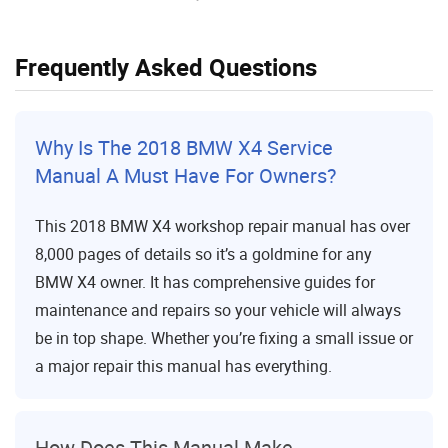
Frequently Asked Questions
Why Is The 2018 BMW X4 Service
Manual A Must Have For Owners?
This 2018 BMW X4 workshop repair manual has over
8,000 pages of details so it’s a goldmine for any
BMW X4 owner. It has comprehensive guides for
maintenance and repairs so your vehicle will always
be in top shape. Whether you’re fixing a small issue or
a major repair this manual has everything.
How Does This Manual Make