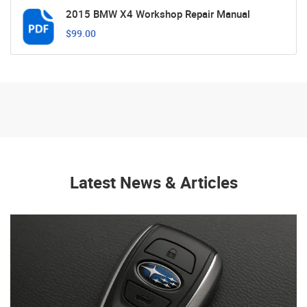
2015 BMW X4 Workshop Repair Manual
$99.00
Latest News & Articles