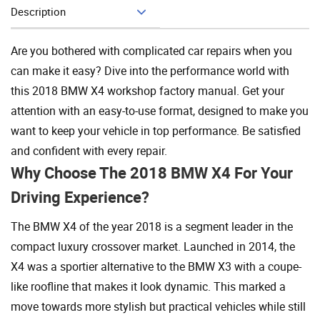
Description
Add To Cart
Are you bothered with complicated car repairs when you
can make it easy? Dive into the performance world with
this 2018 BMW X4 workshop factory manual. Get your
attention with an easy-to-use format, designed to make you
want to keep your vehicle in top performance. Be satisfied
and confident with every repair.
Why Choose The 2018 BMW X4 For Your
Driving Experience?
The BMW X4 of the year 2018 is a segment leader in the
compact luxury crossover market. Launched in 2014, the
X4 was a sportier alternative to the BMW X3 with a coupe-
like roofline that makes it look dynamic. This marked a
move towards more stylish but practical vehicles while still