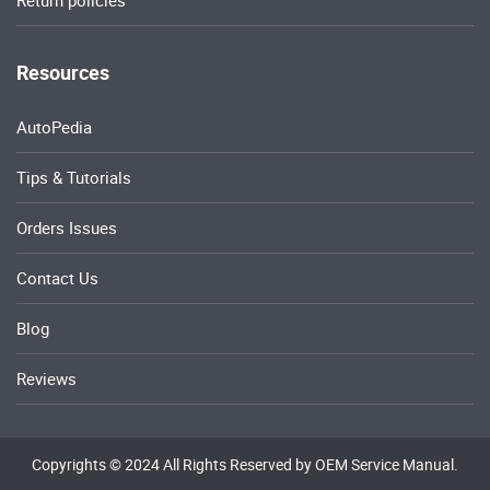
Resources
AutoPedia
Tips & Tutorials
Orders Issues
Contact Us
Blog
Reviews
Copyrights © 2024 All Rights Reserved by OEM Service Manual.