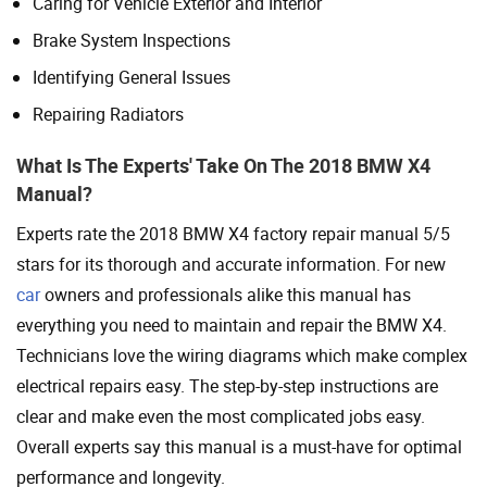
Caring for Vehicle Exterior and Interior
Brake System Inspections
Identifying General Issues
Repairing Radiators
What Is The Experts' Take On The 2018 BMW X4
Manual?
Experts rate the 2018 BMW X4 factory repair manual 5/5
stars for its thorough and accurate information. For new
car
owners and professionals alike this manual has
everything you need to maintain and repair the BMW X4.
Technicians love the wiring diagrams which make complex
electrical repairs easy. The step-by-step instructions are
clear and make even the most complicated jobs easy.
Overall experts say this manual is a must-have for optimal
performance and longevity.