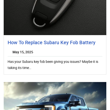
How To Replace Subaru Key Fob Battery
May 15, 2025
Has your Subaru key fob been giving you issues? Maybe it is
taking its time…