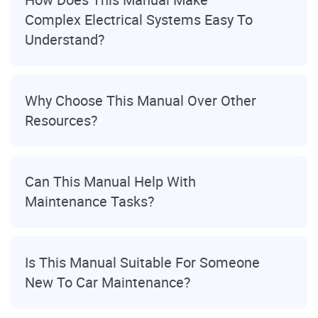
Complex Electrical Systems Easy To
Understand?
Why Choose This Manual Over Other
Resources?
Can This Manual Help With
Maintenance Tasks?
Is This Manual Suitable For Someone
New To Car Maintenance?