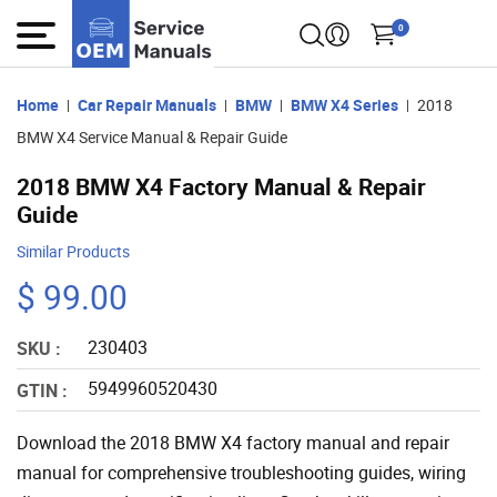
0
Home
Car Repair Manuals
BMW
BMW X4 Series
2018
BMW X4 Service Manual & Repair Guide
2018 BMW X4 Factory Manual & Repair
Guide
Similar Products
$ 99.00
230403
SKU :
5949960520430
GTIN :
Download the 2018 BMW X4 factory manual and repair
manual for comprehensive troubleshooting guides, wiring