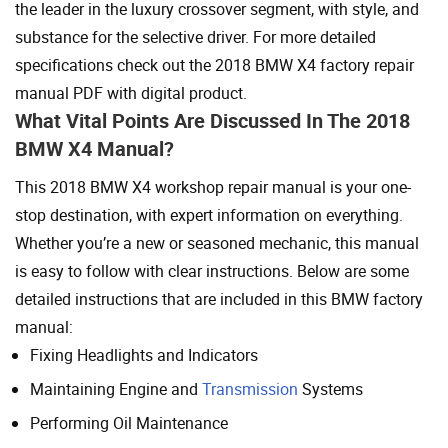
the leader in the luxury crossover segment, with style, and
substance for the selective driver. For more detailed
specifications check out the 2018 BMW X4 factory repair
manual PDF with digital product.
What Vital Points Are Discussed In The 2018
BMW X4 Manual?
This 2018 BMW X4 workshop repair manual is your one-
stop destination, with expert information on everything.
Whether you’re a new or seasoned mechanic, this manual
is easy to follow with clear instructions. Below are some
detailed instructions that are included in this BMW factory
manual:
Fixing Headlights and Indicators
Maintaining Engine and
Transmission
Systems
Performing Oil Maintenance