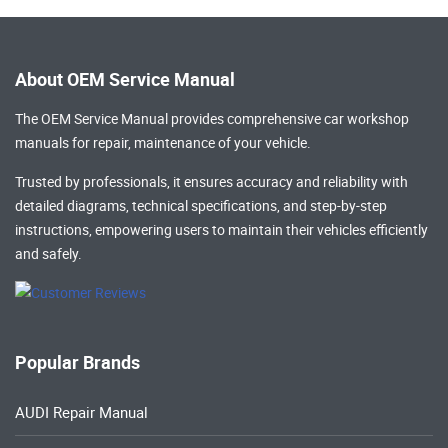
About OEM Service Manual
The OEM Service Manual provides comprehensive
car workshop
manuals
for repair, maintenance of your vehicle.
Trusted by professionals, it ensures accuracy and reliability with
detailed diagrams, technical specifications, and step-by-step
instructions, empowering users to maintain their vehicles efficiently
and safely.
Popular Brands
AUDI Repair Manual