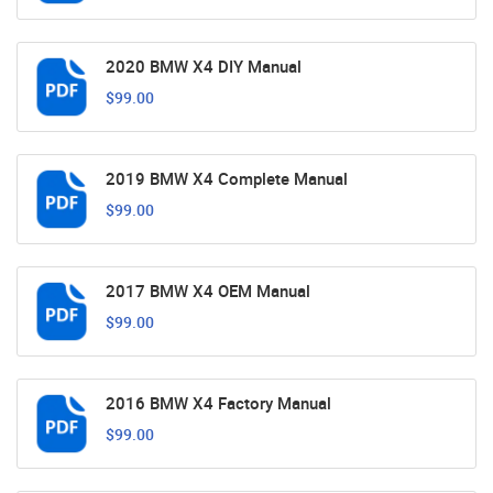
2020 BMW X4 DIY Manual
$99.00
2019 BMW X4 Complete Manual
$99.00
2017 BMW X4 OEM Manual
$99.00
2016 BMW X4 Factory Manual
$99.00