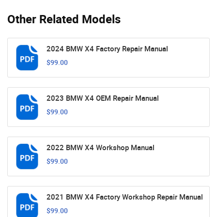
Other Related Models
2024 BMW X4 Factory Repair Manual
$99.00
2023 BMW X4 OEM Repair Manual
$99.00
2022 BMW X4 Workshop Manual
$99.00
2021 BMW X4 Factory Workshop Repair Manual
$99.00