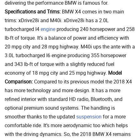
delivering the performance BMW is famous for.
Specifications and Trims:
BMW X4 comes in two main
trims: xDrive28i and M40i. xDrive28i has a 2.0L
turbocharged I4
engine
producing 240 horsepower and 258
lb-ft of torque. It’s a balance of power and efficiency with
20 mpg city and 28 mpg highway. M40i ups the ante with a
3.0L turbocharged I6 engine producing 355 horsepower
and 343 lb-ft of torque with a slightly reduced fuel
economy of 18 mpg city and 25 mpg highway.
Model
Comparison:
Compared to its previous model the 2018 X4
has more technology and more design. It has a more
refined interior with standard HD radio, Bluetooth, and
optional premium sound systems. The handling is
smoother thanks to the updated
suspension
for a more
comfortable ride. It’s more aerodynamic too which helps
with the driving dynamics. So, the 2018 BMW X4 remains