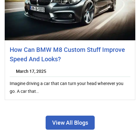
How Can BMW M8 Custom Stuff Improve
Speed And Looks?
March 17, 2025
Imagine driving a car that can turn your head wherever you
go. A car that…
View All Blogs