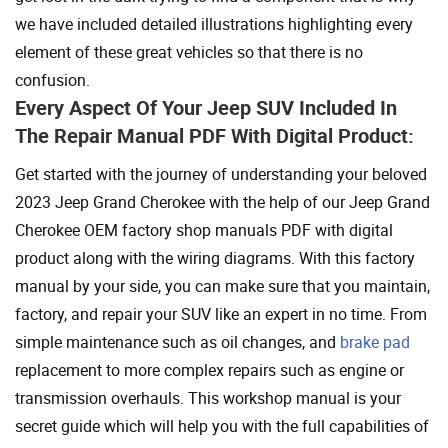
we have included detailed illustrations highlighting every
element of these great vehicles so that there is no
confusion.
Every Aspect Of Your Jeep SUV Included In
The Repair Manual PDF With Digital Product:
Get started with the journey of understanding your beloved
2023 Jeep Grand Cherokee with the help of our Jeep Grand
Cherokee OEM factory shop manuals PDF with digital
product along with the wiring diagrams. With this factory
manual by your side, you can make sure that you maintain,
factory, and repair your SUV like an expert in no time. From
simple maintenance such as oil changes, and
brake pad
replacement to more complex repairs such as engine or
transmission overhauls. This workshop manual is your
secret guide which will help you with the full capabilities of