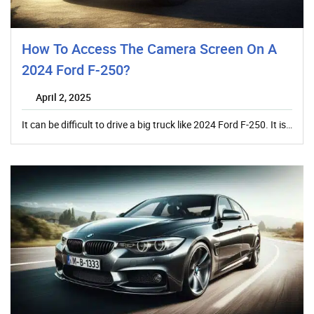
How To Access The Camera Screen On A
2024 Ford F-250?
April 2, 2025
It can be difficult to drive a big truck like 2024 Ford F-250. It is…