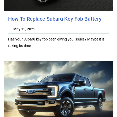
How To Replace Subaru Key Fob Battery
May 15, 2025
Has your Subaru key fob been giving you issues? Maybe it is
taking its time…