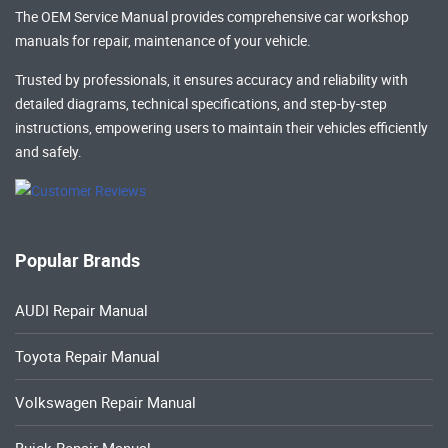
The OEM Service Manual provides comprehensive
car workshop
manuals
for repair, maintenance of your vehicle.
Trusted by professionals, it ensures accuracy and reliability with
detailed diagrams, technical specifications, and step-by-step
instructions, empowering users to maintain their vehicles efficiently
and safely.
Popular Brands
AUDI Repair Manual
Toyota Repair Manual
Volkswagen Repair Manual