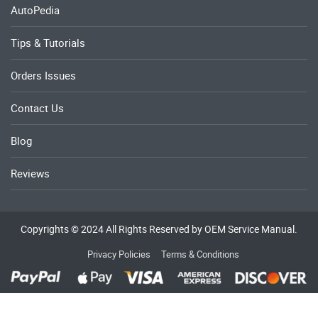
AutoPedia
Tips & Tutorials
Orders Issues
Contact Us
Blog
Reviews
Copyrights © 2024 All Rights Reserved by OEM Service Manual.
Privacy Policies
Terms & Conditions