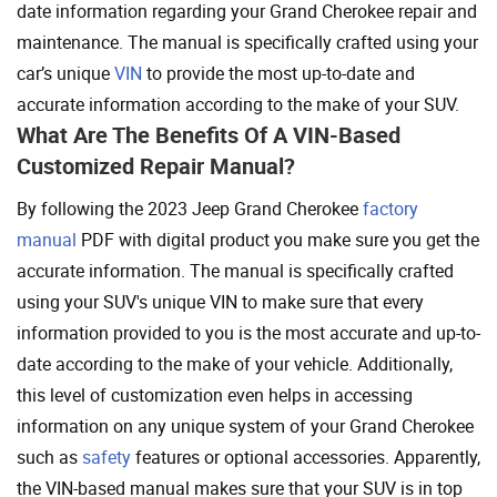
date information regarding your Grand Cherokee repair and
maintenance. The manual is specifically crafted using your
car’s unique
VIN
to provide the most up-to-date and
accurate information according to the make of your SUV.
What Are The Benefits Of A VIN-Based
Customized Repair Manual?
By following the 2023 Jeep Grand Cherokee
factory
manual
PDF with digital product you make sure you get the
accurate information. The manual is specifically crafted
using your SUV's unique VIN to make sure that every
information provided to you is the most accurate and up-to-
date according to the make of your vehicle. Additionally,
this level of customization even helps in accessing
information on any unique system of your Grand Cherokee
such as
safety
features or optional accessories. Apparently,
the VIN-based manual makes sure that your SUV is in top