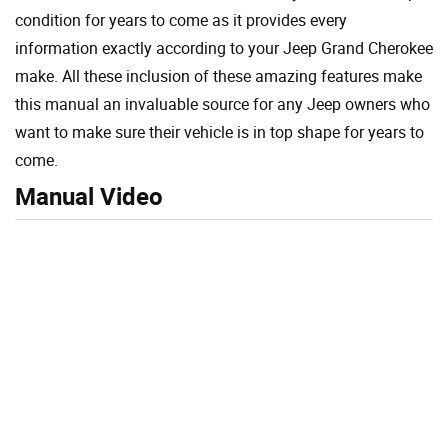
condition for years to come as it provides every
information exactly according to your Jeep Grand Cherokee
make. All these inclusion of these amazing features make
this manual an invaluable source for any Jeep owners who
want to make sure their vehicle is in top shape for years to
come.
Manual Video