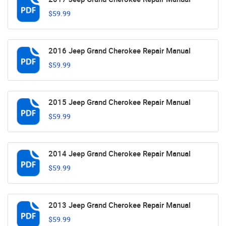
$59.99
2016 Jeep Grand Cherokee Repair Manual
$59.99
2015 Jeep Grand Cherokee Repair Manual
$59.99
2014 Jeep Grand Cherokee Repair Manual
$59.99
2013 Jeep Grand Cherokee Repair Manual
$59.99