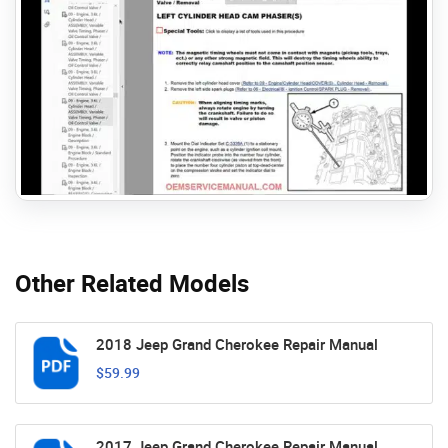
Other Related Models
2018 Jeep Grand Cherokee Repair Manual
$59.99
2017 Jeep Grand Cherokee Repair Manual