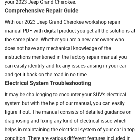
your 2023 Jeep Grand Cherokee.
Comprehensive Repair Guide
With our 2023 Jeep Grand Cherokee workshop repair
manual PDF with digital product you get all the solutions at
the same place. Whether you are a new car owner who
does not have any mechanical knowledge of the
instructions mentioned in the factory repair manual you
can easily identify and fix any issues arising in your car
and get it back on the road in no time.
Electrical System Troubleshooting
It may be challenging to encounter your SUV’s electrical
system but with the help of our manual, you can easily
figure it out. The manual consists of detailed guidance on
diagnosing and fixing any kind of electrical issue which
helps in maintaining the electrical system of your car in top
condition. There are various different features included in