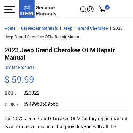
0
Home
Car Repair Manuals
Jeep
Grand Cherokee
2023
Jeep Grand Cherokee OEM Repair Manual
2023 Jeep Grand Cherokee OEM Repair
Manual
Similar Products
$ 59.99
223322
SKU :
5949960509565
GTIN :
Our 2023 Jeep Grand Cherokee OEM factory repair manual
is an extensive resource that provides you with all the