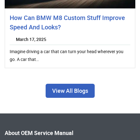
How Can BMW M8 Custom Stuff Improve
Speed And Looks?
March 17, 2025
Imagine driving a car that can turn your head wherever you
go. A car that…
View All Blogs
About OEM Service Manual