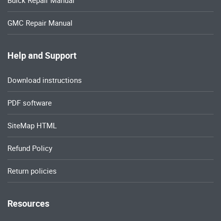
Buick Repair Manual
GMC Repair Manual
Help and Support
Download instructions
PDF software
SiteMap HTML
Refund Policy
Return policies
Resources