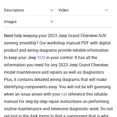
Description
Video
Add To Cart
Images
Need help keeping your 2023 Jeep Grand Cherokee SUV
running smoothly? Our workshop manual PDF with digital
product and wiring diagrams provide reliable information
to keep your Jeep
SUV
in your control. It has all the
information you need for any 2023 Jeep Grand Cherokee
model maintenance and repairs as well as diagnostics.
Plus, it contains detailed wiring diagrams that will make
identifying components easy. You will not be left guessing
when an issue arises with your
car
reference this reliable
manual for step-by-step repair instructions on performing
routine maintenance and extensive diagnostic work. Do not
get lost in the dark trying to find a component that is why