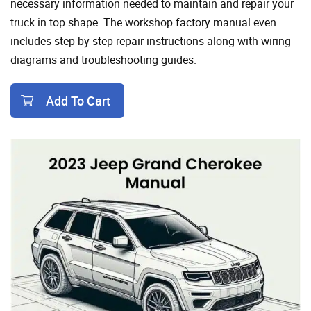
necessary information needed to maintain and repair your
truck in top shape. The workshop factory manual even
includes step-by-step repair instructions along with wiring
diagrams and troubleshooting guides.
Add To Cart