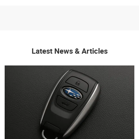
Latest News & Articles