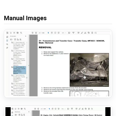
Manual Images