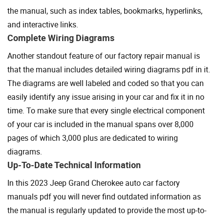
the manual, such as index tables, bookmarks, hyperlinks,
and interactive links.
Complete Wiring Diagrams
Another standout feature of our factory repair manual is
that the manual includes detailed wiring diagrams pdf in it.
The diagrams are well labeled and coded so that you can
easily identify any issue arising in your car and fix it in no
time. To make sure that every single electrical component
of your car is included in the manual spans over 8,000
pages of which 3,000 plus are dedicated to wiring
diagrams.
Up-To-Date Technical Information
In this 2023 Jeep Grand Cherokee auto car factory
manuals pdf you will never find outdated information as
the manual is regularly updated to provide the most up-to-