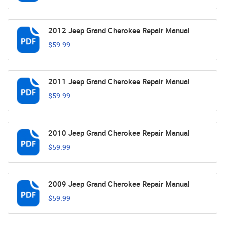
2012 Jeep Grand Cherokee Repair Manual
$59.99
2011 Jeep Grand Cherokee Repair Manual
$59.99
2010 Jeep Grand Cherokee Repair Manual
$59.99
2009 Jeep Grand Cherokee Repair Manual
$59.99