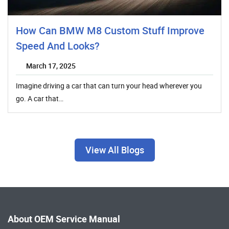
How Can BMW M8 Custom Stuff Improve
Speed And Looks?
March 17, 2025
Imagine driving a car that can turn your head wherever you
go. A car that…
View All Blogs
About OEM Service Manual