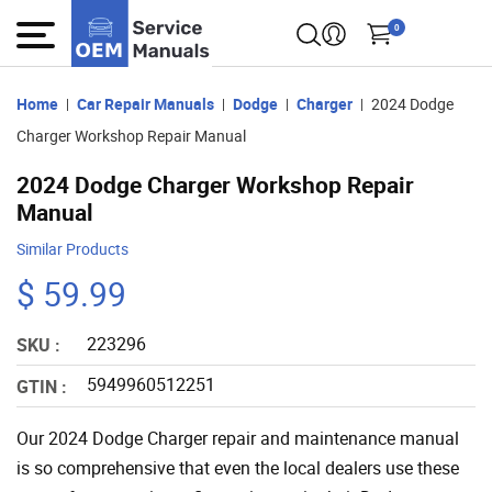
0
Home
Car Repair Manuals
Dodge
Charger
2024 Dodge
Charger Workshop Repair Manual
2024 Dodge Charger Workshop Repair
Manual
Similar Products
$ 59.99
223296
SKU :
5949960512251
GTIN :
Our 2024 Dodge Charger repair and maintenance manual
is so comprehensive that even the local dealers use these