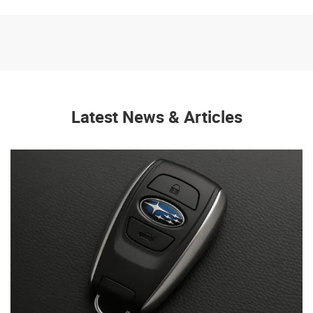
Latest News & Articles