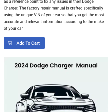
as a reference point to fix any issues in their Dodge
Charger. The factory repair manual is crafted specifically
using the unique VIN of your car so that you get the most
accurate and relevant information according to the make
of your car.
Add To Cart