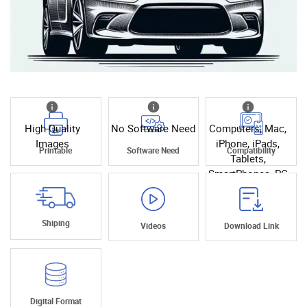
High Quality
No Software Need
Computers, Mac,
Images
iPhone, iPads,
Printable
Software Need
Compatibility
Tablets,
SmartPhones, PC
Shiping
Videos
Download Link
Digital Format