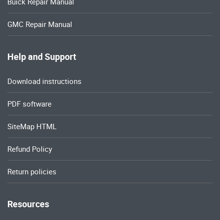
Buick Repair Manual
GMC Repair Manual
Help and Support
Download instructions
PDF software
SiteMap HTML
Refund Policy
Return policies
Resources