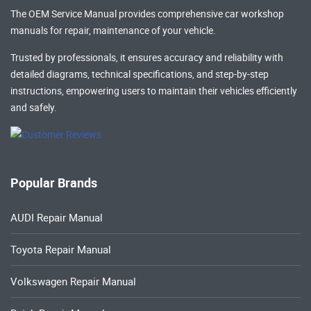
The OEM Service Manual provides comprehensive
car workshop
manuals
for repair, maintenance of your vehicle.
Trusted by professionals, it ensures accuracy and reliability with
detailed diagrams, technical specifications, and step-by-step
instructions, empowering users to maintain their vehicles efficiently
and safely.
Popular Brands
AUDI Repair Manual
Toyota Repair Manual
Volkswagen Repair Manual