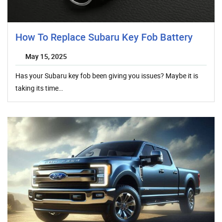
How To Replace Subaru Key Fob Battery
May 15, 2025
Has your Subaru key fob been giving you issues? Maybe it is
taking its time…