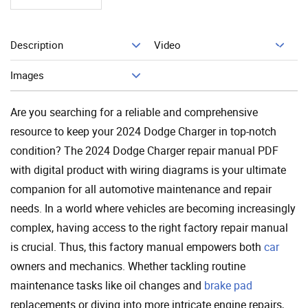
Description
Video
Add To Cart
Images
Are you searching for a reliable and comprehensive
resource to keep your 2024 Dodge Charger in top-notch
condition? The 2024 Dodge Charger repair manual PDF
with digital product with wiring diagrams is your ultimate
companion for all automotive maintenance and repair
needs. In a world where vehicles are becoming increasingly
complex, having access to the right factory repair manual
is crucial. Thus, this factory manual empowers both
car
owners and mechanics. Whether tackling routine
maintenance tasks like oil changes and
brake pad
replacements or diving into more intricate engine repairs,