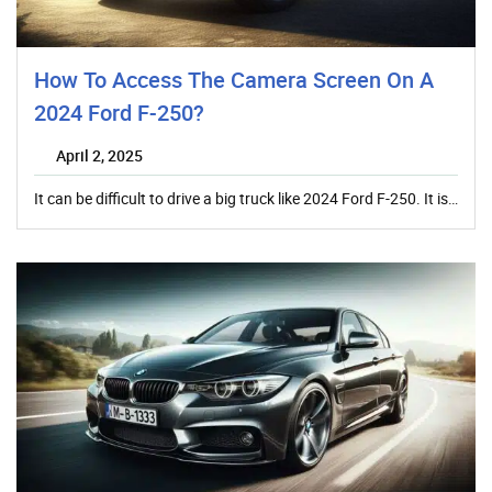
How To Access The Camera Screen On A
2024 Ford F-250?
April 2, 2025
It can be difficult to drive a big truck like 2024 Ford F-250. It is…