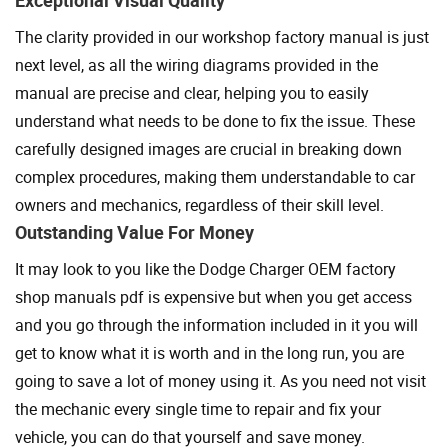
The clarity provided in our workshop factory manual is just
next level, as all the wiring diagrams provided in the
manual are precise and clear, helping you to easily
understand what needs to be done to fix the issue. These
carefully designed images are crucial in breaking down
complex procedures, making them understandable to car
owners and mechanics, regardless of their skill level.
Outstanding Value For Money
It may look to you like the Dodge Charger OEM factory
shop manuals pdf is expensive but when you get access
and you go through the information included in it you will
get to know what it is worth and in the long run, you are
going to save a lot of money using it. As you need not visit
the mechanic every single time to repair and fix your
vehicle, you can do that yourself and save money.