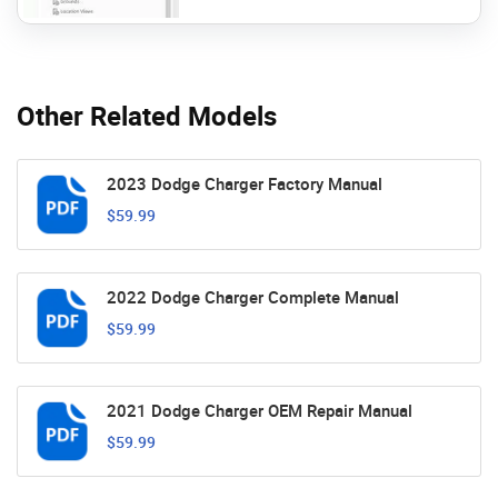
Other Related Models
2023 Dodge Charger Factory Manual
$59.99
2022 Dodge Charger Complete Manual
$59.99
2021 Dodge Charger OEM Repair Manual
$59.99