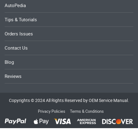
AutoPedia
Tips & Tutorials
Orders Issues
Contact Us
Blog
Reviews
Copyrights © 2024 All Rights Reserved by OEM Service Manual.
Privacy Policies
Terms & Conditions