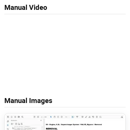
Manual Video
Manual Images