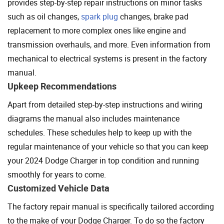
provides step-by-step repair instructions on minor tasks
such as oil changes,
spark plug
changes, brake pad
replacement to more complex ones like engine and
transmission overhauls, and more. Even information from
mechanical to electrical systems is present in the factory
manual.
Upkeep Recommendations
Apart from detailed step-by-step instructions and wiring
diagrams the manual also includes maintenance
schedules. These schedules help to keep up with the
regular maintenance of your vehicle so that you can keep
your 2024 Dodge Charger in top condition and running
smoothly for years to come.
Customized Vehicle Data
The factory repair manual is specifically tailored according
to the make of your Dodge Charger. To do so the factory