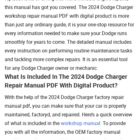
this manual has got you covered. The 2024 Dodge Charger
workshop repair manual PDF with digital product is more
than just any ordinary guide, it is your one-stop resource for
every information needed to make sure your Dodge runs
smoothly for years to come. The detailed manual includes
every instruction on performing routine maintenance tasks
and tackling more complex repairs. It is an essential tool
for any Dodge Charger owner or mechanic.
What Is Included In The 2024 Dodge Charger
Repair Manual PDF With Digital Product?
With the help of the 2024 Dodge Charger factory repair
manual pdf, you can make sure that your car is properly
maintained, factoryd, and repaired. Here’s a quick overview
of what is included in the
workshop manual
: To provide
you with all the information, the OEM factory manual