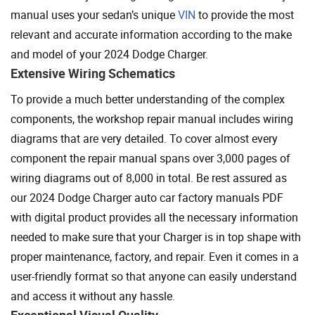
manual uses your sedan’s unique
VIN
to provide the most
relevant and accurate information according to the make
and model of your 2024 Dodge Charger.
Extensive Wiring Schematics
To provide a much better understanding of the complex
components, the workshop repair manual includes wiring
diagrams that are very detailed. To cover almost every
component the repair manual spans over 3,000 pages of
wiring diagrams out of 8,000 in total. Be rest assured as
our 2024 Dodge Charger auto car factory manuals PDF
with digital product provides all the necessary information
needed to make sure that your Charger is in top shape with
proper maintenance, factory, and repair. Even it comes in a
user-friendly format so that anyone can easily understand
and access it without any hassle.
Exceptional Visual Quality