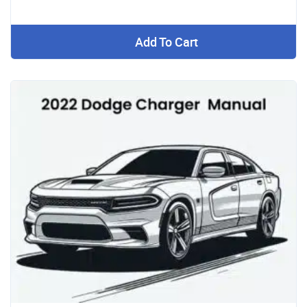
Add To Cart