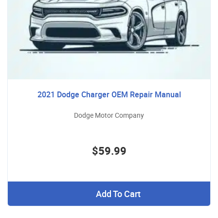
2021 Dodge Charger OEM Repair Manual
Dodge Motor Company
$59.99
Add To Cart