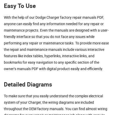
Easy To Use
With the help of our Dodge Charger factory repair manuals PDF,
anyone can easily find any information needed for any repair or
maintenance projects. Even the manuals are designed with a user-
friendly interface so that you do not face any issues while
performing any repair or maintenance tasks. To provide more ease
the repair and maintenance manuals include various interactive
features like index tables, hyperlinks, interactive links, and
bookmarks for easy navigation to any specific section of the
owner’s manuals PDF with digital product easily and efficiently.
Detailed Diagrams
To make sure that you easily understand the complex electrical
system of your Charger, the wiring diagrams are included
throughout the OEM factory manuals. You can find almost wiring