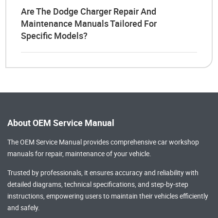
Are The Dodge Charger Repair And
Maintenance Manuals Tailored For
Specific Models?
About OEM Service Manual
The OEM Service Manual provides comprehensive
car workshop
manuals
for repair, maintenance of your vehicle.
Trusted by professionals, it ensures accuracy and reliability with
detailed diagrams, technical specifications, and step-by-step
instructions, empowering users to maintain their vehicles efficiently
and safely.