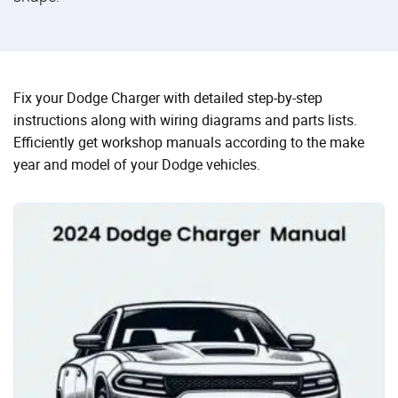
Fix your Dodge Charger with detailed step-by-step
instructions along with wiring diagrams and parts lists.
Efficiently get workshop manuals according to the make
year and model of your Dodge vehicles.