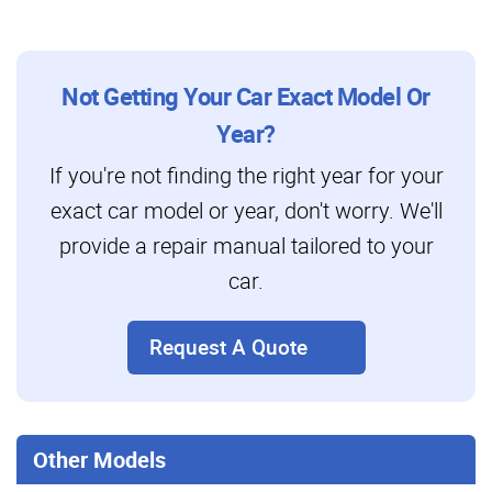
Not Getting Your Car Exact Model Or
Year?
If you're not finding the right year for your
exact car model or year, don't worry. We'll
provide a repair manual tailored to your
car.
Request A Quote
Other Models