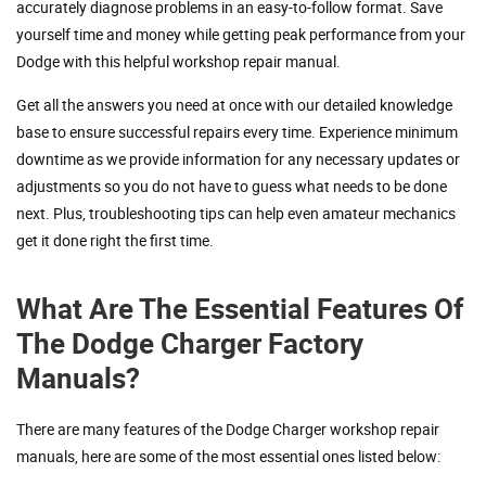
accurately diagnose problems in an easy-to-follow format. Save
yourself time and money while getting peak performance from your
Dodge with this helpful workshop repair manual.
Get all the answers you need at once with our detailed knowledge
base to ensure successful repairs every time. Experience minimum
downtime as we provide information for any necessary updates or
adjustments so you do not have to guess what needs to be done
next. Plus, troubleshooting tips can help even amateur mechanics
get it done right the first time.
What Are The Essential Features Of
The Dodge Charger Factory
Manuals?
There are many features of the Dodge Charger workshop repair
manuals, here are some of the most essential ones listed below: