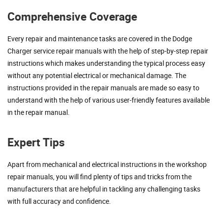
Comprehensive Coverage
Every repair and maintenance tasks are covered in the Dodge
Charger service repair manuals with the help of step-by-step repair
instructions which makes understanding the typical process easy
without any potential electrical or mechanical damage. The
instructions provided in the repair manuals are made so easy to
understand with the help of various user-friendly features available
in the repair manual.
Expert Tips
Apart from mechanical and electrical instructions in the workshop
repair manuals, you will find plenty of tips and tricks from the
manufacturers that are helpful in tackling any challenging tasks
with full accuracy and confidence.