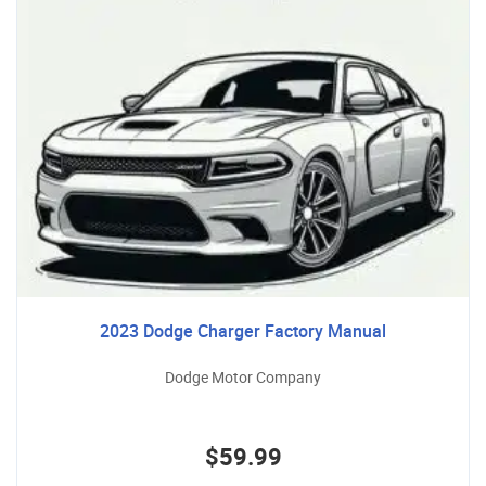
2023 Dodge Charger Factory Manual
Dodge Motor Company
$59.99