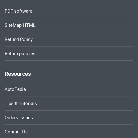
PDF software
SiteMap HTML
Refund Policy
Return policies
Resources
AutoPedia
Tips & Tutorials
Orders Issues
Contact Us