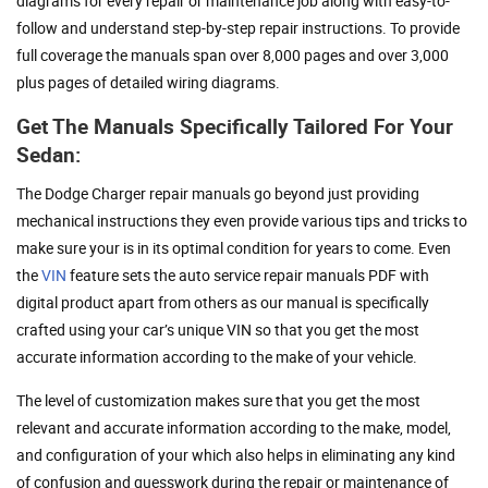
diagrams for every repair or maintenance job along with easy-to-
follow and understand step-by-step repair instructions. To provide
full coverage the manuals span over 8,000 pages and over 3,000
plus pages of detailed wiring diagrams.
Get The Manuals Specifically Tailored For Your
Sedan:
The Dodge Charger repair manuals go beyond just providing
mechanical instructions they even provide various tips and tricks to
make sure your is in its optimal condition for years to come. Even
the
VIN
feature sets the auto service repair manuals PDF with
digital product apart from others as our manual is specifically
crafted using your car’s unique VIN so that you get the most
accurate information according to the make of your vehicle.
The level of customization makes sure that you get the most
relevant and accurate information according to the make, model,
and configuration of your which also helps in eliminating any kind
of confusion and guesswork during the repair or maintenance of