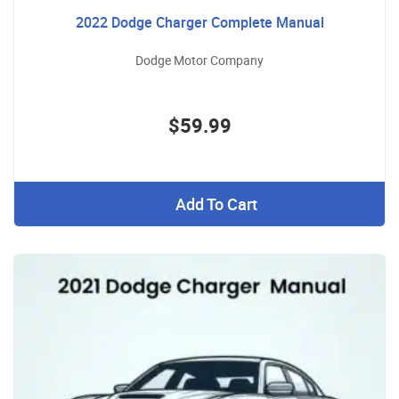
2022 Dodge Charger Complete Manual
Dodge Motor Company
$59.99
Add To Cart