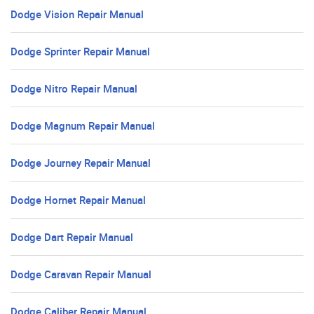
Dodge Vision Repair Manual
Dodge Sprinter Repair Manual
Dodge Nitro Repair Manual
Dodge Magnum Repair Manual
Dodge Journey Repair Manual
Dodge Hornet Repair Manual
Dodge Dart Repair Manual
Dodge Caravan Repair Manual
Dodge Caliber Repair Manual