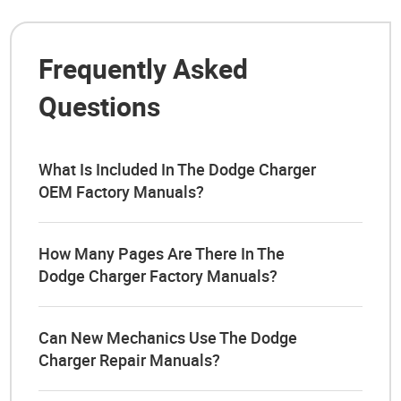
Frequently Asked
Questions
What Is Included In The Dodge Charger
OEM Factory Manuals?
How Many Pages Are There In The
Dodge Charger Factory Manuals?
Can New Mechanics Use The Dodge
Charger Repair Manuals?