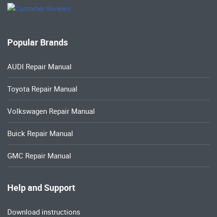
Popular Brands
AUDI Repair Manual
Toyota Repair Manual
Volkswagen Repair Manual
Buick Repair Manual
GMC Repair Manual
Help and Support
Download instructions