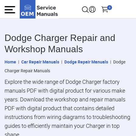
0
Dodge Charger Repair and
Workshop Manuals
Home
Car Repair Manuals
Dodge Repair Manuals
Dodge
Charger Repair Manuals
Explore the wide range of Dodge Charger factory
manuals PDF with digital product for various make
years. Download the workshop and repair manuals
PDF with digital product that contains detailed
instructions from wiring diagrams to troubleshooting
guides to efficiently maintain your Charger in top
shape.