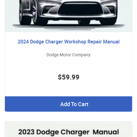
2024 Dodge Charger Workshop Repair Manual
Dodge Motor Company
$59.99
Add To Cart