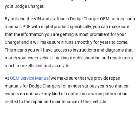
your Dodge Charger.
By utilizing the VIN and crafting a Dodge Charger OEM factory shop
manuals PDF with digital product specifically, you can make sure
that the information you are getting is most prominent for your
Charger and it will make sure it runs smoothly for years to come.
This means you will have access to instructions and diagrams that
match your exact vehicle, making troubleshooting and repair tasks
much more efficient and accurate.
At
OEM Service Manual
we make sure that we provide repair
manuals for Dodge Chargers for almost various years so that car
owners do not have any kind of confusion or wrong information
related to the repair and maintenance of their vehicle.