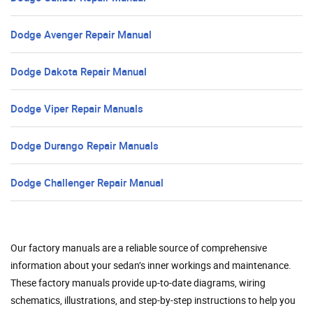
Dodge Avenger Repair Manual
Dodge Dakota Repair Manual
Dodge Viper Repair Manuals
Dodge Durango Repair Manuals
Dodge Challenger Repair Manual
Our factory manuals are a reliable source of comprehensive
information about your sedan’s inner workings and maintenance.
These factory manuals provide up-to-date diagrams, wiring
schematics, illustrations, and step-by-step instructions to help you