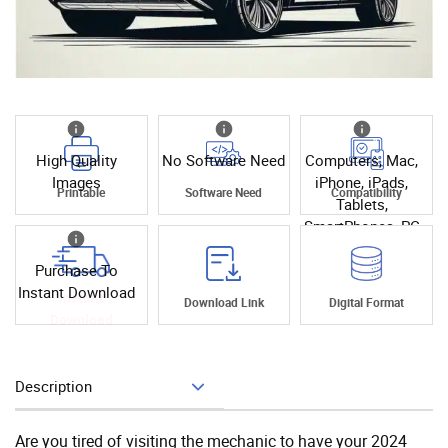
High Quality
No Software Need
Computers, Mac,
Images
iPhone, iPads,
Printable
Software Need
Compatibility
Tablets,
SmartPhones, PC
Purchase To
Instant Download
Instant
Download Link
Digital Format
Download
Description
Add To Cart
Are you tired of visiting the mechanic to have your 2024