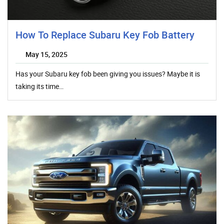
How To Replace Subaru Key Fob Battery
May 15, 2025
Has your Subaru key fob been giving you issues? Maybe it is
taking its time…