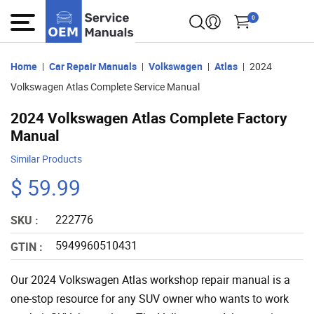
0
Home
Car Repair Manuals
Volkswagen
Atlas
2024
Volkswagen Atlas Complete Service Manual
2024 Volkswagen Atlas Complete Factory
Manual
Similar Products
$ 59.99
222776
SKU :
5949960510431
GTIN :
Our 2024 Volkswagen Atlas workshop repair manual is a
one-stop resource for any SUV owner who wants to work