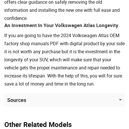
offers clear guidance on safely removing the old
information and installing the new one with full ease and
confidence.
An Investment In Your Volkswagen Atlas Longevity
If you are going to have the 2024 Volkswagen Atlas OEM
factory shop manuals PDF with digital product by your side
it is not worth any purchase but it is the investment in the
longevity of your SUV, which will make sure that your
vehicle gets the proper maintenance and repair needed to
increase its lifespan. With the help of this, you will for sure
save a lot of money and time in the long run.
Sources
Other Related Models