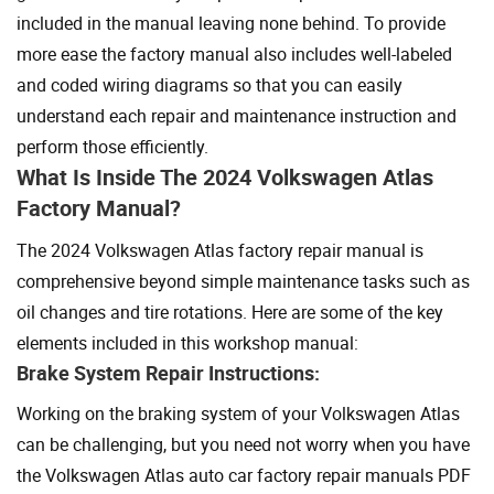
included in the manual leaving none behind. To provide
more ease the factory manual also includes well-labeled
and coded wiring diagrams so that you can easily
understand each repair and maintenance instruction and
perform those efficiently.
What Is Inside The 2024 Volkswagen Atlas
Factory Manual?
The 2024 Volkswagen Atlas factory repair manual is
comprehensive beyond simple maintenance tasks such as
oil changes and tire rotations. Here are some of the key
elements included in this workshop manual:
Brake System Repair Instructions:
Working on the braking system of your Volkswagen Atlas
can be challenging, but you need not worry when you have
the Volkswagen Atlas auto car factory repair manuals PDF