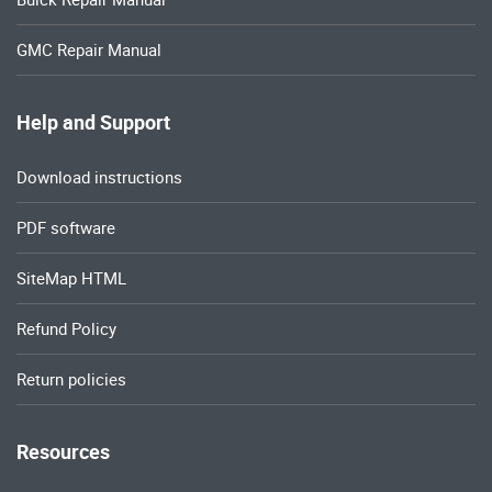
GMC Repair Manual
Help and Support
Download instructions
PDF software
SiteMap HTML
Refund Policy
Return policies
Resources