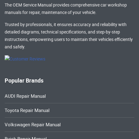
The OEM Service Manual provides comprehensive
car workshop
manuals
for repair, maintenance of your vehicle.
Trusted by professionals, it ensures accuracy and reliability with
detailed diagrams, technical specifications, and step-by-step
instructions, empowering users to maintain their vehicles efficiently
and safely.
Popular Brands
AUDI Repair Manual
Toyota Repair Manual
Volkswagen Repair Manual
Buick Repair Manual