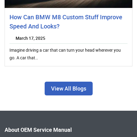
How Can BMW M8 Custom Stuff Improve
Speed And Looks?
March 17, 2025
Imagine driving a car that can turn your head wherever you
go. A car that…
View All Blogs
About OEM Service Manual