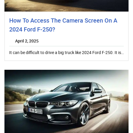
How To Access The Camera Screen On A
2024 Ford F-250?
April 2, 2025
It can be difficult to drive a big truck like 2024 Ford F-250. It is…