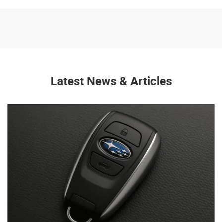
Latest News & Articles