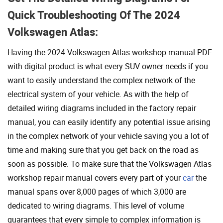
Quick Troubleshooting Of The 2024
Volkswagen Atlas:
Having the 2024 Volkswagen Atlas workshop manual PDF
with digital product is what every SUV owner needs if you
want to easily understand the complex network of the
electrical system of your vehicle. As with the help of
detailed wiring diagrams included in the factory repair
manual, you can easily identify any potential issue arising
in the complex network of your vehicle saving you a lot of
time and making sure that you get back on the road as
soon as possible. To make sure that the Volkswagen Atlas
workshop repair manual covers every part of your
car
the
manual spans over 8,000 pages of which 3,000 are
dedicated to wiring diagrams. This level of volume
guarantees that every simple to complex information is