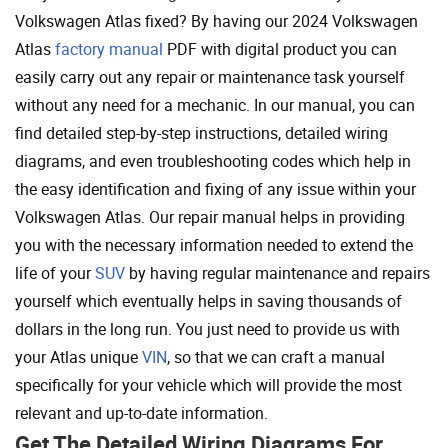
Volkswagen Atlas fixed? By having our 2024 Volkswagen
Atlas
factory manual
PDF with digital product you can
easily carry out any repair or maintenance task yourself
without any need for a mechanic. In our manual, you can
find detailed step-by-step instructions, detailed wiring
diagrams, and even troubleshooting codes which help in
the easy identification and fixing of any issue within your
Volkswagen Atlas. Our repair manual helps in providing
you with the necessary information needed to extend the
life of your
SUV
by having regular maintenance and repairs
yourself which eventually helps in saving thousands of
dollars in the long run. You just need to provide us with
your Atlas unique
VIN
, so that we can craft a manual
specifically for your vehicle which will provide the most
relevant and up-to-date information.
Get The Detailed Wiring Diagrams For