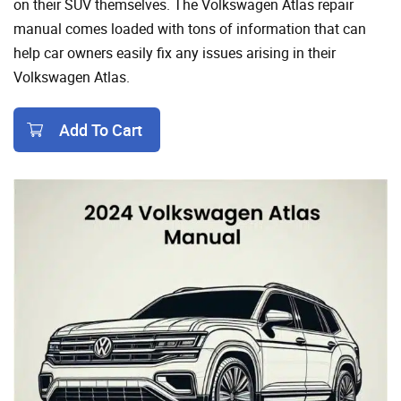
on their SUV themselves. The Volkswagen Atlas repair
manual comes loaded with tons of information that can
help car owners easily fix any issues arising in their
Volkswagen Atlas.
Add To Cart