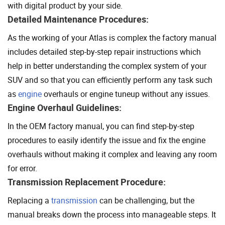
with digital product by your side.
Detailed Maintenance Procedures:
As the working of your Atlas is complex the factory manual
includes detailed step-by-step repair instructions which
help in better understanding the complex system of your
SUV and so that you can efficiently perform any task such
as
engine
overhauls or engine tuneup without any issues.
Engine Overhaul Guidelines:
In the OEM factory manual, you can find step-by-step
procedures to easily identify the issue and fix the engine
overhauls without making it complex and leaving any room
for error.
Transmission Replacement Procedure:
Replacing a
transmission
can be challenging, but the
manual breaks down the process into manageable steps. It