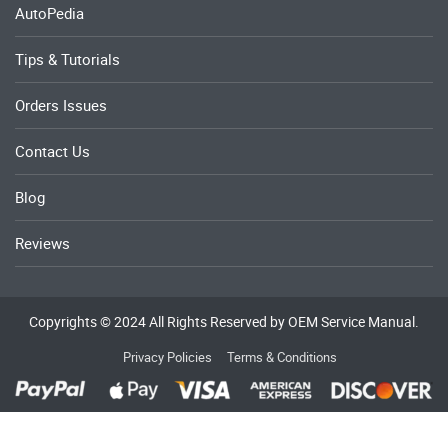
AutoPedia
Tips & Tutorials
Orders Issues
Contact Us
Blog
Reviews
Copyrights © 2024 All Rights Reserved by OEM Service Manual.
Privacy Policies
Terms & Conditions