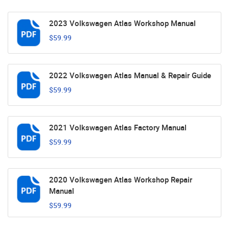
2023 Volkswagen Atlas Workshop Manual
$59.99
2022 Volkswagen Atlas Manual & Repair Guide
$59.99
2021 Volkswagen Atlas Factory Manual
$59.99
2020 Volkswagen Atlas Workshop Repair
Manual
$59.99