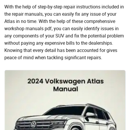
With the help of step-by-step repair instructions included in
the repair manuals, you can easily fix any issue of your
Atlas in no time. With the help of these comprehensive
workshop manuals pdf, you can easily identify issues in
any components of your SUV and fix the potential problem
without paying any expensive bills to the dealerships.
Knowing that every detail has been accounted for gives
peace of mind when tackling significant repairs.