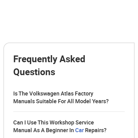
Frequently Asked
Questions
Is The Volkswagen Atlas Factory
Manuals Suitable For All Model Years?
Can I Use This Workshop Service
Manual As A Beginner In
Car
Repairs?