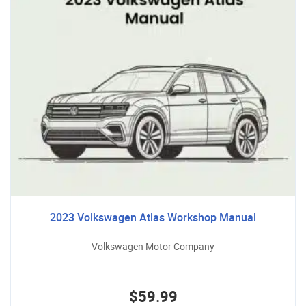
2023 Volkswagen Atlas Workshop Manual
Volkswagen Motor Company
$59.99