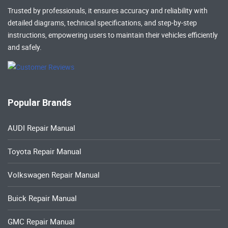
Trusted by professionals, it ensures accuracy and reliability with
detailed diagrams, technical specifications, and step-by-step
instructions, empowering users to maintain their vehicles efficiently
and safely.
Popular Brands
AUDI Repair Manual
Toyota Repair Manual
Volkswagen Repair Manual
Buick Repair Manual
GMC Repair Manual