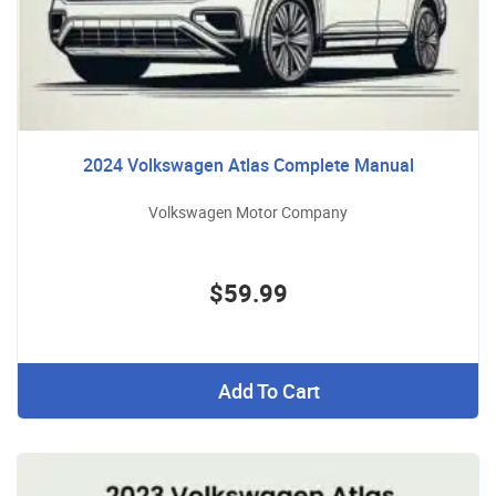
2024 Volkswagen Atlas Complete Manual
Volkswagen Motor Company
$59.99
Add To Cart