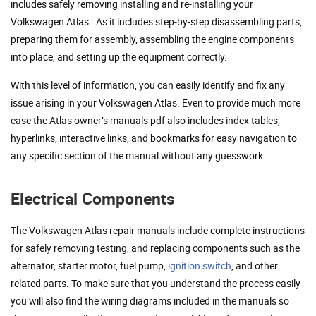
includes safely removing installing and re-installing your
Volkswagen Atlas . As it includes step-by-step disassembling parts,
preparing them for assembly, assembling the engine components
into place, and setting up the equipment correctly.
With this level of information, you can easily identify and fix any
issue arising in your Volkswagen Atlas. Even to provide much more
ease the Atlas owner’s manuals pdf also includes index tables,
hyperlinks, interactive links, and bookmarks for easy navigation to
any specific section of the manual without any guesswork.
Electrical Components
The Volkswagen Atlas repair manuals include complete instructions
for safely removing testing, and replacing components such as the
alternator, starter motor, fuel pump,
ignition switch
, and other
related parts. To make sure that you understand the process easily
you will also find the wiring diagrams included in the manuals so