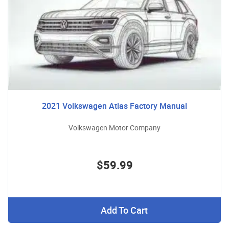
2021 Volkswagen Atlas Factory Manual
Volkswagen Motor Company
$59.99
Add To Cart