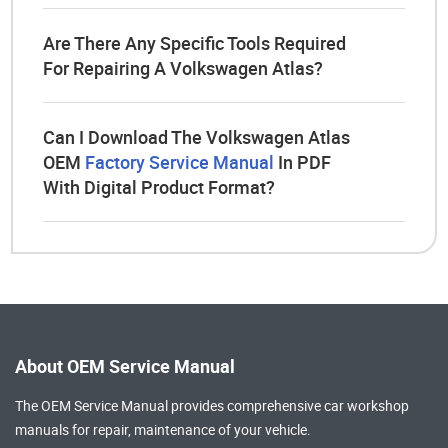
Are There Any Specific Tools Required
For Repairing A Volkswagen Atlas?
Can I Download The Volkswagen Atlas
OEM
Factory Service Manual
In PDF
With Digital Product Format?
About OEM Service Manual
The OEM Service Manual provides comprehensive
car workshop
manuals
for repair, maintenance of your vehicle.