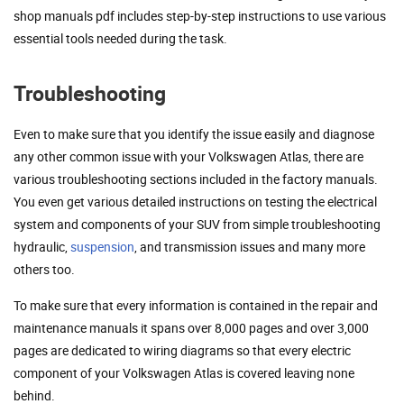
shop manuals pdf includes step-by-step instructions to use various
essential tools needed during the task.
Troubleshooting
Even to make sure that you identify the issue easily and diagnose
any other common issue with your Volkswagen Atlas, there are
various troubleshooting sections included in the factory manuals.
You even get various detailed instructions on testing the electrical
system and components of your SUV from simple troubleshooting
hydraulic,
suspension
, and transmission issues and many more
others too.
To make sure that every information is contained in the repair and
maintenance manuals it spans over 8,000 pages and over 3,000
pages are dedicated to wiring diagrams so that every electric
component of your Volkswagen Atlas is covered leaving none
behind.