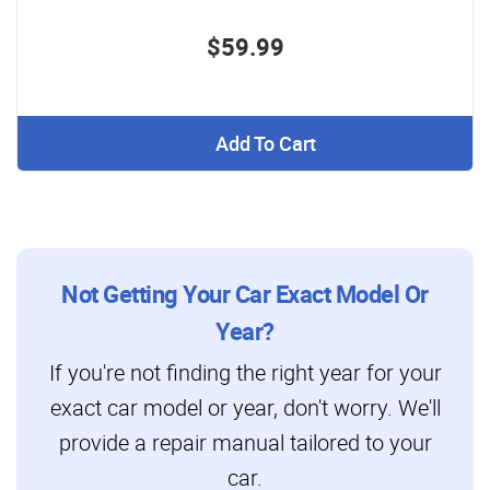
$59.99
Add To Cart
Not Getting Your Car Exact Model Or
Year?
If you're not finding the right year for your
exact car model or year, don't worry. We'll
provide a repair manual tailored to your
car.