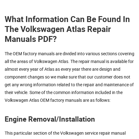
What Information Can Be Found In
The Volkswagen Atlas Repair
Manuals PDF?
The OEM factory manuals are divided into various sections covering
all the areas of Volkswagen Atlas. The repair manual is available for
almost every year of Atlas as every year there are design and
component changes so we make sure that our customer does not
get any wrong information related to the repair and maintenance of
their vehicle. Some of the common information included in the
Volkswagen Atlas OEM factory manuals are as follows:
Engine Removal/Installation
This particular section of the Volkswagen service repair manual