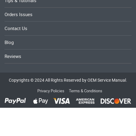
Tips & Tutorials
Orders Issues
Contact Us
Blog
Reviews
Copyrights © 2024 All Rights Reserved by OEM Service Manual.
Privacy Policies
Terms & Conditions