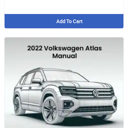
Add To Cart