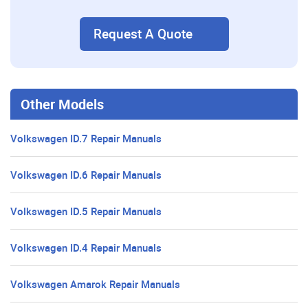
Request A Quote
Other Models
Volkswagen ID.7 Repair Manuals
Volkswagen ID.6 Repair Manuals
Volkswagen ID.5 Repair Manuals
Volkswagen ID.4 Repair Manuals
Volkswagen Amarok Repair Manuals