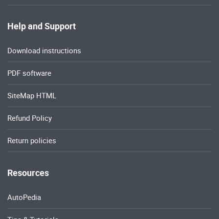
Help and Support
Download instructions
PDF software
SiteMap HTML
Refund Policy
Return policies
Resources
AutoPedia