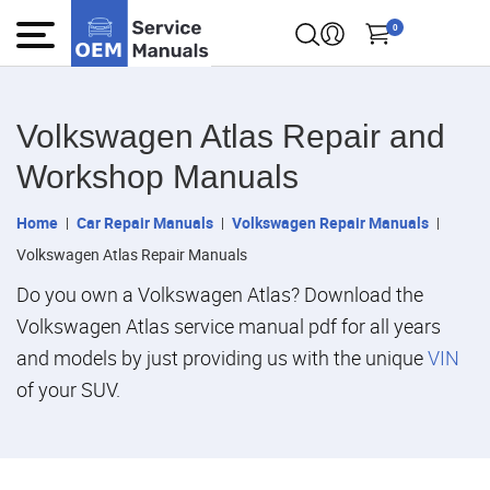
0
Volkswagen Atlas Repair and
Workshop Manuals
Home
Car Repair Manuals
Volkswagen Repair Manuals
Volkswagen Atlas Repair Manuals
Do you own a Volkswagen Atlas? Download the
Volkswagen Atlas service manual pdf for all years
and models by just providing us with the unique
VIN
of your SUV.