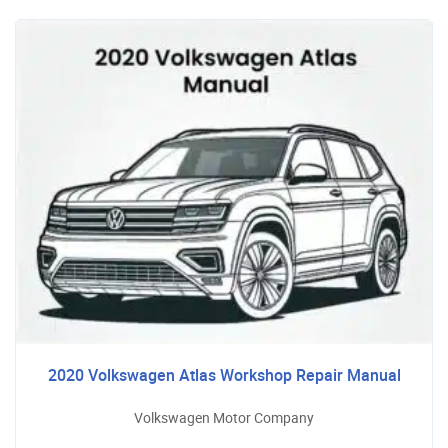
2020 Volkswagen Atlas Workshop Repair Manual
Volkswagen Motor Company