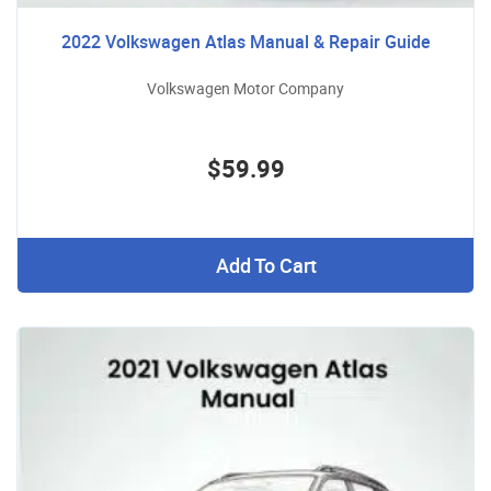
2022 Volkswagen Atlas Manual & Repair Guide
Volkswagen Motor Company
$59.99
Add To Cart