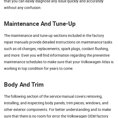
that you can easily diagnose any issue quickly and accurately
without any confusion.
Maintenance And Tune-Up
The maintenance and tune-up sections included in the factory
repair manuals provide detailed instructions on maintenance tasks
such as oil changes, replacements, spark plugs, coolant flushing,
and more. Even you will find information regarding the preventive
maintenance schedules to make sure that your Volkswagen Atlas is
working in top condition for years to come.
Body And Trim
The following section of the service manual covers removing,
installing, and inspecting body panels, trim pieces, windows, and
other exterior components. For better understanding and to make
sure that there is no room for error the Volkswagen OEM factory