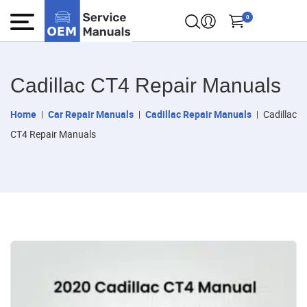
0
Cadillac CT4 Repair Manuals
Home
Car Repair Manuals
Cadillac Repair Manuals
Cadillac
CT4 Repair Manuals