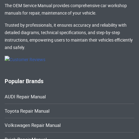
The OEM Service Manual provides comprehensive
car workshop
manuals
for repair, maintenance of your vehicle.
Trusted by professionals, it ensures accuracy and reliability with
detailed diagrams, technical specifications, and step-by-step
instructions, empowering users to maintain their vehicles efficiently
and safely.
Popular Brands
AUDI Repair Manual
Toyota Repair Manual
Volkswagen Repair Manual