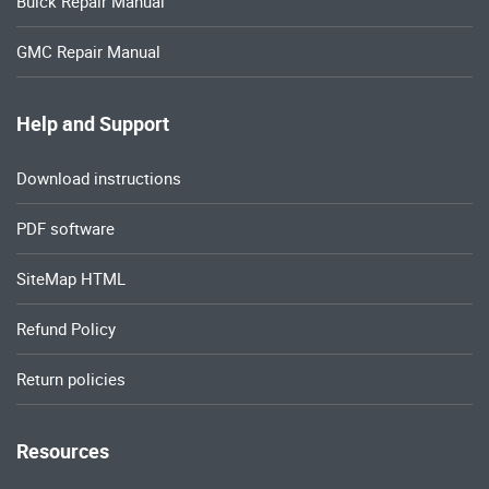
Buick Repair Manual
GMC Repair Manual
Help and Support
Download instructions
PDF software
SiteMap HTML
Refund Policy
Return policies
Resources