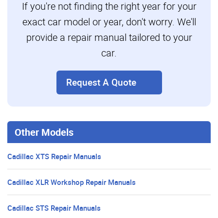
If you're not finding the right year for your
exact car model or year, don't worry. We'll
provide a repair manual tailored to your
car.
Request A Quote
Other Models
Cadillac XTS Repair Manuals
Cadillac XLR Workshop Repair Manuals
Cadillac STS Repair Manuals