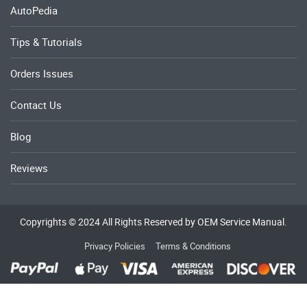
AutoPedia
Tips & Tutorials
Orders Issues
Contact Us
Blog
Reviews
Copyrights © 2024 All Rights Reserved by OEM Service Manual.
Privacy Policies
Terms & Conditions