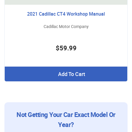
2021 Cadillac CT4 Workshop Manual
Cadillac Motor Company
$59.99
Add To Cart
Not Getting Your Car Exact Model Or
Year?