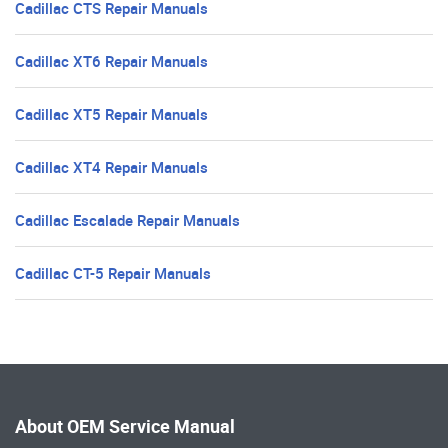
Cadillac CTS Repair Manuals
Cadillac XT6 Repair Manuals
Cadillac XT5 Repair Manuals
Cadillac XT4 Repair Manuals
Cadillac Escalade Repair Manuals
Cadillac CT-5 Repair Manuals
About OEM Service Manual