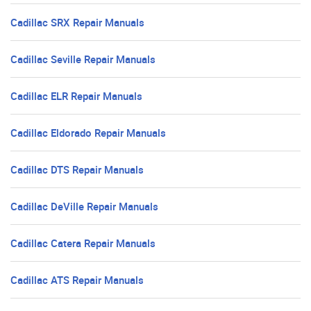
Cadillac SRX Repair Manuals
Cadillac Seville Repair Manuals
Cadillac ELR Repair Manuals
Cadillac Eldorado Repair Manuals
Cadillac DTS Repair Manuals
Cadillac DeVille Repair Manuals
Cadillac Catera Repair Manuals
Cadillac ATS Repair Manuals