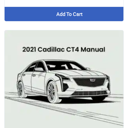
Add To Cart