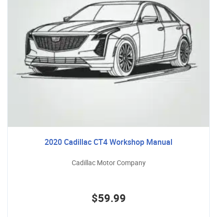
2020 Cadillac CT4 Workshop Manual
Cadillac Motor Company
$59.99