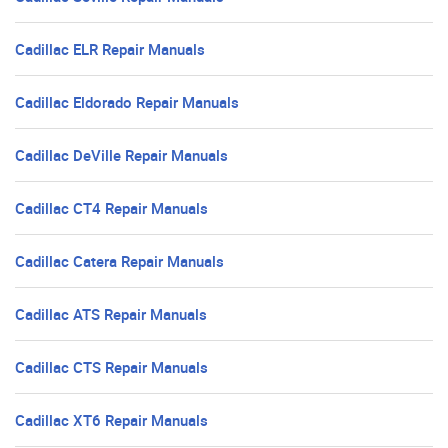
Cadillac ELR Repair Manuals
Cadillac Eldorado Repair Manuals
Cadillac DeVille Repair Manuals
Cadillac CT4 Repair Manuals
Cadillac Catera Repair Manuals
Cadillac ATS Repair Manuals
Cadillac CTS Repair Manuals
Cadillac XT6 Repair Manuals