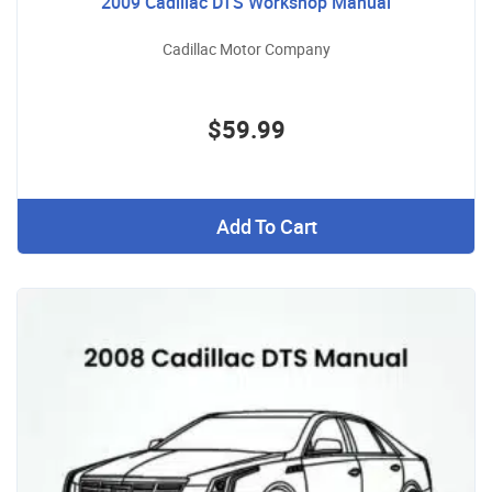
2009 Cadillac DTS Workshop Manual
Cadillac Motor Company
$59.99
Add To Cart