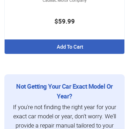
Cadillac Motor Company
$59.99
Add To Cart
Not Getting Your Car Exact Model Or
Year?
If you're not finding the right year for your
exact car model or year, don't worry. We'll
provide a repair manual tailored to your