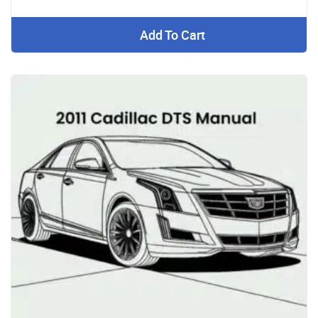
Add To Cart