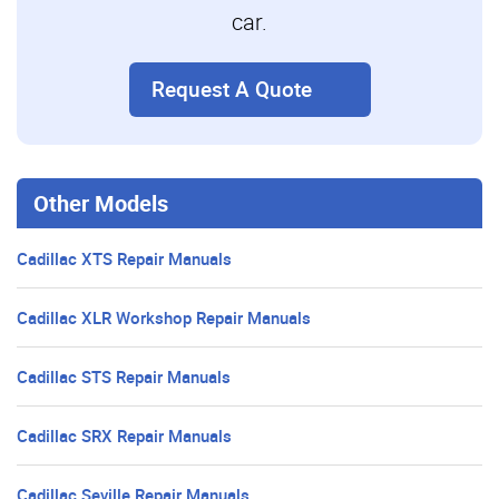
car.
Request A Quote
Other Models
Cadillac XTS Repair Manuals
Cadillac XLR Workshop Repair Manuals
Cadillac STS Repair Manuals
Cadillac SRX Repair Manuals
Cadillac Seville Repair Manuals