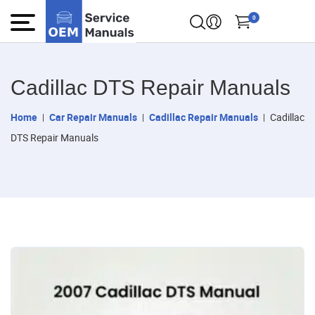
0
Cadillac DTS Repair Manuals
Home
Car Repair Manuals
Cadillac Repair Manuals
Cadillac
DTS Repair Manuals