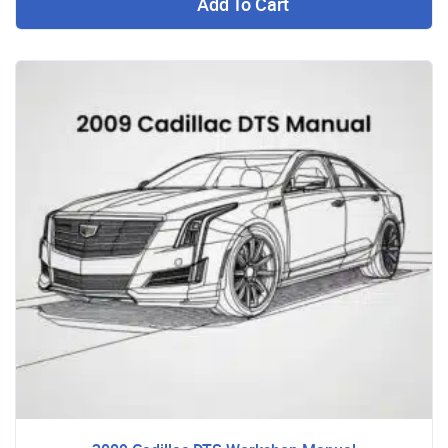
Add To Cart