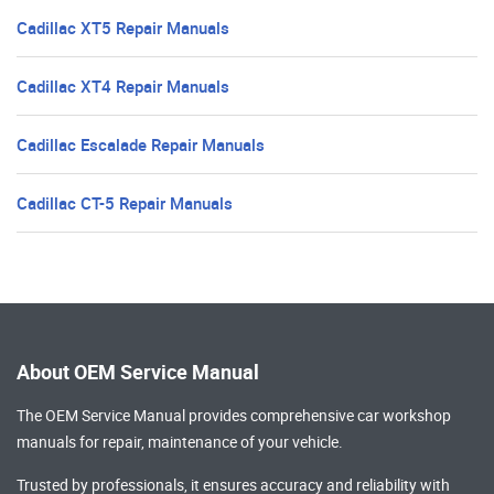
Cadillac XT5 Repair Manuals
Cadillac XT4 Repair Manuals
Cadillac Escalade Repair Manuals
Cadillac CT-5 Repair Manuals
About OEM Service Manual
The OEM Service Manual provides comprehensive
car workshop
manuals
for repair, maintenance of your vehicle.
Trusted by professionals, it ensures accuracy and reliability with