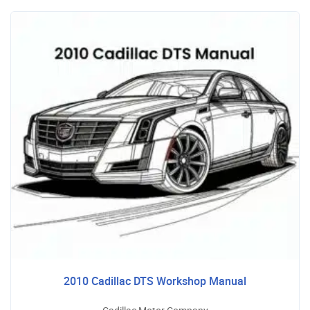
2010 Cadillac DTS Workshop Manual