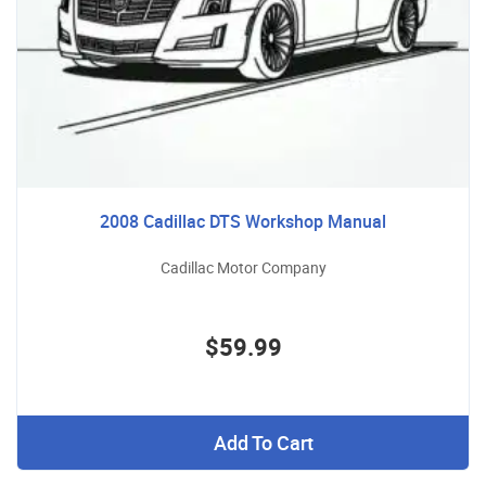
2008 Cadillac DTS Workshop Manual
Cadillac Motor Company
$59.99
Add To Cart