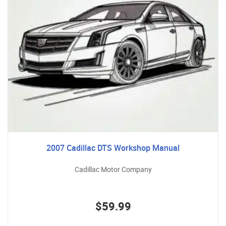
2007 Cadillac DTS Workshop Manual
Cadillac Motor Company
$59.99