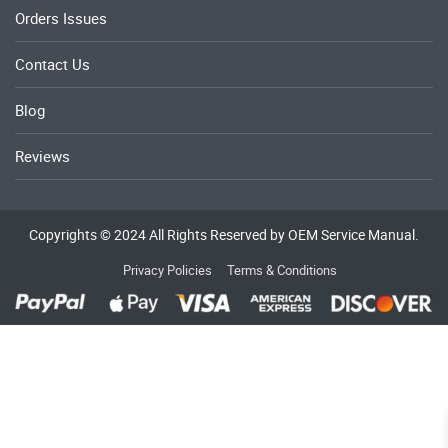
Orders Issues
Contact Us
Blog
Reviews
Copyrights © 2024 All Rights Reserved by OEM Service Manual.
Privacy Policies
Terms & Conditions