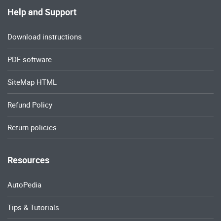
Help and Support
Download instructions
PDF software
SiteMap HTML
Refund Policy
Return policies
Resources
AutoPedia
Tips & Tutorials