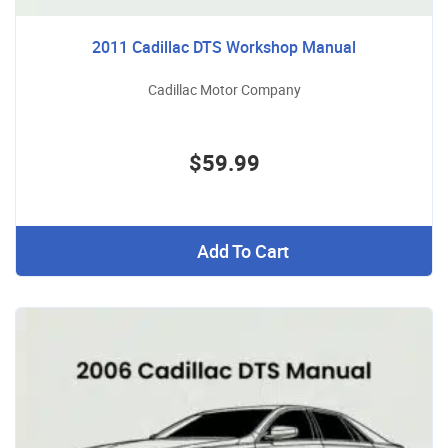
2011 Cadillac DTS Workshop Manual
Cadillac Motor Company
$59.99
Add To Cart