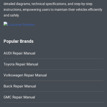
detailed diagrams, technical specifications, and step-by-step
instructions, empowering users to maintain their vehicles efficiently
and safely.
Popular Brands
AUDI Repair Manual
Toyota Repair Manual
Volkswagen Repair Manual
Buick Repair Manual
GMC Repair Manual