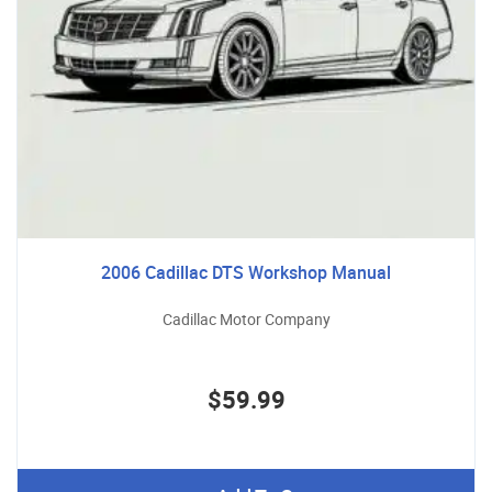
2006 Cadillac DTS Workshop Manual
Cadillac Motor Company
$59.99