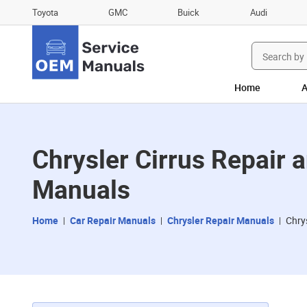
Toyota
GMC
Buick
Audi
Search
for:
Home
A
Chrysler Cirrus Repair
Manuals
Home
Car Repair Manuals
Chrysler Repair Manuals
Chry