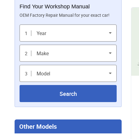
Find Your Workshop Manual
OEM Factory Repair Manual for your exact car!
Year
1
Make
2
Model
3
Search
Other Models