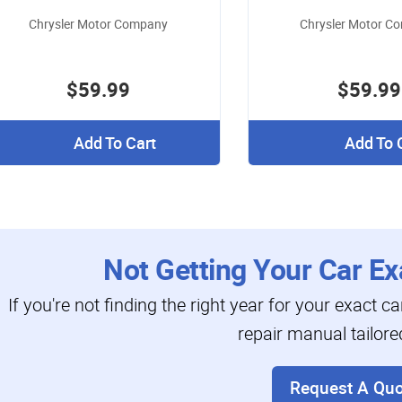
Chrysler Motor Company
Chrysler Motor C
$59.99
$59.99
Add To Cart
Add To 
Not Getting Your Car Ex
If you're not finding the right year for your exact c
repair manual tailore
Request A Quo