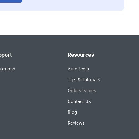
pport
Resources
uctions
AutoPedia
Tips & Tutorials
Orders Issues
Contact Us
Blog
Reviews