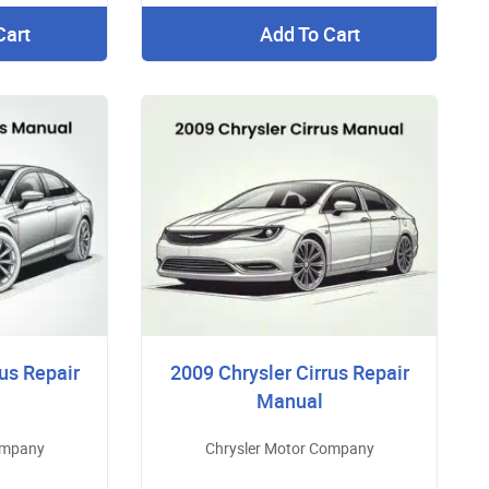
Cart
Add To Cart
us Repair
2009 Chrysler Cirrus Repair
Manual
ompany
Chrysler Motor Company