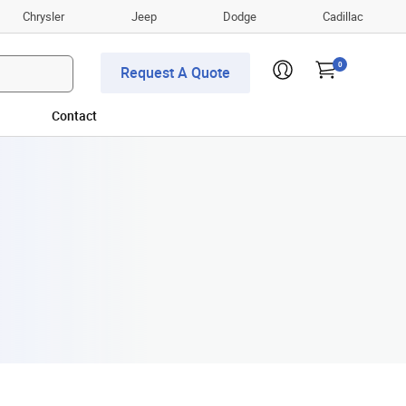
Chrysler
Jeep
Dodge
Cadillac
0
Request A Quote
Contact