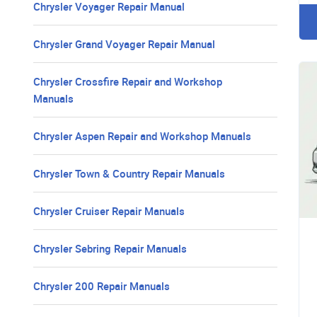
Chrysler Voyager Repair Manual
Chrysler Grand Voyager Repair Manual
Chrysler Crossfire Repair and Workshop
Manuals
Chrysler Aspen Repair and Workshop Manuals
Chrysler Town & Country Repair Manuals
Chrysler Cruiser Repair Manuals
Chrysler Sebring Repair Manuals
Chrysler 200 Repair Manuals