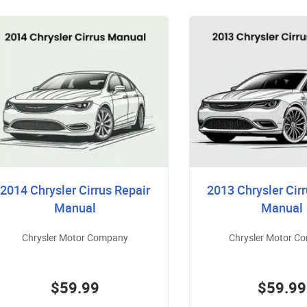
2014 Chrysler Cirrus Repair
2013 Chrysler Cirr
Manual
Manual
Chrysler Motor Company
Chrysler Motor C
$59.99
$59.99