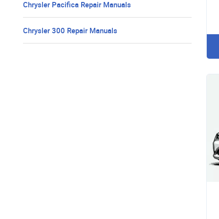
Chrysler Pacifica Repair Manuals
Chrysler 300 Repair Manuals