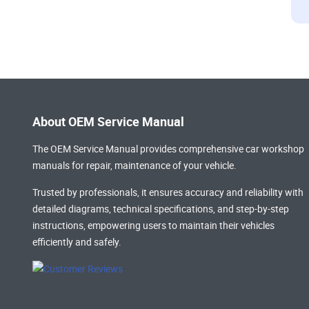
About OEM Service Manual
The OEM Service Manual provides comprehensive
car workshop
manuals
for repair, maintenance of your vehicle.
Trusted by professionals, it ensures accuracy and reliability with
detailed diagrams, technical specifications, and step-by-step
instructions, empowering users to maintain their vehicles
efficiently and safely.