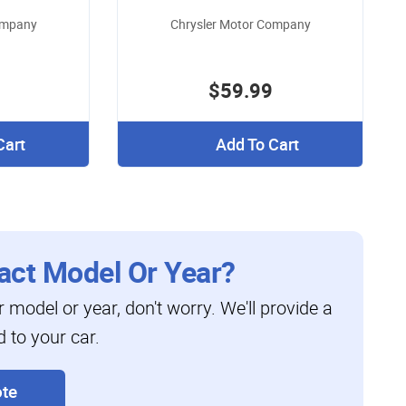
ompany
Chrysler Motor Company
$59.99
Cart
Add To Cart
act Model Or Year?
ar model or year, don't worry. We'll provide a
d to your car.
te