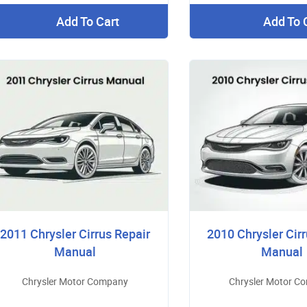
Add To Cart
Add To 
2011 Chrysler Cirrus Repair
2010 Chrysler Cirr
Manual
Manual
Chrysler Motor Company
Chrysler Motor C