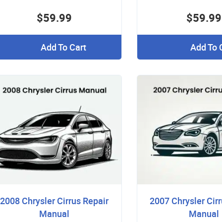
$59.99
$59.99
Add To Cart
Add To 
2008 Chrysler Cirrus Repair
2007 Chrysler Cirr
Manual
Manual