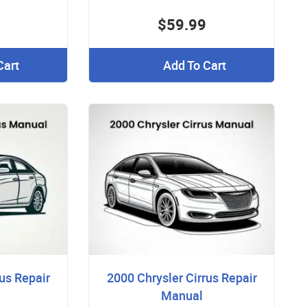
$59.99
Cart
Add To Cart
us Repair
2000 Chrysler Cirrus Repair
Manual