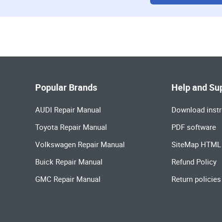
Popular Brands
Help and Su
AUDI Repair Manual
Download instr
Toyota Repair Manual
PDF software
Volkswagen Repair Manual
SiteMap HTML
Buick Repair Manual
Refund Policy
GMC Repair Manual
Return policies