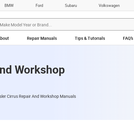
BMW
Ford
Subaru
Volkswagen
bout
Repair Manuals
Tips & Tutorials
FAQ’s
 and Workshop
sler Cirrus Repair And Workshop Manuals