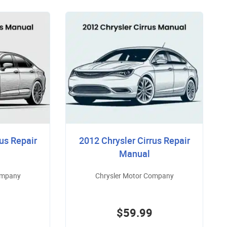
us Repair
2012 Chrysler Cirrus Repair
Manual
ompany
Chrysler Motor Company
$59.99