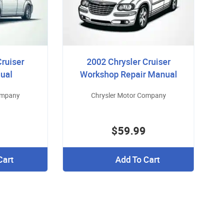
Cruiser
2002 Chrysler Cruiser
ual
Workshop Repair Manual
ompany
Chrysler Motor Company
$59.99
Cart
Add To Cart