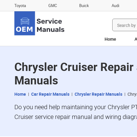
Toyota
GMC
Buick
Audi
Search
for:
Home
A
Chrysler Cruiser Repai
Manuals
Home
Car Repair Manuals
Chrysler Repair Manuals
Chry
Do you need help maintaining your Chrysler P
Cruiser service repair manual and wiring dia