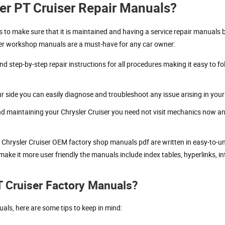
er PT Cruiser Repair Manuals?
ies to make sure that it is maintained and having a service repair manuals 
ser workshop manuals are a must-have for any car owner:
nd step-by-step repair instructions for all procedures making it easy to
side you can easily diagnose and troubleshoot any issue arising in your 
and maintaining your Chrysler Cruiser you need not visit mechanics now a
e Chrysler Cruiser OEM factory shop manuals pdf are written in easy-to-
make it more user friendly the manuals include index tables, hyperlinks, i
T Cruiser Factory Manuals?
als, here are some tips to keep in mind: