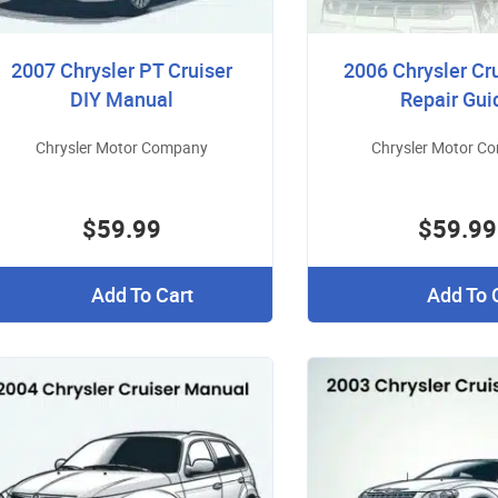
2007 Chrysler PT Cruiser
2006 Chrysler Cr
DIY Manual
Repair Gui
Chrysler Motor Company
Chrysler Motor C
$59.99
$59.99
Add To Cart
Add To 