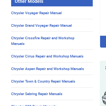
Other Models
Chrysler Voyager Repair Manual
Chrysler Grand Voyager Repair Manual
Chrysler Crossfire Repair and Workshop
Manuals
Chrysler Cirrus Repair and Workshop Manuals
Chrysler Aspen Repair and Workshop Manuals
Chrysler Town & Country Repair Manuals
Chrysler Sebring Repair Manuals