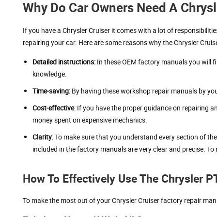
Why Do Car Owners Need A Chrysl
If you have a Chrysler Cruiser it comes with a lot of responsibilit
repairing your car. Here are some reasons why the Chrysler Crui
Detailed instructions:
In these OEM factory manuals you will fi
knowledge.
Time-saving:
By having these workshop repair manuals by your 
Cost-effective
: If you have the proper guidance on repairing 
money spent on expensive mechanics.
Clarity
: To make sure that you understand every section of th
included in the factory manuals are very clear and precise. To 
How To Effectively Use The Chrysler P
To make the most out of your Chrysler Cruiser factory repair manu