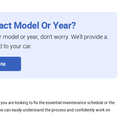
act Model Or Year?
ar model or year, don't worry. We'll provide a
d to your car.
te
ou are looking to fix the essential maintenance schedule or the
nyone can easily understand the process and confidently work on