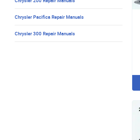
Chrysler 200 Repair Manuals
Chrysler Pacifica Repair Manuals
Chrysler 300 Repair Manuals