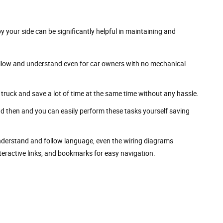
by your side can be significantly helpful in maintaining and
 follow and understand even for car owners with no mechanical
truck and save a lot of time at the same time without any hassle.
nd then and you can easily perform these tasks yourself saving
understand and follow language, even the wiring diagrams
nteractive links, and bookmarks for easy navigation.