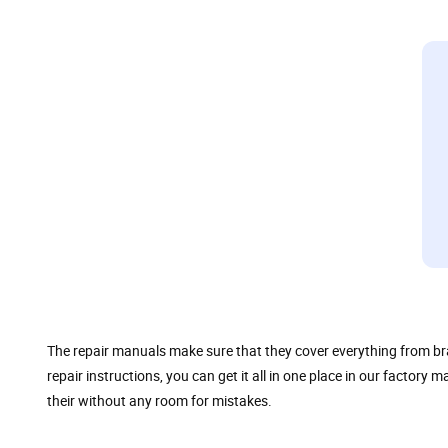
The repair manuals make sure that they cover everything from br
repair instructions, you can get it all in one place in our factor
their without any room for mistakes.