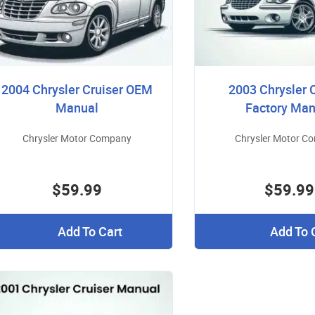
2004 Chrysler Cruiser OEM
2003 Chrysler 
Manual
Factory Man
Chrysler Motor Company
Chrysler Motor C
$59.99
$59.99
Add To Cart
Add To 