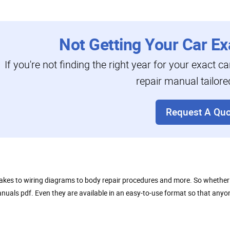
Not Getting Your Car Ex
If you're not finding the right year for your exact c
repair manual tailore
Request A Quo
akes to wiring diagrams to body repair procedures and more. So whether y
y manuals pdf. Even they are available in an easy-to-use format so that a