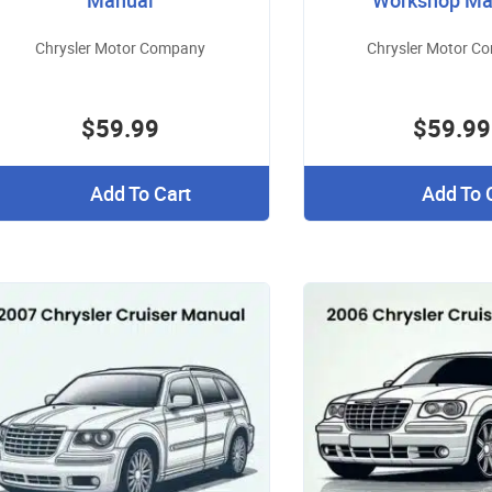
Manual
Workshop Ma
Chrysler Motor Company
Chrysler Motor C
$59.99
$59.99
Add To Cart
Add To 