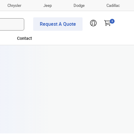
Chrysler
Jeep
Dodge
Cadillac
0
Request A Quote
Contact