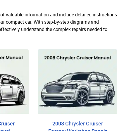
of valuable information and include detailed instructions
your compact car. With step-by-step diagrams and
effectively understand the complex repairs needed to
Cruiser
2008 Chrysler Cruiser