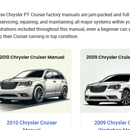
se Chrysler PT Cruiser factory manuals are jam-packed and full 
 servicing, repairing, and maintaining all major systems within 
ustrations included throughout this manual, even a beginner can 
p their Cruiser running in top condition.
2010 Chrysler Cruiser
2009 Chrysler 