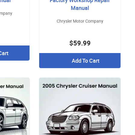
nual
Factory Workshop Repair
Manual
ompany
Chrysler Motor Company
$59.99
Cart
Add To Cart