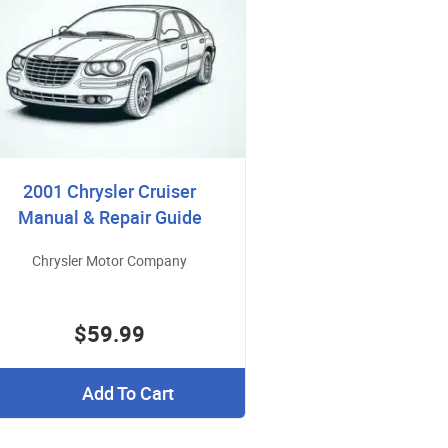
2001 Chrysler Cruiser
Manual & Repair Guide
Chrysler Motor Company
$59.99
Add To Cart