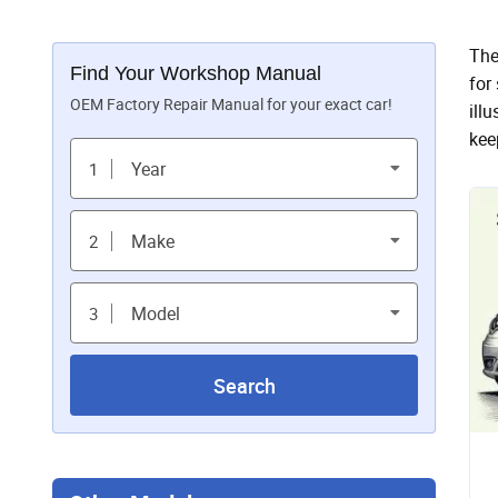
The
Find Your Workshop Manual
for
OEM Factory Repair Manual for your exact car!
ill
kee
Year
1
Make
2
Model
3
Search