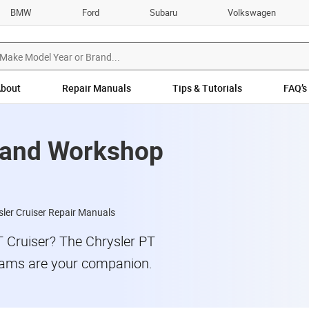
BMW
Ford
Subaru
Volkswagen
bout
Repair Manuals
Tips & Tutorials
FAQ’s
r and Workshop
sler Cruiser Repair Manuals
T Cruiser? The Chrysler PT
grams are your companion.