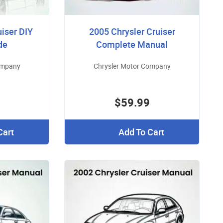
uiser DIY
2005 Chrysler Cruiser
de
Complete Manual
ompany
Chrysler Motor Company
$59.99
Cart
Add To Cart