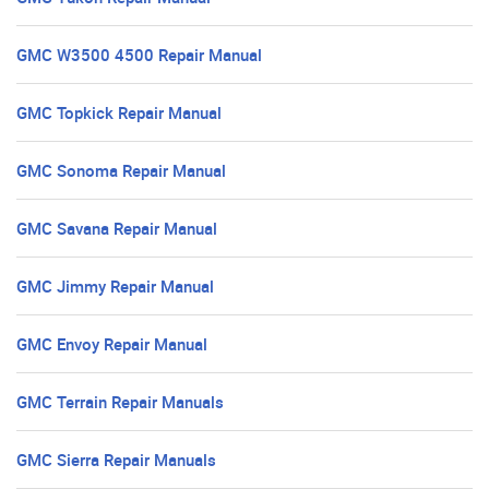
GMC W3500 4500 Repair Manual
GMC Topkick Repair Manual
GMC Sonoma Repair Manual
GMC Savana Repair Manual
GMC Jimmy Repair Manual
GMC Envoy Repair Manual
GMC Terrain Repair Manuals
GMC Sierra Repair Manuals