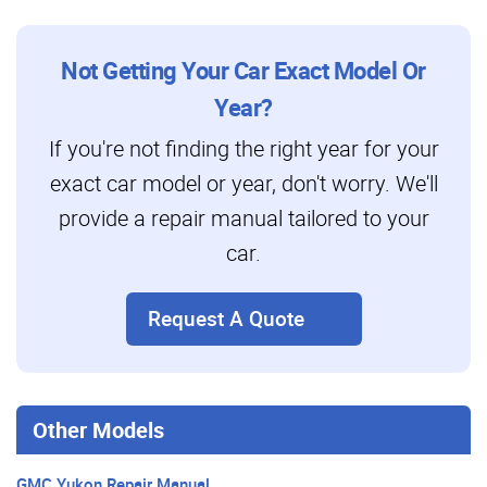
Not Getting Your Car Exact Model Or
Year?
If you're not finding the right year for your
exact car model or year, don't worry. We'll
provide a repair manual tailored to your
car.
Request A Quote
Other Models
GMC Yukon Repair Manual