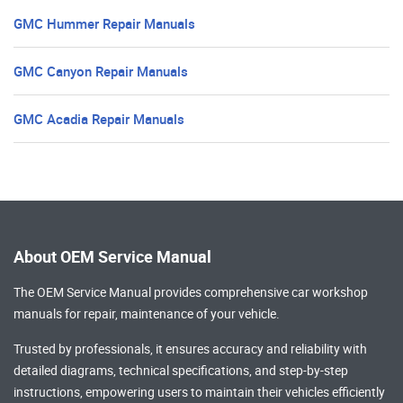
GMC Hummer Repair Manuals
GMC Canyon Repair Manuals
GMC Acadia Repair Manuals
About OEM Service Manual
The OEM Service Manual provides comprehensive
car workshop
manuals
for repair, maintenance of your vehicle.
Trusted by professionals, it ensures accuracy and reliability with
detailed diagrams, technical specifications, and step-by-step
instructions, empowering users to maintain their vehicles efficiently