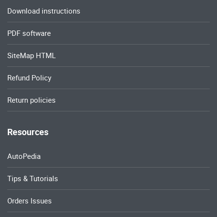
Download instructions
PDF software
SiteMap HTML
Refund Policy
Return policies
Resources
AutoPedia
Tips & Tutorials
Orders Issues