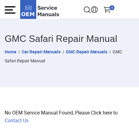
0
GMC Safari Repair Manual
Home
Car Repair Manuals
GMC Repair Manuals
GMC
Safari Repair Manual
No OEM Service Manual Found, Please Click here to
Contact Us