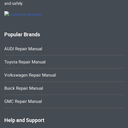
and safely.
Popular Brands
AUDI Repair Manual
Toyota Repair Manual
Volkswagen Repair Manual
Buick Repair Manual
GMC Repair Manual
Help and Support