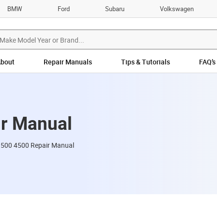
BMW
Ford
Subaru
Volkswagen
bout
Repair Manuals
Tips & Tutorials
FAQ’s
r Manual
00 4500 Repair Manual