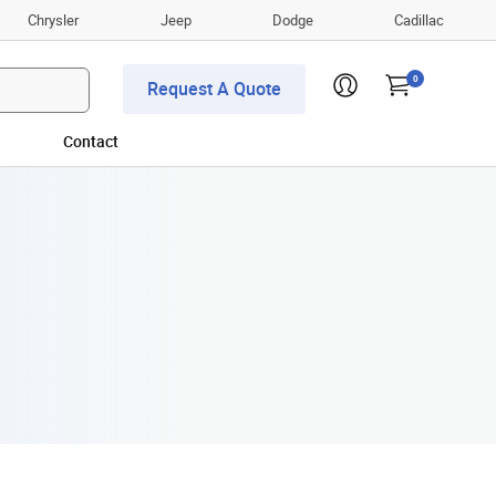
Chrysler
Jeep
Dodge
Cadillac
0
Request A Quote
Contact