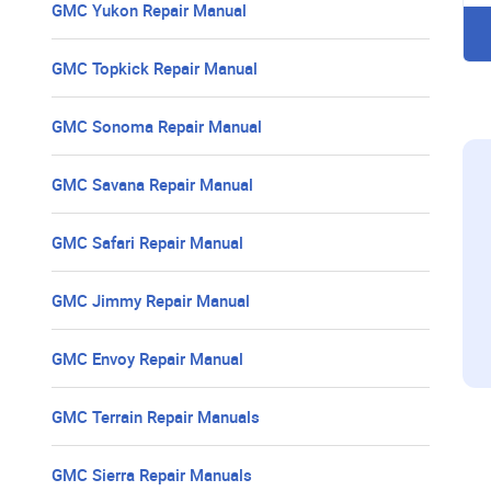
GMC Yukon Repair Manual
GMC Topkick Repair Manual
GMC Sonoma Repair Manual
GMC Savana Repair Manual
GMC Safari Repair Manual
GMC Jimmy Repair Manual
GMC Envoy Repair Manual
GMC Terrain Repair Manuals
GMC Sierra Repair Manuals