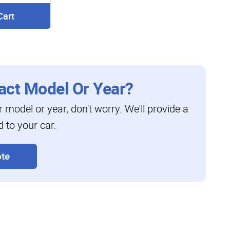
Cart
act Model Or Year?
ar model or year, don't worry. We'll provide a
d to your car.
te