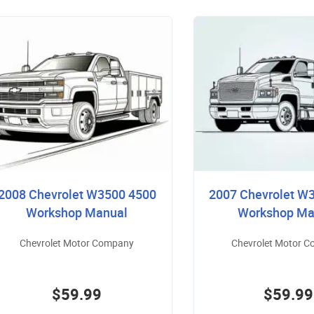
2008 Chevrolet W3500 4500
2007 Chevrolet W
Workshop Manual
Workshop Ma
Chevrolet Motor Company
Chevrolet Motor 
$59.99
$59.99