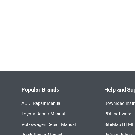
Popular Brands
Help and Su
AUDI Repair Manual
Download instr
Toyota Repair Manual
PDF software
Volkswagen Repair Manual
SiteMap HTML
Buick Repair Manual
Refund Policy