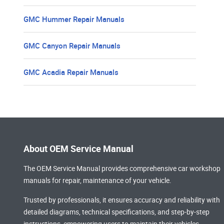
GMC Hummer Repair Manuals
GMC Canyon Repair Manuals
GMC Acadia Repair Manuals
About OEM Service Manual
The OEM Service Manual provides comprehensive
car workshop
manuals
for repair, maintenance of your vehicle.
Trusted by professionals, it ensures accuracy and reliability with
detailed diagrams, technical specifications, and step-by-step
instructions, empowering users to maintain their vehicles