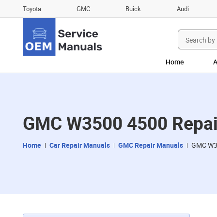
Toyota
GMC
Buick
Audi
Search
for:
Home
A
GMC W3500 4500 Repai
Home
Car Repair Manuals
GMC Repair Manuals
GMC W35