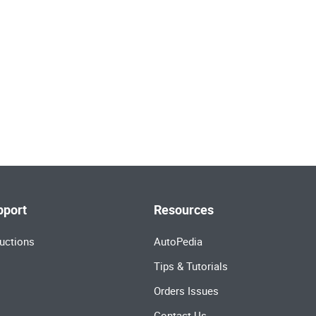
pport
Resources
uctions
AutoPedia
Tips & Tutorials
Orders Issues
Contact Us