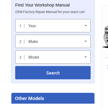
Find Your Workshop Manual
OEM Factory Repair Manual for your exact car!
Year
1
Make
2
Model
3
Search
Other Models