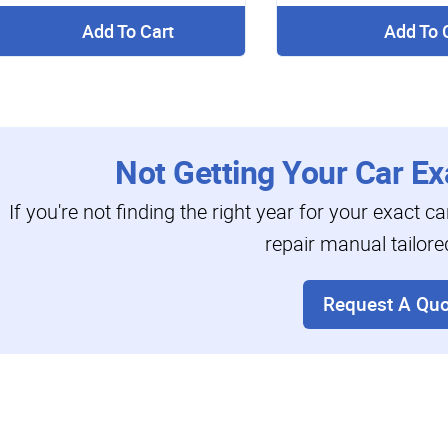
Add To Cart
Add To 
Not Getting Your Car Ex
If you're not finding the right year for your exact c
repair manual tailore
Request A Quo