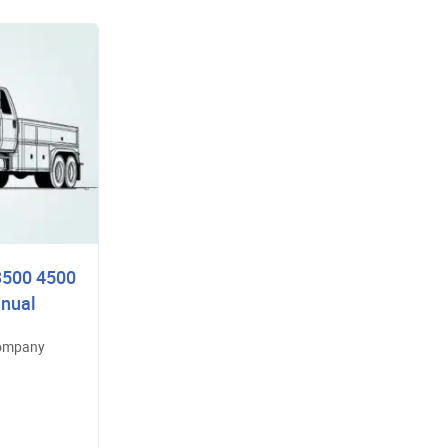
3500 4500
nual
Company