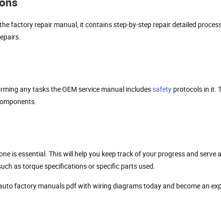
ions
the factory repair manual, it contains step-by-step repair detailed proc
epairs.
forming any tasks the OEM service manual includes
safety
protocols in it.
 components.
e is essential. This will help you keep track of your progress and serve 
ch as torque specifications or specific parts used.
 auto factory manuals pdf with wiring diagrams today and become an ex