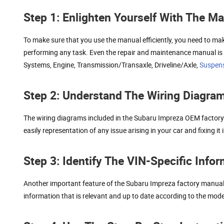
Step 1: Enlighten Yourself With The M
To make sure that you use the manual efficiently, you need to mak
performing any task. Even the repair and maintenance manual is di
Systems, Engine, Transmission/Transaxle, Driveline/Axle,
Suspen
Step 2: Understand The Wiring Diagra
The wiring diagrams included in the Subaru Impreza OEM factory 
easily representation of any issue arising in your car and fixing 
Step 3: Identify The VIN-Specific Info
Another important feature of the Subaru Impreza factory manual PD
information that is relevant and up to date according to the mod