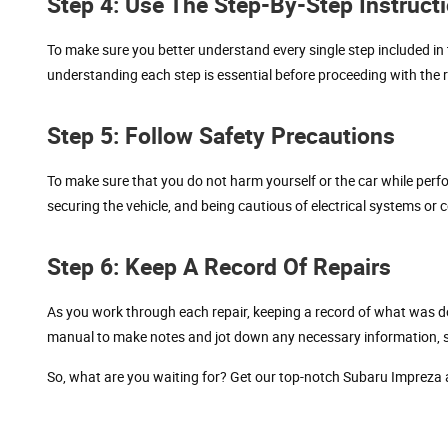
Step 4: Use The Step-By-Step Instruct
To make sure you better understand every single step included in 
understanding each step is essential before proceeding with the r
Step 5: Follow Safety Precautions
To make sure that you do not harm yourself or the car while per
securing the vehicle, and being cautious of electrical systems or
Step 6: Keep A Record Of Repairs
As you work through each repair, keeping a record of what was don
manual to make notes and jot down any necessary information, su
So, what are you waiting for? Get our top-notch Subaru Impreza