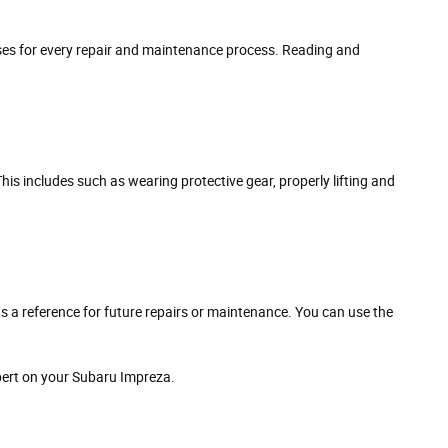
esses for every repair and maintenance process. Reading and
 This includes such as wearing protective gear, properly lifting and
as a reference for future repairs or maintenance. You can use the
pert on your Subaru Impreza.