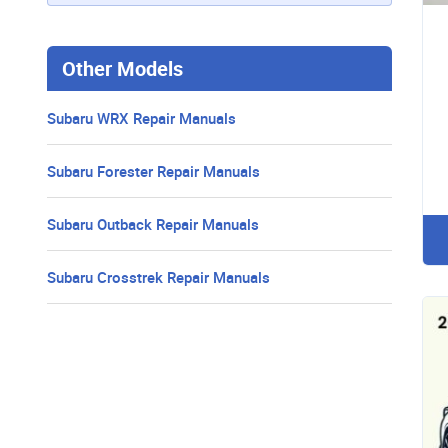
Other Models
Subaru WRX Repair Manuals
Subaru Forester Repair Manuals
Subaru Outback Repair Manuals
Subaru Crosstrek Repair Manuals