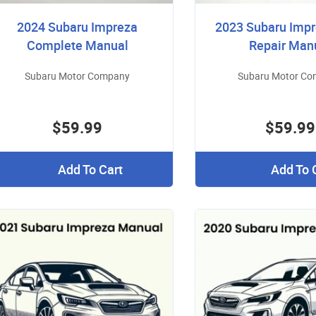
2024 Subaru Impreza
2023 Subaru Imp
Complete Manual
Repair Man
Subaru Motor Company
Subaru Motor C
$59.99
$59.99
Add To Cart
Add To 