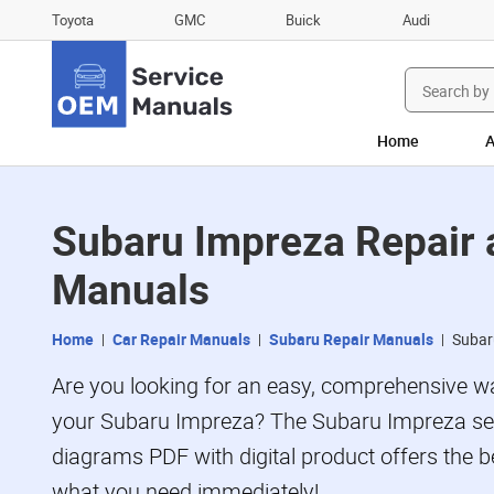
Toyota
GMC
Buick
Audi
Search
for:
Home
A
Subaru Impreza Repair
Manuals
Home
Car Repair Manuals
Subaru Repair Manuals
Subar
Are you looking for an easy, comprehensive wa
your Subaru Impreza? The Subaru Impreza ser
diagrams PDF with digital product offers the be
what you need immediately!