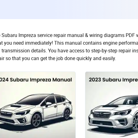
 Subaru Impreza service repair manual & wiring diagrams PDF with
t you need immediately! This manual contains engine performa
 transmission details. You have access to step-by-step repair i
air so that you can get the job done quickly and easily.