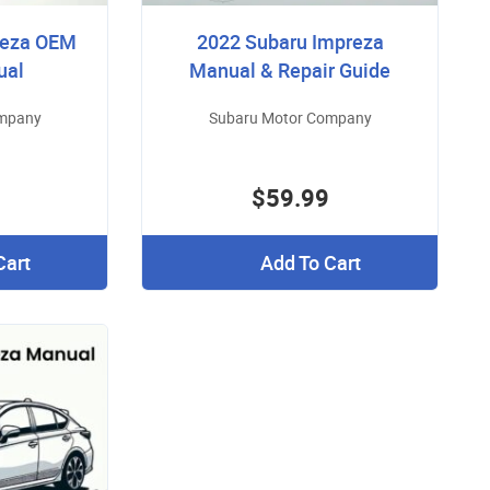
reza OEM
2022 Subaru Impreza
ual
Manual & Repair Guide
ompany
Subaru Motor Company
$59.99
Cart
Add To Cart