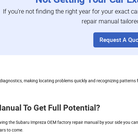
If you're not finding the right year for your exact c
repair manual tailore
Request A Quo
se diagnostics, making locating problems quickly and recognizing patterns
nual To Get Full Potential?
ng the Subaru Impreza OEM factory repair manual by your side you can eas
ears to come.