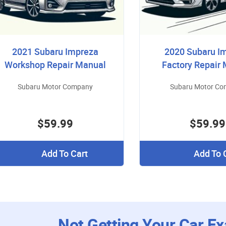
2021 Subaru Impreza
2020 Subaru I
Workshop Repair Manual
Factory Repair
Subaru Motor Company
Subaru Motor C
$59.99
$59.99
Add To Cart
Add To 
Not Getting Your Car Ex