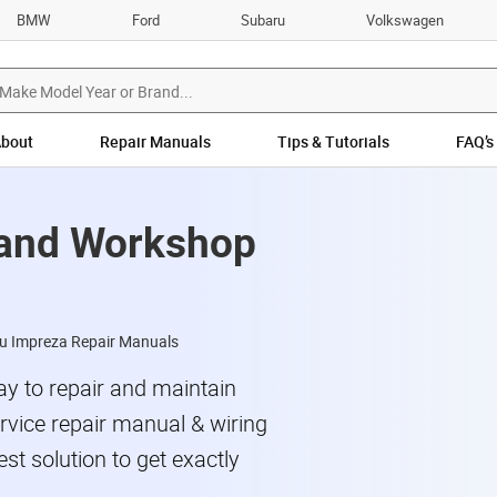
BMW
Ford
Subaru
Volkswagen
bout
Repair Manuals
Tips & Tutorials
FAQ’s
 and Workshop
u Impreza Repair Manuals
y to repair and maintain
vice repair manual & wiring
st solution to get exactly