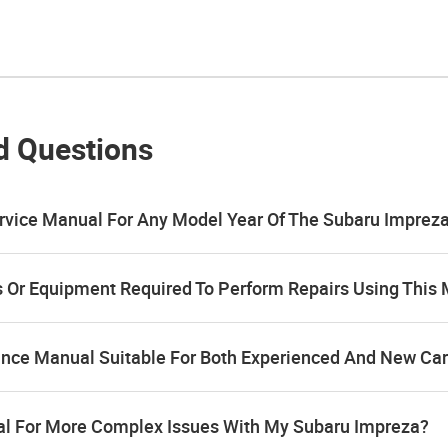
d Questions
rvice Manual For Any Model Year Of The Subaru Imprez
ls Or Equipment Required To Perform Repairs Using This
ance Manual Suitable For Both Experienced And New Ca
al For More Complex Issues With My Subaru Impreza?