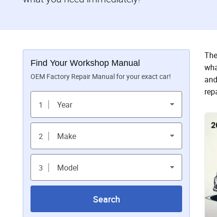
The
Find Your Workshop Manual
wha
OEM Factory Repair Manual for your exact car!
and
rep
Year
1
Make
2
Model
3
Search