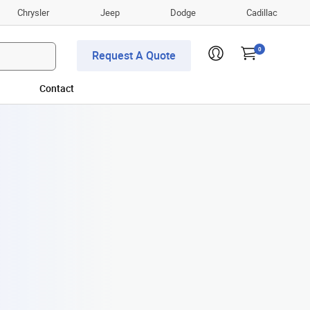
Chrysler
Jeep
Dodge
Cadillac
0
Request A Quote
Contact