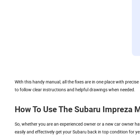
With this handy manual, all the fixes are in one place with preci
to follow clear instructions and helpful drawings when needed.
How To Use The Subaru Impreza Ma
So, whether you are an experienced owner or a new car owner havi
easily and effectively get your Subaru back in top condition for y