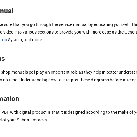
anual
e sure that you go through the service manual by educating yourself. Thi
vided into various sections to provide you with more ease as the General
sion
System, and more.
ms
shop manuals pdf play an important role as they help in better understa
it in no time. Understanding how to interpret these diagrams before attempt
rmation
F with digital product is that it is designed acoording to the make of y
el of your Subaru Impreza.