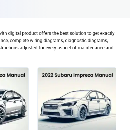
 digital product offers the best solution to get exactly
nce, complete wiring diagrams, diagnostic diagrams,
nstructions adjusted for every aspect of maintenance and