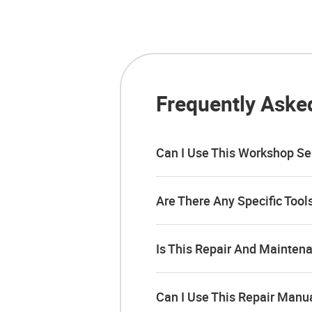
Frequently Aske
Can I Use This Workshop Se
Are There Any Specific Too
Is This Repair And Mainten
Can I Use This Repair Manu