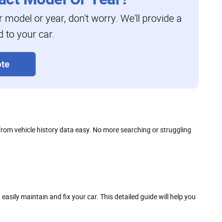
ar model or year, don't worry. We'll provide a
d to your car.
te
 from vehicle history data easy. No more searching or struggling
ily maintain and fix your car. This detailed guide will help you