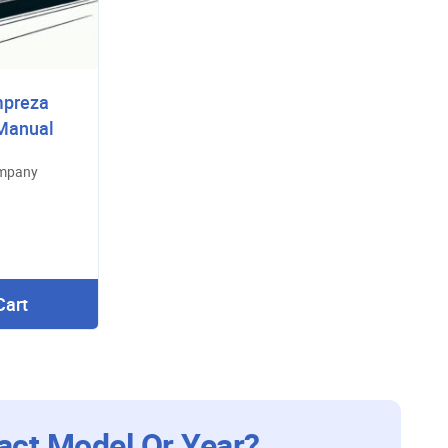
mpreza
 Manual
ompany
Cart
act Model Or Year?