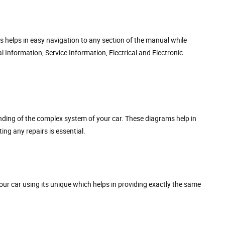
s helps in easy navigation to any section of the manual while
 Information, Service Information, Electrical and Electronic
nding of the complex system of your car. These diagrams help in
ing any repairs is essential.
our car using its unique which helps in providing exactly the same