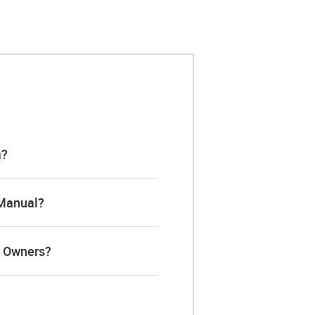
a?
 Manual?
r Owners?