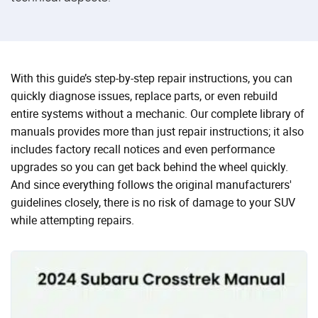
With this guide’s step-by-step repair instructions, you can
quickly diagnose issues, replace parts, or even rebuild
entire systems without a mechanic. Our complete library of
manuals provides more than just repair instructions; it also
includes factory recall notices and even performance
upgrades so you can get back behind the wheel quickly.
And since everything follows the original manufacturers'
guidelines closely, there is no risk of damage to your SUV
while attempting repairs.