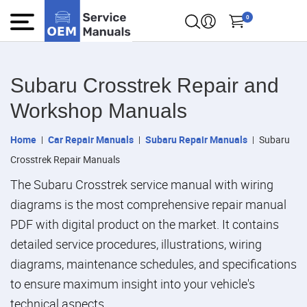
0
Subaru Crosstrek Repair and
Workshop Manuals
Home
Car Repair Manuals
Subaru Repair Manuals
Subaru
Crosstrek Repair Manuals
The Subaru Crosstrek service manual with wiring
diagrams is the most comprehensive repair manual
PDF with digital product on the market. It contains
detailed service procedures, illustrations, wiring
diagrams, maintenance schedules, and specifications
to ensure maximum insight into your vehicle's
technical aspects.