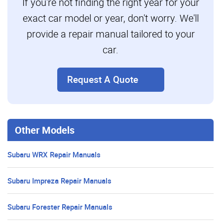
If you're not finding the right year for your
exact car model or year, don't worry. We'll
provide a repair manual tailored to your
car.
Request A Quote
Other Models
Subaru WRX Repair Manuals
Subaru Impreza Repair Manuals
Subaru Forester Repair Manuals