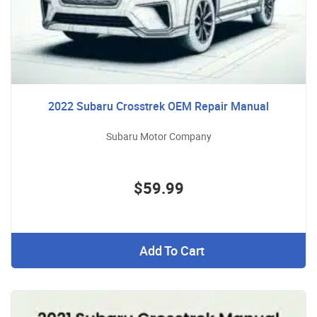
2022 Subaru Crosstrek OEM Repair Manual
Subaru Motor Company
$59.99
Add To Cart