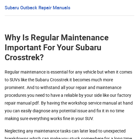
Subaru Outback Repair Manuals
Why Is Regular Maintenance
Important For Your Subaru
Crosstrek?
Regular maintenance is essential for any vehicle but when it comes
to SUVs like the Subaru Crosstrek it becomes much more
prominent. And to withstand all your repair and maintenance
procedures you need to have a reliable by your side like our factory
repair manual pdf. By having the workshop service manual at hand
you can easily diagnose any potential issue and fix it in no time
making sure everything works fine in your SUV.
Neglecting any maintenance tasks can later lead to unexpected
breakdowns which can make you stuck somewhere for a long time