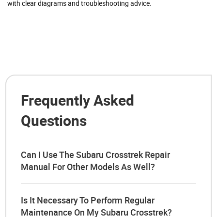
with clear diagrams and troubleshooting advice.
Frequently Asked
Questions
Can I Use The Subaru Crosstrek Repair
Manual For Other Models As Well?
Is It Necessary To Perform Regular
Maintenance On My Subaru Crosstrek?