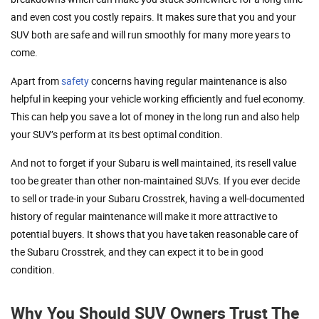
and even cost you costly repairs. It makes sure that you and your
SUV both are safe and will run smoothly for many more years to
come.
Apart from
safety
concerns having regular maintenance is also
helpful in keeping your vehicle working efficiently and fuel economy.
This can help you save a lot of money in the long run and also help
your SUV’s perform at its best optimal condition.
And not to forget if your Subaru is well maintained, its resell value
too be greater than other non-maintained SUVs. If you ever decide
to sell or trade-in your Subaru Crosstrek, having a well-documented
history of regular maintenance will make it more attractive to
potential buyers. It shows that you have taken reasonable care of
the Subaru Crosstrek, and they can expect it to be in good
condition.
Why You Should SUV Owners Trust The