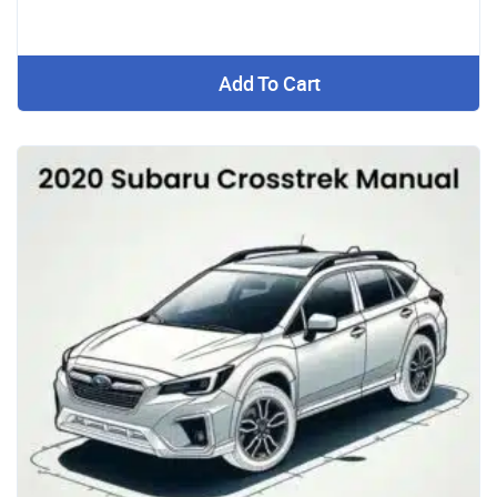
Add To Cart