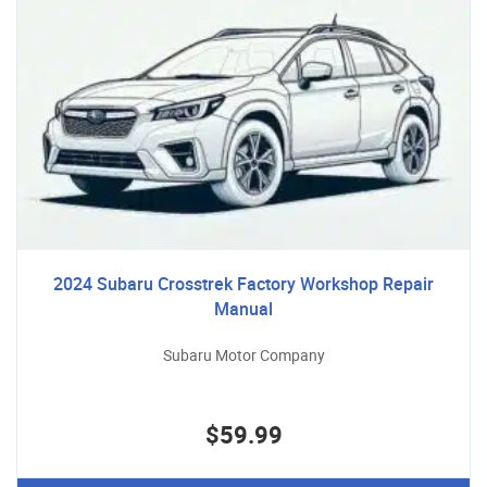
2024 Subaru Crosstrek Factory Workshop Repair
Manual
Subaru Motor Company
$59.99