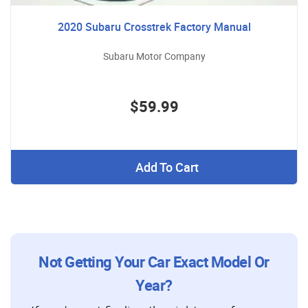
2020 Subaru Crosstrek Factory Manual
Subaru Motor Company
$59.99
Add To Cart
Not Getting Your Car Exact Model Or
Year?