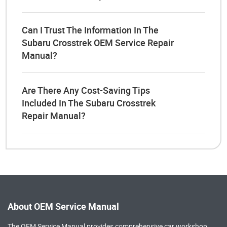
Can I Trust The Information In The
Subaru Crosstrek OEM Service Repair
Manual?
Are There Any Cost-Saving Tips
Included In The Subaru Crosstrek
Repair Manual?
About OEM Service Manual
The OEM Service Manual provides comprehensive
car workshop