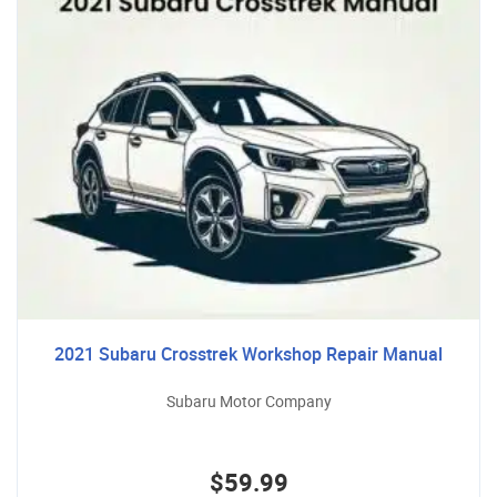
2021 Subaru Crosstrek Workshop Repair Manual
Subaru Motor Company
$59.99