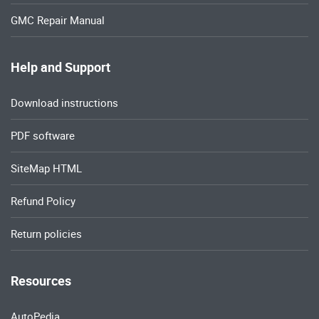
GMC Repair Manual
Help and Support
Download instructions
PDF software
SiteMap HTML
Refund Policy
Return policies
Resources
AutoPedia