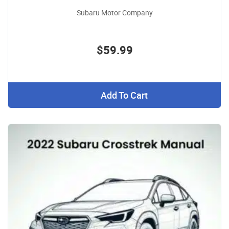
Subaru Motor Company
$59.99
Add To Cart