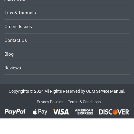
Tips & Tutorials
Orders Issues
Contact Us
Blog
Reviews
Copyrights © 2024 All Rights Reserved by OEM Service Manual.
Privacy Policies
Terms & Conditions