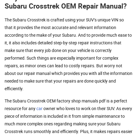
Subaru Crosstrek OEM Repair Manual?
The Subaru Crosstrek is crafted using your SUV’s unique VIN so
that it provides the most accurate and relevant information
according to the make of your Subaru. And to provide much ease to
it, it also includes detailed step-by-step repair instructions that
make sure that every job done on your vehicle is correctly
performed. Such things are especially important for complex
repairs, as minor ones can lead to costly repairs. But worry not
about our repair manual which provides you with all the information
needed to make sure that your repairs are done quickly and
efficiently.
The Subaru Crosstrek OEM factory shop manuals pdf is a perfect
resource for any
car
owner who loves to work on their SUV. As every
piece of information is included in it from simple maintenance to
much more complex ones regarding making sure your Subaru
Crosstrek runs smoothly and efficiently. Plus, it makes repairs easier