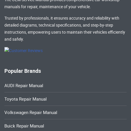
manuals
for repair, maintenance of your vehicle.
Trusted by professionals, it ensures accuracy and reliability with
detailed diagrams, technical specifications, and step-by-step
instructions, empowering users to maintain their vehicles efficiently
and safely.
Popular Brands
AUDI Repair Manual
Toyota Repair Manual
Volkswagen Repair Manual
Buick Repair Manual