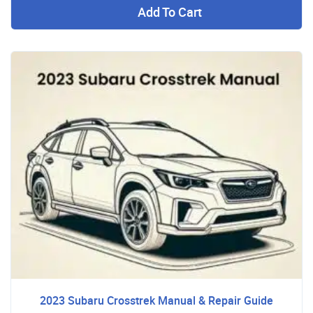
Add To Cart
2023 Subaru Crosstrek Manual & Repair Guide