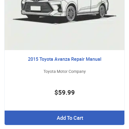
2015 Toyota Avanza Repair Manual
Toyota Motor Company
$59.99
Add To Cart