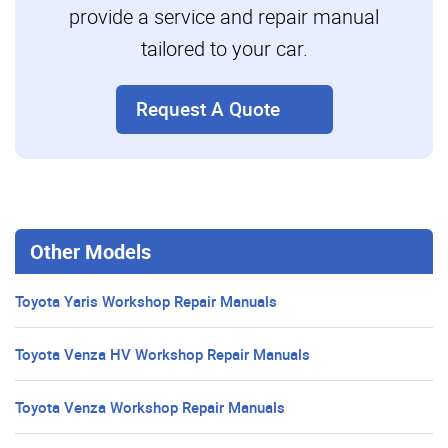
provide a service and repair manual
tailored to your car.
Request A Quote
Other Models
Toyota Yaris Workshop Repair Manuals
Toyota Venza HV Workshop Repair Manuals
Toyota Venza Workshop Repair Manuals