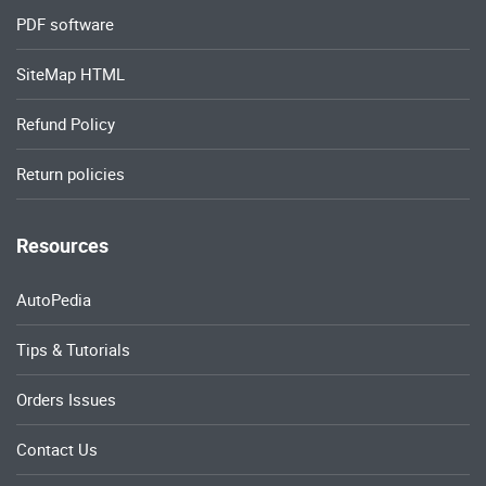
PDF software
SiteMap HTML
Refund Policy
Return policies
Resources
AutoPedia
Tips & Tutorials
Orders Issues
Contact Us