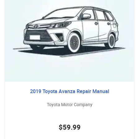
2019 Toyota Avanza Repair Manual
Toyota Motor Company
$59.99