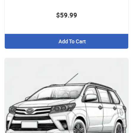
$59.99
Add To Cart