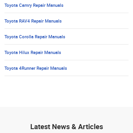
Toyota Camry Repair Manuals
Toyota RAV4 Repair Manuals
Toyota Corolla Repair Manuals
Toyota Hilux Repair Manuals
Toyota 4Runner Repair Manuals
Latest News & Articles