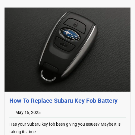
How To Replace Subaru Key Fob Battery
May 15, 2025
Has your Subaru key fob been giving you issues? Maybe it is
taking its time…