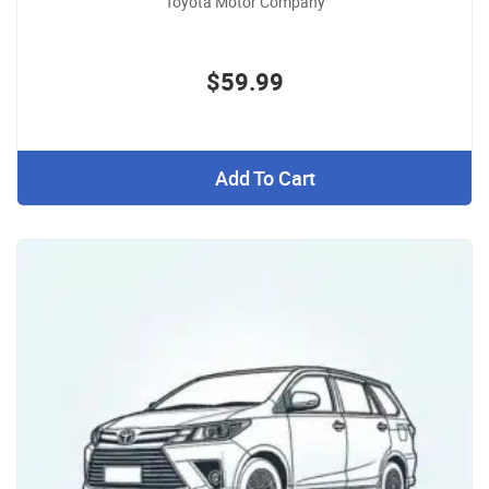
Toyota Motor Company
$59.99
Add To Cart