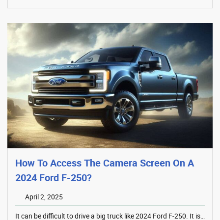
How To Access The Camera Screen On A
2024 Ford F-250?
April 2, 2025
It can be difficult to drive a big truck like 2024 Ford F-250. It is…