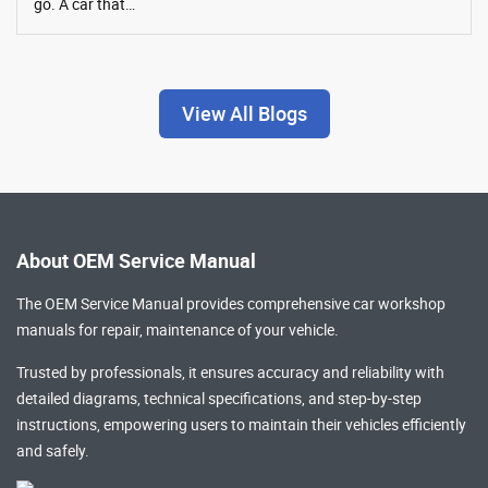
go. A car that…
View All Blogs
About OEM Service Manual
The OEM Service Manual provides comprehensive
car workshop
manuals
for repair, maintenance of your vehicle.
Trusted by professionals, it ensures accuracy and reliability with
detailed diagrams, technical specifications, and step-by-step
instructions, empowering users to maintain their vehicles efficiently
and safely.