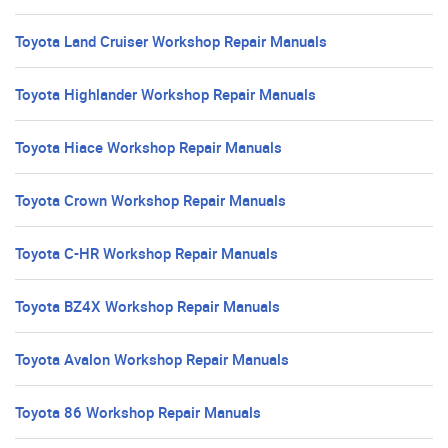
Toyota Land Cruiser Workshop Repair Manuals
Toyota Highlander Workshop Repair Manuals
Toyota Hiace Workshop Repair Manuals
Toyota Crown Workshop Repair Manuals
Toyota C-HR Workshop Repair Manuals
Toyota BZ4X Workshop Repair Manuals
Toyota Avalon Workshop Repair Manuals
Toyota 86 Workshop Repair Manuals