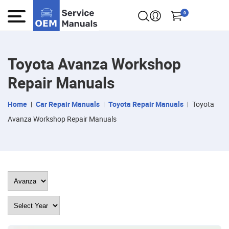
0
Toyota Avanza Workshop
Repair Manuals
Home
Car Repair Manuals
Toyota Repair Manuals
Toyota
Avanza Workshop Repair Manuals