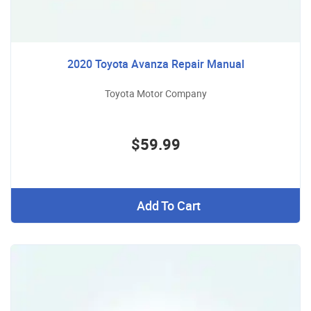
2020 Toyota Avanza Repair Manual
Toyota Motor Company
$59.99
Add To Cart