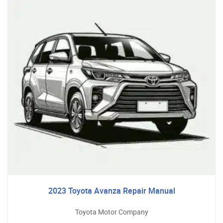
2023 Toyota Avanza Repair Manual
Toyota Motor Company