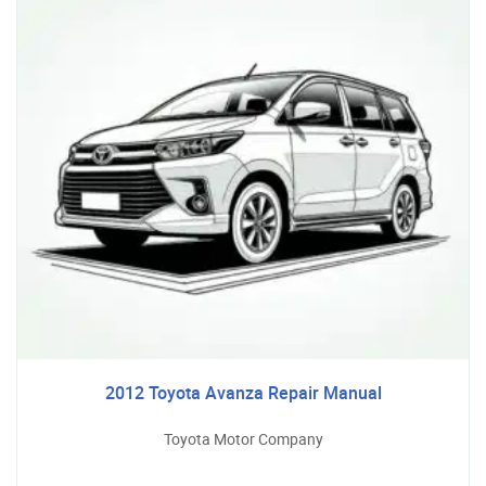
2012 Toyota Avanza Repair Manual
Toyota Motor Company