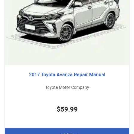
2017 Toyota Avanza Repair Manual
Toyota Motor Company
$59.99