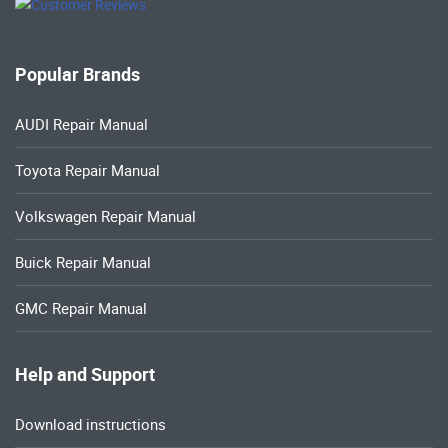
Popular Brands
AUDI Repair Manual
Toyota Repair Manual
Volkswagen Repair Manual
Buick Repair Manual
GMC Repair Manual
Help and Support
Download instructions