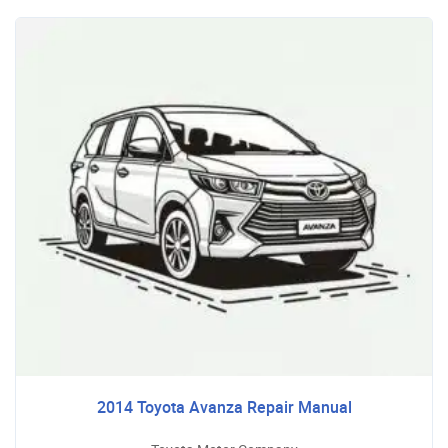
2014 Toyota Avanza Repair Manual