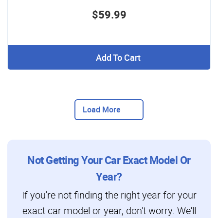
$59.99
Add To Cart
Load More
Not Getting Your Car Exact Model Or
Year?
If you're not finding the right year for your
exact car model or year, don't worry. We'll