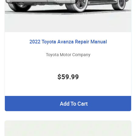
2022 Toyota Avanza Repair Manual
Toyota Motor Company
$59.99
Add To Cart