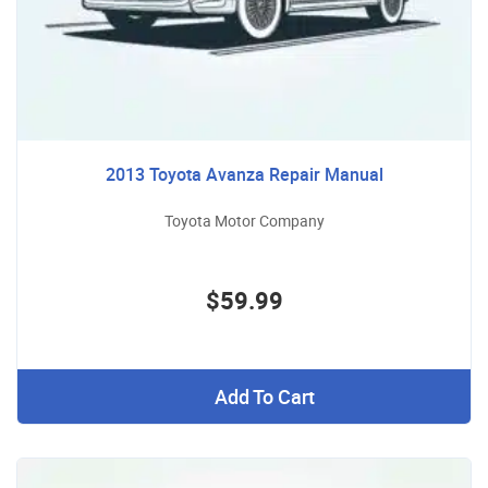
2013 Toyota Avanza Repair Manual
Toyota Motor Company
$59.99
Add To Cart