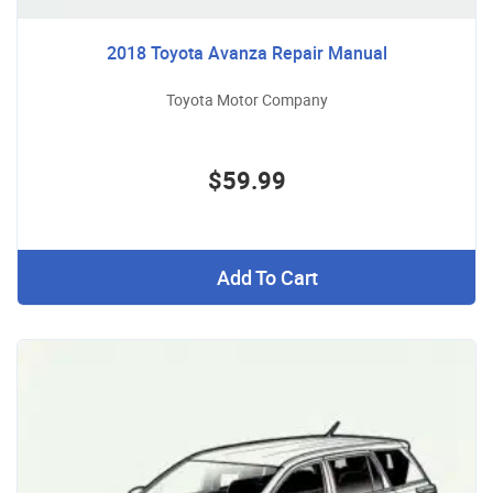
2018 Toyota Avanza Repair Manual
Toyota Motor Company
$59.99
Add To Cart