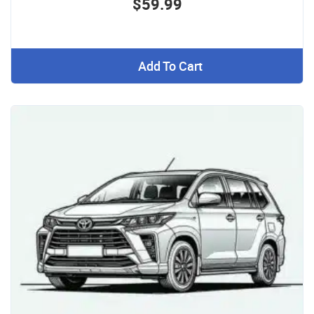
$59.99
Add To Cart