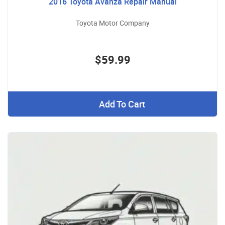
2016 Toyota Avanza Repair Manual
Toyota Motor Company
$59.99
Add To Cart