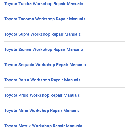
Toyota Tundra Workshop Repair Manuals
Toyota Tacoma Workshop Repair Manuals
Toyota Supra Workshop Repair Manuals
Toyota Sienna Workshop Repair Manuals
Toyota Sequoia Workshop Repair Manuals
Toyota Raize Workshop Repair Manuals
Toyota Prius Workshop Repair Manuals
Toyota Mirai Workshop Repair Manuals
Toyota Matrix Workshop Repair Manuals