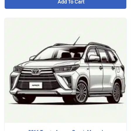
Add To Cart