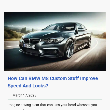
How Can BMW M8 Custom Stuff Improve
Speed And Looks?
March 17, 2025
Imagine driving a car that can turn your head wherever you