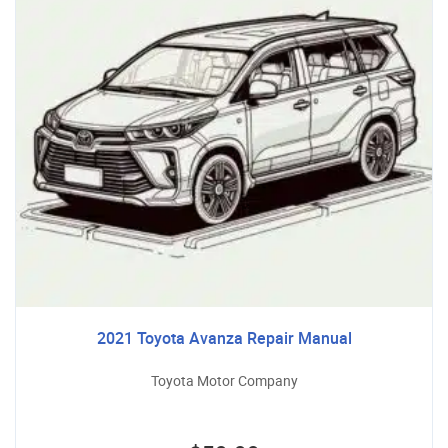
2021 Toyota Avanza Repair Manual
Toyota Motor Company