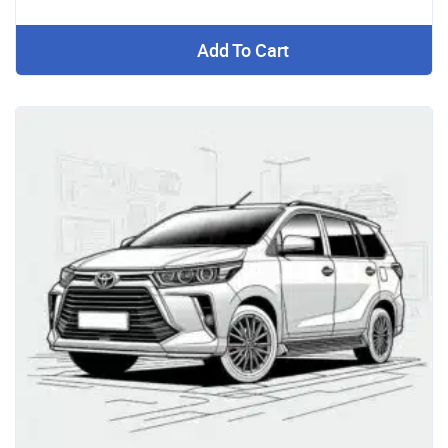
Add To Cart